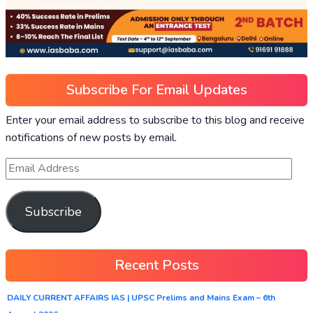
Subscribe For Email Updates
Enter your email address to subscribe to this blog and receive
notifications of new posts by email.
Subscribe
Recent Posts
DAILY CURRENT AFFAIRS IAS | UPSC Prelims and Mains Exam – 6th