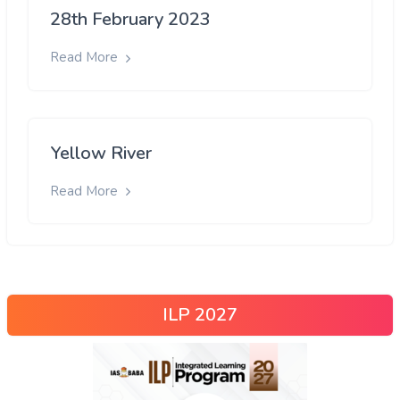
28th February 2023
Read More
Yellow River
Read More
ILP 2027