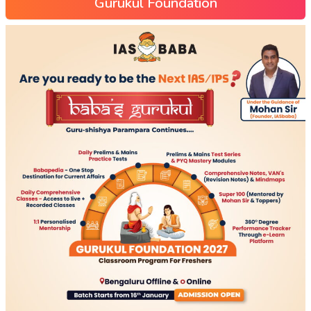
Gurukul Foundation