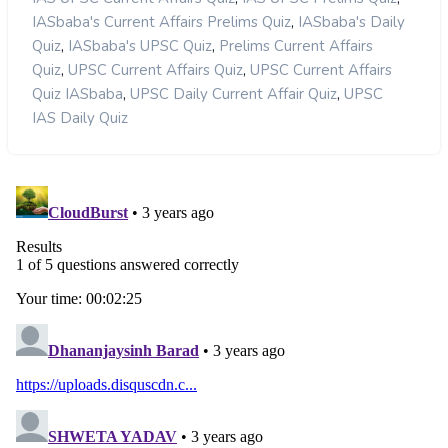
,
IASbaba's Current Affairs Prelims Quiz
IASbaba's Daily
,
,
Quiz
IASbaba's UPSC Quiz
Prelims Current Affairs
,
,
Quiz
UPSC Current Affairs Quiz
UPSC Current Affairs
,
,
Quiz IASbaba
UPSC Daily Current Affair Quiz
UPSC
IAS Daily Quiz