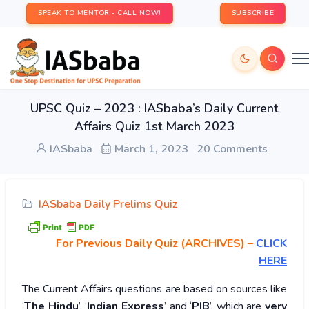
SPEAK TO MENTOR - CALL NOW!
SUBSCRIBE
UPSC Quiz – 2023 : IASbaba’s Daily Current
Affairs Quiz 1st March 2023
IASbaba
March 1, 2023
20 Comments
IASbaba Daily Prelims Quiz
For Previous Daily Quiz (ARCHIVES)
–
CLICK
HERE
The Current Affairs questions are based on sources like
‘
The Hindu
’, ‘
Indian Express
’ and ‘
PIB
’, which are
very