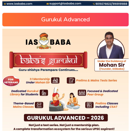
Gurukul Advanced