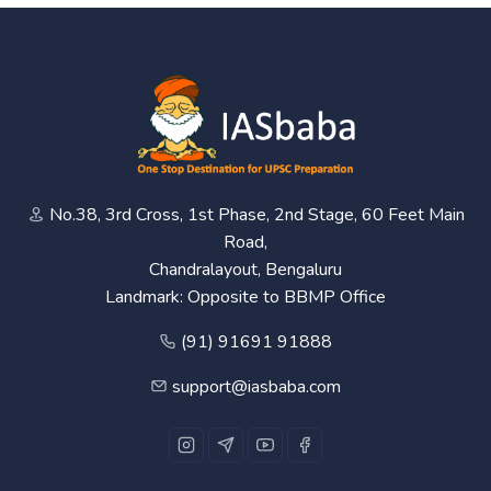
No.38, 3rd Cross, 1st Phase, 2nd Stage, 60 Feet Main
Road,
Chandralayout, Bengaluru
Landmark: Opposite to BBMP Office
(91) 91691 91888
support@iasbaba.com