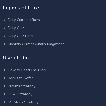
Important Links
Daily Current affairs
Daily Quiz
Daily Quiz Hindi
Monthly Current Affairs Magazines
Useful Links
How to Read The Hindu
Books to Refer
Prelims Strategy
CSAT Strategy
GS Mains Strategy