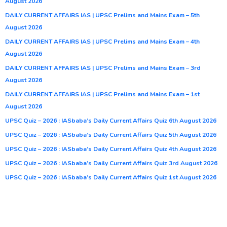
August 2026
DAILY CURRENT AFFAIRS IAS | UPSC Prelims and Mains Exam – 5th
August 2026
DAILY CURRENT AFFAIRS IAS | UPSC Prelims and Mains Exam – 4th
August 2026
DAILY CURRENT AFFAIRS IAS | UPSC Prelims and Mains Exam – 3rd
August 2026
DAILY CURRENT AFFAIRS IAS | UPSC Prelims and Mains Exam – 1st
August 2026
UPSC Quiz – 2026 : IASbaba’s Daily Current Affairs Quiz 6th August 2026
UPSC Quiz – 2026 : IASbaba’s Daily Current Affairs Quiz 5th August 2026
UPSC Quiz – 2026 : IASbaba’s Daily Current Affairs Quiz 4th August 2026
UPSC Quiz – 2026 : IASbaba’s Daily Current Affairs Quiz 3rd August 2026
UPSC Quiz – 2026 : IASbaba’s Daily Current Affairs Quiz 1st August 2026