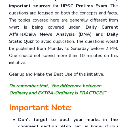
important sources
for
UPSC Prelims Exam
. The
questions are focused on both the concepts and facts.
The topics covered here are generally different from
what is being covered under ‘
Daily Current
Affairs/Daily News Analysis (DNA) and Daily
Static Quiz
’ to avoid duplication. The questions would
be published from Monday to Saturday before 2 PM.
One should not spend more than 10 minutes on this
initiative.
Gear up and Make the Best Use of this initiative.
Do remember that, “the difference between
Ordinary and EXTRA-Ordinary is PRACTICE!!”
Important Note:
Don’t forget to post your marks in the
comment section. Also, let us know if you