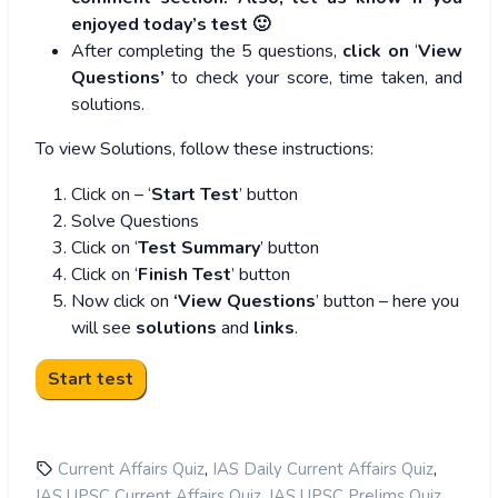
enjoyed today’s test 🙂
After completing the 5 questions,
click on
‘
View
Questions’
to check your score, time taken, and
solutions.
To view Solutions, follow these instructions:
Click on – ‘
Start Test
’ button
Solve Questions
Click on ‘
Test Summary
’ button
Click on ‘
Finish Test
’ button
Now click on
‘View Questions
’ button – here you
will see
solutions
and
links
.
,
,
Current Affairs Quiz
IAS Daily Current Affairs Quiz
,
,
IAS UPSC Current Affairs Quiz
IAS UPSC Prelims Quiz