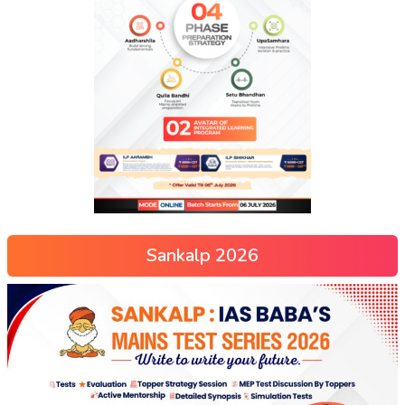
Sankalp 2026