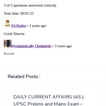
Related Posts :
DAILY CURRENT AFFAIRS IAS |
UPSC Prelims and Mains Exam –