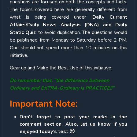
questions are focused on both the concepts and facts.
The topics covered here are generally different from
what is being covered under ‘
Daily Current
Affairs/Daily News Analysis (DNA) and Daily
Static Quiz
’ to avoid duplication. The questions would
be published from Monday to Saturday before 2 PM.
One should not spend more than 10 minutes on this
initiative.
Gear up and Make the Best Use of this initiative.
Do remember that, “the difference between
Ordinary and EXTRA-Ordinary is PRACTICE!!”
Important Note:
Don’t forget to post your marks in the
comment section. Also, let us know if you
enjoyed today’s test 🙂