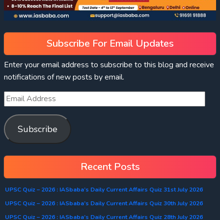
Subscribe For Email Updates
Enter your email address to subscribe to this blog and receive
notifications of new posts by email.
Subscribe
Recent Posts
UPSC Quiz – 2026 : IASbaba’s Daily Current Affairs Quiz 31st July 2026
UPSC Quiz – 2026 : IASbaba’s Daily Current Affairs Quiz 30th July 2026
UPSC Quiz – 2026 : IASbaba’s Daily Current Affairs Quiz 28th July 2026