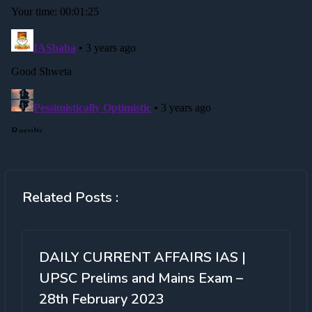
Related Posts :
DAILY CURRENT AFFAIRS IAS |
UPSC Prelims and Mains Exam –
28th February 2023