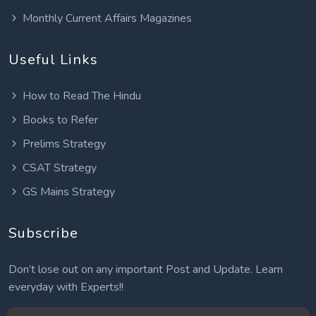
Monthly Current Affairs Magazines
Useful Links
How to Read The Hindu
Books to Refer
Prelims Strategy
CSAT Strategy
GS Mains Strategy
Subscribe
Don’t lose out on any important Post and Update. Learn
everyday with Experts!!