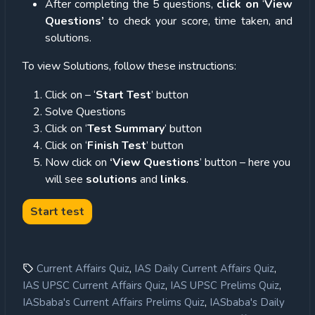
After completing the 5 questions,
click on
‘
View
Questions’
to check your score, time taken, and
solutions.
To view Solutions, follow these instructions:
Click on – ‘
Start Test
’ button
Solve Questions
Click on ‘
Test Summary
’ button
Click on ‘
Finish Test
’ button
Now click on
‘View Questions
’ button – here you
will see
solutions
and
links
.
,
,
Current Affairs Quiz
IAS Daily Current Affairs Quiz
,
,
IAS UPSC Current Affairs Quiz
IAS UPSC Prelims Quiz
,
IASbaba's Current Affairs Prelims Quiz
IASbaba's Daily