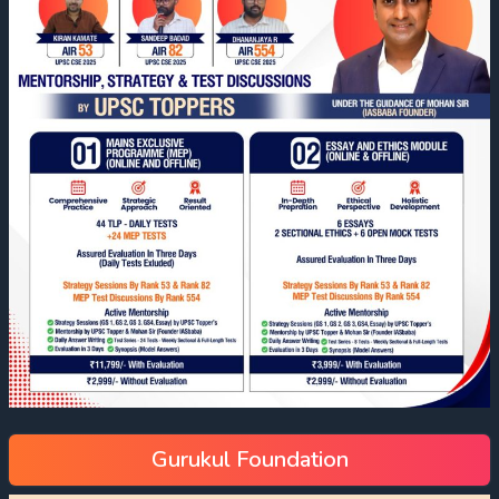
Gurukul Foundation