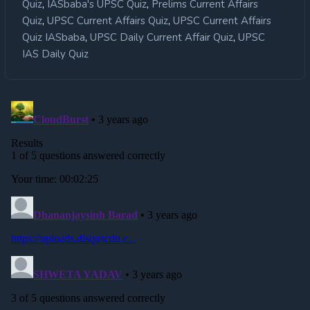
,
,
Quiz
IASbaba's UPSC Quiz
Prelims Current Affairs
,
,
Quiz
UPSC Current Affairs Quiz
UPSC Current Affairs
,
,
Quiz IASbaba
UPSC Daily Current Affair Quiz
UPSC
IAS Daily Quiz