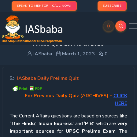
SPEAK TO MENTOR - CALL NOW!
SUBSCRIBE
UPSC Quiz – 2023 : IASbaba’s Daily Current
Affairs Quiz 1st March 2023
IASbaba
March 1, 2023
0
IASbaba Daily Prelims Quiz
For Previous Daily Quiz (ARCHIVES)
–
CLICK
HERE
The Current Affairs questions are based on sources like
‘
The Hindu
’, ‘
Indian Express
’ and ‘
PIB
’, which are
very
important sources
for
UPSC Prelims Exam
. The