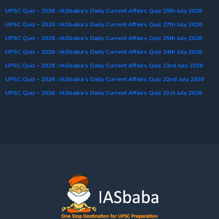
UPSC Quiz – 2026 : IASbaba’s Daily Current Affairs Quiz 29th July 2026
UPSC Quiz – 2026 : IASbaba’s Daily Current Affairs Quiz 27th July 2026
UPSC Quiz – 2026 : IASbaba’s Daily Current Affairs Quiz 25th July 2026
UPSC Quiz – 2026 : IASbaba’s Daily Current Affairs Quiz 24th July 2026
UPSC Quiz – 2026 : IASbaba’s Daily Current Affairs Quiz 23rd July 2026
UPSC Quiz – 2026 : IASbaba’s Daily Current Affairs Quiz 22nd July 2026
UPSC Quiz – 2026 : IASbaba’s Daily Current Affairs Quiz 21st July 2026