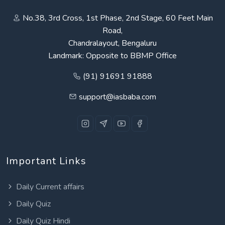
No.38, 3rd Cross, 1st Phase, 2nd Stage, 60 Feet Main
Road,
Chandralayout, Bengaluru
Landmark: Opposite to BBMP Office
(91) 91691 91888
support@iasbaba.com
Important Links
Daily Current affairs
Daily Quiz
Daily Quiz Hindi