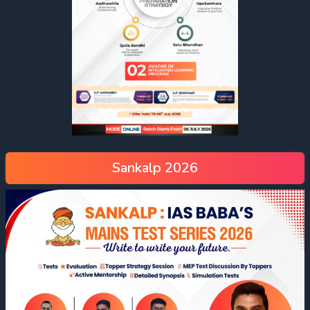
Sankalp 2026