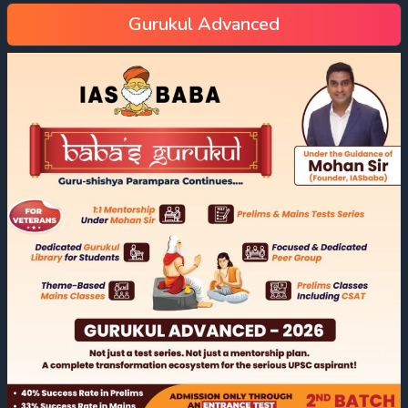
Gurukul Advanced