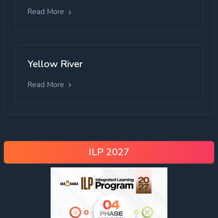
Read More
Yellow River
Read More
ILP 2027