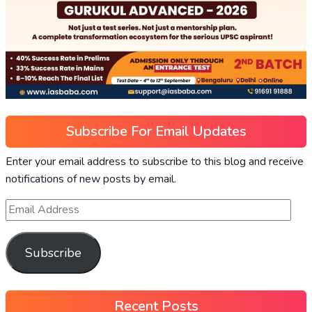
Subscribe For Email Updates
Enter your email address to subscribe to this blog and receive
notifications of new posts by email.
Subscribe
Recent Posts