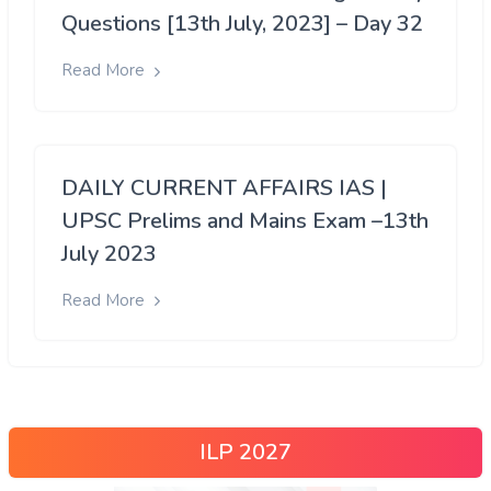
Questions [13th July, 2023] – Day 32
Read More
DAILY CURRENT AFFAIRS IAS |
UPSC Prelims and Mains Exam –13th
July 2023
Read More
ILP 2027