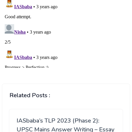
Related Posts :
IASbaba’s TLP 2023 (Phase 2):
UPSC Mains Answer Writing – Essay