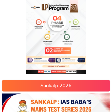
Sankalp 2026