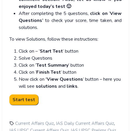
enjoyed today’s test 🙂
After completing the 5 questions,
click on
‘
View
Questions’
to check your score, time taken, and
solutions.
To view Solutions, follow these instructions:
Click on – ‘
Start Test
’ button
Solve Questions
Click on ‘
Test Summary
’ button
Click on ‘
Finish Test
’ button
Now click on
‘View Questions
’ button – here you
will see
solutions
and
links
.
,
,
Current Affairs Quiz
IAS Daily Current Affairs Quiz
,
,
IAS UPSC Current Affairs Quiz
IAS UPSC Prelims Quiz