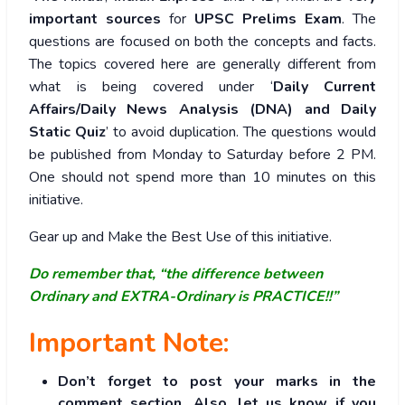
important sources
for
UPSC Prelims Exam
. The
questions are focused on both the concepts and facts.
The topics covered here are generally different from
what is being covered under ‘
Daily Current
Affairs/Daily News Analysis (DNA) and Daily
Static Quiz
’ to avoid duplication. The questions would
be published from Monday to Saturday before 2 PM.
One should not spend more than 10 minutes on this
initiative.
Gear up and Make the Best Use of this initiative.
Do remember that, “the difference between
Ordinary and EXTRA-Ordinary is PRACTICE!!”
Important Note:
Don’t forget to post your marks in the
comment section. Also, let us know if you