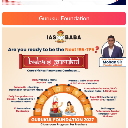
Gurukul Foundation