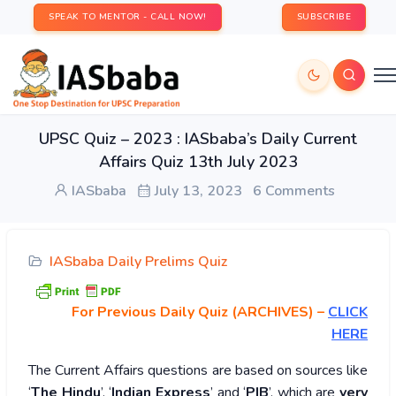
SPEAK TO MENTOR - CALL NOW!
SUBSCRIBE
UPSC Quiz – 2023 : IASbaba’s Daily Current
Affairs Quiz 13th July 2023
IASbaba
July 13, 2023
6 Comments
IASbaba Daily Prelims Quiz
For Previous Daily Quiz (ARCHIVES)
–
CLICK
HERE
The Current Affairs questions are based on sources like
‘
The Hindu
’, ‘
Indian Express
’ and ‘
PIB
’, which are
very