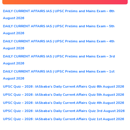
DAILY CURRENT AFFAIRS IAS | UPSC Prelims and Mains Exam – 6th
August 2026
DAILY CURRENT AFFAIRS IAS | UPSC Prelims and Mains Exam – 5th
August 2026
DAILY CURRENT AFFAIRS IAS | UPSC Prelims and Mains Exam – 4th
August 2026
DAILY CURRENT AFFAIRS IAS | UPSC Prelims and Mains Exam – 3rd
August 2026
DAILY CURRENT AFFAIRS IAS | UPSC Prelims and Mains Exam – 1st
August 2026
UPSC Quiz – 2026 : IASbaba’s Daily Current Affairs Quiz 6th August 2026
UPSC Quiz – 2026 : IASbaba’s Daily Current Affairs Quiz 5th August 2026
UPSC Quiz – 2026 : IASbaba’s Daily Current Affairs Quiz 4th August 2026
UPSC Quiz – 2026 : IASbaba’s Daily Current Affairs Quiz 3rd August 2026
UPSC Quiz – 2026 : IASbaba’s Daily Current Affairs Quiz 1st August 2026