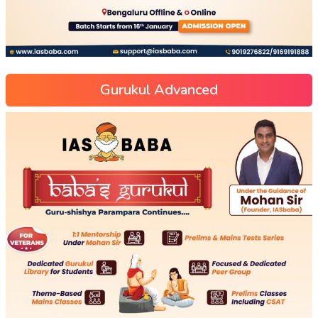
Gurukul Advanced