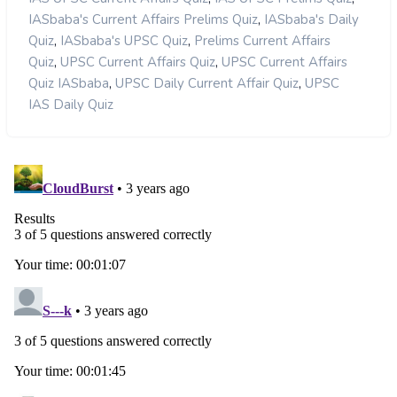
,
IASbaba's Current Affairs Prelims Quiz
IASbaba's Daily
,
,
Quiz
IASbaba's UPSC Quiz
Prelims Current Affairs
,
,
Quiz
UPSC Current Affairs Quiz
UPSC Current Affairs
,
,
Quiz IASbaba
UPSC Daily Current Affair Quiz
UPSC
IAS Daily Quiz