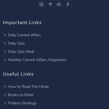
Important Links
Daily Current affairs
Daily Quiz
Daily Quiz Hindi
Monthly Current Affairs Magazines
Useful Links
How to Read The Hindu
Books to Refer
Prelims Strategy