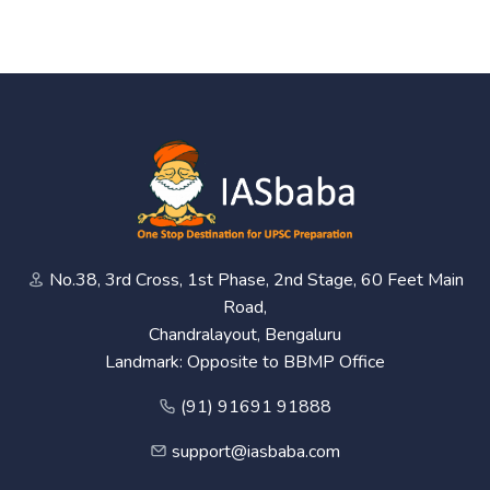
No.38, 3rd Cross, 1st Phase, 2nd Stage, 60 Feet Main
Road,
Chandralayout, Bengaluru
Landmark: Opposite to BBMP Office
(91) 91691 91888
support@iasbaba.com