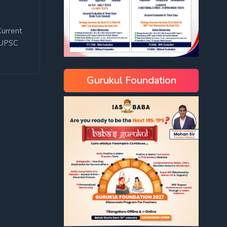
Current
UPSC
Gurukul Foundation