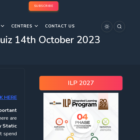
SUBSCRIBE
CENTRES
CONTACT US
Quiz 14th October 2023
ILP 2027
K HERE
portant
here are
 Static
ot spend