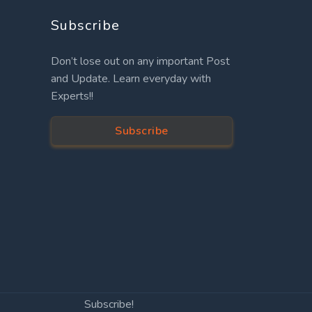
Subscribe
Don’t lose out on any important Post
and Update. Learn everyday with
Experts!!
Subscribe
Subscribe!