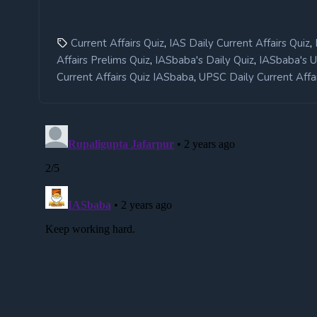
,
,
Current Affairs Quiz
IAS Daily Current Affairs Quiz
,
,
Affairs Prelims Quiz
IASbaba's Daily Quiz
IASbaba's 
,
Current Affairs Quiz IASbaba
UPSC Daily Current Affai