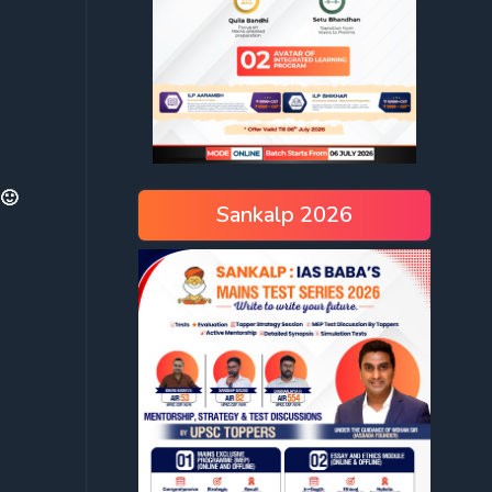
 🙂
Sankalp 2026