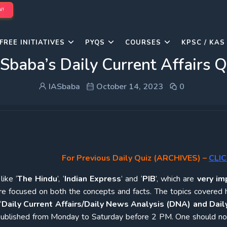
W!
FREE INITIATIVES
PYQS
COURSES
KPSC / KAS
Sbaba’s Daily Current Affairs 
IASbaba
October 14, 2023
0
For Previous Daily Quiz (ARCHIVES)
–
CLIC
ike ‘
The Hindu
’, ‘
Indian Express
’ and ‘
PIB
’, which are
very im
re focused on both the concepts and facts. The topics covered 
‘
Daily Current Affairs/Daily News Analysis (DNA) and Daily
e published from Monday to Saturday before 2 PM. One should n