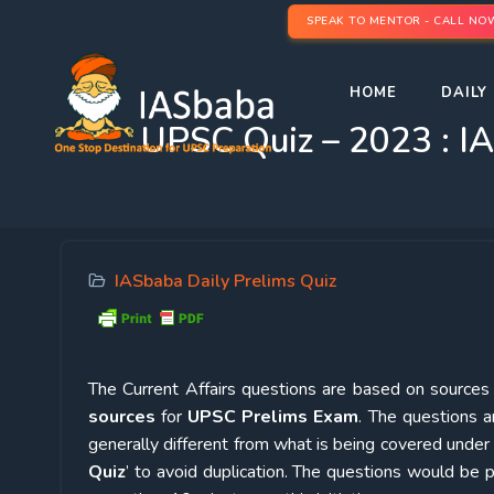
SPEAK TO MENTOR - CALL NO
HOME
DAILY 
UPSC Quiz – 2023 : IA
IASbaba Daily Prelims Quiz
The Current Affairs questions are based on sources l
sources
for
UPSC Prelims Exam
. The questions a
generally different from what is being covered under 
Quiz
’ to avoid duplication. The questions would b