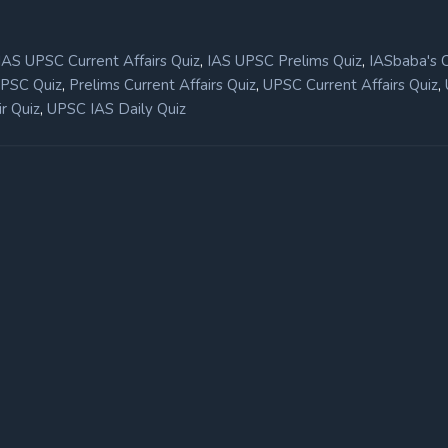
,
,
IAS UPSC Current Affairs Quiz
IAS UPSC Prelims Quiz
IASbaba's 
,
,
,
UPSC Quiz
Prelims Current Affairs Quiz
UPSC Current Affairs Quiz
,
r Quiz
UPSC IAS Daily Quiz