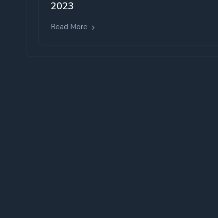
2023
Read More