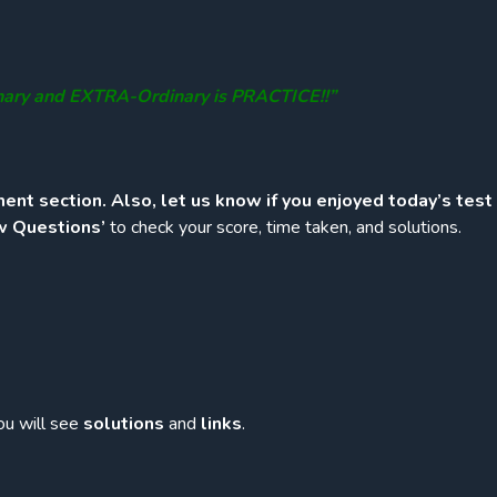
nary and EXTRA-Ordinary is PRACTICE!!”
ent section. Also, let us know if you enjoyed today’s test
w Questions’
to check your score, time taken, and solutions.
ou will see
solutions
and
links
.