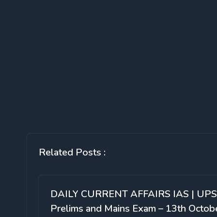
Related Posts :
DAILY CURRENT AFFAIRS IAS | UP
Prelims and Mains Exam – 13th Octob