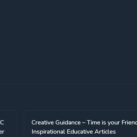
SC
Creative Guidance – Time is your Frien
er
Inspirational Educative Articles