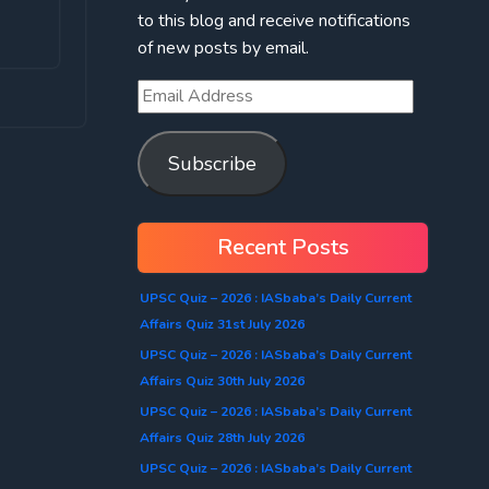
to this blog and receive notifications
of new posts by email.
Subscribe
Recent Posts
UPSC Quiz – 2026 : IASbaba’s Daily Current
Affairs Quiz 31st July 2026
UPSC Quiz – 2026 : IASbaba’s Daily Current
Affairs Quiz 30th July 2026
UPSC Quiz – 2026 : IASbaba’s Daily Current
Affairs Quiz 28th July 2026
UPSC Quiz – 2026 : IASbaba’s Daily Current