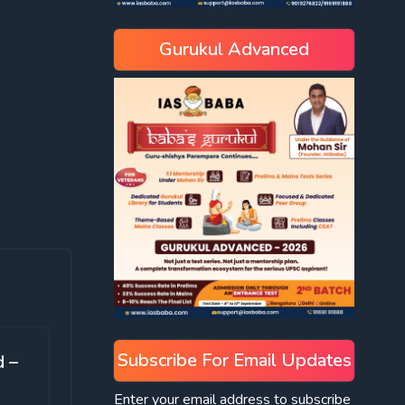
Gurukul Advanced
Subscribe For Email Updates
d –
Enter your email address to subscribe