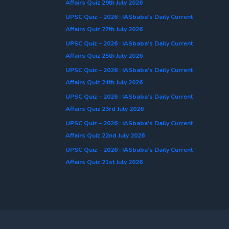
Affairs Quiz 29th July 2026
UPSC Quiz – 2026 : IASbaba’s Daily Current
Affairs Quiz 27th July 2026
UPSC Quiz – 2026 : IASbaba’s Daily Current
Affairs Quiz 25th July 2026
UPSC Quiz – 2026 : IASbaba’s Daily Current
Affairs Quiz 24th July 2026
UPSC Quiz – 2026 : IASbaba’s Daily Current
Affairs Quiz 23rd July 2026
UPSC Quiz – 2026 : IASbaba’s Daily Current
Affairs Quiz 22nd July 2026
UPSC Quiz – 2026 : IASbaba’s Daily Current
Affairs Quiz 21st July 2026