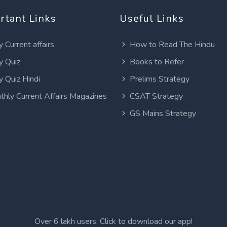
rtant Links
Useful Links
y Current affairs
How to Read The Hindu
y Quiz
Books to Refer
y Quiz Hindi
Prelims Strategy
thly Current Affairs Magazines
CSAT Strategy
GS Mains Strategy
Over 6 lakh users. Click to download our app!