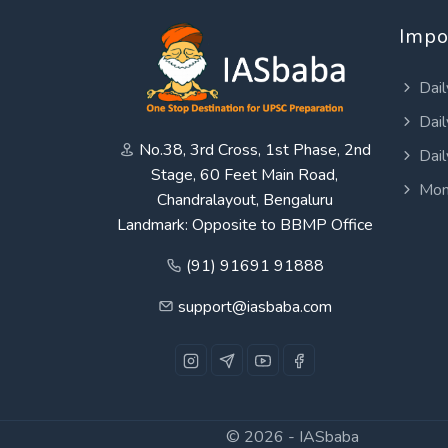
Impo
Dail
Dail
No.38, 3rd Cross, 1st Phase, 2nd
Dail
Stage, 60 Feet Main Road,
Mon
Chandralayout, Bengaluru
Landmark: Opposite to BBMP Office
(91) 91691 91888
support@iasbaba.com
© 2026 -
IASbaba