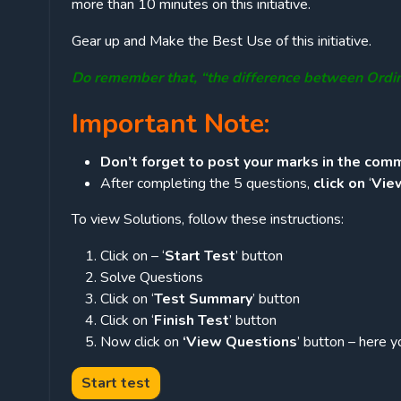
more than 10 minutes on this initiative.
Gear up and Make the Best Use of this initiative.
Do remember that, “the difference between Ordi
Important Note:
Don’t forget to post your marks in the comm
After completing the 5 questions,
click on
‘
Vie
To view Solutions, follow these instructions:
Click on – ‘
Start Test
’ button
Solve Questions
Click on ‘
Test Summary
’ button
Click on ‘
Finish Test
’ button
Now click on
‘View Questions
’ button – here y