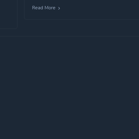
Read More