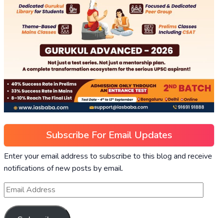
Subscribe For Email Updates
Enter your email address to subscribe to this blog and receive
notifications of new posts by email.