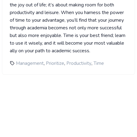
the joy out of life; it’s about making room for both
productivity and leisure. When you harness the power
of time to your advantage, you’ll find that your journey
through academia becomes not only more successful
but also more enjoyable. Time is your best friend; learn
to use it wisely, and it will become your most valuable
ally on your path to academic success.
,
,
,
Management
Prioritize
Productivity
Time