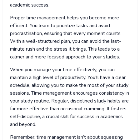
academic success.
Proper time management helps you become more
efficient. You learn to prioritize tasks and avoid
procrastination, ensuring that every moment counts.
With a well-structured plan, you can avoid the last-
minute rush and the stress it brings. This leads to a
calmer and more focused approach to your studies.
When you manage your time effectively, you can
maintain a high level of productivity. You’ll have a clear
schedule, allowing you to make the most of your study
sessions. Time management encourages consistency in
your study routine. Regular, disciplined study habits are
far more effective than occasional cramming. It fosters
self-discipline, a crucial skill for success in academics
and beyond.
Remember, time management isn’t about squeezing