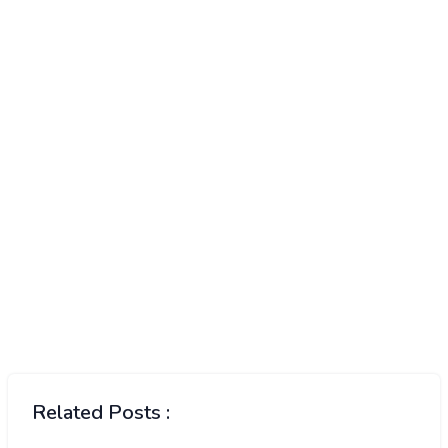
Related Posts :