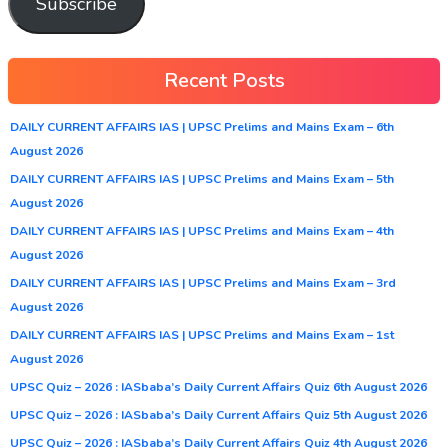
Subscribe
Recent Posts
DAILY CURRENT AFFAIRS IAS | UPSC Prelims and Mains Exam – 6th
August 2026
DAILY CURRENT AFFAIRS IAS | UPSC Prelims and Mains Exam – 5th
August 2026
DAILY CURRENT AFFAIRS IAS | UPSC Prelims and Mains Exam – 4th
August 2026
DAILY CURRENT AFFAIRS IAS | UPSC Prelims and Mains Exam – 3rd
August 2026
DAILY CURRENT AFFAIRS IAS | UPSC Prelims and Mains Exam – 1st
August 2026
UPSC Quiz – 2026 : IASbaba’s Daily Current Affairs Quiz 6th August 2026
UPSC Quiz – 2026 : IASbaba’s Daily Current Affairs Quiz 5th August 2026
UPSC Quiz – 2026 : IASbaba’s Daily Current Affairs Quiz 4th August 2026