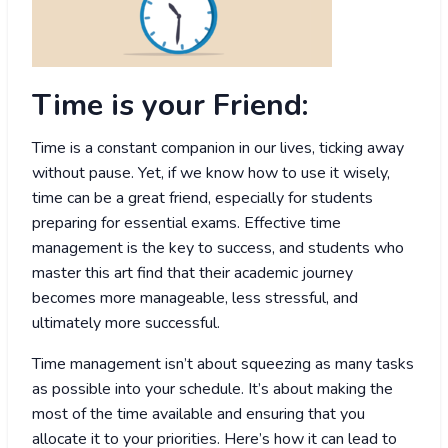
Time is your Friend:
Time is a constant companion in our lives, ticking away
without pause. Yet, if we know how to use it wisely,
time can be a great friend, especially for students
preparing for essential exams. Effective time
management is the key to success, and students who
master this art find that their academic journey
becomes more manageable, less stressful, and
ultimately more successful.
Time management isn’t about squeezing as many tasks
as possible into your schedule. It’s about making the
most of the time available and ensuring that you
allocate it to your priorities. Here’s how it can lead to