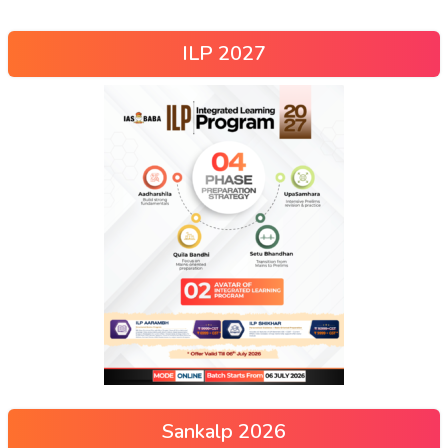
ILP 2027
Sankalp 2026