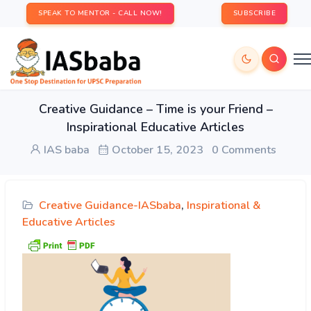
SPEAK TO MENTOR - CALL NOW!
SUBSCRIBE
Creative Guidance – Time is your Friend –
Inspirational Educative Articles
IAS baba
October 15, 2023
0 Comments
Creative Guidance-IASbaba
,
Inspirational &
Educative Articles