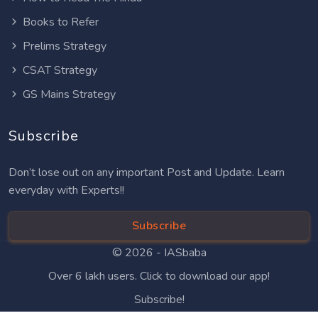
Books to Refer
Prelims Strategy
CSAT Strategy
GS Mains Strategy
Subscribe
Don’t lose out on any important Post and Update. Learn
everyday with Experts!!
Subscribe
© 2026 -
IASbaba
Over 6 lakh users. Click to download our app!
Subscribe!