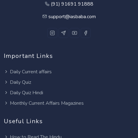
(91) 91691 91888
support@iasbaba.com
Important Links
Daily Current affairs
Daily Quiz
Daily Quiz Hindi
Monthly Current Affairs Magazines
Useful Links
How to Read The Hindu