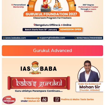
Gurukul Advanced