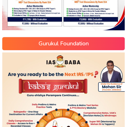
Gurukul Foundation