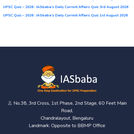
UPSC Quiz – 2026 : IASbaba’s Daily Current Affairs Quiz 3rd August 2026
UPSC Quiz – 2026 : IASbaba’s Daily Current Affairs Quiz 1st August 2026
No.38, 3rd Cross, 1st Phase, 2nd Stage, 60 Feet Main
Road,
Chandralayout, Bengaluru
Landmark: Opposite to BBMP Office