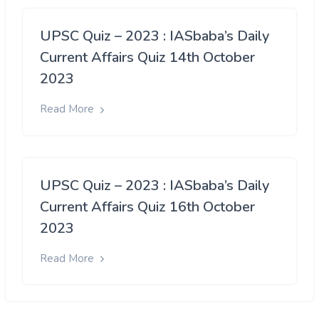
UPSC Quiz – 2023 : IASbaba’s Daily
Current Affairs Quiz 14th October
2023
Read More
UPSC Quiz – 2023 : IASbaba’s Daily
Current Affairs Quiz 16th October
2023
Read More