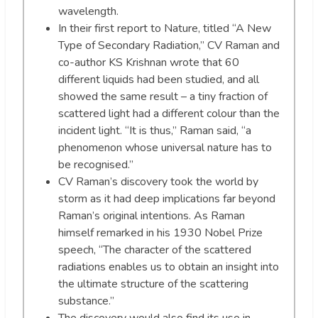
wavelength.
In their first report to Nature, titled “A New
Type of Secondary Radiation,” CV Raman and
co-author KS Krishnan wrote that 60
different liquids had been studied, and all
showed the same result – a tiny fraction of
scattered light had a different colour than the
incident light. “It is thus,” Raman said, “a
phenomenon whose universal nature has to
be recognised.”
CV Raman’s discovery took the world by
storm as it had deep implications far beyond
Raman’s original intentions. As Raman
himself remarked in his 1930 Nobel Prize
speech, “The character of the scattered
radiations enables us to obtain an insight into
the ultimate structure of the scattering
substance.”