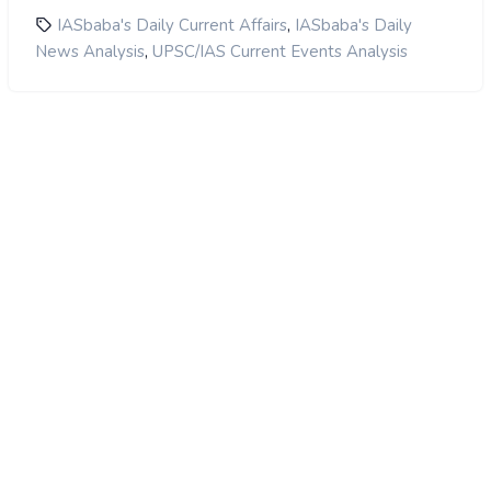
,
IASbaba's Daily Current Affairs
IASbaba's Daily
,
News Analysis
UPSC/IAS Current Events Analysis