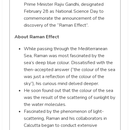
Prime Minister Rajiv Gandhi, designated
February 28 as National Science Day to
commemorate the announcement of the
discovery of the “Raman Effect”.
About Raman Effect
While passing through the Mediterranean
Sea, Raman was most fascinated by the
sea’s deep blue colour. Dissatisfied with the
then-accepted answer (“the colour of the sea
was just a reflection of the colour of the
sky”), his curious mind delved deeper.
He soon found out that the colour of the sea
was the result of the scattering of sunlight by
the water molecules.
Fascinated by the phenomenon of light-
scattering, Raman and his collaborators in
Calcutta began to conduct extensive