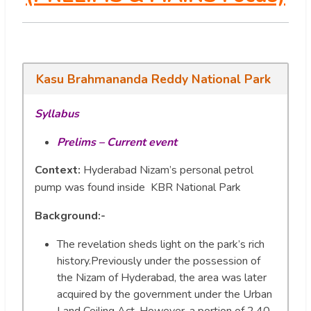
Kasu Brahmananda Reddy National Park
Syllabus
Prelims – Current event
Context:
Hyderabad Nizam’s personal petrol
pump was found inside KBR National Park
Background:-
The revelation sheds light on the park’s rich
history.Previously under the possession of
the Nizam of Hyderabad, the area was later
acquired by the government under the Urban
Land Ceiling Act. However, a portion of 2.40