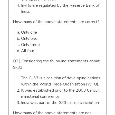
InvITs are regulated by the Reserve Bank of
India.
How many of the above statements are correct?
Only one
Only two
Only three
All four
Q2.) Considering the following statements about
G-33:
The G-33 is a coalition of developing nations
within the World Trade Organization (WTO).
It was established prior to the 2003 Cancun
ministerial conference.
India was part of the G33 since its inception.
How many of the above statements are not