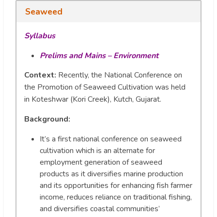
Seaweed
Syllabus
Prelims and Mains – Environment
Context:
Recently, the National Conference on
the Promotion of Seaweed Cultivation was held
in Koteshwar (Kori Creek), Kutch, Gujarat.
Background
:
It’s a first national conference on seaweed
cultivation which is an alternate for
employment generation of seaweed
products as it diversifies marine production
and its opportunities for enhancing fish farmer
income, reduces reliance on traditional fishing,
and diversifies coastal communities’