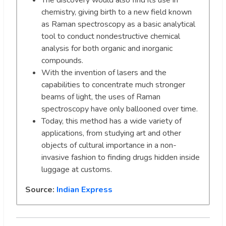
The discovery would also find its use in
chemistry, giving birth to a new field known
as Raman spectroscopy as a basic analytical
tool to conduct nondestructive chemical
analysis for both organic and inorganic
compounds.
With the invention of lasers and the
capabilities to concentrate much stronger
beams of light, the uses of Raman
spectroscopy have only ballooned over time.
Today, this method has a wide variety of
applications, from studying art and other
objects of cultural importance in a non-
invasive fashion to finding drugs hidden inside
luggage at customs.
Source:
Indian Express