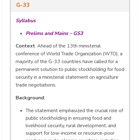
G-33
Syllabus
Prelims and Mains – GS3
Context
: Ahead of the 13th ministerial
conference of World Trade Organization (WTO), a
majority of the G-33 countries have called for a
permanent solution to public stockholding for food
security in a ministerial statement on agriculture
trade negotiations.
Background
:
The statement emphasized the crucial role of
public stockholding in ensuring food and
livelihood security, rural development, and
support for low-income or resource-poor