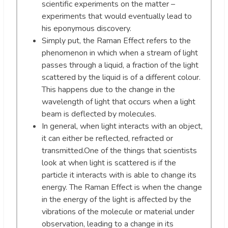
scientific experiments on the matter –
experiments that would eventually lead to
his eponymous discovery.
Simply put, the Raman Effect refers to the
phenomenon in which when a stream of light
passes through a liquid, a fraction of the light
scattered by the liquid is of a different colour.
This happens due to the change in the
wavelength of light that occurs when a light
beam is deflected by molecules.
In general, when light interacts with an object,
it can either be reflected, refracted or
transmitted.One of the things that scientists
look at when light is scattered is if the
particle it interacts with is able to change its
energy. The Raman Effect is when the change
in the energy of the light is affected by the
vibrations of the molecule or material under
observation, leading to a change in its