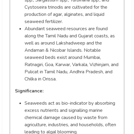
Cystoseira trinodis are cultivated for the
production of agar, alginates, and liquid
seaweed fertilizer.
Abundant seaweed resources are found
along the Tamil Nadu and Gujarat coasts, as
well as around Lakshadweep and the
Andaman & Nicobar Islands. Notable
seaweed beds exist around Mumbai,
Ratnagiri, Goa, Karwar, Varkala, Vizhinjam, and
Pulicat in Tamil Nadu, Andhra Pradesh, and
Chilka in Orissa.
Significance:
Seaweeds act as bio-indicator by absorbing
excess nutrients and signalling marine
chemical damage caused by waste from
agriculture, industries, and households, often
leading to algal blooming.