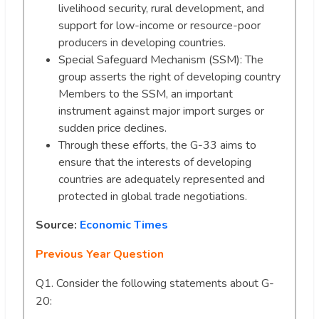
livelihood security, rural development, and
support for low-income or resource-poor
producers in developing countries.
Special Safeguard Mechanism (SSM): The
group asserts the right of developing country
Members to the SSM, an important
instrument against major import surges or
sudden price declines.
Through these efforts, the G-33 aims to
ensure that the interests of developing
countries are adequately represented and
protected in global trade negotiations.
Source:
Economic Times
Previous Year Question
Q1. Consider the following statements about G-
20: