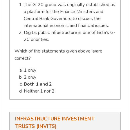
The G-20 group was originally established as
a platform for the Finance Ministers and
Central Bank Governors to discuss the
international economic and financial issues.
Digital public infrastructure is one of India’s G-
20 priorities.
Which of the statements given above is/are
correct?
1 only
2 only
Both 1 and 2
Neither 1 nor 2
INFRASTRUCTURE INVESTMENT
TRUSTS (INVITS)