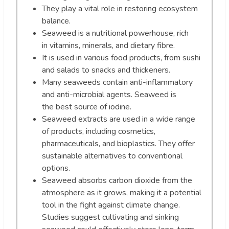
They play a vital role in restoring ecosystem
balance.
Seaweed is a nutritional powerhouse, rich
in vitamins, minerals, and dietary fibre.
It is used in various food products, from sushi
and salads to snacks and thickeners.
Many seaweeds contain anti-inflammatory
and anti-microbial agents. Seaweed is
the best source of iodine.
Seaweed extracts are used in a wide range
of products, including cosmetics,
pharmaceuticals, and bioplastics. They offer
sustainable alternatives to conventional
options.
Seaweed absorbs carbon dioxide from the
atmosphere as it grows, making it a potential
tool in the fight against climate change.
Studies suggest cultivating and sinking