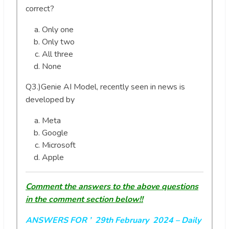
correct?
Only one
Only two
All three
None
Q3.)Genie AI Model, recently seen in news is
developed by
Meta
Google
Microsoft
Apple
Comment the answers to the above questions
in the comment section below!!
ANSWERS FOR ’ 29th February 2024
– Daily