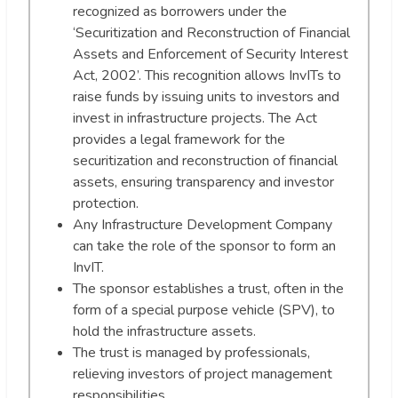
recognized as borrowers under the
‘Securitization and Reconstruction of Financial
Assets and Enforcement of Security Interest
Act, 2002’. This recognition allows InvITs to
raise funds by issuing units to investors and
invest in infrastructure projects. The Act
provides a legal framework for the
securitization and reconstruction of financial
assets, ensuring transparency and investor
protection.
Any Infrastructure Development Company
can take the role of the sponsor to form an
InvIT.
The sponsor establishes a trust, often in the
form of a special purpose vehicle (SPV), to
hold the infrastructure assets.
The trust is managed by professionals,
relieving investors of project management
responsibilities.