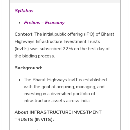
Syllabus
Prelims – Economy
Context
: The initial public offering (IPO) of Bharat
Highways Infrastructure Investment Trusts
(InvITs) was subscribed 22% on the first day of
the bidding process.
Background:
The Bharat Highways InvIT is established
with the goal of acquiring, managing, and
investing in a diversified portfolio of
infrastructure assets across India.
About INFRASTRUCTURE INVESTMENT
TRUSTS (INVITS):