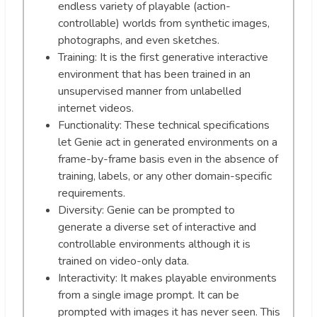
endless variety of playable (action-
controllable) worlds from synthetic images,
photographs, and even sketches.
Training: It is the first generative interactive
environment that has been trained in an
unsupervised manner from unlabelled
internet videos.
Functionality: These technical specifications
let Genie act in generated environments on a
frame-by-frame basis even in the absence of
training, labels, or any other domain-specific
requirements.
Diversity: Genie can be prompted to
generate a diverse set of interactive and
controllable environments although it is
trained on video-only data.
Interactivity: It makes playable environments
from a single image prompt. It can be
prompted with images it has never seen. This