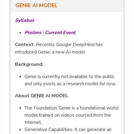
GENIE AI MODEL
Syllabus
Prelims : Current Event
Context:
Recently, Google DeepMind has
introduced Genie, a new AI model
Background
:
Genie is currently not available to the public
and only exists as a research model for now.
About GENIE AI MODEL
The Foundation: Genie is a foundational world
model trained on videos sourced from the
Internet.
Generative Capabilities: It can generate an