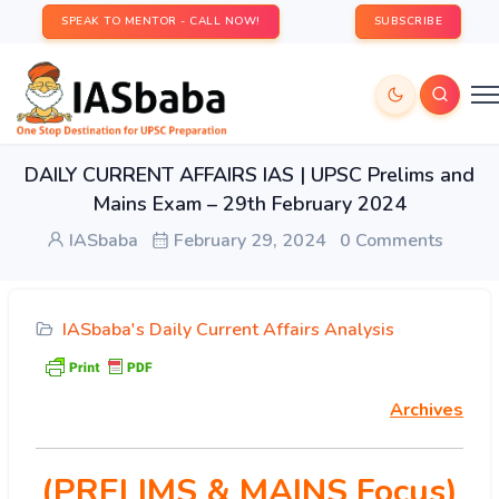
SPEAK TO MENTOR - CALL NOW!
SUBSCRIBE
DAILY CURRENT AFFAIRS IAS | UPSC Prelims and
Mains Exam – 29th February 2024
IASbaba
February 29, 2024
0 Comments
IASbaba's Daily Current Affairs Analysis
Archives
(PRELIMS & MAINS Focus)