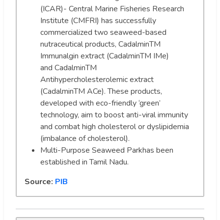
(ICAR)- Central Marine Fisheries Research
Institute (CMFRI) has successfully
commercialized two seaweed-based
nutraceutical products, CadalminTM
Immunalgin extract (CadalminTM IMe)
and CadalminTM
Antihypercholesterolemic extract
(CadalminTM ACe). These products,
developed with eco-friendly ‘green’
technology, aim to boost anti-viral immunity
and combat high cholesterol or dyslipidemia
(imbalance of cholesterol).
Multi-Purpose Seaweed Parkhas been
established in Tamil Nadu.
Source:
PIB