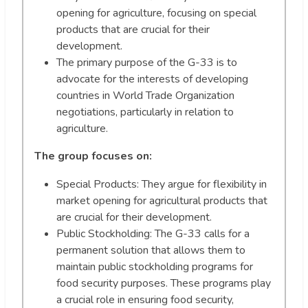
opening for agriculture, focusing on special
products that are crucial for their
development.
The primary purpose of the G-33 is to
advocate for the interests of developing
countries in World Trade Organization
negotiations, particularly in relation to
agriculture.
The group focuses on:
Special Products: They argue for flexibility in
market opening for agricultural products that
are crucial for their development.
Public Stockholding: The G-33 calls for a
permanent solution that allows them to
maintain public stockholding programs for
food security purposes. These programs play
a crucial role in ensuring food security,