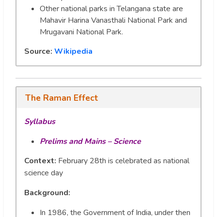
Other national parks in Telangana state are
Mahavir Harina Vanasthali National Park and
Mrugavani National Park.
Source:
Wikipedia
The Raman Effect
Syllabus
Prelims and Mains – Science
Context:
February 28th is celebrated as national
science day
Background:
In 1986, the Government of India, under then