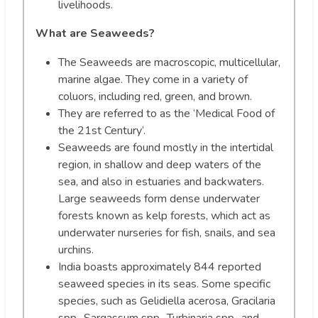
livelihoods.
What are Seaweeds?
The Seaweeds are macroscopic, multicellular,
marine algae. They come in a variety of
coluors, including red, green, and brown.
They are referred to as the ‘Medical Food of
the 21st Century’.
Seaweeds are found mostly in the intertidal
region, in shallow and deep waters of the
sea, and also in estuaries and backwaters.
Large seaweeds form dense underwater
forests known as kelp forests, which act as
underwater nurseries for fish, snails, and sea
urchins.
India boasts approximately 844 reported
seaweed species in its seas. Some specific
species, such as Gelidiella acerosa, Gracilaria
spp., Sargassum spp., Turbinaria spp., and