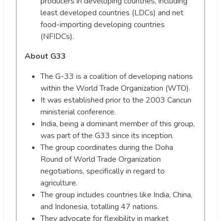
producers in developing countries, including
least developed countries (LDCs) and net
food-importing developing countries
(NFIDCs).
About G33
The G-33 is a coalition of developing nations
within the World Trade Organization (WTO).
It was established prior to the 2003 Cancun
ministerial conference.
India, being a dominant member of this group,
was part of the G33 since its inception.
The group coordinates during the Doha
Round of World Trade Organization
negotiations, specifically in regard to
agriculture.
The group includes countries like India, China,
and Indonesia, totalling 47 nations.
They advocate for flexibility in market