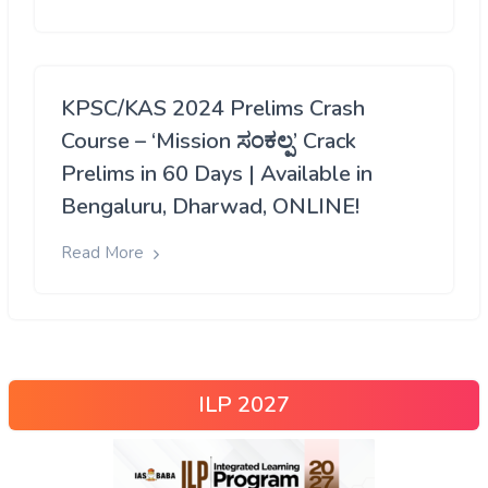
KPSC/KAS 2024 Prelims Crash
Course – ‘Mission ಸಂಕಲ್ಪ’ Crack
Prelims in 60 Days | Available in
Bengaluru, Dharwad, ONLINE!
Read More
ILP 2027