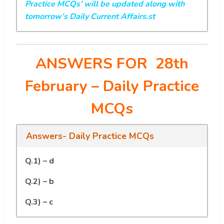
Practice MCQs’ will be updated along with
tomorrow’s Daily Current Affairs.st
ANSWERS FOR 28th
February
– Daily Practice
MCQs
Answers- Daily Practice MCQs
Q.1) – d
Q.2) – b
Q.3) – c