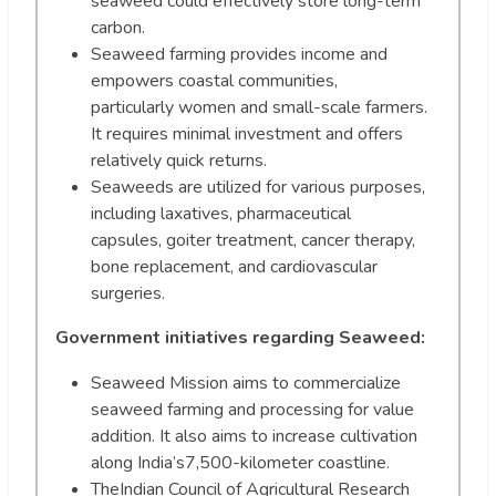
seaweed could effectively store long-term
carbon.
Seaweed farming provides income and
empowers coastal communities,
particularly women and small-scale farmers.
It requires minimal investment and offers
relatively quick returns.
Seaweeds are utilized for various purposes,
including laxatives, pharmaceutical
capsules, goiter treatment, cancer therapy,
bone replacement, and cardiovascular
surgeries.
Government initiatives regarding Seaweed:
Seaweed Mission aims to commercialize
seaweed farming and processing for value
addition. It also aims to increase cultivation
along India’s7,500-kilometer coastline.
TheIndian Council of Agricultural Research