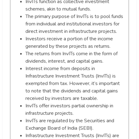
InvITs function as collective investment
schemes, akin to mutual funds.
The primary purpose of InvITs is to pool funds
from individual and institutional investors for
direct investment in infrastructure projects.
Investors receive a portion of the income
generated by these projects as returns.
The returns from InvITs come in the form of
dividends, interest, and capital gains.
Interest income from deposits in
Infrastructure Investment Trusts (InvITs) is
exempted from tax. However, it’s important
to note that the dividends and capital gains
received by investors are taxable.
InvITs offer investors partial ownership in
infrastructure projects.
InvITs are regulated by the Securities and
Exchange Board of India (SEBI).
Infrastructure Investment Trusts (InvITs) are