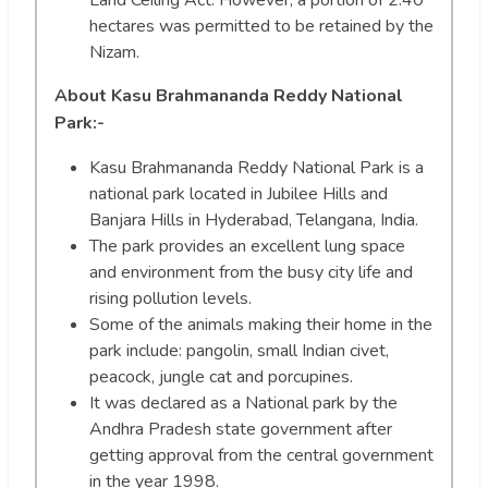
hectares was permitted to be retained by the
Nizam.
About Kasu Brahmananda Reddy National
Park
:-
Kasu Brahmananda Reddy National Park is a
national park located in Jubilee Hills and
Banjara Hills in Hyderabad, Telangana, India.
The park provides an excellent lung space
and environment from the busy city life and
rising pollution levels.
Some of the animals making their home in the
park include: pangolin, small Indian civet,
peacock, jungle cat and porcupines.
It was declared as a National park by the
Andhra Pradesh state government after
getting approval from the central government
in the year 1998.