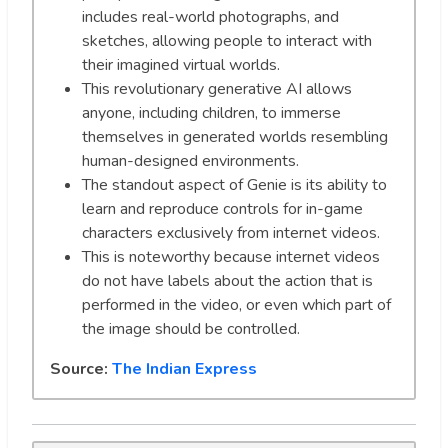
includes real-world photographs, and
sketches, allowing people to interact with
their imagined virtual worlds.
This revolutionary generative AI allows
anyone, including children, to immerse
themselves in generated worlds resembling
human-designed environments.
The standout aspect of Genie is its ability to
learn and reproduce controls for in-game
characters exclusively from internet videos.
This is noteworthy because internet videos
do not have labels about the action that is
performed in the video, or even which part of
the image should be controlled.
Source:
The Indian Express