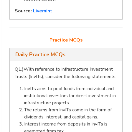
Source:
Livemint
Practice MCQs
Daily Practice MCQs
Q1.)With reference to Infrastructure Investment
Trusts (InvITs), consider the following statements:
InvITs aims to pool funds from individual and
institutional investors for direct investment in
infrastructure projects.
The returns from InvITs come in the form of
dividends, interest, and capital gains.
Interest income from deposits in InvITs is
exempted from tax.