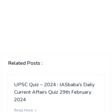
Related Posts :
UPSC Quiz – 2024 : IASbaba’s Daily
Current Affairs Quiz 29th February
2024
Read More