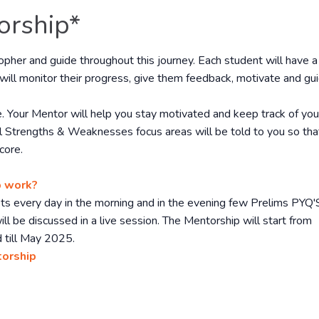
orship*
sopher and guide throughout this journey. Each student will have a
will monitor their progress, give them feedback, motivate and gu
. Your Mentor will help you stay motivated and keep track of you
l Strengths & Weaknesses focus areas will be told to you so tha
core.
p work?
gets every day in the morning and in the evening few Prelims PYQ'
ll be discussed in a live session. The Mentorship will start from
 till May 2025.
torship