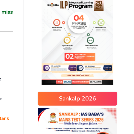
u miss
e
Sankalp 2026
ce
Rank