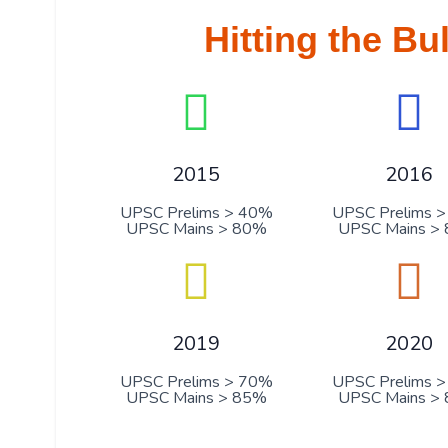
Hitting the Bu
2015
2016
UPSC Prelims > 40%
UPSC Prelims 
UPSC Mains > 80%
UPSC Mains >
2019
2020
UPSC Prelims > 70%
UPSC Prelims 
UPSC Mains > 85%
UPSC Mains >