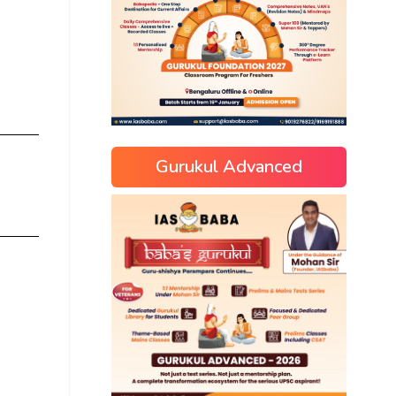
Gurukul Advanced