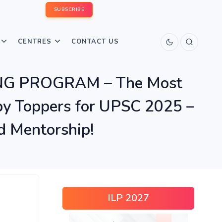
SUBSCRIBE
CENTRES
CONTACT US
ING PROGRAM – The Most
y Toppers for UPSC 2025 –
d Mentorship!
ILP 2027