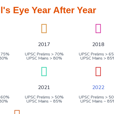
ll's Eye Year After Year
2017
2018
> 75%
UPSC Prelims > 70%
UPSC Prelims > 6
 80%
UPSC Mains > 80%
UPSC Mains > 85
2021
2022
> 60%
UPSC Prelims > 50%
UPSC Prelims > 5
 80%
UPSC Mains ~ 85%
UPSC Mains ~ 85