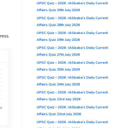
UPSC Quiz – 2026 : IASbaba’s Daily Current
Affairs Quiz 30th July 2026
UPSC Quiz – 2026 : IASbaba’s Daily Current
Affairs Quiz 28th July 2026
UPSC Quiz – 2026 : IASbaba’s Daily Current
ress.
Affairs Quiz 29th July 2026
UPSC Quiz – 2026 : IASbaba’s Daily Current
Affairs Quiz 27th July 2026
UPSC Quiz – 2026 : IASbaba’s Daily Current
Affairs Quiz 25th July 2026
UPSC Quiz – 2026 : IASbaba’s Daily Current
Affairs Quiz 24th July 2026
UPSC Quiz – 2026 : IASbaba’s Daily Current
Affairs Quiz 23rd July 2026
UPSC Quiz – 2026 : IASbaba’s Daily Current
Affairs Quiz 22nd July 2026
UPSC Quiz – 2026 : IASbaba’s Daily Current