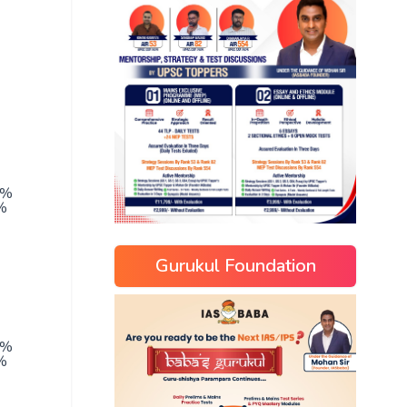
5%
%
Gurukul Foundation
0%
%