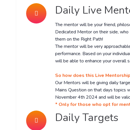
Daily Live Ment
The mentor will be your friend, philo
Dedicated Mentor on their side, who 
them on the Right Path!
The mentor will be very approachable
performance. Based on your individua
will be able to enhance your overall s
So how does this Live Mentorshi
Our Mentors will be giving daily tar
Mains Question on that days topics wi
November 4th 2024 and will be valid
* Only for those who opt for men
Daily Targets