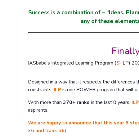
Success is a combination of – “Ideas, Plan
any of these elements
Finally
IASbaba’s Integrated Learning Program (
S
-ILP) 202
Designed in a way that it respects the differences th
constraints,
ILP
is one POWER program that will p
With more than
370+ ranks
in the last 8 years,
ILP
aspirants.
We are happy to announce that this year 6 stu
36 and Rank 56)