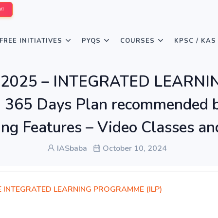
W!
FREE INITIATIVES
PYQS
COURSES
KPSC / KAS
LP 2025 – INTEGRATED LEARN
d 365 Days Plan recommended b
ing Features – Video Classes an
IASbaba
October 10, 2024
E INTEGRATED LEARNING PROGRAMME (ILP)