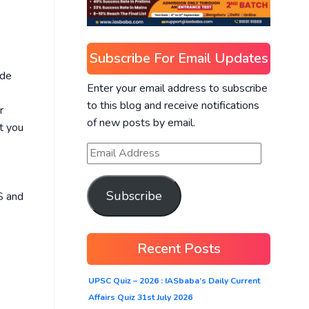
Subscribe For Email Updates
ide
Enter your email address to subscribe
to this blog and receive notifications
r
of new posts by email.
t you
Subscribe
S and
Recent Posts
UPSC Quiz – 2026 : IASbaba’s Daily Current
Affairs Quiz 31st July 2026