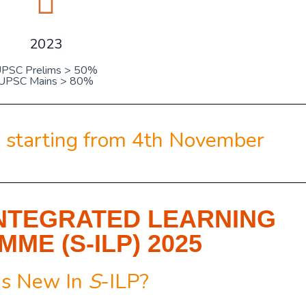
2023
PSC Prelims > 50%
UPSC Mains > 80%
 starting from
4th November
NTEGRATED LEARNING
ME (S-ILP) 2025
s New In
S
-ILP?