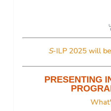
U
S
-ILP 2025 will be
PRESENTING I
PROGRAM
What'