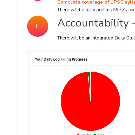
Complete coverage of UPSC sylla
There will be daily prelims MCQ's and
Accountability 
There will be an integrated Daily Stu