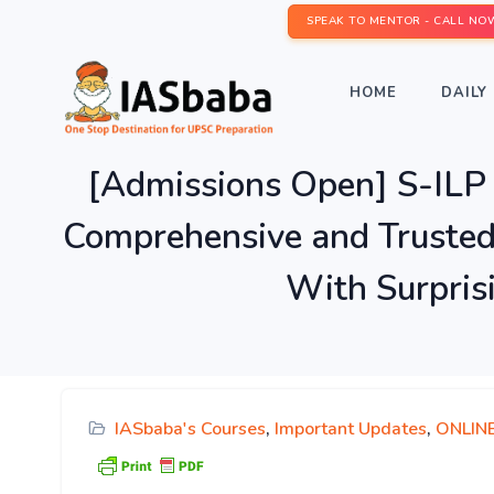
SPEAK TO MENTOR - CALL NO
HOME
DAILY 
[Admissions Open] S-I
Comprehensive and Truste
With Surpris
IASbaba's Courses
,
Important Updates
,
ONLIN