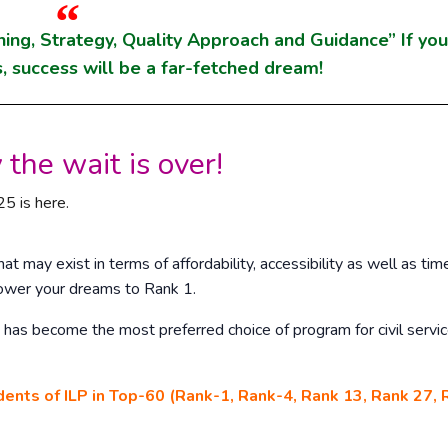
ning, Strategy, Quality Approach and Guidance” If yo
, success will be a far-fetched dream!
 the wait is over!
5 is here.
at may exist in terms of affordability, accessibility as well as tim
ower your dreams to Rank 1.
has become the most preferred choice of program for civil servi
dents of ILP in Top-60 (Rank-1, Rank-4, Rank 13, Rank 27, 