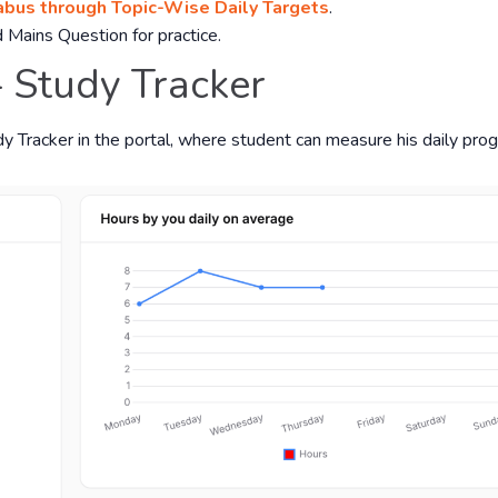
bus through Topic-Wise Daily Targets
.
 Mains Question for practice.
- Study Tracker
dy Tracker in the portal, where student can measure his daily prog