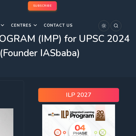
SUBSCRIBE
CENTRES
CONTACT US
GRAM (IMP) for UPSC 2024
 (Founder IASbaba)
ILP 2027