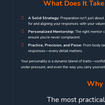
What Does It Take 
A Solid Strategy:
Preparation isn’t just abou
for and aligning your responses with your value
Personalized Mentorship:
The right mentor c
ensure you’re never complacent.
Practice, Precision, and Poise:
From body lan
responses—every detail matters.
Your personality is a dynamic blend of traits—confi
under pressure, and even the way you carry yourself
Why 
The most practical