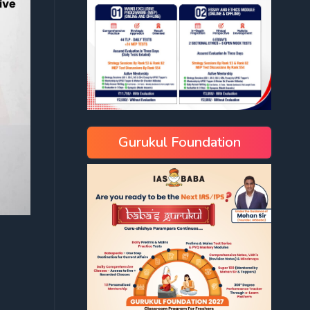
Gurukul Foundation