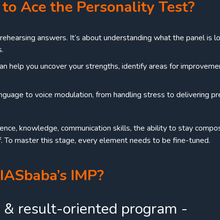
to Ace the Personality Test?
t rehearsing answers. It’s about understanding what the panel is l
s.
an help you uncover your strengths, identify areas for improveme
guage to voice modulation, from handling stress to delivering pr
dence, knowledge, communication skills, the ability to stay comp
. To master this stage, every element needs to be fine-tuned.
IASbaba’s IMP?
 & result-oriented program -