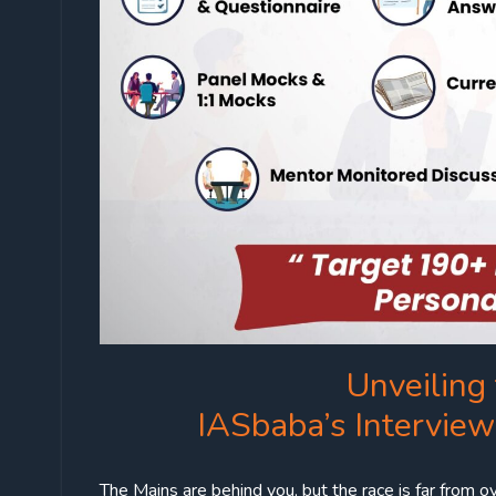
Unveiling 
IASbaba’s Intervie
The Mains are behind you, but the race is far from ov