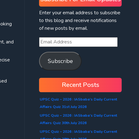
Enter your email address to subscribe
to this blog and receive notifications
ooking
of new posts by email.
nt, and
ecise
Subscribe
osed
Recent Posts
UPSC Quiz – 2026 : IASbaba’s Daily Current
Affairs Quiz 31st July 2026
UPSC Quiz – 2026 : IASbaba’s Daily Current
Affairs Quiz 30th July 2026
UPSC Quiz – 2026 : IASbaba’s Daily Current
Affairs Quiz 28th July 2026