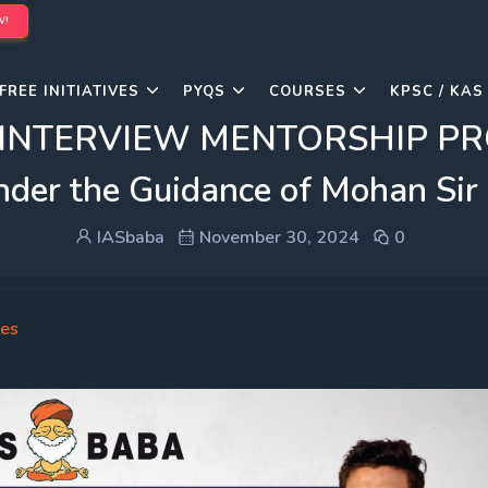
W!
FREE INITIATIVES
PYQS
COURSES
KPSC / KAS
s INTERVIEW MENTORSHIP PRO
under the Guidance of Mohan Sir
IASbaba
November 30, 2024
0
tes