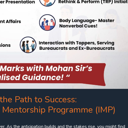
the Path to Success:
w Mentorship Programme (IMP)
er. As the anticipation builds and the stakes rise, you might find