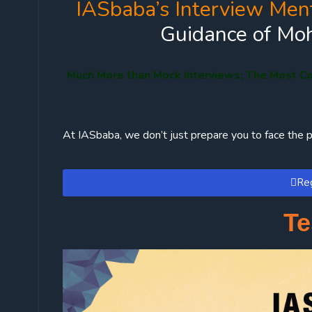
IASbaba’s Interview Men
Guidance of Moh
Much More than Mock Interviews; The Most C
At IASbaba, we don’t just prepare you to face the p
Reg
Te