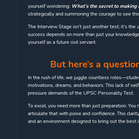
yourself wondering:
What’s the secret to making it 
strategically and summoning the courage to see this
The Interview Stage isn’t just another test; it’s the
success depends on more than just your knowledge.
yourself as a future civil servant.
But here’s a questio
In the rush of life, we juggle countless roles—studen
motivations, dreams, and behaviors. This lack of s
pressure demands of the UPSC Personality Test.
To excel, you need more than just preparation. You n
articulate that with poise and confidence. This clarit
and an environment designed to bring out the best i