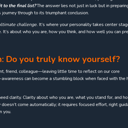
to the final list?
The answer lies not just in luck but in preparin
 journey through to its triumphant conclusion.
ultimate challenge.
It’s where your personality takes center stag
 It’s about who you are, how you think, and how well you can pr
n: Do you truly know yourself?
t, friend, colleague—leaving little time to reflect on our core
elf-awareness can become a stumbling block when faced with the 
eed clarity. Clarity about who you are, what you stand for, and h
y doesn’t come automatically; it requires focused effort, right guid
n you.