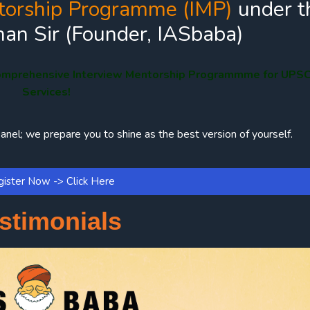
torship Programme (IMP)
under t
an Sir (Founder, IASbaba)
omprehensive Interview Mentorship Programmme for UPSC 
Services!
anel; we prepare you to shine as the best version of yourself.
ister Now -> Click Here
stimonials