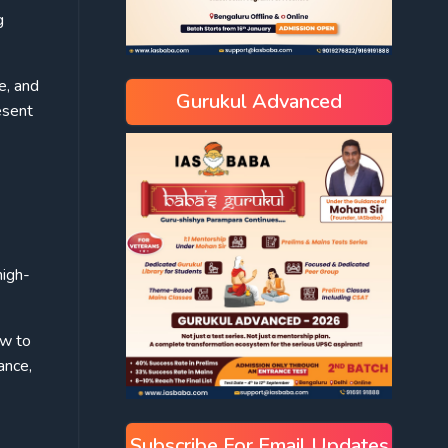
g
e, and
Gurukul Advanced
esent
high-
ow to
ance,
Subscribe For Email Updates