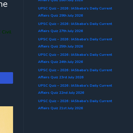
he
UPSC Quiz – 2026 : IASbaba’s Daily Current
Affairs Quiz 29th July 2026
UPSC Quiz – 2026 : IASbaba’s Daily Current
Affairs Quiz 27th July 2026
Civil
UPSC Quiz – 2026 : IASbaba’s Daily Current
Affairs Quiz 25th July 2026
UPSC Quiz – 2026 : IASbaba’s Daily Current
Affairs Quiz 24th July 2026
UPSC Quiz – 2026 : IASbaba’s Daily Current
Affairs Quiz 23rd July 2026
UPSC Quiz – 2026 : IASbaba’s Daily Current
Affairs Quiz 22nd July 2026
UPSC Quiz – 2026 : IASbaba’s Daily Current
Affairs Quiz 21st July 2026