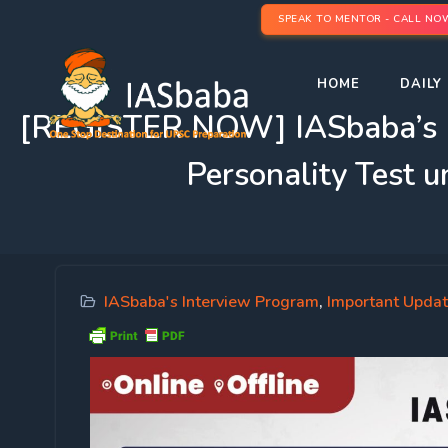
SPEAK TO MENTOR - CALL NO
HOME
DAILY 
[REGISTER NOW] IASbaba’
Personality Test 
IASbaba's Interview Program
,
Important Upda