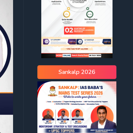
Sankalp 2026