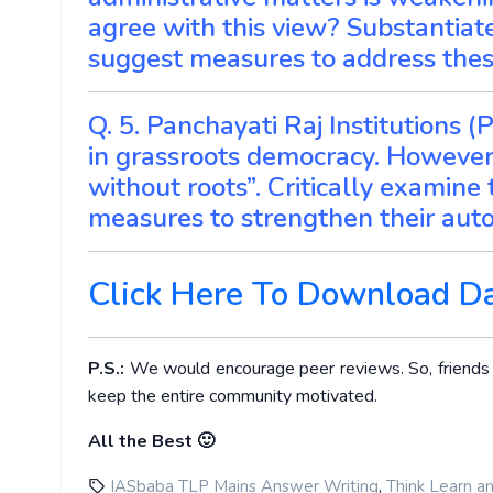
agree with this view? Substantia
suggest measures to address thes
Q. 5. Panchayati Raj Institutions 
in grassroots democracy. However,
without roots”. Critically examin
measures to strengthen their aut
Click Here To Download D
P.S.:
We would encourage peer reviews. So, friends ge
keep the entire community motivated.
All the Best 🙂
,
IASbaba TLP Mains Answer Writing
Think Learn a