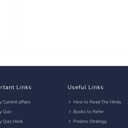
rtant Links
Useful Links
y Current affairs
How to Read The Hindu
y Quiz
Books to Refer
y Quiz Hindi
Prelims Strategy