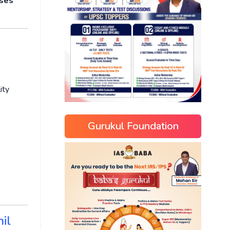
oses
ity
Gurukul Foundation
il