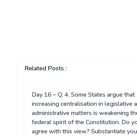
Related Posts :
Day 16 – Q. 4. Some States argue that
increasing centralisation in legislative 
administrative matters is weakening th
federal spirit of the Constitution. Do y
agree with this view? Substantiate you