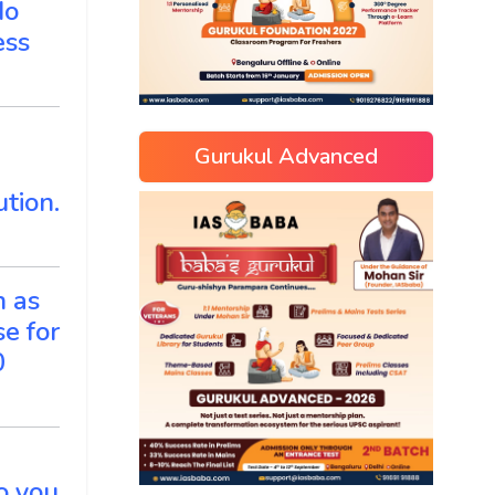
do
ess
Gurukul Advanced
tion.
n as
e for
0
Do you