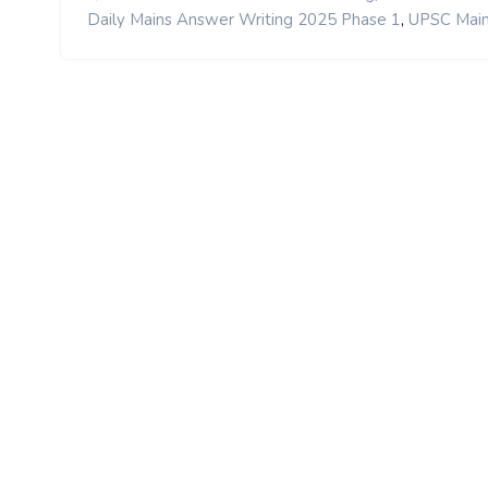
,
Daily Mains Answer Writing 2025 Phase 1
UPSC Main