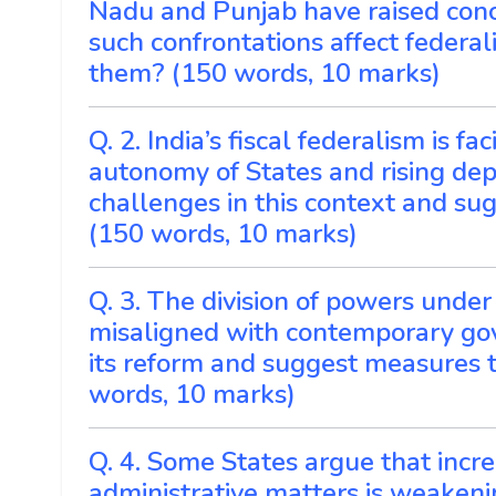
Nadu and Punjab have raised conc
such confrontations affect federa
them? (150 words, 10 marks)
Q. 2. India’s fiscal federalism is 
autonomy of States and rising de
challenges in this context and su
(150 words, 10 marks)
Q. 3. The division of powers under
misaligned with contemporary gov
its reform and suggest measures t
words, 10 marks)
Q. 4. Some States argue that increa
administrative matters is weakenin