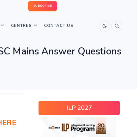
SUBSCRIBE
CENTRES
CONTACT US
PSC Mains Answer Questions
ILP 2027
HERE