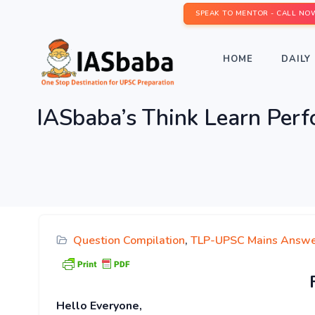
SPEAK TO MENTOR - CALL NO
HOME
DAILY 
IASbaba’s Think Learn Per
Question Compilation
,
TLP-UPSC Mains Answe
Hello Everyone,