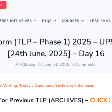
W!
FREE INITIATIVES
PYQS
COURSES
KPSC / KAS
form (TLP – Phase 1) 2025 – U
[24th June, 2025] – Day 16
IASbaba
June 24, 2025
0 Comments
r Writing
,
Today's Questions
,
Yesterday's Synopsis
For Previous TLP (ARCHIVES) –
CLICK 