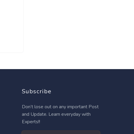
Subscribe
Don’t lose out on any important Post
and Update. Learn everyday with
Experts!!