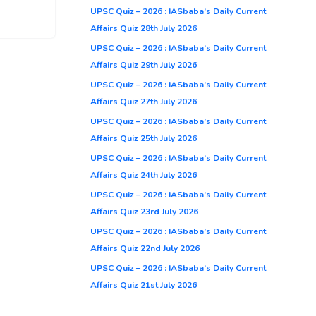
UPSC Quiz – 2026 : IASbaba’s Daily Current
Affairs Quiz 28th July 2026
UPSC Quiz – 2026 : IASbaba’s Daily Current
Affairs Quiz 29th July 2026
UPSC Quiz – 2026 : IASbaba’s Daily Current
Affairs Quiz 27th July 2026
UPSC Quiz – 2026 : IASbaba’s Daily Current
Affairs Quiz 25th July 2026
UPSC Quiz – 2026 : IASbaba’s Daily Current
Affairs Quiz 24th July 2026
UPSC Quiz – 2026 : IASbaba’s Daily Current
Affairs Quiz 23rd July 2026
UPSC Quiz – 2026 : IASbaba’s Daily Current
Affairs Quiz 22nd July 2026
UPSC Quiz – 2026 : IASbaba’s Daily Current
Affairs Quiz 21st July 2026