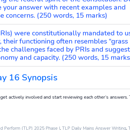
te your answer with recent examples and
e concerns. (250 words, 15 marks)
(PRIs) were constitutionally mandated to u
 their functioning often resembles “grass
e the challenges faced by PRIs and suggest
onomy and capacity. (250 words, 15 marks
ay 16 Synopsis
t actively involved and start reviewing each other’s answers. T
,
,
nd Perform (TLP) 2025 Phase I
TLP Daily Mains Answer Writing