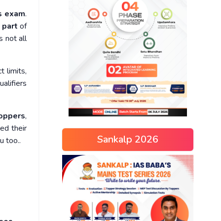
ns exam
.
 part
of
s not all
t limits,
ualifiers
oppers
,
ed their
Sankalp 2026
u too..