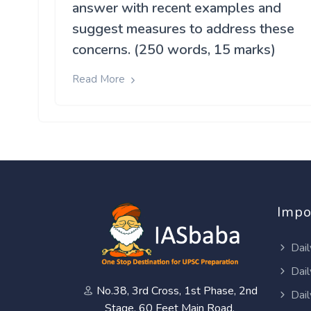
answer with recent examples and
suggest measures to address these
concerns. (250 words, 15 marks)
Read More
Impo
Dail
Dail
No.38, 3rd Cross, 1st Phase, 2nd
Dail
Stage, 60 Feet Main Road,