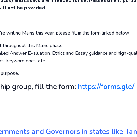
Mocks) and Essays are intended for self-assessment purp
ill not be provided.
re writing Mains this year, please fill in the form linked below.
ort throughout this Mains phase —
led Answer Evaluation, Ethics and Essay guidance and high-qual
s, keyword docs, etc.)
 purpose.
hip group, fill the form:
https://forms.gle/
ernments and Governors in states like Tam