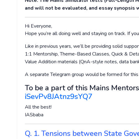
Note: The Mains Simulator tests (Full-Length 
and will not be evaluated, and essay synopsis w
Hi Everyone,
Hope you’re all doing well and staying on track. If you’
Like in previous years, we’ll be providing solid supp
1:1 Mentorship, Theme-Based Classes, Quick & Detai
Value Addition materials (QnA-style notes, data bank
A separate Telegram group would be formed for this
To be a part of this Mains Mentors
iSevPv8JAtnz9sYQ7
All the best!
IASbaba
Q. 1. Tensions between State Gov