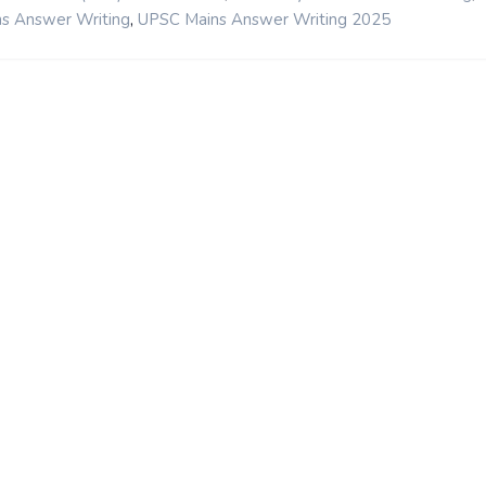
,
s Answer Writing
UPSC Mains Answer Writing 2025