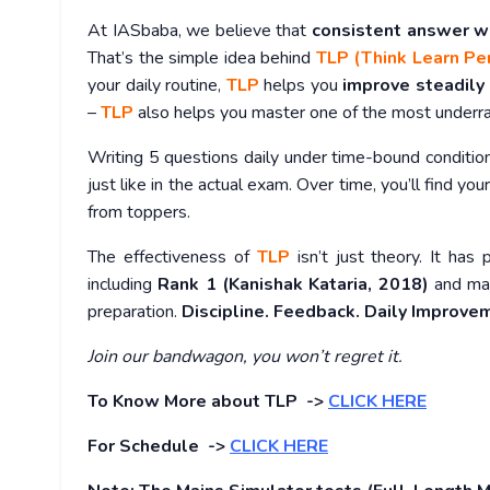
At IASbaba, we believe that
consistent answer w
That’s the simple idea behind
TLP (Think Learn Pe
your daily routine,
TLP
helps you
improve steadily
–
TLP
also helps you master one of the most under
Writing 5 questions daily under time-bound conditio
just like in the actual exam. Over time, you’ll find you
from toppers.
The effectiveness of
TLP
isn’t just theory. It has 
including
Rank 1 (Kanishak Kataria, 2018)
and man
preparation.
Discipline. Feedback. Daily Improve
Join our bandwagon, you won’t regret it.
To Know More about TLP ->
CLICK HERE
For Schedule ->
CLICK HERE