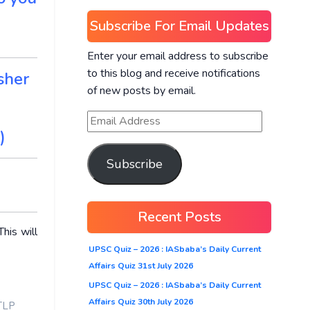
Subscribe For Email Updates
Enter your email address to subscribe
to this blog and receive notifications
sher
of new posts by email.
)
Subscribe
Recent Posts
his will
UPSC Quiz – 2026 : IASbaba’s Daily Current
Affairs Quiz 31st July 2026
UPSC Quiz – 2026 : IASbaba’s Daily Current
Affairs Quiz 30th July 2026
TLP