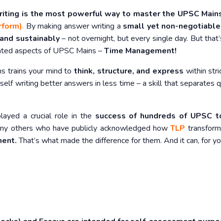
riting is the most powerful way to master the UPSC Mai
rform)
.
By making answer writing a
small yet non-negotiable
 and sustainably
– not overnight, but every single day. But that’
rated aspects of UPSC Mains –
Time Management!
ns trains your mind to
think, structure, and express
within stric
rself writing better answers in less time – a skill that separates q
played a crucial role in the
success of hundreds of UPSC t
y others who have publicly acknowledged how
TLP
transform
ment.
That’s what made the difference for them. And it can, for yo