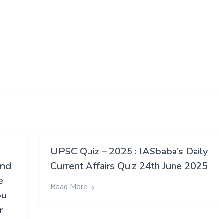
UPSC Quiz – 2025 : IASbaba’s Daily
and
Current Affairs Quiz 24th June 2025
e
Read More
ou
r