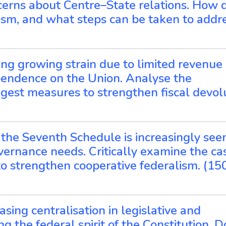
erns about Centre–State relations. How 
lism, and what steps can be taken to addr
facing growing strain due to limited revenue
pendence on the Union. Analyse the
ggest measures to strengthen fiscal devolu
 the Seventh Schedule is increasingly see
ernance needs. Critically examine the cas
o strengthen cooperative federalism. (15
sing centralisation in legislative and
g the federal spirit of the Constitution. 