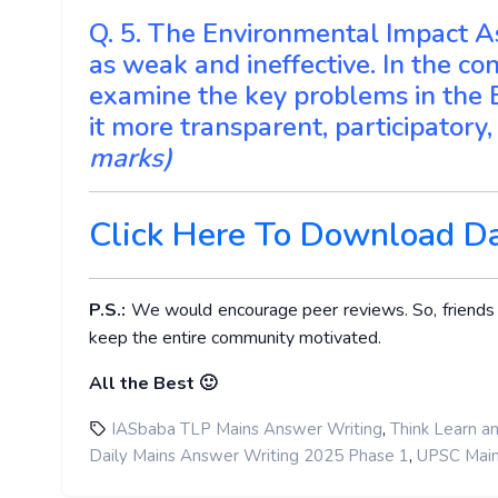
Q. 5. The Environmental Impact As
as weak and ineffective. In the con
examine the key problems in the
it more transparent, participator
marks)
Click Here To Download D
P.S.:
We would encourage peer reviews. So, friends ge
keep the entire community motivated.
All the Best 🙂
,
IASbaba TLP Mains Answer Writing
Think Learn a
,
Daily Mains Answer Writing 2025 Phase 1
UPSC Main