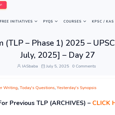
W!
FREE INITIATIVES
PYQS
COURSES
KPSC / KAS
rm (TLP – Phase 1) 2025 – UPSC
July, 2025] – Day 27
IASbaba
July 5, 2025
0 Comments
r Writing
,
Today's Questions
,
Yesterday's Synopsis
For Previous TLP (ARCHIVES) –
CLICK 