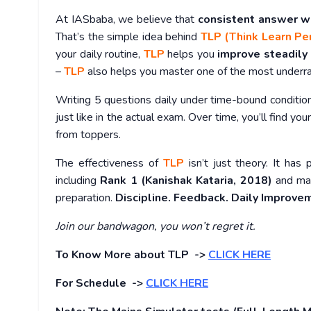
At IASbaba, we believe that
consistent answer w
That’s the simple idea behind
TLP (Think Learn Pe
your daily routine,
TLP
helps you
improve steadily
–
TLP
also helps you master one of the most under
Writing 5 questions daily under time-bound conditio
just like in the actual exam. Over time, you’ll find you
from toppers.
The effectiveness of
TLP
isn’t just theory. It has 
including
Rank 1 (Kanishak Kataria, 2018)
and man
preparation.
Discipline. Feedback. Daily Improve
Join our bandwagon, you won’t regret it.
To Know More about TLP ->
CLICK HERE
For Schedule ->
CLICK HERE