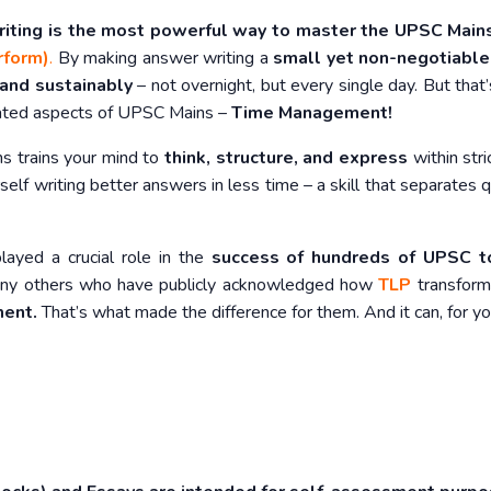
riting is the most powerful way to master the UPSC Mai
rform)
.
By making answer writing a
small yet non-negotiable
 and sustainably
– not overnight, but every single day. But that’
rated aspects of UPSC Mains –
Time Management!
ns trains your mind to
think, structure, and express
within stric
rself writing better answers in less time – a skill that separates q
played a crucial role in the
success of hundreds of UPSC t
y others who have publicly acknowledged how
TLP
transform
ment.
That’s what made the difference for them. And it can, for yo