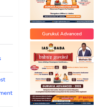
Gurukul Advanced
s
st
ement