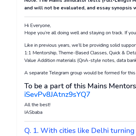
Note: The Mains Simulator tests (Full-Length 
and will not be evaluated, and essay synopsis w
Hi Everyone,
Hope you’re all doing well and staying on track. If you’
Like in previous years, we’ll be providing solid supp
1:1 Mentorship, Theme-Based Classes, Quick & Detai
Value Addition materials (QnA-style notes, data bank
A separate Telegram group would be formed for this
To be a part of this Mains Mentors
iSevPv8JAtnz9sYQ7
All the best!
IASbaba
Q. 1. With cities like Delhi turnin