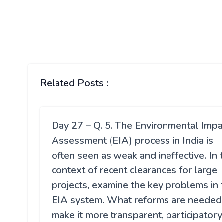
Related Posts :
Day 27 – Q. 5. The Environmental Impa
Assessment (EIA) process in India is
often seen as weak and ineffective. In 
context of recent clearances for large
projects, examine the key problems in 
EIA system. What reforms are needed
make it more transparent, participatory