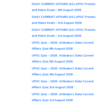
DAILY CURRENT AFFAIRS IAS | UPSC Prelims
and Mains Exam – 4th August 2026
DAILY CURRENT AFFAIRS IAS | UPSC Prelims
and Mains Exam – 3rd August 2026
DAILY CURRENT AFFAIRS IAS | UPSC Prelims
and Mains Exam – 1st August 2026
UPSC Quiz – 2026 : IASbaba’s Daily Current
Affairs Quiz 6th August 2026
UPSC Quiz – 2026 : IASbaba’s Daily Current
Affairs Quiz 5th August 2026
UPSC Quiz – 2026 : IASbaba’s Daily Current
Affairs Quiz 4th August 2026
UPSC Quiz – 2026 : IASbaba’s Daily Current
Affairs Quiz 3rd August 2026
UPSC Quiz – 2026 : IASbaba’s Daily Current
Affairs Quiz 1st August 2026