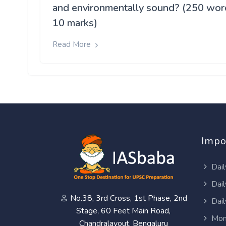
and environmentally sound? (250 wor
10 marks)
Read More
Impo
Dail
Dail
No.38, 3rd Cross, 1st Phase, 2nd
Dail
Stage, 60 Feet Main Road,
Mon
Chandralayout, Bengaluru