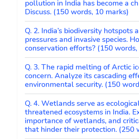
pollution in India has become a ch
Discuss. (150 words, 10 marks)
Q. 2. India’s biodiversity hotspot
pressures and invasive species. H
conservation efforts? (150 words,
Q. 3. The rapid melting of Arctic 
concern. Analyze its cascading eff
environmental security. (150 word
Q. 4. Wetlands serve as ecologica
threatened ecosystems in India. E
importance of wetlands, and criti
that hinder their protection. (250