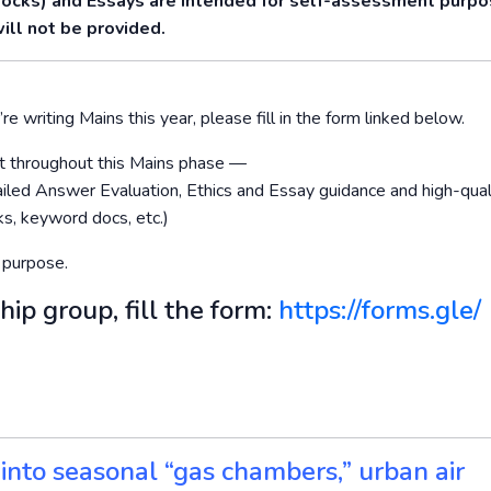
Mocks) and Essays are intended for self-assessment purp
ill not be provided.
re writing Mains this year, please fill in the form linked below.
ort throughout this Mains phase —
led Answer Evaluation, Ethics and Essay guidance and high-qual
s, keyword docs, etc.)
 purpose.
hip group, fill the form:
https://forms.gle/
g into seasonal “gas chambers,” urban air