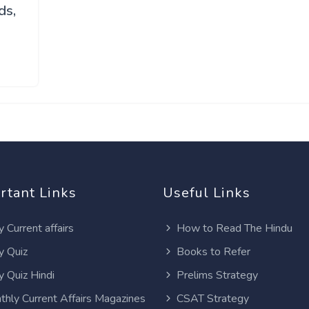
ds,
rtant Links
Useful Links
y Current affairs
How to Read The Hindu
y Quiz
Books to Refer
y Quiz Hindi
Prelims Strategy
thly Current Affairs Magazines
CSAT Strategy