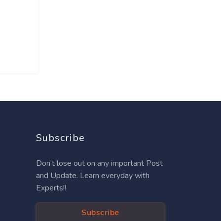
Subscribe
Don’t lose out on any important Post
and Update. Learn everyday with
Experts!!
Subscribe