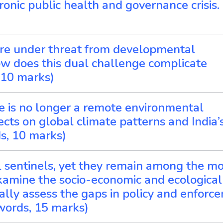
ronic public health and governance crisis.
s are under threat from developmental
ow does this dual challenge complicate
 10 marks)
ice is no longer a remote environmental
ects on global climate patterns and India’
s, 10 marks)
l sentinels, yet they remain among the mo
xamine the socio-economic and ecological
cally assess the gaps in policy and enforc
 words, 15 marks)