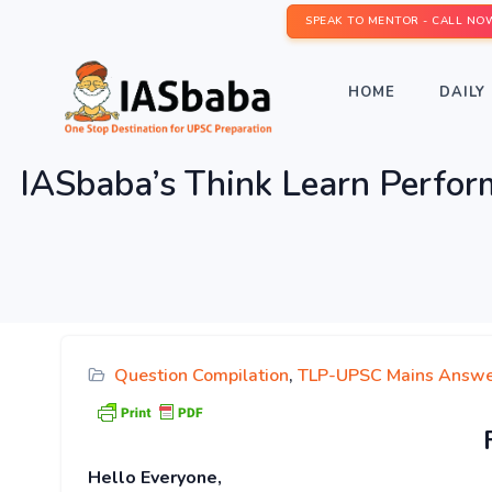
SPEAK TO MENTOR - CALL NO
HOME
DAILY 
IASbaba’s Think Learn Perfo
Question Compilation
,
TLP-UPSC Mains Answe
Hello Everyone,