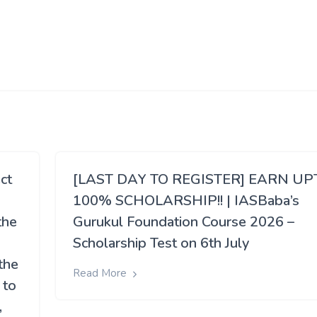
ct
[LAST DAY TO REGISTER] EARN UP
100% SCHOLARSHIP!! | IASBaba’s
the
Gurukul Foundation Course 2026 –
Scholarship Test on 6th July
the
Read More
 to
,