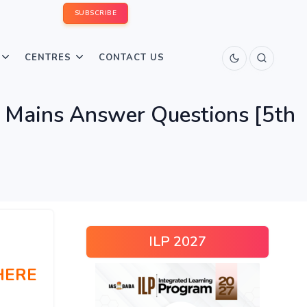
SUBSCRIBE
CENTRES
CONTACT US
 Mains Answer Questions [5th
ILP 2027
HERE