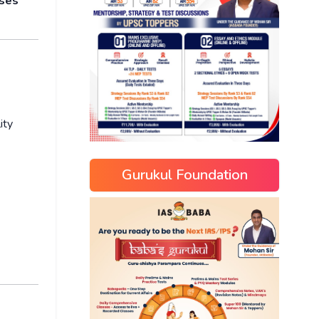
oses
ity
Gurukul Foundation