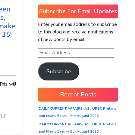
seen
Subscribe For Email Updates
s,
Enter your email address to subscribe
 make
to this blog and receive notifications
 10
of new posts by email.
Subscribe
his will
Recent Posts
DAILY CURRENT AFFAIRS IAS | UPSC Prelims
and Mains Exam – 6th August 2026
TLP
DAILY CURRENT AFFAIRS IAS | UPSC Prelims
and Mains Exam – 5th August 2026