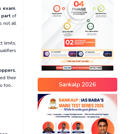
ns exam
.
 part
of
s not all
t limits,
ualifiers
oppers
,
ed their
Sankalp 2026
u too..