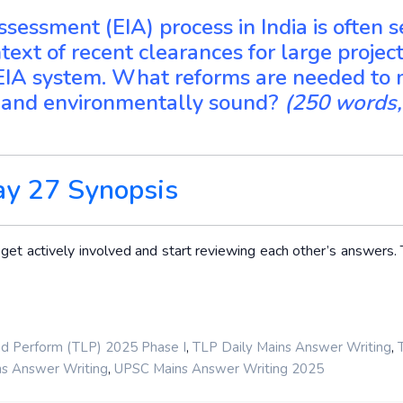
sessment (EIA) process in India is often 
text of recent clearances for large project
 EIA system. What reforms are needed to
y, and environmentally sound?
(250 words,
ay 27 Synopsis
t actively involved and start reviewing each other’s answers. T
,
,
nd Perform (TLP) 2025 Phase I
TLP Daily Mains Answer Writing
,
s Answer Writing
UPSC Mains Answer Writing 2025