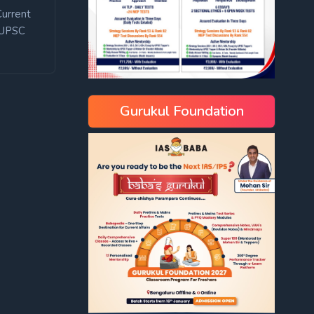
Current
UPSC
Gurukul Foundation