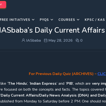
W!
FREE INITIATIVES
PYQS
COURSES
KPSC / KAS
IASbaba’s Daily Current Affair
IASbaba
May 28, 2026
0
For Previous Daily Quiz (ARCHIVES)
–
CLIC
ike ‘
The Hindu
’, ‘
Indian Express
’ and ‘
PIB
’, which are
very im
re focused on both the concepts and facts. The topics covered 
‘
Daily Current Affairs/Daily News Analysis (DNA) and Daily
e published from Monday to Saturday before 2 PM. One should n