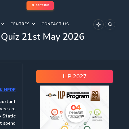
SUBSCRIBE
CENTRES
CONTACT US
s Quiz 21st May 2026
ILP 2027
K HERE
portant
here are
 Static
ot spend