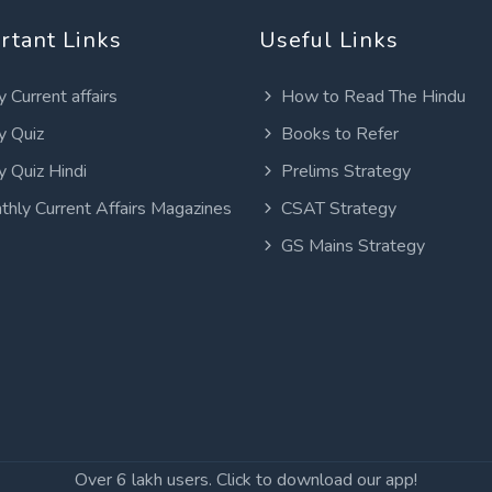
rtant Links
Useful Links
y Current affairs
How to Read The Hindu
y Quiz
Books to Refer
y Quiz Hindi
Prelims Strategy
thly Current Affairs Magazines
CSAT Strategy
GS Mains Strategy
Over 6 lakh users. Click to download our app!