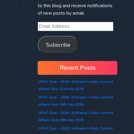
to this blog and receive notifications
of new posts by email.
Subscribe
Recent Posts
UPSC Quiz – 2026 : IASbaba’s Daily Current
Affairs Quiz 31st July 2026
UPSC Quiz – 2026 : IASbaba’s Daily Current
Affairs Quiz 30th July 2026
UPSC Quiz – 2026 : IASbaba’s Daily Current
Affairs Quiz 28th July 2026
UPSC Quiz – 2026 : IASbaba’s Daily Current