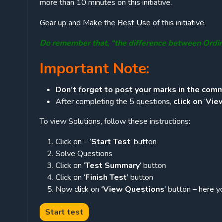
more than 10 minutes on this initiative.
Gear up and Make the Best Use of this initiative.
Do remember that, “the difference between Ordi
Important Note:
Don’t forget to post your marks in the comm
After completing the 5 questions,
click on
‘
Vie
To view Solutions, follow these instructions:
Click on – ‘
Start Test
’ button
Solve Questions
Click on ‘
Test Summary
’ button
Click on ‘
Finish Test
’ button
Now click on
‘View Questions
’ button – here y