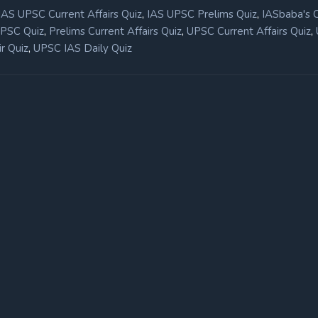
,
,
IAS UPSC Current Affairs Quiz
IAS UPSC Prelims Quiz
IASbaba's 
,
,
,
UPSC Quiz
Prelims Current Affairs Quiz
UPSC Current Affairs Quiz
,
r Quiz
UPSC IAS Daily Quiz