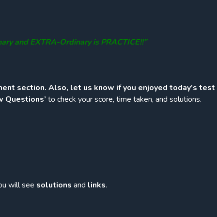
nary and EXTRA-Ordinary is PRACTICE!!”
ent section. Also, let us know if you enjoyed today’s test
w Questions’
to check your score, time taken, and solutions.
ou will see
solutions
and
links
.