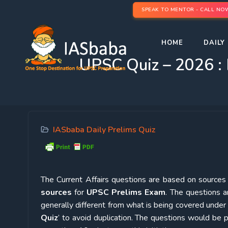
SPEAK TO MENTOR - CALL NO
HOME
DAILY 
UPSC Quiz – 2026 : 
IASbaba Daily Prelims Quiz
The Current Affairs questions are based on sources l
sources
for
UPSC Prelims Exam
. The questions a
generally different from what is being covered under 
Quiz
’ to avoid duplication. The questions would b