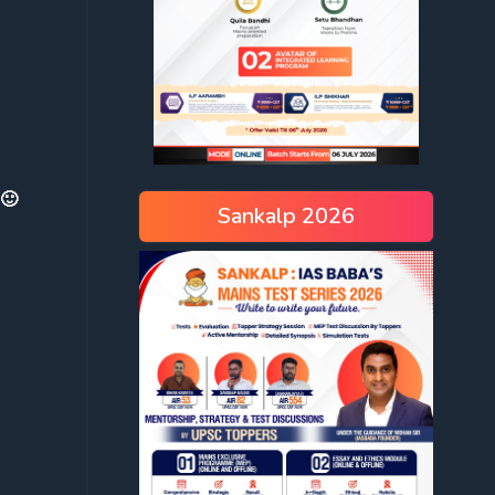
 🙂
Sankalp 2026