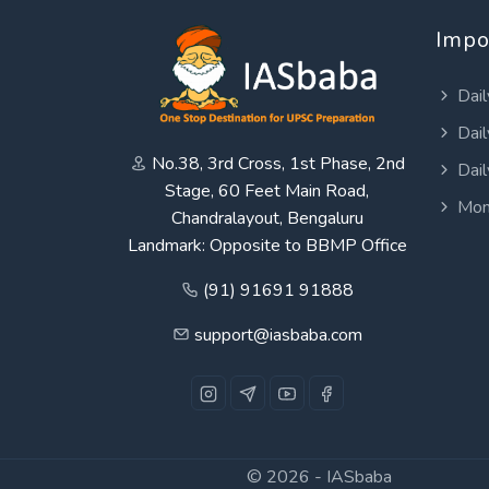
Impo
Dail
Dail
No.38, 3rd Cross, 1st Phase, 2nd
Dail
Stage, 60 Feet Main Road,
Mon
Chandralayout, Bengaluru
Landmark: Opposite to BBMP Office
(91) 91691 91888
support@iasbaba.com
© 2026 -
IASbaba