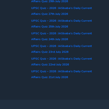
Affairs Quiz 29th July 2026
UPSC Quiz – 2026 : IASbaba’s Daily Current
Affairs Quiz 27th July 2026
UPSC Quiz – 2026 : IASbaba’s Daily Current
Affairs Quiz 25th July 2026
UPSC Quiz – 2026 : IASbaba’s Daily Current
Affairs Quiz 24th July 2026
UPSC Quiz – 2026 : IASbaba’s Daily Current
Affairs Quiz 23rd July 2026
UPSC Quiz – 2026 : IASbaba’s Daily Current
Affairs Quiz 22nd July 2026
UPSC Quiz – 2026 : IASbaba’s Daily Current
Affairs Quiz 21st July 2026