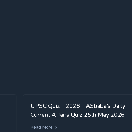
UPSC Quiz – 2026 : IASbaba’s Daily
Current Affairs Quiz 25th May 2026
Read More