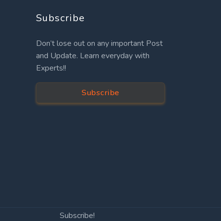
Subscribe
Don’t lose out on any important Post
and Update. Learn everyday with
Experts!!
Subscribe
Subscribe!