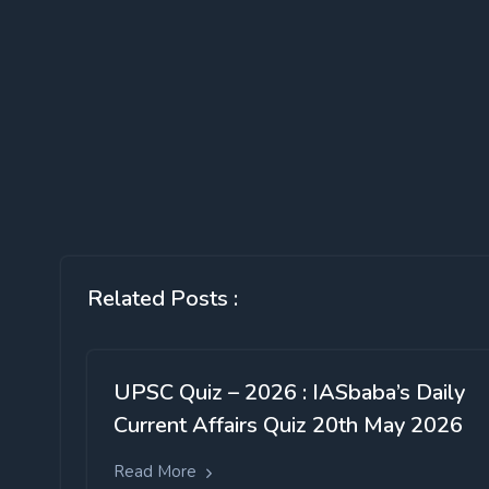
Related Posts :
UPSC Quiz – 2026 : IASbaba’s Daily
Current Affairs Quiz 20th May 2026
Read More