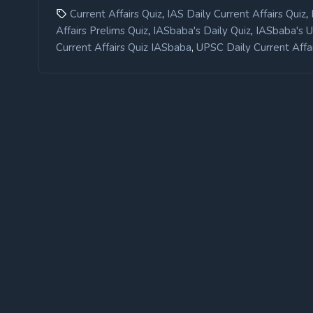
,
,
Current Affairs Quiz
IAS Daily Current Affairs Quiz
,
,
Affairs Prelims Quiz
IASbaba's Daily Quiz
IASbaba's 
,
Current Affairs Quiz IASbaba
UPSC Daily Current Affai