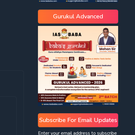
Gurukul Advanced
Subscribe For Email Updates
Enter your email address to subscribe