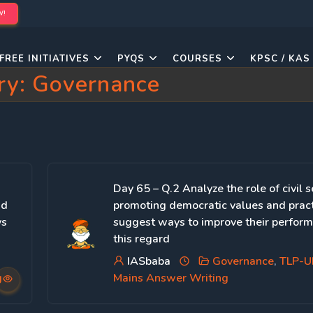
W!
FREE INITIATIVES
PYQS
COURSES
KPSC / KAS
ry:
Governance
Day 65 – Q.2 Analyze the role of civil s
nd
promoting democratic values and prac
ys
suggest ways to improve their perform
this regard
IASbaba
Governance
,
TLP-
g
Mains Answer Writing