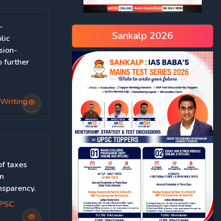
-
Sankalp 2026
lic
sion-
 further
Writing
of taxes
on
nsparency.
UPSC