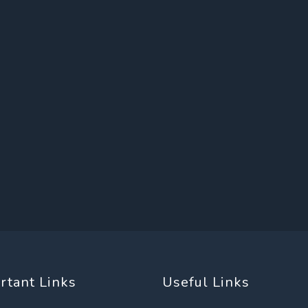
rtant Links
Useful Links