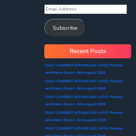
Subscribe
Recent Posts
DAILY CURRENT AFFAIRS IAS | UPSC Prelims
and Mains Exam – 6th August 2026
DAILY CURRENT AFFAIRS IAS | UPSC Prelims
and Mains Exam – 5th August 2026
DAILY CURRENT AFFAIRS IAS | UPSC Prelims
and Mains Exam – 4th August 2026
DAILY CURRENT AFFAIRS IAS | UPSC Prelims
and Mains Exam – 3rd August 2026
DAILY CURRENT AFFAIRS IAS | UPSC Prelims
and Mains Exam – 1st August 2026