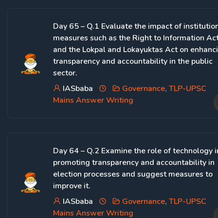
Day 65 – Q.1 Evaluate the impact of institutio
measures such as the Right to Information Ac
and the Lokpal and Lokayuktas Act on enhanc
transparency and accountability in the public
sector.
IASbaba
Governance
,
TLP-UPSC
Mains Answer Writing
Day 64 – Q.2 Examine the role of technology i
promoting transparency and accountability in
election processes and suggest measures to
improve it.
IASbaba
Governance
,
TLP-UPSC
Mains Answer Writing