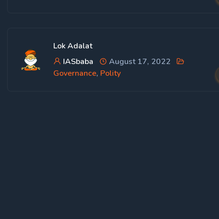
Lok Adalat
IASbaba
August 17, 2022
Governance
,
Polity