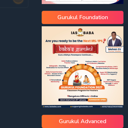
Gurukul Foundation
Gurukul Advanced