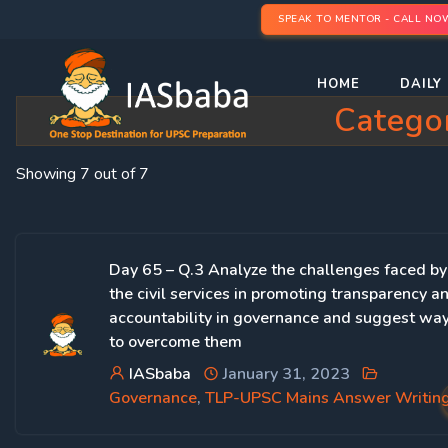
SPEAK TO MENTOR - CALL NO
HOME
DAILY 
Catego
Showing 7 out of 7
Day 65 – Q.3 Analyze the challenges faced by
the civil services in promoting transparency a
accountability in governance and suggest wa
to overcome them
IASbaba
January 31, 2023
Governance
,
TLP-UPSC Mains Answer Writin