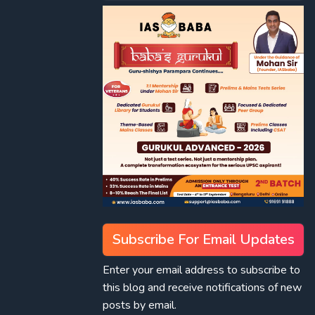
Subscribe For Email Updates
Enter your email address to subscribe to
this blog and receive notifications of new
posts by email.