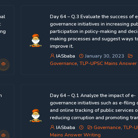
nal
Day 64 – Q.3 Evaluate the success of e
t
governance initiatives in increasing pub
ing
participation in policy-making and deci
making processes and suggest ways to
improve it.
IASbaba
January 30, 2023
Governance
,
TLP-UPSC Mains Answer 
n
Day 64 – Q.1 Analyze the impact of e-
governance initiatives such as e-filing 
and online tracking of public services 
reducing corruption and promoting tra
IASbaba
Governance
,
TLP-
Mains Answer Writing