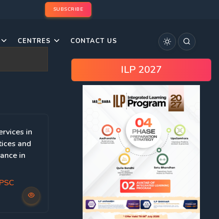
SUBSCRIBE
CENTRES
CONTACT US
ILP 2027
ervices in
tices and
ance in
UPSC