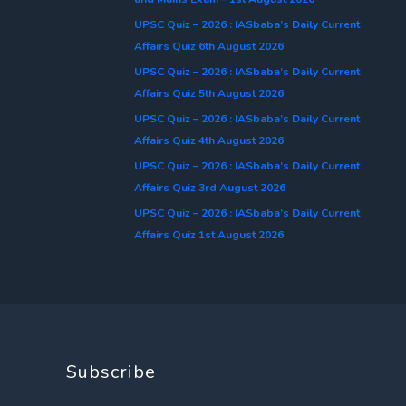
UPSC Quiz – 2026 : IASbaba’s Daily Current
Affairs Quiz 6th August 2026
UPSC Quiz – 2026 : IASbaba’s Daily Current
Affairs Quiz 5th August 2026
UPSC Quiz – 2026 : IASbaba’s Daily Current
Affairs Quiz 4th August 2026
UPSC Quiz – 2026 : IASbaba’s Daily Current
Affairs Quiz 3rd August 2026
UPSC Quiz – 2026 : IASbaba’s Daily Current
Affairs Quiz 1st August 2026
Subscribe