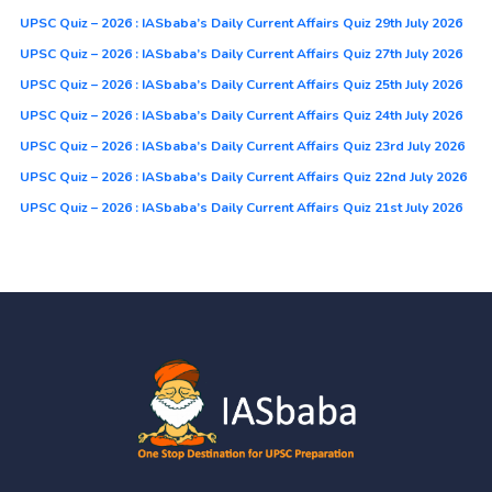
UPSC Quiz – 2026 : IASbaba’s Daily Current Affairs Quiz 29th July 2026
UPSC Quiz – 2026 : IASbaba’s Daily Current Affairs Quiz 27th July 2026
UPSC Quiz – 2026 : IASbaba’s Daily Current Affairs Quiz 25th July 2026
UPSC Quiz – 2026 : IASbaba’s Daily Current Affairs Quiz 24th July 2026
UPSC Quiz – 2026 : IASbaba’s Daily Current Affairs Quiz 23rd July 2026
UPSC Quiz – 2026 : IASbaba’s Daily Current Affairs Quiz 22nd July 2026
UPSC Quiz – 2026 : IASbaba’s Daily Current Affairs Quiz 21st July 2026