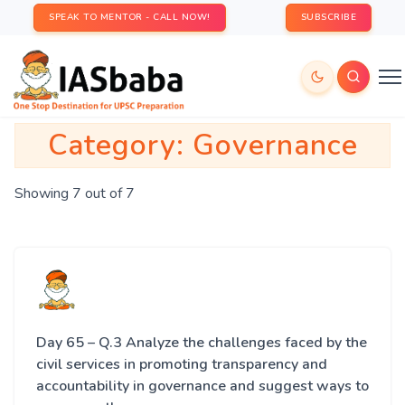
SPEAK TO MENTOR - CALL NOW!
SUBSCRIBE
Category:
Governance
Showing 7 out of 7
Day 65 – Q.3 Analyze the challenges faced by the
civil services in promoting transparency and
accountability in governance and suggest ways to