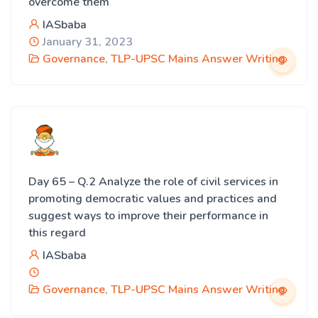
overcome them
IASbaba
January 31, 2023
Governance
,
TLP-UPSC Mains Answer Writing
Day 65 – Q.2 Analyze the role of civil services in
promoting democratic values and practices and
suggest ways to improve their performance in
this regard
IASbaba
Governance
,
TLP-UPSC Mains Answer Writing