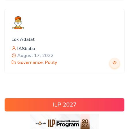
Lok Adalat
IASbaba
August 17, 2022
Governance
,
Polity
ILP 2027