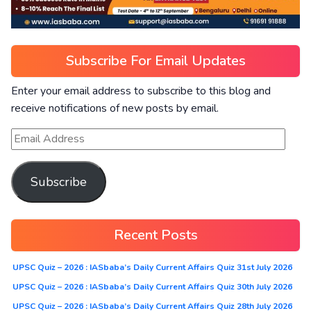
Subscribe For Email Updates
Enter your email address to subscribe to this blog and
receive notifications of new posts by email.
Subscribe
Recent Posts
UPSC Quiz – 2026 : IASbaba’s Daily Current Affairs Quiz 31st July 2026
UPSC Quiz – 2026 : IASbaba’s Daily Current Affairs Quiz 30th July 2026
UPSC Quiz – 2026 : IASbaba’s Daily Current Affairs Quiz 28th July 2026