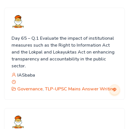
Day 65 – Q.1 Evaluate the impact of institutional
measures such as the Right to Information Act
and the Lokpal and Lokayuktas Act on enhancing
transparency and accountability in the public
sector.
IASbaba
Governance
,
TLP-UPSC Mains Answer Writing