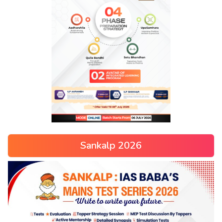
Sankalp 2026