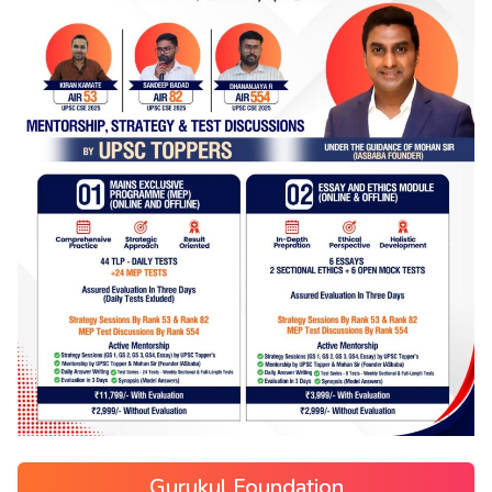
Gurukul Foundation