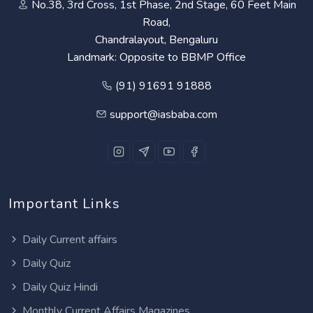
No.38, 3rd Cross, 1st Phase, 2nd Stage, 60 Feet Main
Road,
Chandralayout, Bengaluru
Landmark: Opposite to BBMP Office
(91) 91691 91888
support@iasbaba.com
Important Links
Daily Current affairs
Daily Quiz
Daily Quiz Hindi
Monthly Current Affairs Magazines