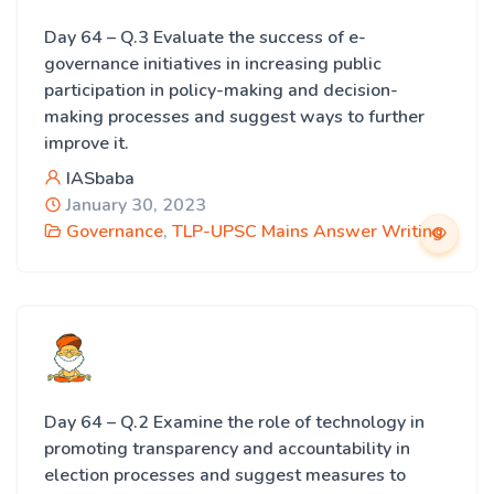
Day 64 – Q.3 Evaluate the success of e-
governance initiatives in increasing public
participation in policy-making and decision-
making processes and suggest ways to further
improve it.
IASbaba
January 30, 2023
Governance
,
TLP-UPSC Mains Answer Writing
Day 64 – Q.2 Examine the role of technology in
promoting transparency and accountability in
election processes and suggest measures to