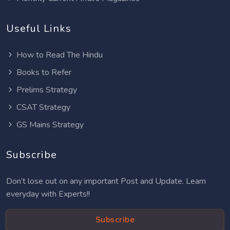
Useful Links
How to Read The Hindu
Books to Refer
Prelims Strategy
CSAT Strategy
GS Mains Strategy
Subscribe
Don’t lose out on any important Post and Update. Learn
everyday with Experts!!
Subscribe