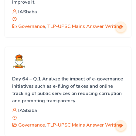
improve it.
IASbaba
Governance
,
TLP-UPSC Mains Answer Writing
Day 64 – Q.1 Analyze the impact of e-governance
initiatives such as e-filing of taxes and online
tracking of public services on reducing corruption
and promoting transparency.
IASbaba
Governance
,
TLP-UPSC Mains Answer Writing