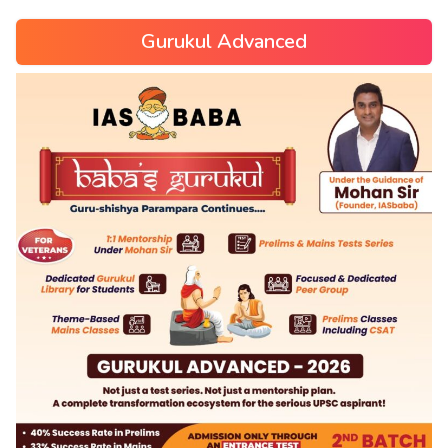
Gurukul Advanced