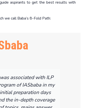
uide aspirants to get the best results with
ch we call Baba’s 8-Fold Path:
Sbaba
 was associated with ILP
rogram of IASbaba in my
initial preparation days
nd the in-depth coverage
of topics, mains answer