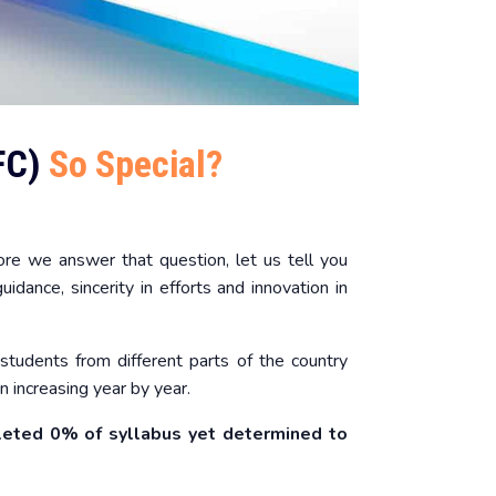
FC)
So Special?
re we answer that question, let us tell you
idance, sincerity in efforts and innovation in
students from different parts of the country
 increasing year by year.
leted 0% of syllabus yet determined to