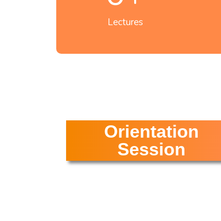
Lectures
Orientation
Session