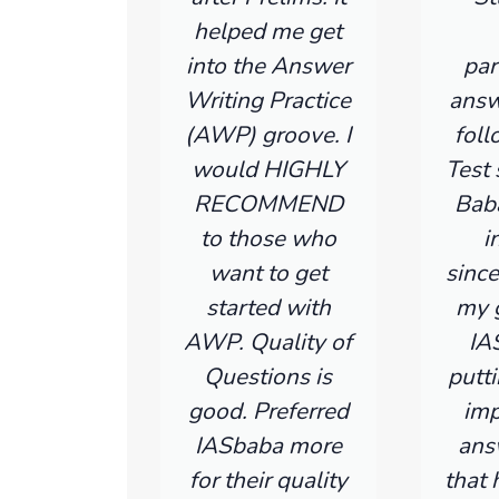
helped me get
into the Answer
par
Writing Practice
answ
(AWP) groove. I
fol
would HIGHLY
Test 
RECOMMEND
Bab
to those who
i
want to get
since
started with
my g
AWP. Quality of
IA
Questions is
putti
good. Preferred
imp
IASbaba more
ans
for their quality
that 