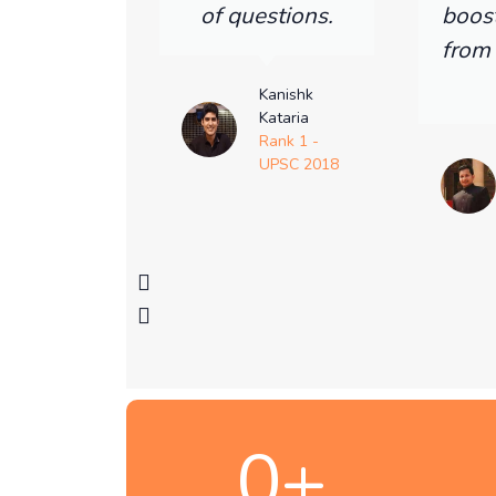
of questions.
boos
from
Kanishk
Kataria
Rank 1 -
UPSC 2018
0
+