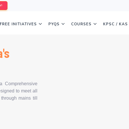
W!
FREE INITIATIVES
PYQS
COURSES
KPSC / KAS
's
 a Comprehensive
igned to meet all
 through mains till