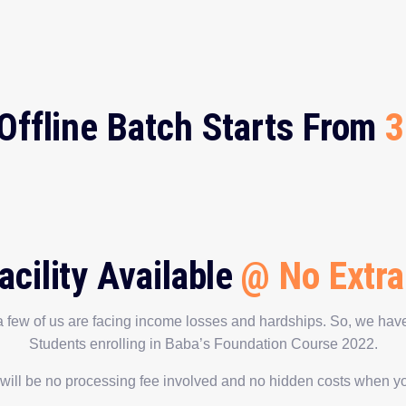
Offline Batch Starts From
3
acility Available
@ No Extra
 few of us are facing income losses and hardships. So, we have
Students enrolling in Baba’s Foundation Course 2022.
 will be no processing fee involved and no hidden costs when you 