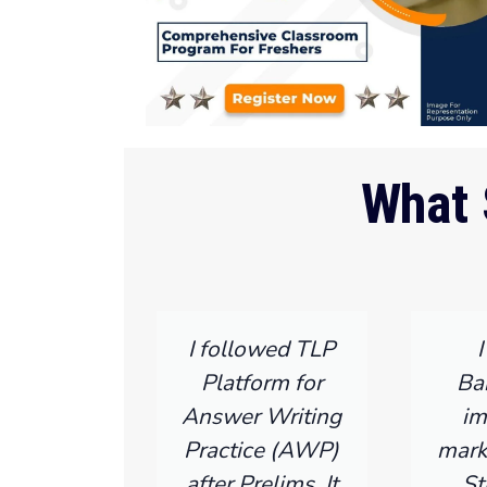
What 
I followed TLP
Platform for
Ba
Answer Writing
im
Practice (AWP)
mark
after Prelims. It
St