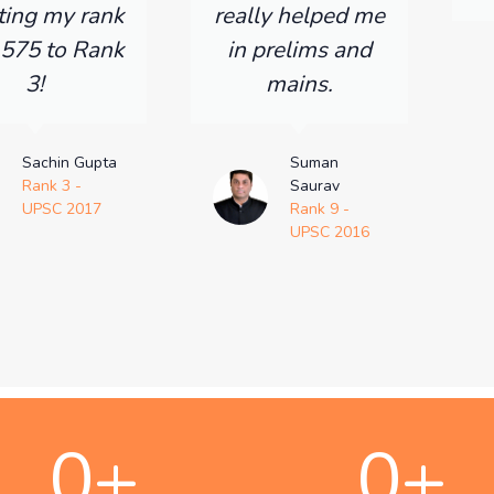
ting my rank
really helped me
 575 to Rank
in prelims and
3!
mains.
Sachin Gupta
Suman
Rank 3 -
Saurav
UPSC 2017
Rank 9 -
UPSC 2016
0
+
0
+