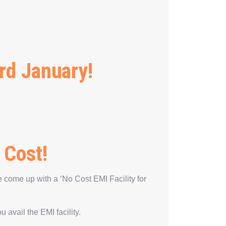
rd January!
 Cost!
 come up with a ‘No Cost EMI Facility for
avail the EMI facility.