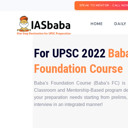
SPEAK TO MENTOR - CALL NO
HOME
DAILY 
For UPSC 2022
Baba
Foundation Course
Baba’s Foundation Course (Baba’s FC) is
Classroom and Mentorship-Based program des
your preparation needs starting from prelims,
interview in an integrated manner!