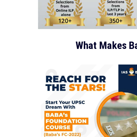
What Makes Ba