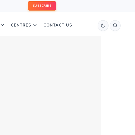
SUBSCRIBE
CENTRES
CONTACT US