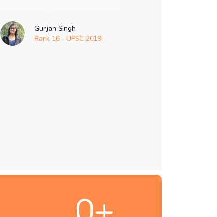
Gunjan Singh
Rank 16 - UPSC 2019
0
+