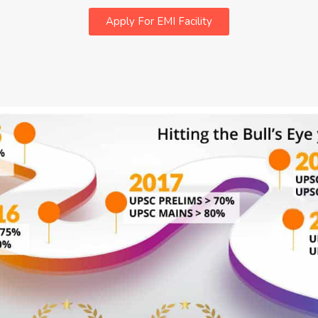
Apply For EMI Facility