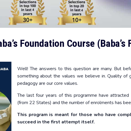
ba’s Foundation Course (Baba’s 
Well! The answers to this question are many. But befo
something about the values we believe in. Quality of gu
pedagogy are our core values.
The last four years of this programme have attracted 
(from 22 States) and the number of enrolments has been
This program is meant for those who have comp
succeed in the first attempt itself.