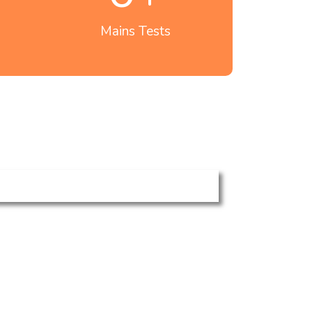
Mains Tests
Polity