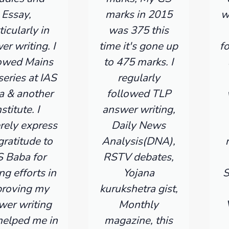
Essay,
marks in 2015
w
ticularly in
was 375 this
er writing. I
time it's gone up
f
lowed Mains
to 475 marks. I
series at IAS
regularly
a & another
followed TLP
nstitute. I
answer writing,
rely express
Daily News
ratitude to
Analysis(DNA),
S Baba for
RSTV debates,
ng efforts in
Yojana
S
roving my
kurukshetra gist,
wer writing
Monthly
helped me in
magazine, this