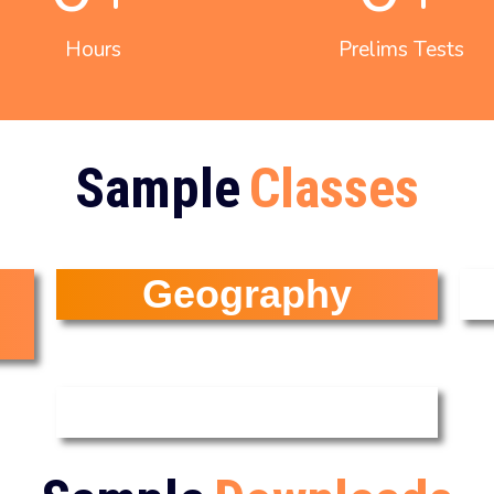
Hours
Prelims Tests
Sample
Classes
Geography
Current Affairs