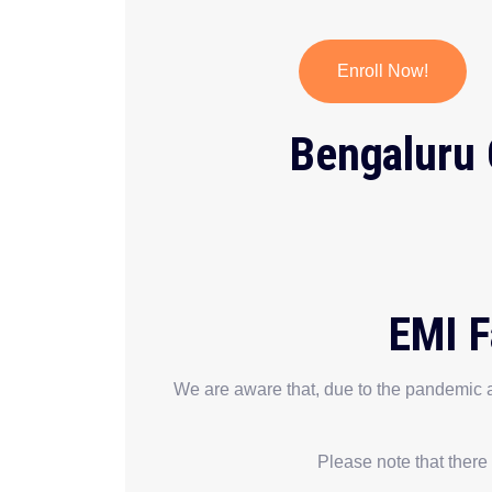
Enroll Now!
Bengaluru 
EMI F
We are aware that, due to the pandemic a
Please note that there