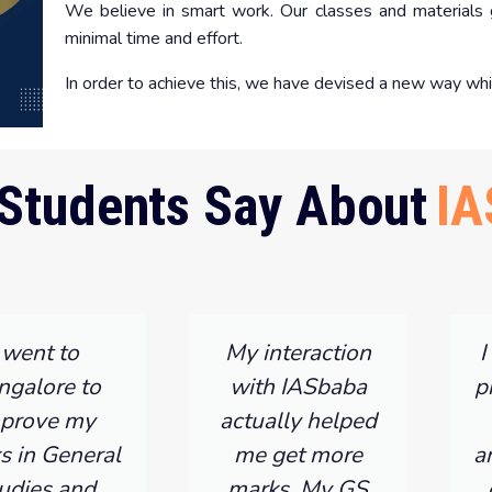
We believe in smart work. Our classes and materials g
minimal time and effort.
In order to achieve this, we have devised a new way whi
Students Say About
IA
I went to
My interaction
I
ngalore to
with IASbaba
p
prove my
actually helped
s in General
me get more
a
udies and
marks, My GS