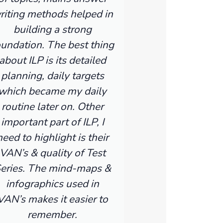
riting methods helped in
building a strong
oundation. The best thing
about ILP is its detailed
planning, daily targets
which became my daily
routine later on. Other
important part of ILP, I
need to highlight is their
VAN’s & quality of Test
eries. The mind-maps &
infographics used in
VAN’s makes it easier to
remember.