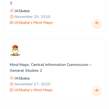
3
IASbaba
November 20, 2020
IASbaba's Mind Maps
Mind Maps: Central Information Commission –
General Studies 2
IASbaba
November 17, 2020
IASbaba's Mind Maps