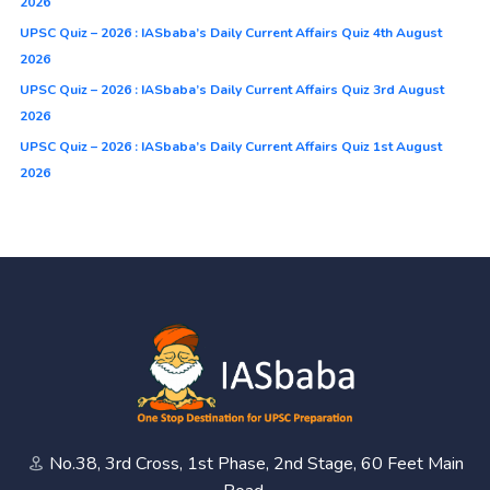
2026
UPSC Quiz – 2026 : IASbaba’s Daily Current Affairs Quiz 4th August
2026
UPSC Quiz – 2026 : IASbaba’s Daily Current Affairs Quiz 3rd August
2026
UPSC Quiz – 2026 : IASbaba’s Daily Current Affairs Quiz 1st August
2026
No.38, 3rd Cross, 1st Phase, 2nd Stage, 60 Feet Main