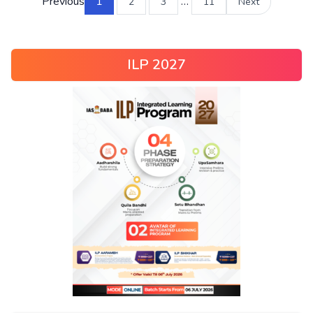
Previous
1
…
2
3
11
Next
ILP 2027