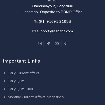
Road,
Chandralayout, Bengaluru
Landmark: Opposite to BBMP Office
(91) 91691 91888
support@iasbaba.com
Important Links
Daily Current affairs
Daily Quiz
Daily Quiz Hindi
Monthly Current Affairs Magazines