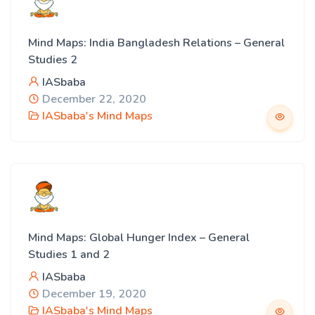
Mind Maps: India Bangladesh Relations – General
Studies 2
IASbaba
December 22, 2020
IASbaba's Mind Maps
Mind Maps: Global Hunger Index – General
Studies 1 and 2
IASbaba
December 19, 2020
IASbaba's Mind Maps