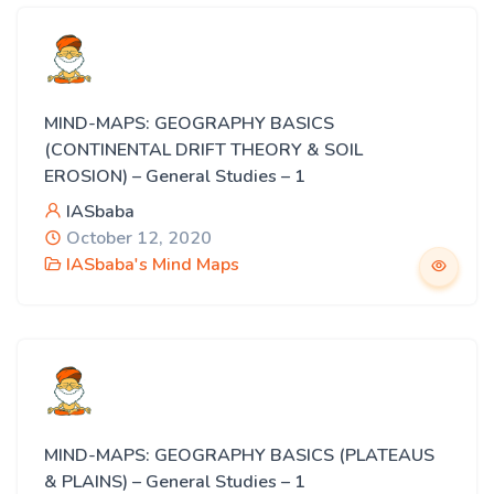
MIND-MAPS: GEOGRAPHY BASICS
(CONTINENTAL DRIFT THEORY & SOIL
EROSION) – General Studies – 1
IASbaba
October 12, 2020
IASbaba's Mind Maps
MIND-MAPS: GEOGRAPHY BASICS (PLATEAUS
& PLAINS) – General Studies – 1