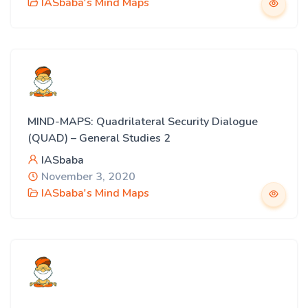
IASbaba's Mind Maps
MIND-MAPS: Quadrilateral Security Dialogue
(QUAD) – General Studies 2
IASbaba
November 3, 2020
IASbaba's Mind Maps