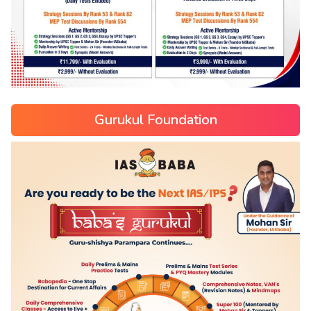
Gurukul Foundation