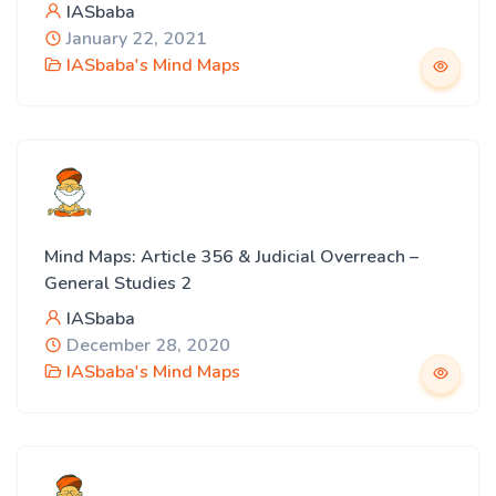
IASbaba
January 22, 2021
IASbaba's Mind Maps
Mind Maps: Article 356 & Judicial Overreach –
General Studies 2
IASbaba
December 28, 2020
IASbaba's Mind Maps