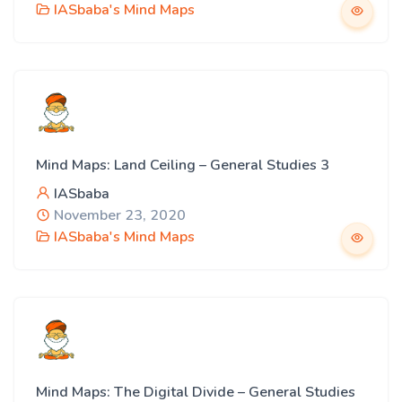
IASbaba's Mind Maps
Mind Maps: Land Ceiling – General Studies 3
IASbaba
November 23, 2020
IASbaba's Mind Maps
Mind Maps: The Digital Divide – General Studies