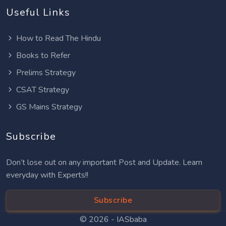
Useful Links
How to Read The Hindu
Books to Refer
Prelims Strategy
CSAT Strategy
GS Mains Strategy
Subscribe
Don’t lose out on any important Post and Update. Learn
everyday with Experts!!
Subscribe
© 2026 -
IASbaba