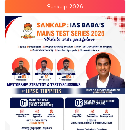
Sankalp 2026