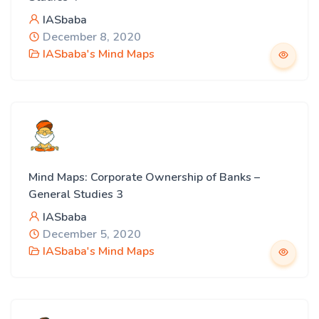
IASbaba
December 8, 2020
IASbaba's Mind Maps
Mind Maps: Corporate Ownership of Banks –
General Studies 3
IASbaba
December 5, 2020
IASbaba's Mind Maps