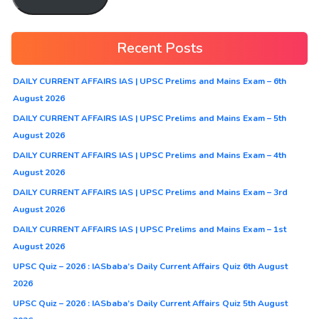
Recent Posts
DAILY CURRENT AFFAIRS IAS | UPSC Prelims and Mains Exam – 6th
August 2026
DAILY CURRENT AFFAIRS IAS | UPSC Prelims and Mains Exam – 5th
August 2026
DAILY CURRENT AFFAIRS IAS | UPSC Prelims and Mains Exam – 4th
August 2026
DAILY CURRENT AFFAIRS IAS | UPSC Prelims and Mains Exam – 3rd
August 2026
DAILY CURRENT AFFAIRS IAS | UPSC Prelims and Mains Exam – 1st
August 2026
UPSC Quiz – 2026 : IASbaba’s Daily Current Affairs Quiz 6th August
2026
UPSC Quiz – 2026 : IASbaba’s Daily Current Affairs Quiz 5th August