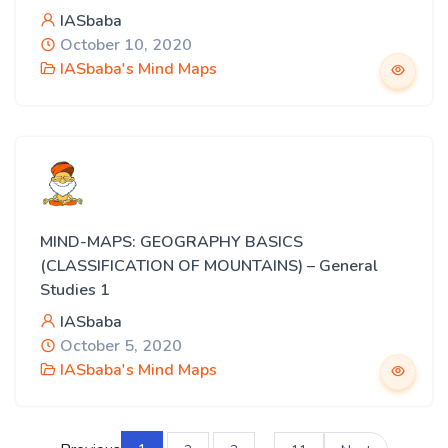
IASbaba
October 10, 2020
IASbaba's Mind Maps
MIND-MAPS: GEOGRAPHY BASICS
(CLASSIFICATION OF MOUNTAINS) – General
Studies 1
IASbaba
October 5, 2020
IASbaba's Mind Maps