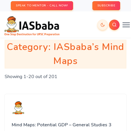
SPEAK TO MENTOR - CALL NOW!
SUBSCRIBE
Category:
IASbaba’s Mind
Maps
Showing 1-20 out of 201
Mind Maps: Potential GDP – General Studies 3