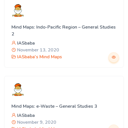
Mind Maps: Indo-Pacific Region – General Studies
2
IASbaba
November 13, 2020
IASbaba's Mind Maps
Mind Maps: e-Waste – General Studies 3
IASbaba
November 9, 2020