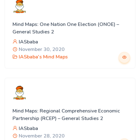
Mind Maps: One Nation One Election (ONOE) –
General Studies 2
IASbaba
November 30, 2020
IASbaba's Mind Maps
Mind Maps: Regional Comprehensive Economic
Partnership (RCEP) – General Studies 2
IASbaba
November 28, 2020