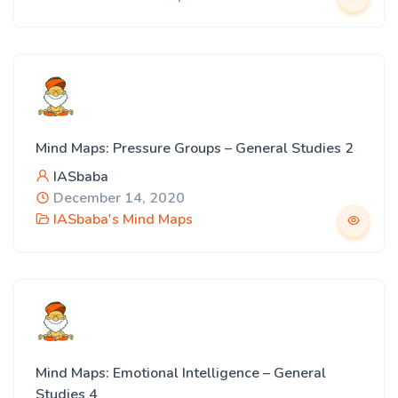
Mind Maps: Pressure Groups – General Studies 2
IASbaba
December 14, 2020
IASbaba's Mind Maps
Mind Maps: Emotional Intelligence – General
Studies 4