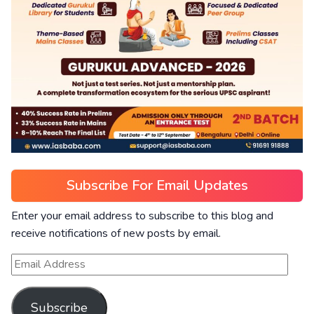
Subscribe For Email Updates
Enter your email address to subscribe to this blog and
receive notifications of new posts by email.
Subscribe