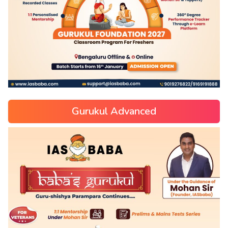
Gurukul Advanced