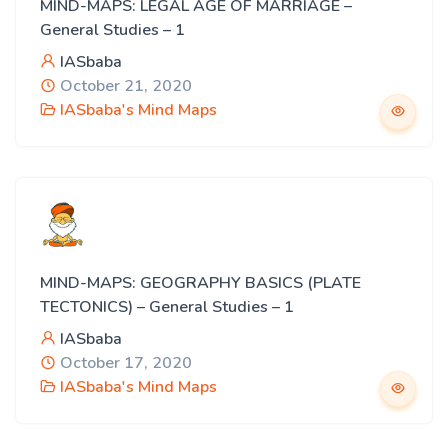
MIND-MAPS: LEGAL AGE OF MARRIAGE –
General Studies – 1
IASbaba
October 21, 2020
IASbaba's Mind Maps
MIND-MAPS: GEOGRAPHY BASICS (PLATE
TECTONICS) – General Studies – 1
IASbaba
October 17, 2020
IASbaba's Mind Maps