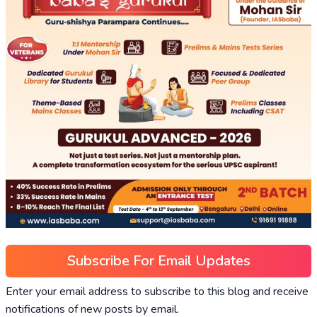
Subscribe For Email Updates
Enter your email address to subscribe to this blog and receive
notifications of new posts by email.