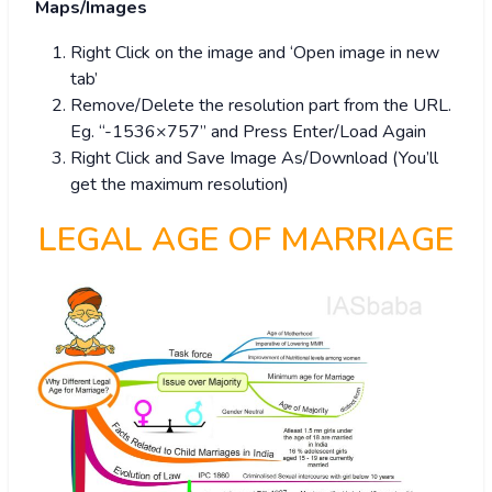
Maps/Images
Right Click on the image and ‘Open image in new
tab’
Remove/Delete the resolution part from the URL.
Eg. “-1536×757” and Press Enter/Load Again
Right Click and Save Image As/Download (You’ll
get the maximum resolution)
LEGAL AGE OF MARRIAGE