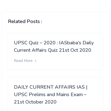
Related Posts :
UPSC Quiz – 2020 : IASbaba’s Daily
Current Affairs Quiz 21st Oct 2020
Read More
DAILY CURRENT AFFAIRS IAS |
UPSC Prelims and Mains Exam –
21st October 2020