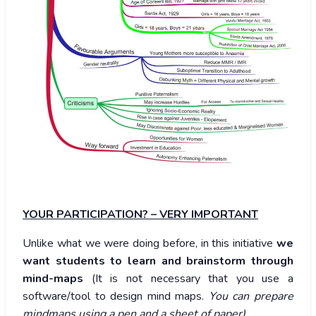
YOUR PARTICIPATION? – VERY IMPORTANT
Unlike what we were doing before, in this initiative
we
want students to learn and brainstorm through
mind-maps
(It is not necessary that you use a
software/tool to design mind maps.
You can prepare
mindmaps using a pen and a sheet of paper).