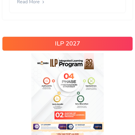
Read More
ILP 2027