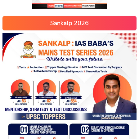
Sankalp 2026