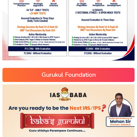
Gurukul Foundation