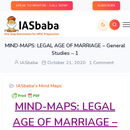
SPEAK TO MENTOR - CALL NOW!
SUBSCRIBE
MIND-MAPS: LEGAL AGE OF MARRIAGE – General
Studies – 1
IASbaba
October 21, 2020
1 Comment
IASbaba's Mind Maps
MIND-MAPS: LEGAL
AGE OF MARRIAGE –