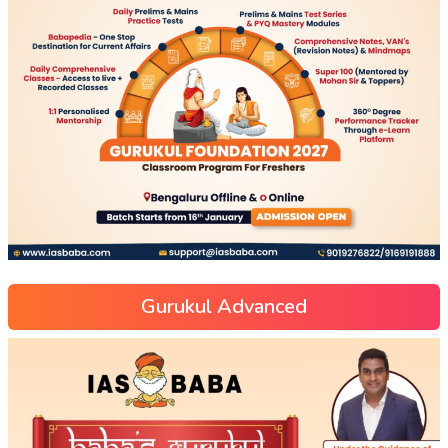
Gurukul Advanced