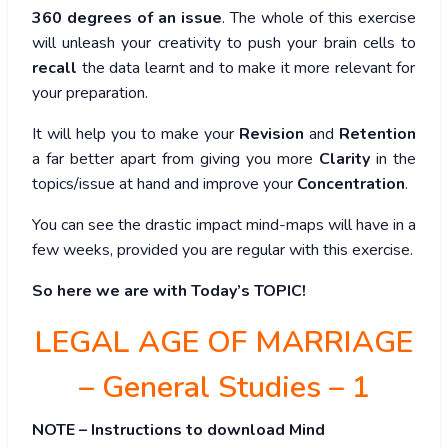
360 degrees of an issue
. The whole of this exercise
will unleash your creativity to push your brain cells to
recall
the data learnt and to make it more relevant for
your preparation.
It will help you to make your
Revision
and
Retention
a far better apart from giving you more
Clarity
in the
topics/issue at hand and improve your
Concentration
.
You can see the drastic impact mind-maps will have in a
few weeks, provided you are regular with this exercise.
So here we are with Today’s TOPIC!
LEGAL AGE OF MARRIAGE
– General Studies – 1
NOTE – Instructions to download Mind