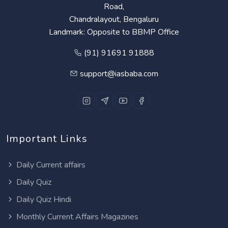
Road,
Chandralayout, Bengaluru
Landmark: Opposite to BBMP Office
(91) 91691 91888
support@iasbaba.com
Important Links
Daily Current affairs
Daily Quiz
Daily Quiz Hindi
Monthly Current Affairs Magazines