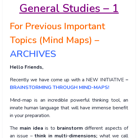
General Studies – 1
For Previous Important
Topics (Mind Maps) –
ARCHIVES
Hello Friends,
Recently we have come up with a NEW INITIATIVE
–
BRAINSTORMING THROUGH MIND-MAPS!
Mind-map is an incredible powerful thinking tool, an
innate human language that will have immense benefit
in your preparation.
The
main idea
is to
brainstorm
different aspects of
an issue –
think in multi-dimensions;
what we call