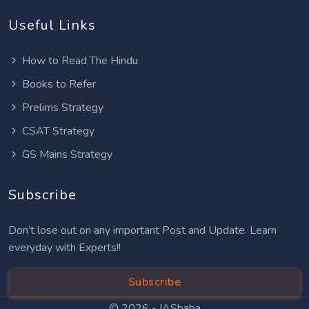
Useful Links
How to Read The Hindu
Books to Refer
Prelims Strategy
CSAT Strategy
GS Mains Strategy
Subscribe
Don’t lose out on any important Post and Update. Learn
everyday with Experts!!
Subscribe
© 2026 -
IASbaba