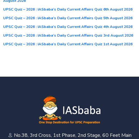
August 2026
UPSC Quiz – 2026 : IASbaba’s Daily Current Affairs Quiz 6th August 2026
UPSC Quiz – 2026 : IASbaba’s Daily Current Affairs Quiz 5th August 2026
UPSC Quiz – 2026 : IASbaba’s Daily Current Affairs Quiz 4th August 2026
UPSC Quiz – 2026 : IASbaba’s Daily Current Affairs Quiz 3rd August 2026
UPSC Quiz – 2026 : IASbaba’s Daily Current Affairs Quiz 1st August 2026
No.38, 3rd Cross, 1st Phase, 2nd Stage, 60 Feet Main