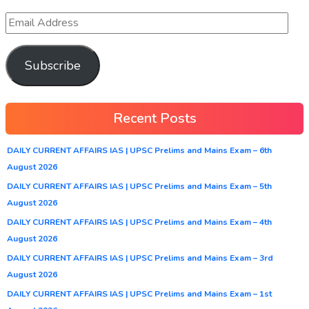
Subscribe
Recent Posts
DAILY CURRENT AFFAIRS IAS | UPSC Prelims and Mains Exam – 6th
August 2026
DAILY CURRENT AFFAIRS IAS | UPSC Prelims and Mains Exam – 5th
August 2026
DAILY CURRENT AFFAIRS IAS | UPSC Prelims and Mains Exam – 4th
August 2026
DAILY CURRENT AFFAIRS IAS | UPSC Prelims and Mains Exam – 3rd
August 2026
DAILY CURRENT AFFAIRS IAS | UPSC Prelims and Mains Exam – 1st