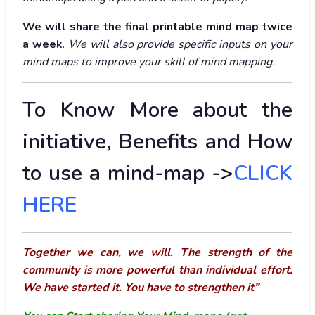
We will share the final printable mind map twice
a week
.
We will also provide specific inputs on your
mind maps to improve your skill of mind mapping.
To Know More about the
initiative, Benefits and How
to use a mind-map ->
CLICK
HERE
Together we can, we will. The strength of the
community is more powerful than individual effort.
We have started it. You have to strengthen it”