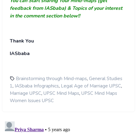
You can Start sharing Your Mind-maps (get
feedback from IASbaba) & Topics of your interest
in the comment section below!!
Thank You
IASbaba
,
Brainstorming through Mind-maps
General Studies
,
,
,
1
IASbaba Infographics
Legal Age of Marriage UPSC
,
,
Marriage UPSC
UPSC Mind Maps
UPSC Mind Maps
Women Issues UPSC