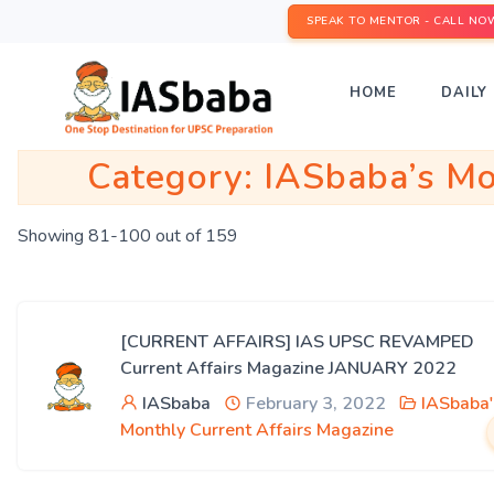
SPEAK TO MENTOR - CALL NO
HOME
DAILY 
Category:
IASbaba’s Mo
Showing 81-100 out of 159
[CURRENT AFFAIRS] IAS UPSC REVAMPED
Current Affairs Magazine JANUARY 2022
IASbaba
February 3, 2022
IASbaba'
Monthly Current Affairs Magazine