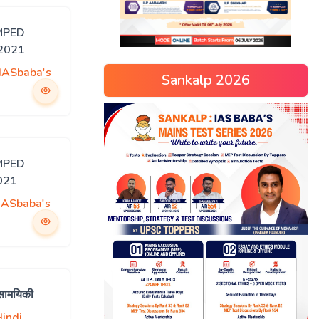
MPED
 2021
IASbaba's
Sankalp 2026
MPED
021
IASbaba's
सामयिकी
indi