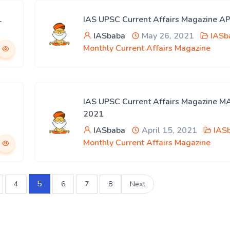
1
IAS UPSC Current Affairs Magazine A
IASbaba
May 26, 2021
IASb
Monthly Current Affairs Magazine
IAS UPSC Current Affairs Magazine 
2021
IASbaba
April 15, 2021
IAS
Monthly Current Affairs Magazine
5
4
6
7
8
Next