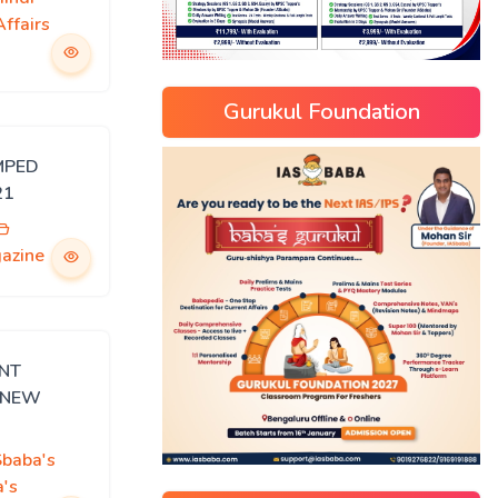
ffairs
Gurukul Foundation
MPED
21
gazine
ENT
n NEW
Sbaba's
's