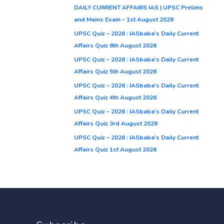
DAILY CURRENT AFFAIRS IAS | UPSC Prelims
and Mains Exam – 1st August 2026
UPSC Quiz – 2026 : IASbaba’s Daily Current
Affairs Quiz 6th August 2026
UPSC Quiz – 2026 : IASbaba’s Daily Current
Affairs Quiz 5th August 2026
UPSC Quiz – 2026 : IASbaba’s Daily Current
Affairs Quiz 4th August 2026
UPSC Quiz – 2026 : IASbaba’s Daily Current
Affairs Quiz 3rd August 2026
UPSC Quiz – 2026 : IASbaba’s Daily Current
Affairs Quiz 1st August 2026