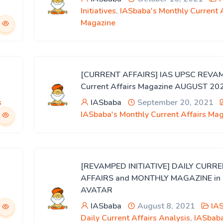
Initiatives
,
IASbaba's Monthly Current A
Magazine
[CURRENT AFFAIRS] IAS UPSC REVA
Current Affairs Magazine AUGUST 20
s
IASbaba
September 20, 2021
IASbaba's Monthly Current Affairs Ma
[REVAMPED INITIATIVE] DAILY CURR
AFFAIRS and MONTHLY MAGAZINE i
AVATAR
IASbaba
August 8, 2021
IA
Daily Current Affairs Analysis
,
IASbaba