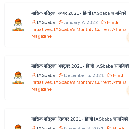
मासिक पत्रिका नवंबर 2021- हिन्दी IASbaba सामयिकी
IASbaba
January 7, 2022
Hindi
Initiatives
,
IASbaba's Monthly Current Affairs
Magazine
मासिक पत्रिका अक्टूबर 2021- हिन्दी IASbaba सामयिक
IASbaba
December 6, 2021
Hindi
Initiatives
,
IASbaba's Monthly Current Affairs
Magazine
मासिक पत्रिका सितंबर 2021- हिन्दी IASbaba सामयिकी
IASbaba
November 3, 2021
Hindi