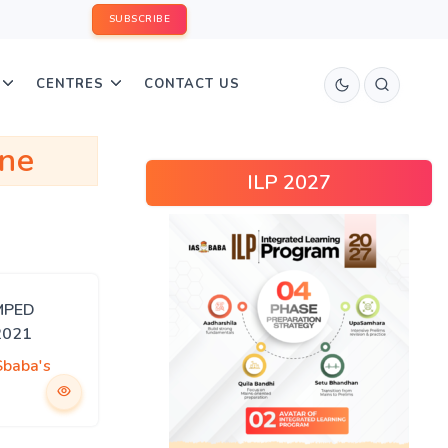
SUBSCRIBE
CENTRES
CONTACT US
ine
ILP 2027
MPED
2021
Sbaba's