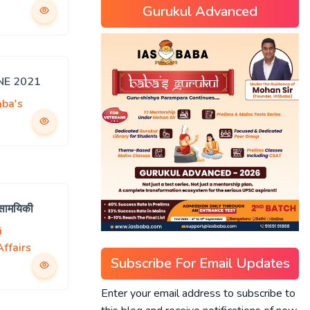
Gurukul Advanced
UNE 2021
aba's
 सामयिकी
i
ffairs
Subscribe For Email Updates
Enter your email address to subscribe to