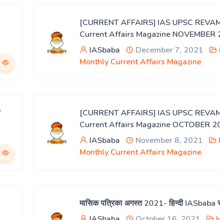
[CURRENT AFFAIRS] IAS UPSC REVA
Current Affairs Magazine NOVEMBER
IASbaba
December 7, 2021
Monthly Current Affairs Magazine
ी
[CURRENT AFFAIRS] IAS UPSC REVA
Current Affairs Magazine OCTOBER 2
IASbaba
November 8, 2021
Monthly Current Affairs Magazine
मासिक पत्रिका अगस्त 2021- हिन्दी IASbaba 
IASbaba
October 16, 2021
H