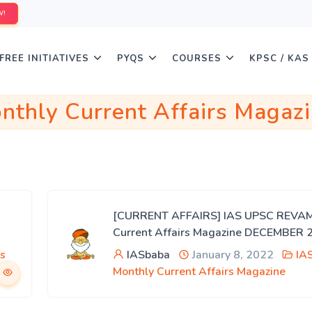
W!
FREE INITIATIVES
PYQS
COURSES
KPSC / KAS
nthly Current Affairs Magaz
[CURRENT AFFAIRS] IAS UPSC REVA
Current Affairs Magazine DECEMBER 
s
IASbaba
January 8, 2022
IA
Monthly Current Affairs Magazine