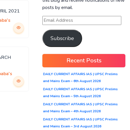
this blog and receive notifications of new
posts by email.
PRIL 2021
aba's
Subscribe
MARCH
Recent Posts
baba's
DAILY CURRENT AFFAIRS IAS | UPSC Prelims
and Mains Exam – 6th August 2026
DAILY CURRENT AFFAIRS IAS | UPSC Prelims
and Mains Exam – 5th August 2026
DAILY CURRENT AFFAIRS IAS | UPSC Prelims
and Mains Exam – 4th August 2026
DAILY CURRENT AFFAIRS IAS | UPSC Prelims
and Mains Exam – 3rd August 2026