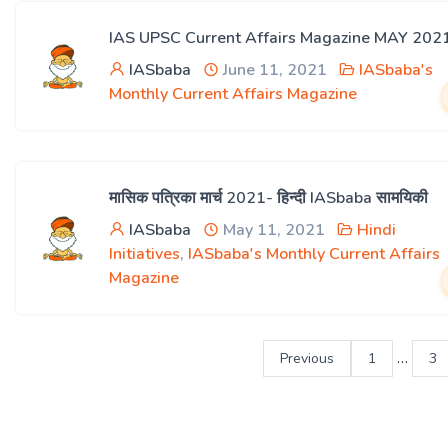
IAS UPSC Current Affairs Magazine MAY 202
IASbaba
June 11, 2021
IASbaba's
Monthly Current Affairs Magazine
मासिक पत्रिका मार्च 2021- हिन्दी IASbaba सामयिकी
IASbaba
May 11, 2021
Hindi
Initiatives
,
IASbaba's Monthly Current Affairs
Magazine
…
Previous
1
3