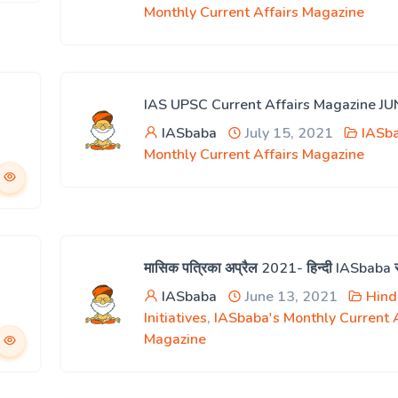
Monthly Current Affairs Magazine
IAS UPSC Current Affairs Magazine J
IASbaba
July 15, 2021
IASb
Monthly Current Affairs Magazine
मासिक पत्रिका अप्रैल 2021- हिन्दी IASbaba
IASbaba
June 13, 2021
Hind
Initiatives
,
IASbaba's Monthly Current A
Magazine