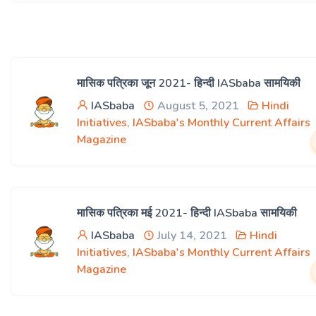
मासिक पत्रिका जून 2021- हिन्दी IASbaba सामयिकी
IASbaba
August 5, 2021
Hindi
Initiatives
,
IASbaba's Monthly Current Affairs
Magazine
मासिक पत्रिका मई 2021- हिन्दी IASbaba सामयिकी
IASbaba
July 14, 2021
Hindi
Initiatives
,
IASbaba's Monthly Current Affairs
Magazine