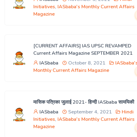
Initiatives
,
IASbaba's Monthly Current Affairs
Magazine
[CURRENT AFFAIRS] IAS UPSC REVAMPED
Current Affairs Magazine SEPTEMBER 2021
IASbaba
October 8, 2021
IASbaba'
Monthly Current Affairs Magazine
मासिक पत्रिका जुलाई 2021- हिन्दी IASbaba सामयिकी
IASbaba
September 4, 2021
Hindi
Initiatives
,
IASbaba's Monthly Current Affairs
Magazine