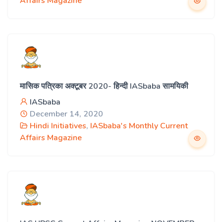
Affairs Magazine
मासिक पत्रिका अक्टूबर 2020- हिन्दी IASbaba सामयिकी
IASbaba
December 14, 2020
Hindi Initiatives
,
IASbaba's Monthly Current
Affairs Magazine