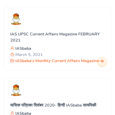
IAS UPSC Current Affairs Magazine FEBRUARY
2021
IASbaba
March 5, 2021
IASbaba's Monthly Current Affairs Magazine
मासिक पत्रिका दिसंबर 2020- हिन्दी IASbaba सामयिकी
IASbaba