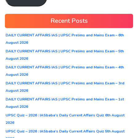
Recent Posts
DAILY CURRENT AFFAIRS IAS | UPSC Prelims and Mains Exam – 6th
August 2026
DAILY CURRENT AFFAIRS IAS | UPSC Prelims and Mains Exam – 5th
August 2026
DAILY CURRENT AFFAIRS IAS | UPSC Prelims and Mains Exam – 4th
August 2026
DAILY CURRENT AFFAIRS IAS | UPSC Prelims and Mains Exam – 3rd
August 2026
DAILY CURRENT AFFAIRS IAS | UPSC Prelims and Mains Exam – 1st
August 2026
UPSC Quiz – 2026 : IASbaba’s Daily Current Affairs Quiz 6th August
2026
UPSC Quiz – 2026 : IASbaba’s Daily Current Affairs Quiz 5th August