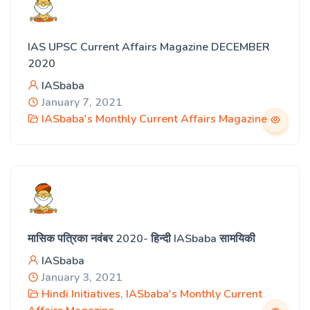
IAS UPSC Current Affairs Magazine DECEMBER
2020
IASbaba
January 7, 2021
IASbaba's Monthly Current Affairs Magazine
मासिक पत्रिका नवंबर 2020- हिन्दी IASbaba सामयिकी
IASbaba
January 3, 2021
Hindi Initiatives
,
IASbaba's Monthly Current