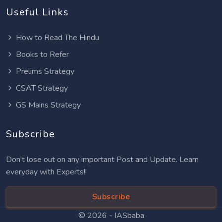
Useful Links
How to Read The Hindu
Books to Refer
Prelims Strategy
CSAT Strategy
GS Mains Strategy
Subscribe
Don’t lose out on any important Post and Update. Learn
everyday with Experts!!
Subscribe
© 2026 -
IASbaba