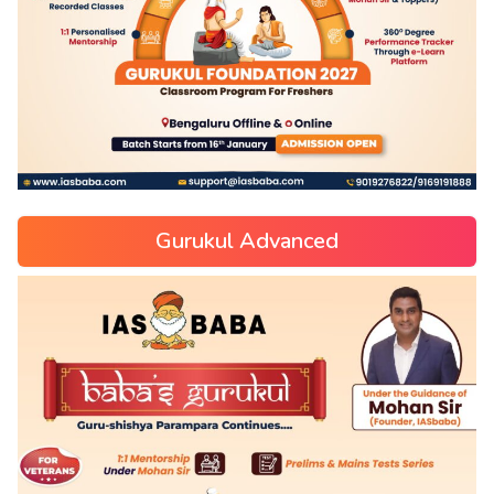
Gurukul Advanced