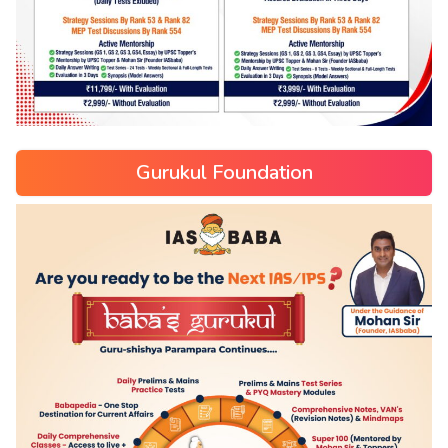
Gurukul Foundation