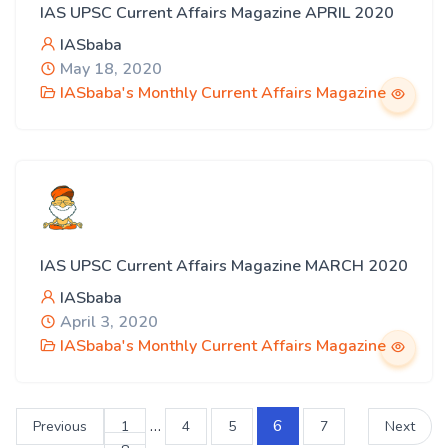
IAS UPSC Current Affairs Magazine APRIL 2020
IASbaba
May 18, 2020
IASbaba's Monthly Current Affairs Magazine
IAS UPSC Current Affairs Magazine MARCH 2020
IASbaba
April 3, 2020
IASbaba's Monthly Current Affairs Magazine
…
6
Previous
1
4
5
7
Next