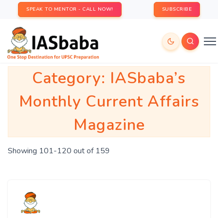
SPEAK TO MENTOR - CALL NOW!
SUBSCRIBE
Category:
IASbaba’s
Monthly Current Affairs
Magazine
Showing 101-120 out of 159