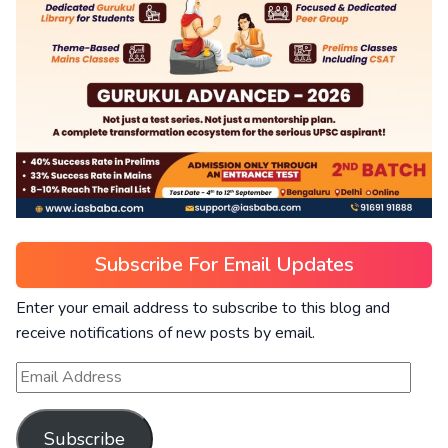
Subscribe For Email Updates
Enter your email address to subscribe to this blog and
receive notifications of new posts by email.
Subscribe