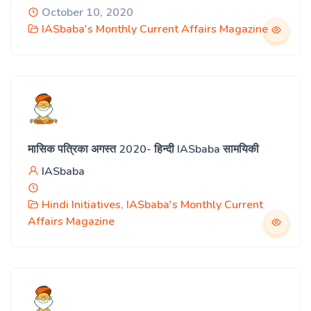
October 10, 2020
IASbaba's Monthly Current Affairs Magazine
मासिक पत्रिका अगस्त 2020- हिन्दी IASbaba सामयिकी
IASbaba
Hindi Initiatives
,
IASbaba's Monthly Current
Affairs Magazine