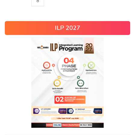
8
ILP 2027