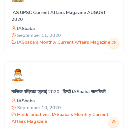
IAS UPSC Current Affairs Magazine AUGUST
2020
IASbaba
September 11, 2020
IASbaba's Monthly Current Affairs Magazine
मासिक पत्रिका जुलाई 2020- हिन्दी IASbaba सामयिकी
IASbaba
September 10, 2020
Hindi Initiatives
,
IASbaba's Monthly Current
Affairs Magazine