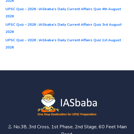
2026
UPSC Quiz – 2026 : IASbaba’s Daily Current Affairs Quiz 4th August
2026
UPSC Quiz – 2026 : IASbaba’s Daily Current Affairs Quiz 3rd August
2026
UPSC Quiz – 2026 : IASbaba’s Daily Current Affairs Quiz 1st August
2026
No.38, 3rd Cross, 1st Phase, 2nd Stage, 60 Feet Main