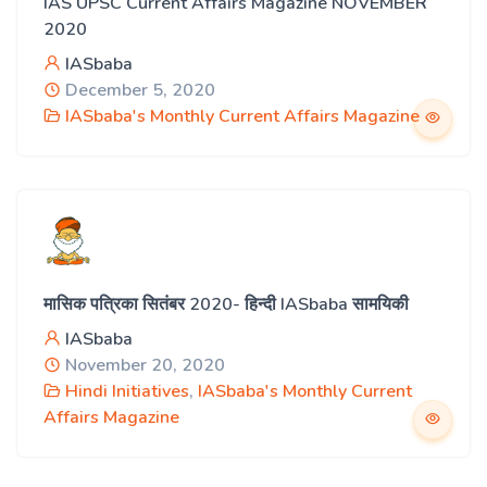
IAS UPSC Current Affairs Magazine NOVEMBER
2020
IASbaba
December 5, 2020
IASbaba's Monthly Current Affairs Magazine
मासिक पत्रिका सितंबर 2020- हिन्दी IASbaba सामयिकी
IASbaba
November 20, 2020
Hindi Initiatives
,
IASbaba's Monthly Current
Affairs Magazine