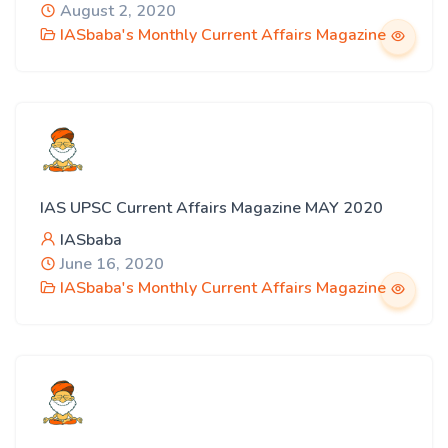
August 2, 2020
IASbaba's Monthly Current Affairs Magazine
IAS UPSC Current Affairs Magazine MAY 2020
IASbaba
June 16, 2020
IASbaba's Monthly Current Affairs Magazine