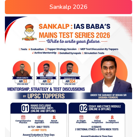
Sankalp 2026