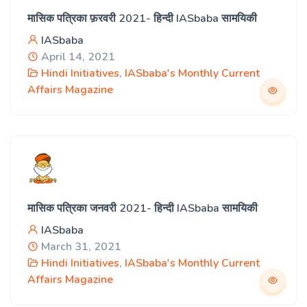
मासिक पत्रिका फ़रवरी 2021- हिन्दी IASbaba सामयिकी
IASbaba
April 14, 2021
Hindi Initiatives
,
IASbaba's Monthly Current
Affairs Magazine
मासिक पत्रिका जनवरी 2021- हिन्दी IASbaba सामयिकी
IASbaba
March 31, 2021
Hindi Initiatives
,
IASbaba's Monthly Current
Affairs Magazine