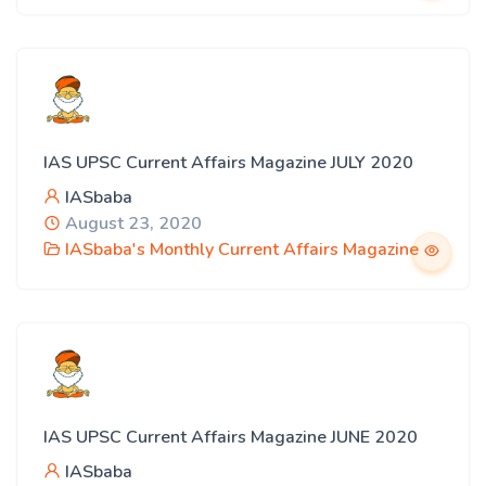
IAS UPSC Current Affairs Magazine JULY 2020
IASbaba
August 23, 2020
IASbaba's Monthly Current Affairs Magazine
IAS UPSC Current Affairs Magazine JUNE 2020
IASbaba