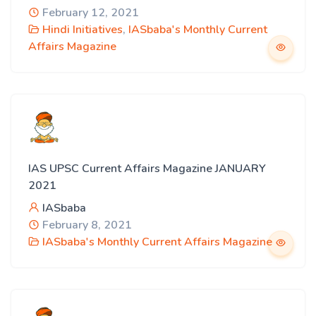
February 12, 2021
Hindi Initiatives
,
IASbaba's Monthly Current
Affairs Magazine
IAS UPSC Current Affairs Magazine JANUARY
2021
IASbaba
February 8, 2021
IASbaba's Monthly Current Affairs Magazine