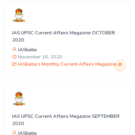
IAS UPSC Current Affairs Magazine OCTOBER
2020
IASbaba
November 16, 2020
IASbaba's Monthly Current Affairs Magazine
IAS UPSC Current Affairs Magazine SEPTEMBER
2020
IASbaba