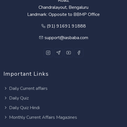
Road,
Chandralayout, Bengaluru
Landmark: Opposite to BBMP Office
(91) 91691 91888
support@iasbaba.com
Important Links
Daily Current affairs
Daily Quiz
Daily Quiz Hindi
Monthly Current Affairs Magazines