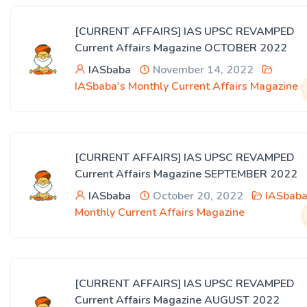
[CURRENT AFFAIRS] IAS UPSC REVAMPED
Current Affairs Magazine OCTOBER 2022
IASbaba
November 14, 2022
IASbaba's Monthly Current Affairs Magazine
[CURRENT AFFAIRS] IAS UPSC REVAMPED
Current Affairs Magazine SEPTEMBER 2022
IASbaba
October 20, 2022
IASbaba
Monthly Current Affairs Magazine
[CURRENT AFFAIRS] IAS UPSC REVAMPED
Current Affairs Magazine AUGUST 2022