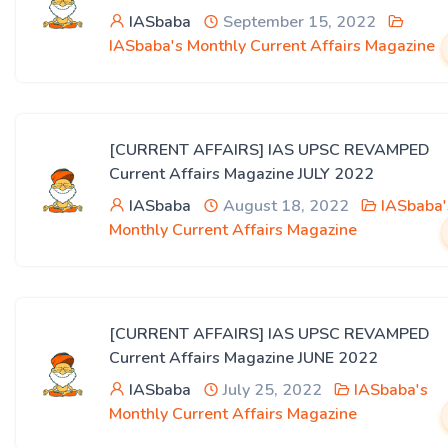
IASbaba
September 15, 2022
IASbaba's Monthly Current Affairs Magazine
[CURRENT AFFAIRS] IAS UPSC REVAMPED
Current Affairs Magazine JULY 2022
IASbaba
August 18, 2022
IASbaba'
Monthly Current Affairs Magazine
[CURRENT AFFAIRS] IAS UPSC REVAMPED
Current Affairs Magazine JUNE 2022
IASbaba
July 25, 2022
IASbaba's
Monthly Current Affairs Magazine