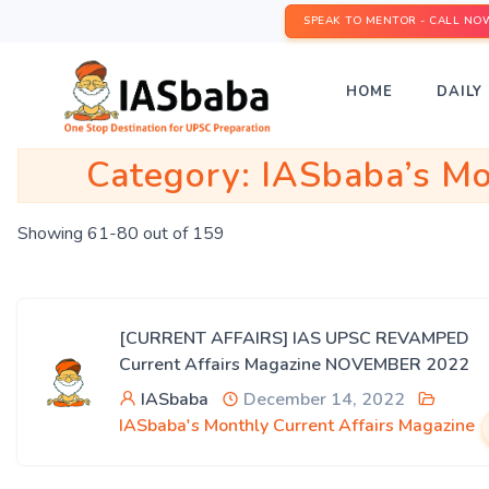
SPEAK TO MENTOR - CALL NO
HOME
DAILY 
Category:
IASbaba’s Mo
Showing 61-80 out of 159
[CURRENT AFFAIRS] IAS UPSC REVAMPED
Current Affairs Magazine NOVEMBER 2022
IASbaba
December 14, 2022
IASbaba's Monthly Current Affairs Magazine