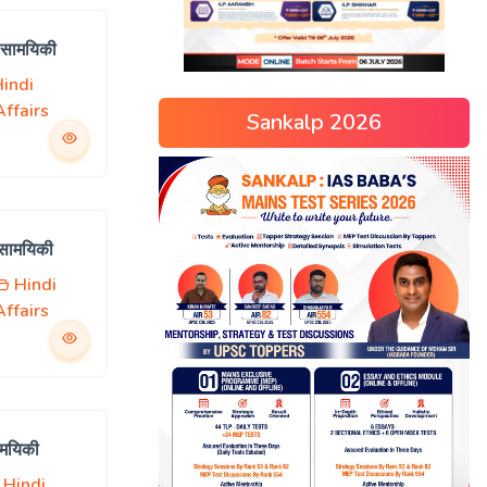
 सामयिकी
indi
ffairs
Sankalp 2026
 सामयिकी
Hindi
ffairs
ामयिकी
Hindi