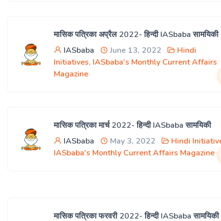
मासिक पत्रिका अप्रैल 2022- हिन्दी IASbaba सामयिकी
IASbaba
June 13, 2022
Hindi
Initiatives
,
IASbaba's Monthly Current Affairs
Magazine
मासिक पत्रिका मार्च 2022- हिन्दी IASbaba सामयिकी
IASbaba
May 3, 2022
Hindi Initiativ
IASbaba's Monthly Current Affairs Magazine
मासिक पत्रिका फरवरी 2022- हिन्दी IASbaba सामयिकी