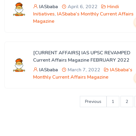
IASbaba
April 6, 2022
Hindi
Initiatives
,
IASbaba's Monthly Current Affairs
Magazine
[CURRENT AFFAIRS] IAS UPSC REVAMPED
Current Affairs Magazine FEBRUARY 2022
IASbaba
March 7, 2022
IASbaba's
Monthly Current Affairs Magazine
Previous
1
2