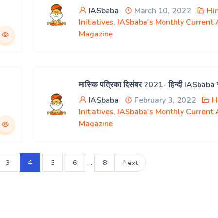
IASbaba
March 10, 2022
Hi
Initiatives
,
IASbaba's Monthly Current A
Magazine
मासिक पत्रिका दिसंबर 2021- हिन्दी IASbaba
IASbaba
February 3, 2022
H
Initiatives
,
IASbaba's Monthly Current A
Magazine
4
…
3
5
6
8
Next