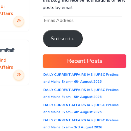
this blog and receive notifications of new
ndi
posts by email.
ffairs
Subscribe
 सामयिकी
Recent Posts
indi
ffairs
DAILY CURRENT AFFAIRS IAS | UPSC Prelims
and Mains Exam – 6th August 2026
DAILY CURRENT AFFAIRS IAS | UPSC Prelims
and Mains Exam – 5th August 2026
DAILY CURRENT AFFAIRS IAS | UPSC Prelims
and Mains Exam – 4th August 2026
DAILY CURRENT AFFAIRS IAS | UPSC Prelims
and Mains Exam – 3rd August 2026