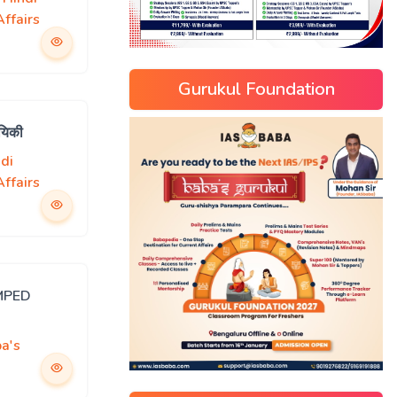
ffairs
Gurukul Foundation
यिकी
di
ffairs
MPED
a's