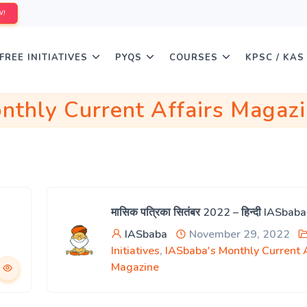
W!
FREE INITIATIVES
PYQS
COURSES
KPSC / KAS
nthly Current Affairs Magaz
मासिक पत्रिका सितंबर 2022 – हिन्दी IASbab
IASbaba
November 29, 2022
Initiatives
,
IASbaba's Monthly Current A
Magazine