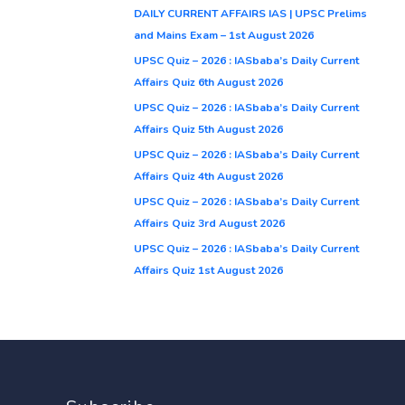
DAILY CURRENT AFFAIRS IAS | UPSC Prelims
and Mains Exam – 1st August 2026
UPSC Quiz – 2026 : IASbaba’s Daily Current
Affairs Quiz 6th August 2026
UPSC Quiz – 2026 : IASbaba’s Daily Current
Affairs Quiz 5th August 2026
UPSC Quiz – 2026 : IASbaba’s Daily Current
Affairs Quiz 4th August 2026
UPSC Quiz – 2026 : IASbaba’s Daily Current
Affairs Quiz 3rd August 2026
UPSC Quiz – 2026 : IASbaba’s Daily Current
Affairs Quiz 1st August 2026