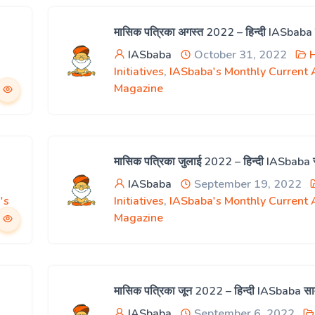
मासिक पत्रिका अगस्त 2022 – हिन्दी IASbaba
IASbaba
October 31, 2022
H
Initiatives
,
IASbaba's Monthly Current A
Magazine
मासिक पत्रिका जुलाई 2022 – हिन्दी IASbaba
IASbaba
September 19, 2022
's
Initiatives
,
IASbaba's Monthly Current A
Magazine
मासिक पत्रिका जून 2022 – हिन्दी IASbaba स
IASbaba
September 6, 2022