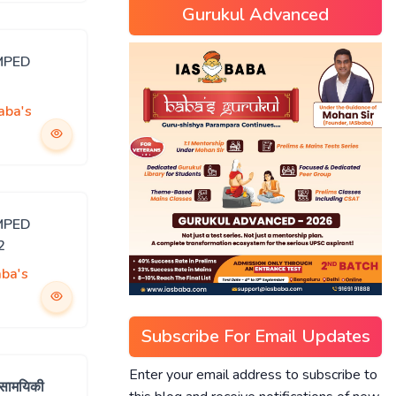
Gurukul Advanced
MPED
aba's
MPED
2
ba's
Subscribe For Email Updates
Enter your email address to subscribe to
 सामयिकी