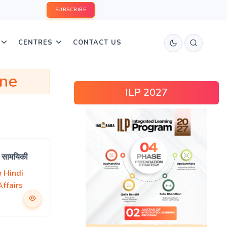
SUBSCRIBE
CENTRES
CONTACT US
ine
ILP 2027
a सामयिकी
Hindi
ffairs