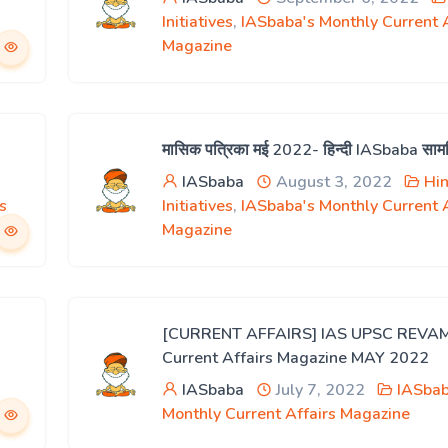
Initiatives
,
IASbaba's Monthly Current A
Magazine
मासिक पत्रिका मई 2022- हिन्दी IASbaba साम
IASbaba
August 3, 2022
Hin
s
Initiatives
,
IASbaba's Monthly Current A
Magazine
[CURRENT AFFAIRS] IAS UPSC REVA
Current Affairs Magazine MAY 2022
IASbaba
July 7, 2022
IASbab
Monthly Current Affairs Magazine