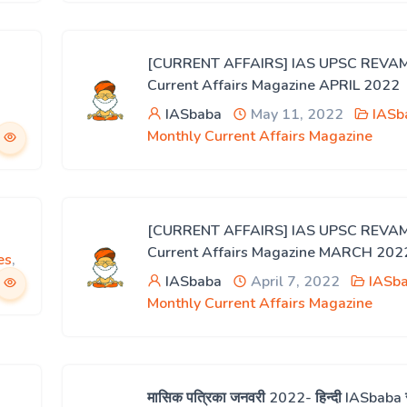
[CURRENT AFFAIRS] IAS UPSC REVA
Current Affairs Magazine APRIL 2022
IASbaba
May 11, 2022
IASb
Monthly Current Affairs Magazine
[CURRENT AFFAIRS] IAS UPSC REVA
Current Affairs Magazine MARCH 202
es
,
IASbaba
April 7, 2022
IASba
Monthly Current Affairs Magazine
मासिक पत्रिका जनवरी 2022- हिन्दी IASbaba