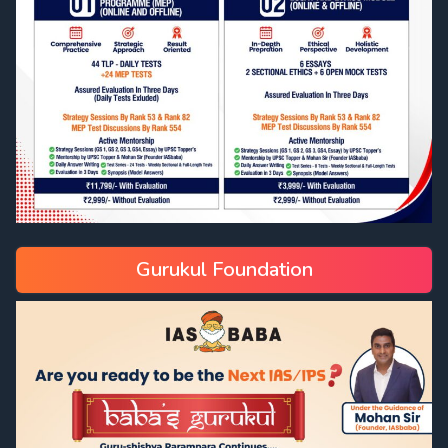
Gurukul Foundation