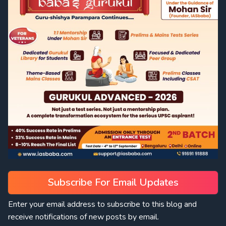
Subscribe For Email Updates
Enter your email address to subscribe to this blog and
receive notifications of new posts by email.