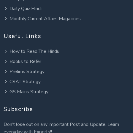
Daily Quiz Hindi
Monthly Current Affairs Magazines
Useful Links
How to Read The Hindu
Books to Refer
Prelims Strategy
CSAT Strategy
GS Mains Strategy
Subscribe
Don’t lose out on any important Post and Update. Learn
everyday with Experts!!