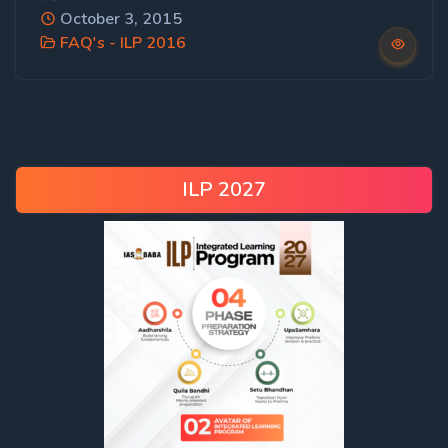
October 3, 2015
FAQ's - ILP 2016
ILP 2027