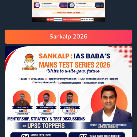
Sankalp 2026