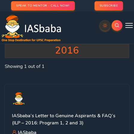
SPEAK TO MENTOR - CALL NOW!
SUBSCRIBE
Category:
FAQ’s – ILP
2016
Showing 1 out of 1
IASbaba’s Letter to Genuine Aspirants & FAQ’s
(ILP – 2016: Program 1, 2 and 3)
IASbaba