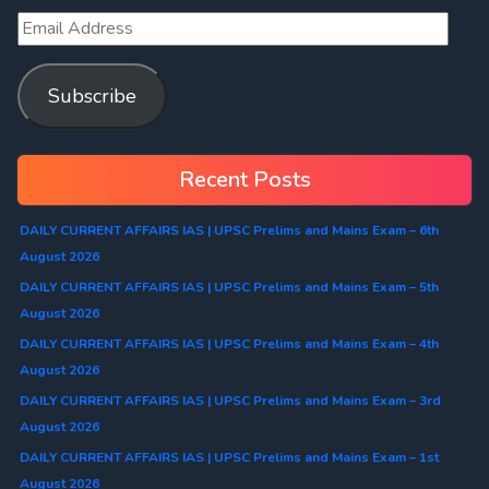
Subscribe
Recent Posts
DAILY CURRENT AFFAIRS IAS | UPSC Prelims and Mains Exam – 6th
August 2026
DAILY CURRENT AFFAIRS IAS | UPSC Prelims and Mains Exam – 5th
August 2026
DAILY CURRENT AFFAIRS IAS | UPSC Prelims and Mains Exam – 4th
August 2026
DAILY CURRENT AFFAIRS IAS | UPSC Prelims and Mains Exam – 3rd
August 2026
DAILY CURRENT AFFAIRS IAS | UPSC Prelims and Mains Exam – 1st
August 2026