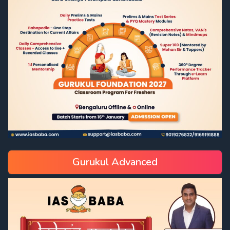
Gurukul Advanced