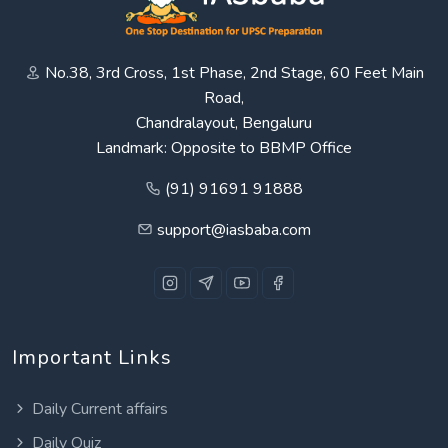
No.38, 3rd Cross, 1st Phase, 2nd Stage, 60 Feet Main
Road,
Chandralayout, Bengaluru
Landmark: Opposite to BBMP Office
(91) 91691 91888
support@iasbaba.com
Important Links
Daily Current affairs
Daily Quiz