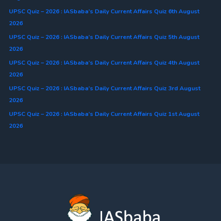
UPSC Quiz – 2026 : IASbaba’s Daily Current Affairs Quiz 6th August
2026
UPSC Quiz – 2026 : IASbaba’s Daily Current Affairs Quiz 5th August
2026
UPSC Quiz – 2026 : IASbaba’s Daily Current Affairs Quiz 4th August
2026
UPSC Quiz – 2026 : IASbaba’s Daily Current Affairs Quiz 3rd August
2026
UPSC Quiz – 2026 : IASbaba’s Daily Current Affairs Quiz 1st August
2026