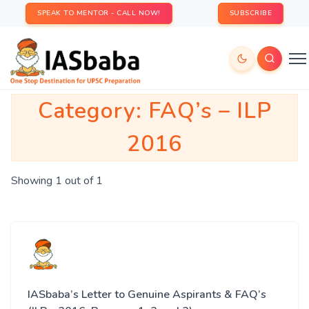
SPEAK TO MENTOR - CALL NOW!
SUBSCRIBE
Category:
FAQ’s – ILP
2016
Showing 1 out of 1
IASbaba’s Letter to Genuine Aspirants & FAQ’s