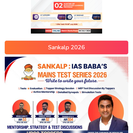
Sankalp 2026