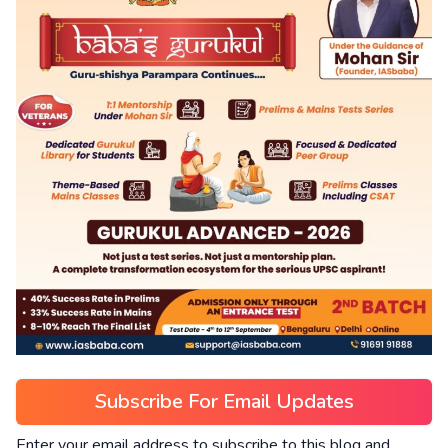
Subscribe For Email Updates
Enter your email address to subscribe to this blog and