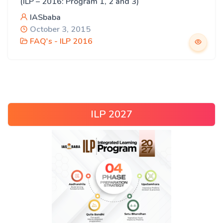
(ILP – 2016: Program 1, 2 and 3)
IASbaba
October 3, 2015
FAQ's - ILP 2016
ILP 2027