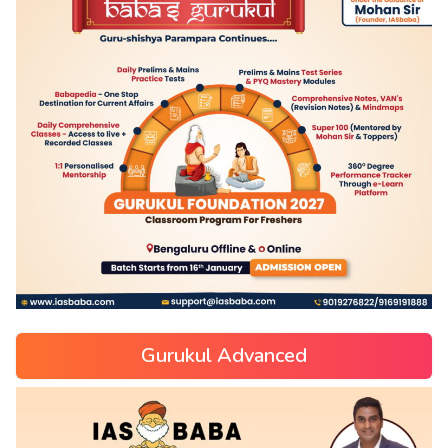
Gurukul Advanced