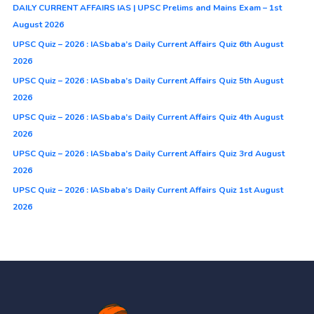
DAILY CURRENT AFFAIRS IAS | UPSC Prelims and Mains Exam – 1st
August 2026
UPSC Quiz – 2026 : IASbaba’s Daily Current Affairs Quiz 6th August
2026
UPSC Quiz – 2026 : IASbaba’s Daily Current Affairs Quiz 5th August
2026
UPSC Quiz – 2026 : IASbaba’s Daily Current Affairs Quiz 4th August
2026
UPSC Quiz – 2026 : IASbaba’s Daily Current Affairs Quiz 3rd August
2026
UPSC Quiz – 2026 : IASbaba’s Daily Current Affairs Quiz 1st August
2026