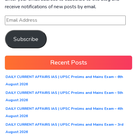
receive notifications of new posts by email.
Subscribe
Recent Posts
DAILY CURRENT AFFAIRS IAS | UPSC Prelims and Mains Exam – 6th
August 2026
DAILY CURRENT AFFAIRS IAS | UPSC Prelims and Mains Exam – 5th
August 2026
DAILY CURRENT AFFAIRS IAS | UPSC Prelims and Mains Exam – 4th
August 2026
DAILY CURRENT AFFAIRS IAS | UPSC Prelims and Mains Exam – 3rd
August 2026