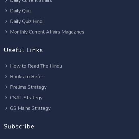
Daily Current affairs
Daily Quiz
Daily Quiz Hindi
Monthly Current Affairs Magazines
Useful Links
How to Read The Hindu
Books to Refer
Prelims Strategy
CSAT Strategy
GS Mains Strategy
Subscribe