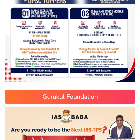
Gurukul Foundation