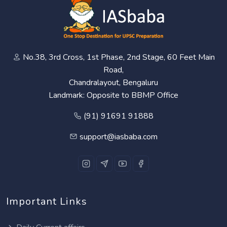
No.38, 3rd Cross, 1st Phase, 2nd Stage, 60 Feet Main
Road,
Chandralayout, Bengaluru
Landmark: Opposite to BBMP Office
(91) 91691 91888
support@iasbaba.com
Important Links