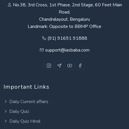
No.38, 3rd Cross, 1st Phase, 2nd Stage, 60 Feet Main
Road,
Chandralayout, Bengaluru
Landmark: Opposite to BBMP Office
(91) 91691 91888
support@iasbaba.com
Important Links
Daily Current affairs
Daily Quiz
Daily Quiz Hindi