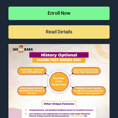
Enroll Now
Read Details