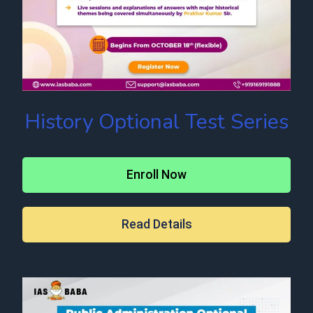
History Optional Test Series
Enroll Now
Read Details