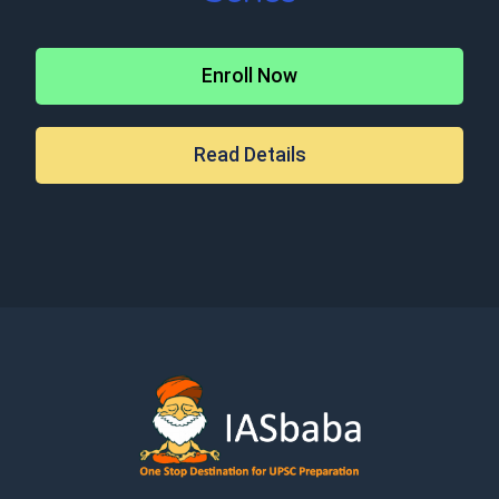
Enroll Now
Read Details