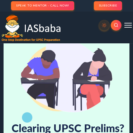
SPEAK TO MENTOR - CALL NOW!
SUBSCRIBE
Clearing UPSC Prelims?