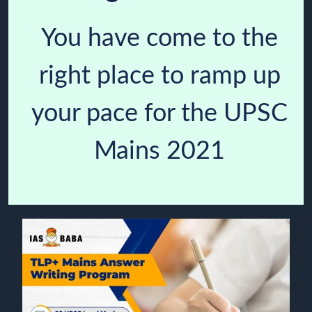
You have come to the
right place to ramp up
your pace for the UPSC
Mains 2021