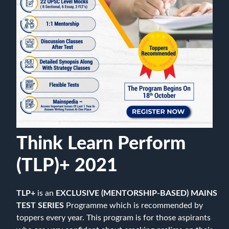
Think Learn Perform
(TLP)+ 2021
TLP+
is an
EXCLUSIVE (MENTORSHIP-BASED) MAINS
TEST SERIES
Programme which is recommended by
toppers every year. This program is for those aspirants