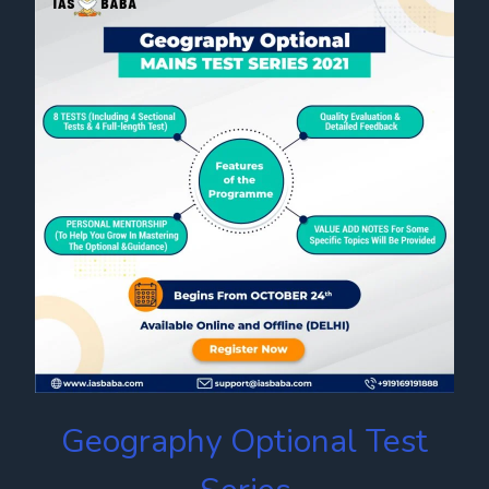
Geography Optional Test