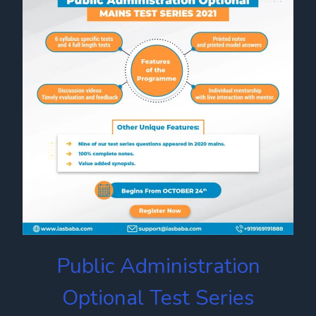
Public Administration
Optional Test Series