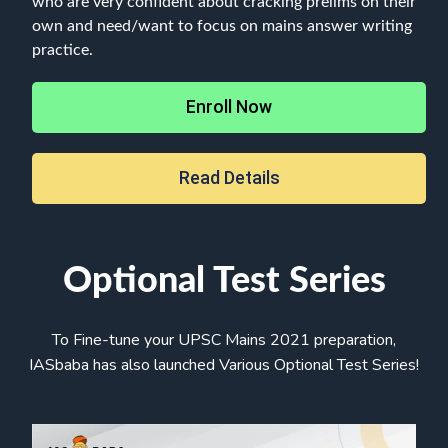
who are very confident about cracking prelims on their
own and need/want to focus on mains answer writing
practice.
Enroll Now
Read Details
Optional Test Series
To Fine-tune your UPSC Mains 2021 preparation,
IASbaba has also launched Various Optional Test Series!