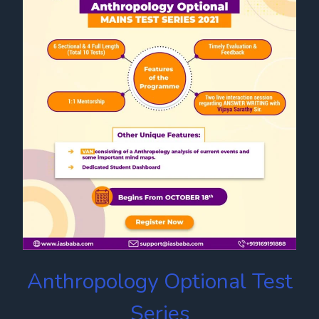
Anthropology Optional Test
Series