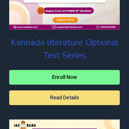
Kannada literature Optional
Test Series
Enroll Now
Read Details