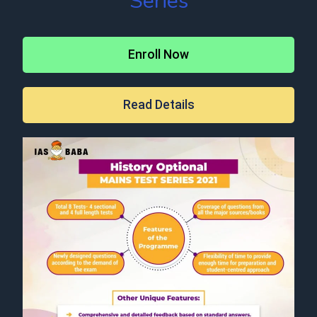
Series
Enroll Now
Read Details