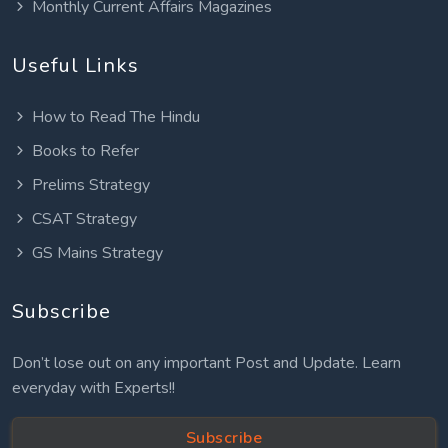
Monthly Current Affairs Magazines
Useful Links
How to Read The Hindu
Books to Refer
Prelims Strategy
CSAT Strategy
GS Mains Strategy
Subscribe
Don’t lose out on any important Post and Update. Learn
everyday with Experts!!
Subscribe