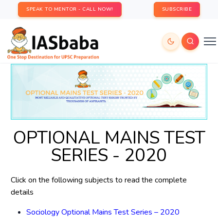
SPEAK TO MENTOR - CALL NOW!
SUBSCRIBE
OPTIONAL MAINS TEST
SERIES - 2020
Click on the following subjects to read the complete
details
Sociology Optional Mains Test Series – 2020