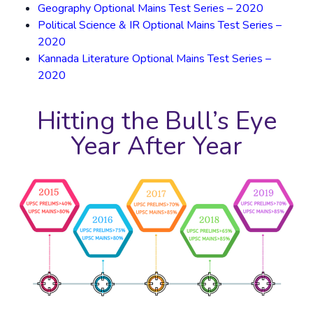
Geography Optional Mains Test Series – 2020
Political Science & IR Optional Mains Test Series –
2020
Kannada Literature Optional Mains Test Series –
2020
Hitting the Bull’s Eye
Year After Year​