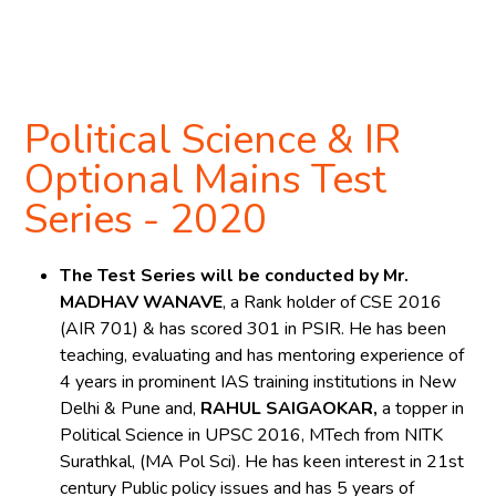
Register Now
Political Science & IR
Optional Mains Test
Series - 2020
The Test Series will be conducted by Mr.
MADHAV WANAVE
, a Rank holder of CSE 2016
(AIR 701) & has scored 301 in PSIR. He has been
teaching, evaluating and has mentoring experience of
4 years in prominent IAS training institutions in New
Delhi & Pune and,
RAHUL SAIGAOKAR,
a topper in
Political Science in UPSC 2016, MTech from NITK
Surathkal, (MA Pol Sci). He has keen interest in 21st
century Public policy issues and has 5 years of