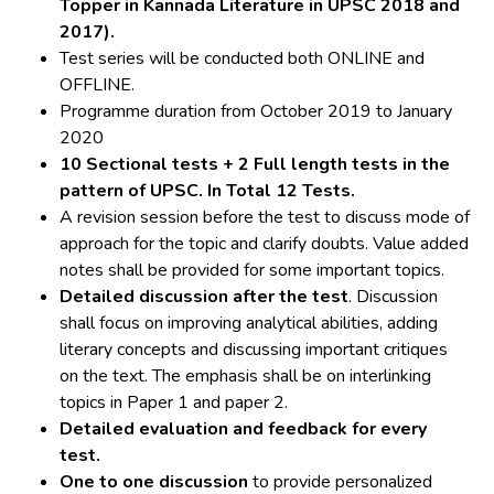
Topper in Kannada Literature in UPSC 2018 and
2017).
Test series will be conducted both ONLINE and
OFFLINE.
Programme duration from October 2019 to January
2020
10 Sectional tests + 2 Full length tests in the
pattern of UPSC. In Total 12 Tests.
A revision session before the test to discuss mode of
approach for the topic and clarify doubts. Value added
notes shall be provided for some important topics.
Detailed discussion after the test
. Discussion
shall focus on improving analytical abilities, adding
literary concepts and discussing important critiques
on the text. The emphasis shall be on interlinking
topics in Paper 1 and paper 2.
Detailed evaluation and feedback for every
test.
One to one discussion
to provide personalized