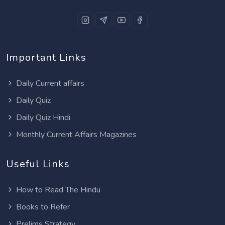
Important Links
Daily Current affairs
Daily Quiz
Daily Quiz Hindi
Monthly Current Affairs Magazines
Useful Links
How to Read The Hindu
Books to Refer
Prelims Strategy