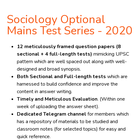
Sociology Optional
Mains Test Series - 2020
12 meticulously framed question papers (8
sectional + 4 full-length tests)
mimicking UPSC
pattern which are well spaced out along with well-
designed and broad synopsis.
Both Sectional and Full-length tests
which are
harnessed to build confidence and improve the
content in answer writing.
Timely and Meticulous Evaluation
. (Within one
week of uploading the answer sheet).
Dedicated Telegram channel
for members which
has a repository of materials to be studied and
classroom notes (for selected topics) for easy and
quick reference.