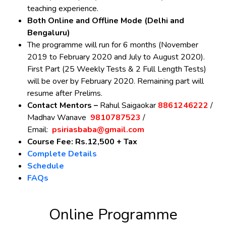
teaching experience.
Both Online and Offline Mode (Delhi and
Bengaluru)
The programme will run for 6 months (November
2019 to February 2020 and July to August 2020).
First Part (25 Weekly Tests & 2 Full Length Tests)
will be over by February 2020. Remaining part will
resume after Prelims.
Contact Mentors –
Rahul Saigaokar
8861246222
/
Madhav Wanave
9810787523
/
Email:
psiriasbaba@gmail.com
Course Fee: Rs.12,500 + Tax
Complete Details
Schedule
FAQs
Online Programme