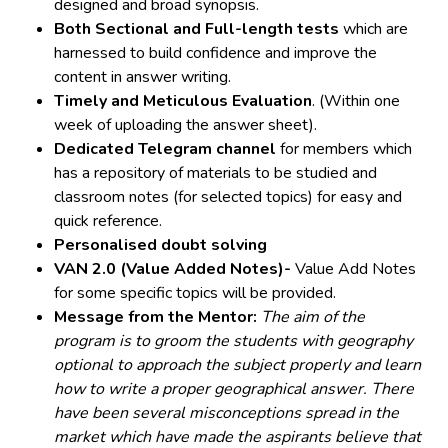
designed and broad synopsis.
Both Sectional and Full-length tests
which are
harnessed to build confidence and improve the
content in answer writing.
Timely and Meticulous Evaluation
. (Within one
week of uploading the answer sheet).
Dedicated Telegram channel
for members which
has a repository of materials to be studied and
classroom notes (for selected topics) for easy and
quick reference.
Personalised doubt solving
VAN 2.0 (Value Added Notes)-
Value Add Notes
for some specific topics will be provided.
Message from the Mentor:
The aim of the
program is to groom the students with geography
optional to approach the subject properly and learn
how to write a proper geographical answer. There
have been several misconceptions spread in the
market which have made the aspirants believe that