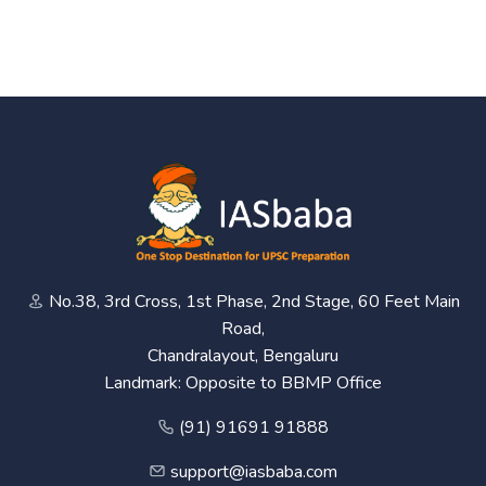
No.38, 3rd Cross, 1st Phase, 2nd Stage, 60 Feet Main
Road,
Chandralayout, Bengaluru
Landmark: Opposite to BBMP Office
(91) 91691 91888
support@iasbaba.com