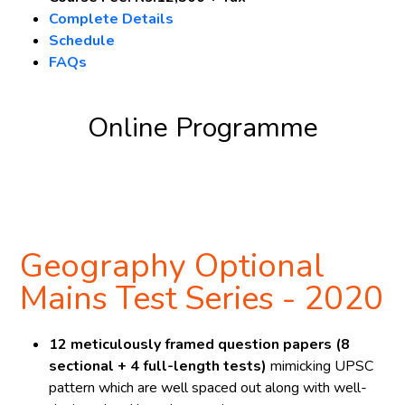
Complete Details
Schedule
FAQs
Online Programme
Register Now
Geography Optional
Mains Test Series - 2020
12 meticulously framed question papers (8
sectional + 4 full-length tests)
mimicking UPSC
pattern which are well spaced out along with well-