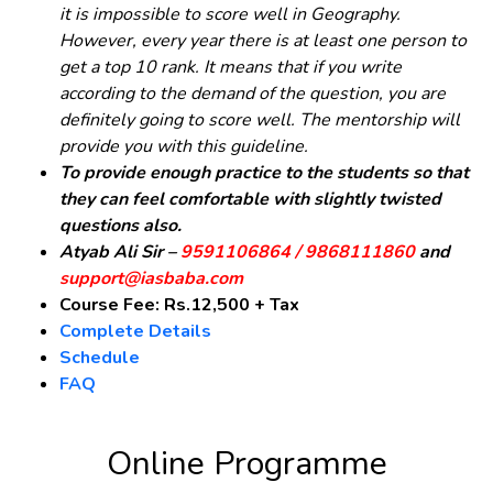
it is impossible to score well in Geography.
However, every year there is at least one person to
get a top 10 rank. It means that if you write
according to the demand of the question, you are
definitely going to score well. The mentorship will
provide you with this guideline.
To provide enough practice to the students so that
they can feel comfortable with slightly twisted
questions also.
Atyab Ali Sir –
9591106864 / 9868111860
and
support@iasbaba.com
Course Fee: Rs.12,500 + Tax
Complete Details
Schedule
FAQ
Online Programme