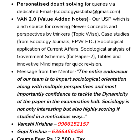
Personalised doubt solving
for queries via
dedicated Email-(sociologyiasbaba@gmail.com)
VAN 2.0 (Value Added Notes)-
Our USP which is
a rich source for covering Newer Concepts and
perspectives by thinkers (Topic Wise), Case studies
(from Sociology Journals, EPW ETC.) Sociological
application of Current Affairs, Sociological analysis of
Government Schemes (for Paper-2), Tables and
innovative Mind maps for quick revision.
Message from the Mentor
-“The entire endeavour
of our team is to impart sociological orientation
along with multiple perspectives and most
importantly confidence to tackle the Dynamicity
of the paper in the examination hall. Sociology is
not only interesting but also highly scoring if
studied in a meticulous way…”
Vamshi Krishna –
9966152157
Gopi Krishna –
6366456458
Course Fee: Rs.12,500 + Tax