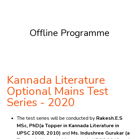
Register Now
Offline Programme
Register Now
Kannada Literature
Optional Mains Test
Series - 2020
The test series will be conducted by
Rakesh.E.S
MSc, PhD(a Topper in Kannada Literature in
UPSC 2008, 2010)
and
Ms. Indushree Gurukar (a