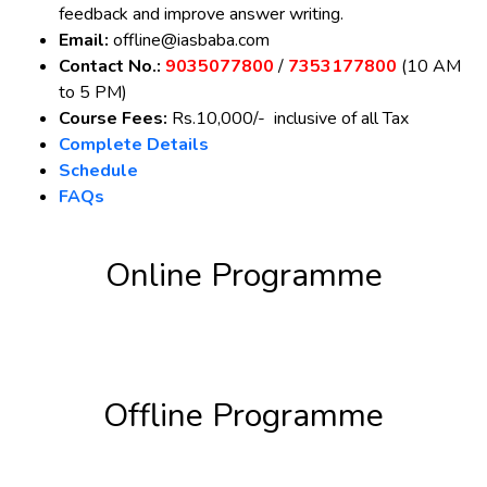
feedback and improve answer writing.
Email:
offline@iasbaba.com
Contact No.:
9035077800
/
7353177800
(10 AM
to 5 PM)
Course Fees:
Rs.10,000/- inclusive of all Tax
Complete Details
Schedule
FAQs
Online Programme
Register Now
Offline Programme
Register Now