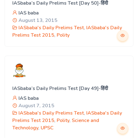
IASbaba’s Daily Prelims Test [Day 50]-हिंदी
IAS baba
August 13, 2015
IASbaba's Daily Prelims Test
,
IASbaba's Daily
Prelims Test 2015
,
Polity
IASbaba’s Daily Prelims Test [Day 49]-हिंदी
IAS baba
August 7, 2015
IASbaba's Daily Prelims Test
,
IASbaba's Daily
Prelims Test 2015
,
Polity
,
Science and
Technology
,
UPSC