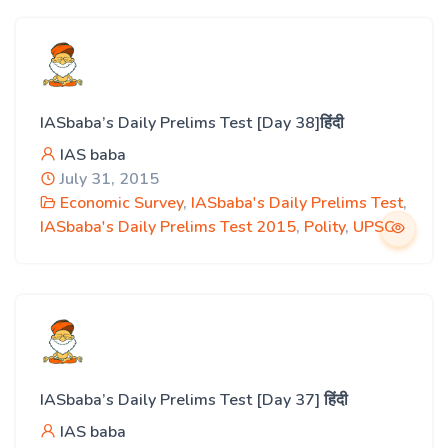
IASbaba’s Daily Prelims Test [Day 38]हिंदी
IAS baba
July 31, 2015
Economic Survey
,
IASbaba's Daily Prelims Test
,
IASbaba's Daily Prelims Test 2015
,
Polity
,
UPSC
IASbaba’s Daily Prelims Test [Day 37] हिंदी
IAS baba