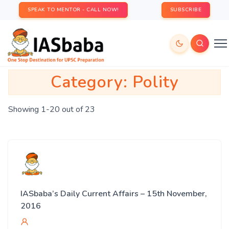
SPEAK TO MENTOR - CALL NOW!
SUBSCRIBE
Category:
Polity
Showing 1-20 out of 23
IASbaba’s Daily Current Affairs – 15th November,
2016