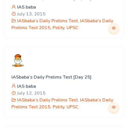
IAS baba
July 13, 2015
IASbaba's Daily Prelims Test
,
IASbaba's Daily
Prelims Test 2015
,
Polity
,
UPSC
IASbaba’s Daily Prelims Test [Day 25]
IAS baba
July 12, 2015
IASbaba's Daily Prelims Test
,
IASbaba's Daily
Prelims Test 2015
,
Polity
,
UPSC