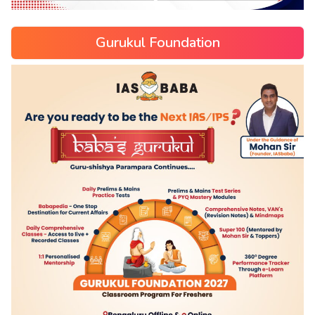
Gurukul Foundation