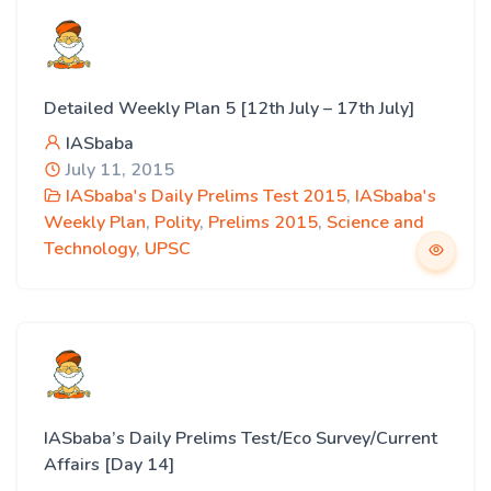
Detailed Weekly Plan 5 [12th July – 17th July]
IASbaba
July 11, 2015
IASbaba's Daily Prelims Test 2015
,
IASbaba's
Weekly Plan
,
Polity
,
Prelims 2015
,
Science and
Technology
,
UPSC
IASbaba’s Daily Prelims Test/Eco Survey/Current
Affairs [Day 14]