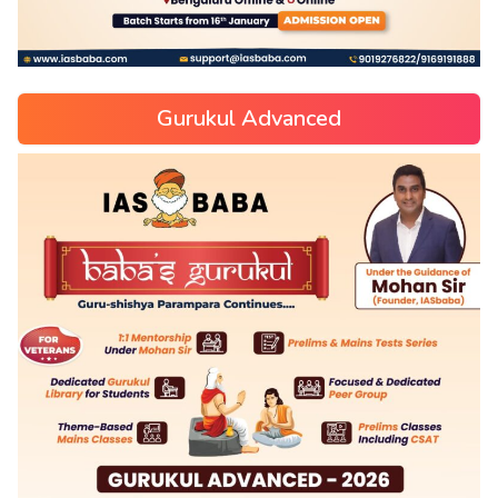
Gurukul Advanced