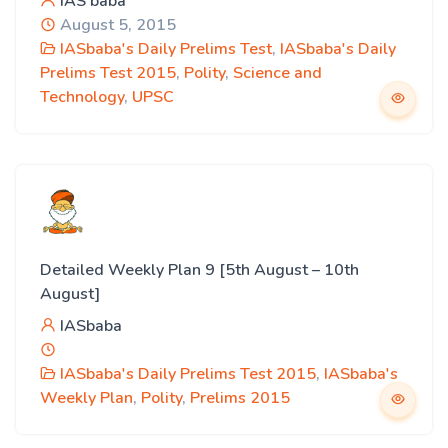
IAS baba
August 5, 2015
IASbaba's Daily Prelims Test
,
IASbaba's Daily
Prelims Test 2015
,
Polity
,
Science and
Technology
,
UPSC
Detailed Weekly Plan 9 [5th August – 10th
August]
IASbaba
IASbaba's Daily Prelims Test 2015
,
IASbaba's
Weekly Plan
,
Polity
,
Prelims 2015