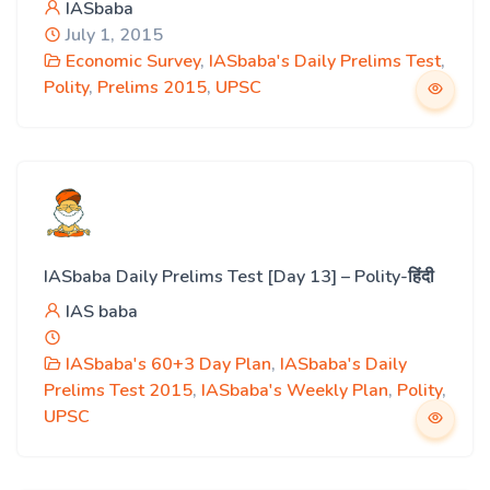
IASbaba
July 1, 2015
Economic Survey
,
IASbaba's Daily Prelims Test
,
Polity
,
Prelims 2015
,
UPSC
IASbaba Daily Prelims Test [Day 13] – Polity-हिंदी
IAS baba
IASbaba's 60+3 Day Plan
,
IASbaba's Daily
Prelims Test 2015
,
IASbaba's Weekly Plan
,
Polity
,
UPSC