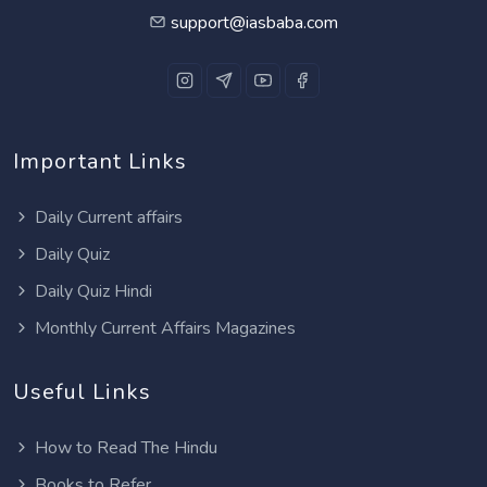
support@iasbaba.com
Important Links
Daily Current affairs
Daily Quiz
Daily Quiz Hindi
Monthly Current Affairs Magazines
Useful Links
How to Read The Hindu
Books to Refer