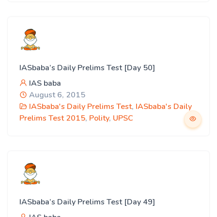
IASbaba’s Daily Prelims Test [Day 50]
IAS baba
August 6, 2015
IASbaba's Daily Prelims Test
,
IASbaba's Daily
Prelims Test 2015
,
Polity
,
UPSC
IASbaba’s Daily Prelims Test [Day 49]