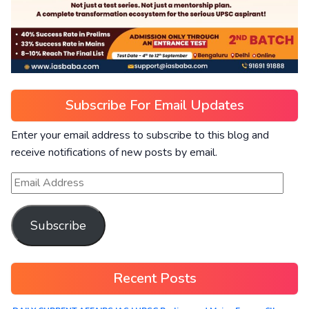
Subscribe For Email Updates
Enter your email address to subscribe to this blog and
receive notifications of new posts by email.
Subscribe
Recent Posts