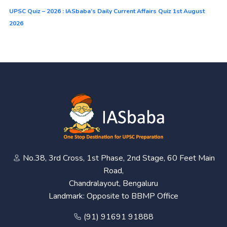
UPSC Quiz – 2026 : IASbaba’s Daily Current Affairs Quiz 1st August
2026
No.38, 3rd Cross, 1st Phase, 2nd Stage, 60 Feet Main
Road,
Chandralayout, Bengaluru
Landmark: Opposite to BBMP Office
(91) 91691 91888