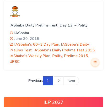
IASbaba Daily Prelims Test [Day 13] – Polity
IASbaba
June 30, 2015
IASbaba's 60+3 Day Plan
,
IASbaba's Daily
Prelims Test
,
IASbaba's Daily Prelims Test 2015
,
IASbaba's Weekly Plan
,
Polity
,
Prelims 2015
,
UPSC
Previous
1
2
Next
ILP 2027