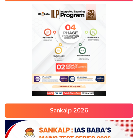
Sankalp 2026