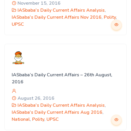
November 15, 2016
IASbaba's Daily Current Affairs Analysis
,
IASbaba's Daily Current Affairs Nov 2016
,
Polity
,
UPSC
IASbaba’s Daily Current Affairs – 26th August,
2016
August 26, 2016
IASbaba's Daily Current Affairs Analysis
,
IASbaba's Daily Current Affairs Aug 2016
,
National
,
Polity
,
UPSC