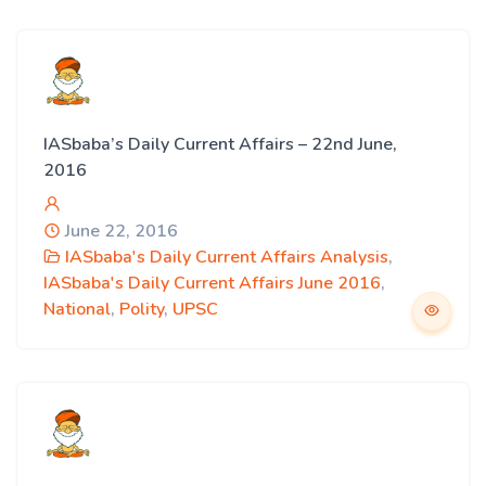
IASbaba’s Daily Current Affairs – 22nd June,
2016
June 22, 2016
IASbaba's Daily Current Affairs Analysis
,
IASbaba's Daily Current Affairs June 2016
,
National
,
Polity
,
UPSC