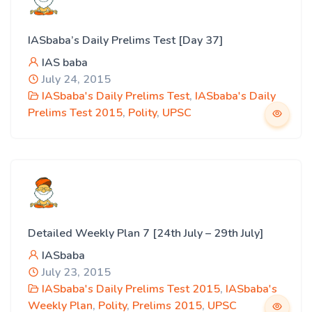
IASbaba’s Daily Prelims Test [Day 37]
IAS baba
July 24, 2015
IASbaba's Daily Prelims Test
,
IASbaba's Daily
Prelims Test 2015
,
Polity
,
UPSC
Detailed Weekly Plan 7 [24th July – 29th July]
IASbaba
July 23, 2015
IASbaba's Daily Prelims Test 2015
,
IASbaba's
Weekly Plan
,
Polity
,
Prelims 2015
,
UPSC