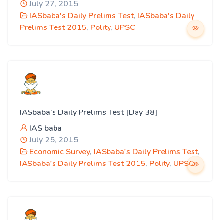
July 27, 2015
IASbaba's Daily Prelims Test
,
IASbaba's Daily
Prelims Test 2015
,
Polity
,
UPSC
IASbaba’s Daily Prelims Test [Day 38]
IAS baba
July 25, 2015
Economic Survey
,
IASbaba's Daily Prelims Test
,
IASbaba's Daily Prelims Test 2015
,
Polity
,
UPSC