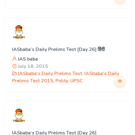
IASbaba’s Daily Prelims Test [Day 26] हिंदी
IAS baba
July 18, 2015
IASbaba's Daily Prelims Test
,
IASbaba's Daily
Prelims Test 2015
,
Polity
,
UPSC
IASbaba’s Daily Prelims Test [Day 26]