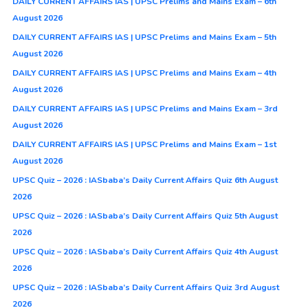
DAILY CURRENT AFFAIRS IAS | UPSC Prelims and Mains Exam – 6th
August 2026
DAILY CURRENT AFFAIRS IAS | UPSC Prelims and Mains Exam – 5th
August 2026
DAILY CURRENT AFFAIRS IAS | UPSC Prelims and Mains Exam – 4th
August 2026
DAILY CURRENT AFFAIRS IAS | UPSC Prelims and Mains Exam – 3rd
August 2026
DAILY CURRENT AFFAIRS IAS | UPSC Prelims and Mains Exam – 1st
August 2026
UPSC Quiz – 2026 : IASbaba’s Daily Current Affairs Quiz 6th August
2026
UPSC Quiz – 2026 : IASbaba’s Daily Current Affairs Quiz 5th August
2026
UPSC Quiz – 2026 : IASbaba’s Daily Current Affairs Quiz 4th August
2026
UPSC Quiz – 2026 : IASbaba’s Daily Current Affairs Quiz 3rd August
2026