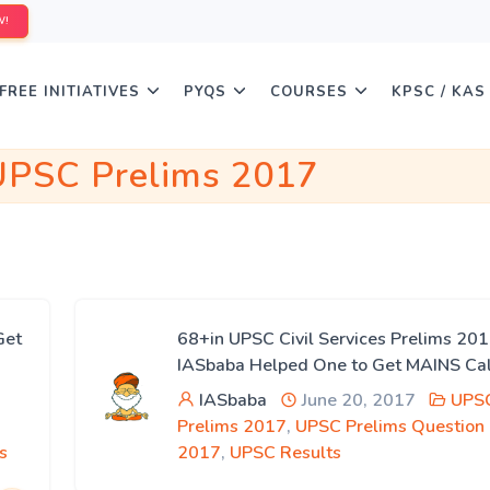
W!
FREE INITIATIVES
PYQS
COURSES
KPSC / KAS
UPSC Prelims 2017
Get
68+in UPSC Civil Services Prelims 2
IASbaba Helped One to Get MAINS Cal
IASbaba
June 20, 2017
UPS
Prelims 2017
,
UPSC Prelims Question
s
2017
,
UPSC Results