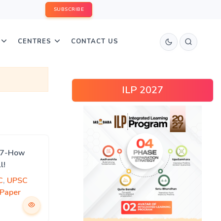
SUBSCRIBE
CENTRES
CONTACT US
ILP 2027
017-How
l!
C
,
UPSC
 Paper