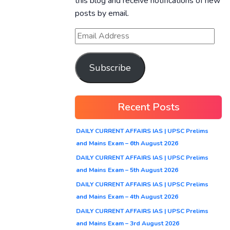
this blog and receive notifications of new
posts by email.
Subscribe
Recent Posts
DAILY CURRENT AFFAIRS IAS | UPSC Prelims
and Mains Exam – 6th August 2026
DAILY CURRENT AFFAIRS IAS | UPSC Prelims
and Mains Exam – 5th August 2026
DAILY CURRENT AFFAIRS IAS | UPSC Prelims
and Mains Exam – 4th August 2026
DAILY CURRENT AFFAIRS IAS | UPSC Prelims
and Mains Exam – 3rd August 2026