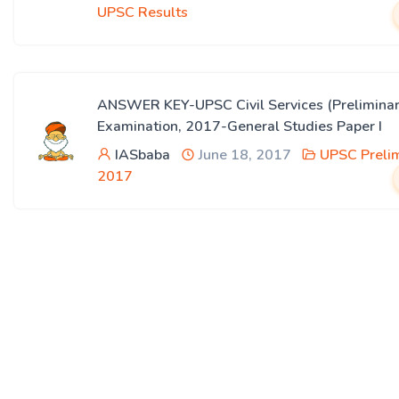
UPSC Results
ANSWER KEY-UPSC Civil Services (Preliminar
Examination, 2017-General Studies Paper I
IASbaba
June 18, 2017
UPSC Preli
2017