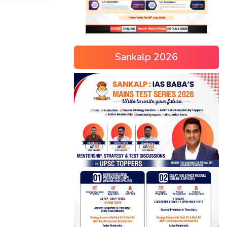
Sankalp 2026