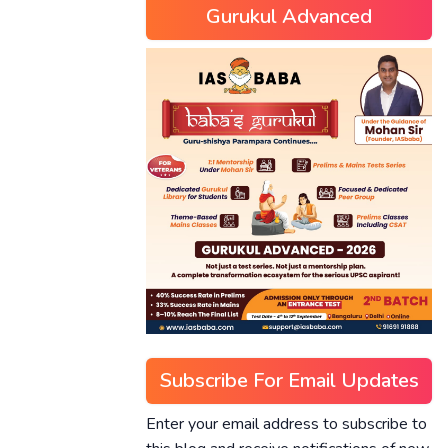
Gurukul Advanced
Subscribe For Email Updates
Enter your email address to subscribe to