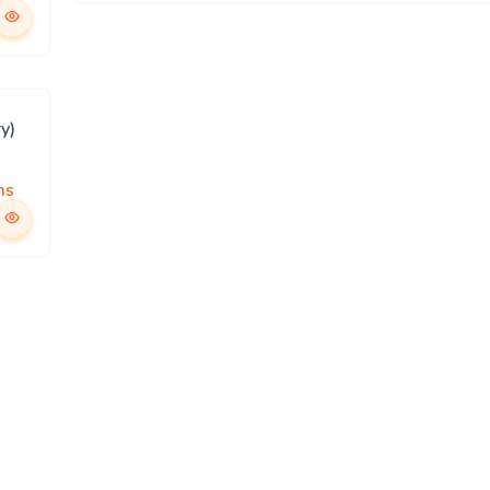
y)
ms