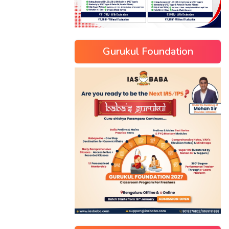
Gurukul Foundation