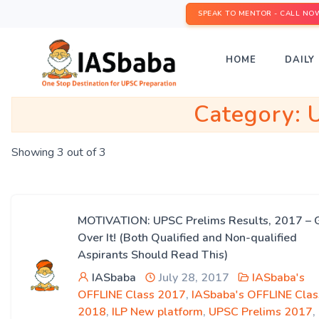
SPEAK TO MENTOR - CALL NO
HOME
DAILY 
Category:
Showing 3 out of 3
MOTIVATION: UPSC Prelims Results, 2017 – 
Over It! (Both Qualified and Non-qualified
Aspirants Should Read This)
IASbaba
July 28, 2017
IASbaba's
OFFLINE Class 2017
,
IASbaba's OFFLINE Clas
2018
,
ILP New platform
,
UPSC Prelims 2017
,