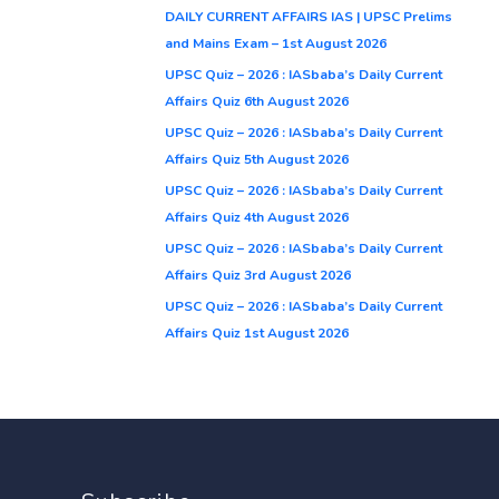
DAILY CURRENT AFFAIRS IAS | UPSC Prelims
and Mains Exam – 1st August 2026
UPSC Quiz – 2026 : IASbaba’s Daily Current
Affairs Quiz 6th August 2026
UPSC Quiz – 2026 : IASbaba’s Daily Current
Affairs Quiz 5th August 2026
UPSC Quiz – 2026 : IASbaba’s Daily Current
Affairs Quiz 4th August 2026
UPSC Quiz – 2026 : IASbaba’s Daily Current
Affairs Quiz 3rd August 2026
UPSC Quiz – 2026 : IASbaba’s Daily Current
Affairs Quiz 1st August 2026