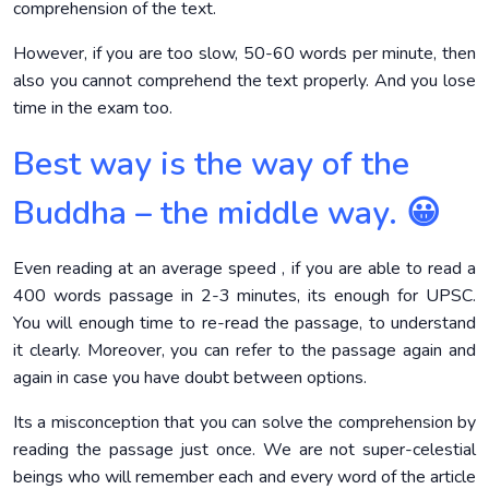
comprehension of the text.
However, if you are too slow, 50-60 words per minute, then
also you cannot comprehend the text properly. And you lose
time in the exam too.
Best way is the way of the
Buddha – the middle way. 😀
Even reading at an average speed , if you are able to read a
400 words passage in 2-3 minutes, its enough for UPSC.
You will enough time to re-read the passage, to understand
it clearly. Moreover, you can refer to the passage again and
again in case you have doubt between options.
Its a misconception that you can solve the comprehension by
reading the passage just once. We are not super-celestial
beings who will remember each and every word of the article