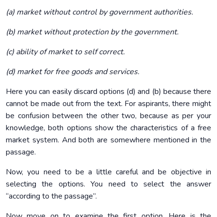
(a) market without control by government authorities.
(b) market without protection by the government.
(c) ability of market to self correct.
(d) market for free goods and services.
Here you can easily discard options (d) and (b) because there
cannot be made out from the text. For aspirants, there might
be confusion between the other two, because as per your
knowledge, both options show the characteristics of a free
market system. And both are somewhere mentioned in the
passage.
Now, you need to be a little careful and be objective in
selecting the options. You need to select the answer
“according to the passage”.
Now move on to examine the first option. Here is the