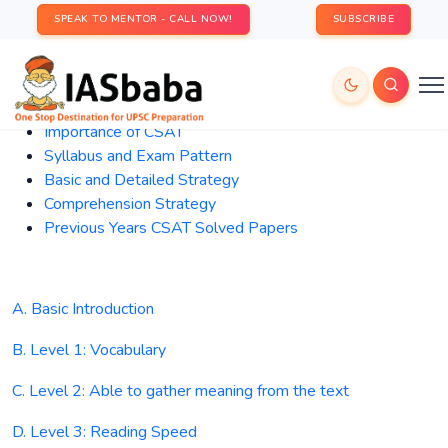
SPEAK TO MENTOR - CALL NOW!
SUBSCRIBE
Importance
of CSAT
Syllabus and Exam Pattern
Basic and Detailed Strategy
Comprehension Strategy
Previous Years CSAT Solved Papers
A. Basic Introduction
B. Level 1: Vocabulary
C. Level 2: Able to gather meaning from the text
D. Level 3: Reading Speed