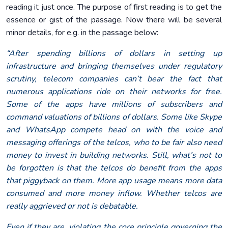
reading it just once. The purpose of first reading is to get the
essence or gist of the passage. Now there will be several
minor details, for e.g. in the passage below:
“After spending billions of dollars in setting up
infrastructure and bringing themselves under regulatory
scrutiny, telecom companies can’t bear the fact that
numerous applications ride on their networks for free.
Some of the apps have millions of subscribers and
command valuations of billions of dollars. Some like Skype
and WhatsApp compete head on with the voice and
messaging offerings of the telcos, who to be fair also need
money to invest in building networks. Still, what’s not to
be forgotten is that the telcos do benefit from the apps
that piggyback on them. More app usage means more data
consumed and more money inflow. Whether telcos are
really aggrieved or not is debatable.
Even if they are, violating the core principle governing the