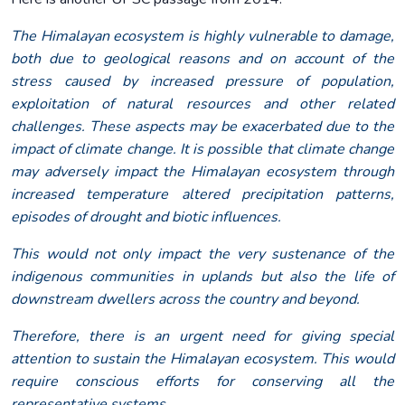
The Himalayan ecosystem is highly vulnerable to damage,
both due to geological reasons and on account of the
stress caused by increased pressure of population,
exploitation of natural resources and other related
challenges. These aspects may be exacerbated due to the
impact of climate change. It is possible that climate change
may adversely impact the Himalayan ecosystem through
increased temperature altered precipitation patterns,
episodes of drought and biotic influences.
This would not only impact the very sustenance of the
indigenous communities in uplands but also the life of
downstream dwellers across the country and beyond.
Therefore, there is an urgent need for giving special
attention to sustain the Himalayan ecosystem. This would
require conscious efforts for conserving all the
representative systems.