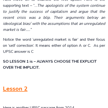
supporting text – “…
The apologists of the system continue
to justify the success of capitalism and argue that the
recent crisis was a blip. Their arguments betray an
ideological bias/ with the assumptions that an unregulated
market is fair…..”
Notice the word ‘unregulated market is fair’ and their focus
on ‘self correction’. It means either of option A or C. As per
UPSC answer is C
SO LESSON 1 is – ALWAYS CHOOSE THE EXPLICIT
OVER THE IMPLICIT.
Lesson 2
Here is another UPSC passage from 2014.