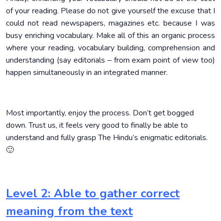
of your reading. Please do not give yourself the excuse that I
could not read newspapers, magazines etc. because I was
busy enriching vocabulary. Make all of this an organic process
where your reading, vocabulary building, comprehension and
understanding (say editorials – from exam point of view too)
happen simultaneously in an integrated manner.
Most importantly, enjoy the process. Don’t get bogged
down. Trust us, it feels very good to finally be able to
understand and fully grasp The Hindu’s enigmatic editorials.
🙂
Level 2: Able to gather correct
meaning from the text