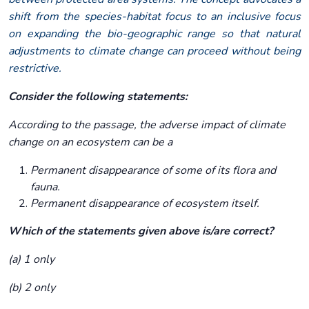
shift from the species-habitat focus to an inclusive focus
on expanding the bio-geographic range so that natural
adjustments to climate change can proceed without being
restrictive.
Consider the following statements:
According to the passage, the adverse impact of climate
change on an ecosystem can be a
Permanent disappearance of some of its flora and
fauna.
Permanent disappearance of ecosystem itself.
Which of the statements given above is/are correct?
(a) 1 only
(b) 2 only