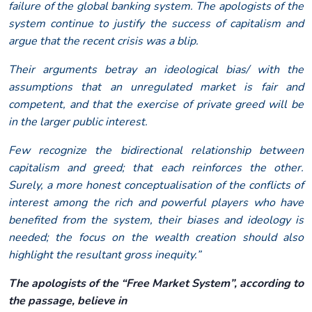
failure of the global banking system. The apologists of the
system continue to justify the success of capitalism and
argue that the recent crisis was a blip.
Their arguments betray an ideological bias/ with the
assumptions that an unregulated market is fair and
competent, and that the exercise of private greed will be
in the larger public interest.
Few recognize the bidirectional relationship between
capitalism and greed; that each reinforces the other.
Surely, a more honest conceptualisation of the conflicts of
interest among the rich and powerful players who have
benefited from the system, their biases and ideology is
needed; the focus on the wealth creation should also
highlight the resultant gross inequity.”
The apologists of the “Free Market System”, according to
the passage, believe in