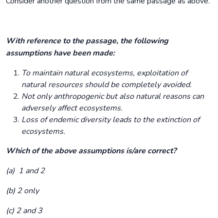
Consider another question from the same passage as above.
With reference to the passage, the following
assumptions have been made:
To maintain natural ecosystems, exploitation of
natural resources should be completely avoided.
Not only anthropogenic but also natural reasons can
adversely affect ecosystems.
Loss of endemic diversity leads to the extinction of
ecosystems.
Which of the above assumptions is/are correct?
(a) 1 and 2
(b) 2 only
(c) 2 and 3