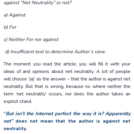
against “Net Neutrality” or not?
a) Against
b) For
c) Neither For nor against
d) Insufficient text to determine Author’s view
The moment you read the article, you will fill it with your
ideas of and opinions about net neutrality. A lot of people
will choose ‘(a)’ as the answer – that the author is against net
neutrality. But that is wrong, because no where neither the
term ‘net neutrality’ occurs, nor does the author takes an
explicit stand.
“
But isn’t the Internet perfect the way it is? Apparently
not”
does not mean that the author is against net
neutrality.