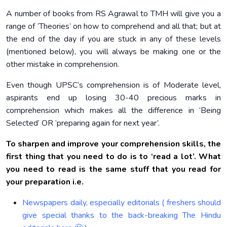
A number of books from RS Agrawal to TMH will give you a
range of ‘Theories’ on how to comprehend and all that; but at
the end of the day if you are stuck in any of these levels
(mentioned below), you will always be making one or the
other mistake in comprehension.
Even though UPSC’s comprehension is of Moderate level,
aspirants end up losing 30-40 precious marks in
comprehension which makes all the difference in ‘Being
Selected’ OR ‘preparing again for next year’.
To sharpen and improve your comprehension skills, the
first thing that you need to do is to ‘read a lot’. What
you need to read is the same stuff that you read for
your preparation i.e.
Newspapers daily, especially editorials ( freshers should
give special thanks to the back-breaking The Hindu