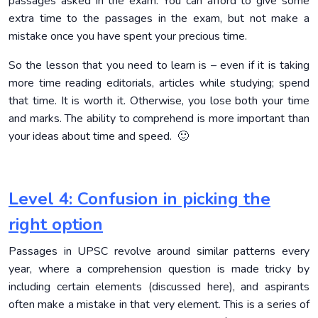
passages asked in the exam. You can afford to give some
extra time to the passages in the exam, but not make a
mistake once you have spent your precious time.
So the lesson that you need to learn is – even if it is taking
more time reading editorials, articles while studying; spend
that time. It is worth it. Otherwise, you lose both your time
and marks. The ability to comprehend is more important than
your ideas about time and speed. 🙂
Level 4: Confusion in picking the
right option
Passages in UPSC revolve around similar patterns every
year, where a comprehension question is made tricky by
including certain elements (discussed here), and aspirants
often make a mistake in that very element. This is a series of