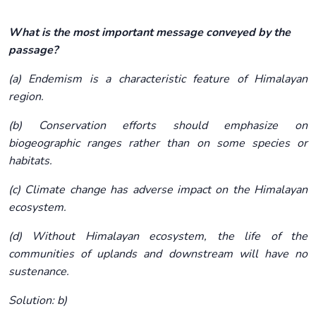
What is the most important message conveyed by the
passage?
(a) Endemism is a characteristic feature of Himalayan
region.
(b) Conservation efforts should emphasize on
biogeographic ranges rather than on some species or
habitats.
(c) Climate change has adverse impact on the Himalayan
ecosystem.
(d) Without Himalayan ecosystem, the life of the
communities of uplands and downstream will have no
sustenance.
Solution: b)