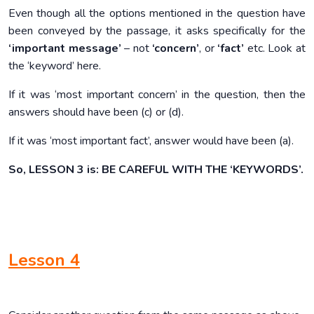
Even though all the options mentioned in the question have
been conveyed by the passage, it asks specifically for the
‘important message’
– not
‘concern’
, or
‘fact’
etc. Look at
the ‘keyword’ here.
If it was ‘most important concern’ in the question, then the
answers should have been (c) or (d).
If it was ‘most important fact’, answer would have been (a).
So, LESSON 3 is: BE CAREFUL WITH THE ‘KEYWORDS’.
Lesson 4