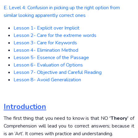
E. Level 4: Confusion in picking up the right option from
similar looking apparently correct ones
Lesson 1- Explicit over Implicit
Lesson 2- Care for the extreme words
Lesson 3- Care for Keywords
Lesson 4- Elimination Method
Lesson 5- Essence of the Passage
Lesson 6- Evaluation of Options
Lesson 7- Objective and Careful Reading
Lesson 8- Avoid Generalization
Introduction
The first thing that you need to know is that NO
‘Theory’
of
Comprehension will lead you to correct answers; because it
is an ‘Art’. It comes with practice and understanding.