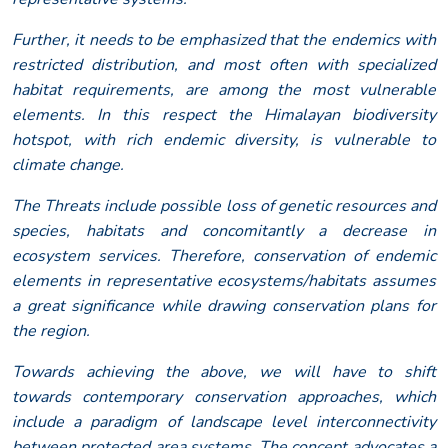
Further, it needs to be emphasized that the endemics with
restricted distribution, and most often with specialized
habitat requirements, are among the most vulnerable
elements. In this respect the Himalayan biodiversity
hotspot, with rich endemic diversity, is vulnerable to
climate change.
The Threats include possible loss of genetic resources and
species, habitats and concomitantly a decrease in
ecosystem services. Therefore, conservation of endemic
elements in representative ecosystems/habitats assumes
a great significance while drawing conservation plans for
the region.
Towards achieving the above, we will have to shift
towards contemporary conservation approaches, which
include a paradigm of landscape level interconnectivity
between protected area systems. The concept advocates a