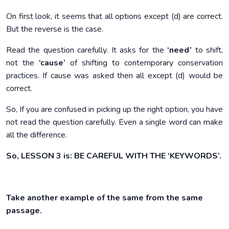
On first look, it seems that all options except (d) are correct.
But the reverse is the case.
Read the question carefully. It asks for the
‘need’
to shift,
not the
‘cause’
of shifting to contemporary conservation
practices. If cause was asked then all except (d) would be
correct.
So, If you are confused in picking up the right option, you have
not read the question carefully. Even a single word can make
all the difference.
So, LESSON 3 is: BE CAREFUL WITH THE ‘KEYWORDS’.
Take another example of the same from the same
passage.