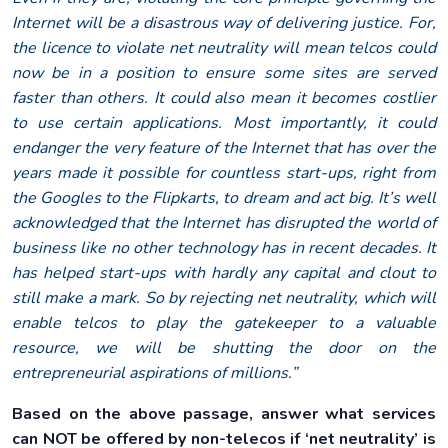
Internet will be a disastrous way of delivering justice. For,
the licence to violate net neutrality will mean telcos could
now be in a position to ensure some sites are served
faster than others. It could also mean it becomes costlier
to use certain applications. Most importantly, it could
endanger the very feature of the Internet that has over the
years made it possible for countless start-ups, right from
the Googles to the Flipkarts, to dream and act big. It’s well
acknowledged that the Internet has disrupted the world of
business like no other technology has in recent decades. It
has helped start-ups with hardly any capital and clout to
still make a mark. So by rejecting net neutrality, which will
enable telcos to play the gatekeeper to a valuable
resource, we will be shutting the door on the
entrepreneurial aspirations of millions.”
Based on the above passage, answer what services
can NOT be offered by non-telecos if ‘net neutrality’ is