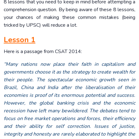
8 lessons that you need to keep in mind before attempting a
comprehension question. By being aware of these 8 lessons,
your chances of making these common mistakes (being
tricked by UPSC) will reduce a lot.
Lesson 1
Here is a passage from CSAT 2014:
“Many nations now place their faith in capitalism and
governments choose it as the strategy to create wealth for
their people. The spectacular economic growth seen in
Brazil, China and India after the liberalisation of their
economies is proof of its enormous potential and success.
However, the global banking crisis and the economic
recession have left many bewildered. The debates tend to
focus on free market operations and forces, their efficiency
and their ability for self correction. Issues of justice,
integrity and honesty are rarely elaborated to highlight the