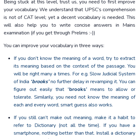
Being stuck at this level, trust us, you need to first improve
your vocabulary. We understand that UPSC’s comprehension
is not of CAT level; yet a decent vocabulary is needed. This
will also help you to write concise answers in Mains
examination (if you get through Prelims :-))
You can improve your vocabulary in three ways:
If you don’t know the meaning of a word, try to extract
its meaning based on the context of the passage. You
will be right many a times. For e.g. Slow Judicial System
of India
‘brooks’
no further delay in revamping it. You can
figure out easily that
‘brooks’
means to allow or
tolerate. Similarily, you need not know the meaning of
each and every word, smart guess also works.
If you still can’t make out meaning, make it a habit to
refer to Dictionary (not all the time). If you have a
smartphone, nothing better than that. Install a dictionary