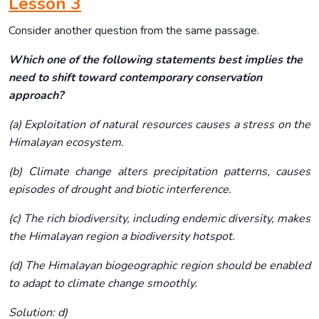
Lesson 3
Consider another question from the same passage.
Which one of the following statements best implies the
need to shift toward contemporary conservation
approach?
(a) Exploitation of natural resources causes a stress on the
Himalayan ecosystem.
(b) Climate change alters precipitation patterns, causes
episodes of drought and biotic interference.
(c) The rich biodiversity, including endemic diversity, makes
the Himalayan region a biodiversity hotspot.
(d) The Himalayan biogeographic region should be enabled
to adapt to climate change smoothly.
Solution: d)