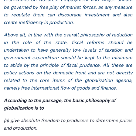
be governed by free play of market forces, as any measure
to regulate them can discourage investment and also
create inefficiency in production.
Above all, in line with the overall philosophy of reduction
in the role of the state, fiscal reforms should be
undertaken to have generally low levels of taxation and
government expenditure should be kept to the minimum
to abide by the principle of fiscal prudence. All these are
policy actions on the domestic front and are not directly
related to the core items of the globalization agenda,
namely free international flow of goods and finance.
According to the passage, the basic philosophy of
globalization is to
(a) give absolute freedom to producers to determine prices
and production.