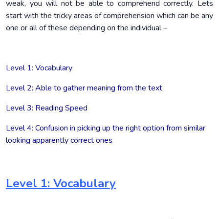
weak, you will not be able to comprehend correctly. Lets
start with the tricky areas of comprehension which can be any
one or all of these depending on the individual –
Level 1: Vocabulary
Level 2: Able to gather meaning from the text
Level 3: Reading Speed
Level 4: Confusion in picking up the right option from similar
looking apparently correct ones
Level 1: Vocabulary