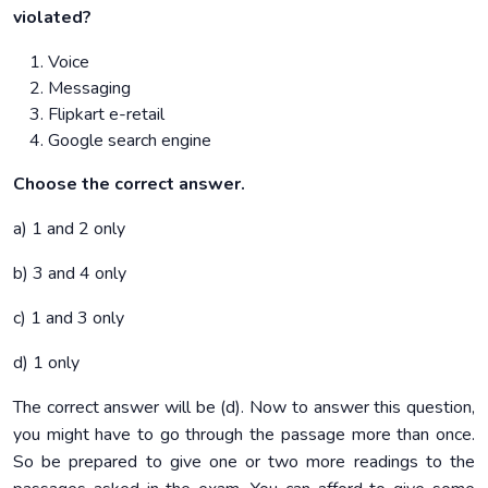
violated?
Voice
Messaging
Flipkart e-retail
Google search engine
Choose the correct answer.
a) 1 and 2 only
b) 3 and 4 only
c) 1 and 3 only
d) 1 only
The correct answer will be (d). Now to answer this question,
you might have to go through the passage more than once.
So be prepared to give one or two more readings to the