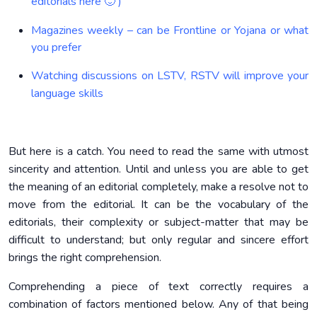
editorials here 🙂 )
Magazines weekly – can be Frontline or Yojana or what
you prefer
Watching discussions on LSTV, RSTV will improve your
language skills
But here is a catch. You need to read the same with utmost
sincerity and attention. Until and unless you are able to get
the meaning of an editorial completely, make a resolve not to
move from the editorial. It can be the vocabulary of the
editorials, their complexity or subject-matter that may be
difficult to understand; but only regular and sincere effort
brings the right comprehension.
Comprehending a piece of text correctly requires a
combination of factors mentioned below. Any of that being