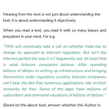
Meaning from the text is not just about understanding the
text, it is about understanding it objectively.
When you read a text, you read it with so many biases and
prejudices in your mind. For e.g.
“TRAI will eventually take a call on whether India has to
change its approach to Internet regulation. But isn’t the
Internet perfect the way it is? Apparently not. At least that
is what telecom companies believe. After spending
billions of dollars in setting up infrastructure and bringing
themselves under regulatory scrutiny, telecom companies
can’t bear the fact that numerous applications ride on their
networks for free. Some of the apps have millions of
subscribers and command valuations of billions of dollars.”
Based on the above text, answer whether the Author is