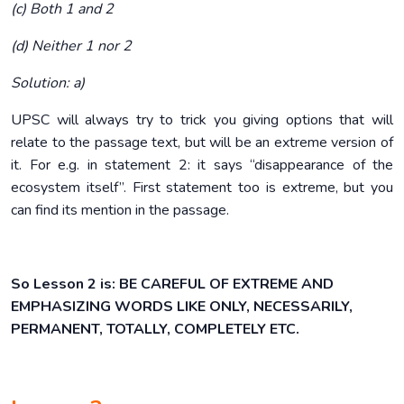
(c) Both 1 and 2
(d) Neither 1 nor 2
Solution: a)
UPSC will always try to trick you giving options that will
relate to the passage text, but will be an extreme version of
it. For e.g. in statement 2: it says “disappearance of the
ecosystem itself”. First statement too is extreme, but you
can find its mention in the passage.
So Lesson 2 is:
BE CAREFUL OF EXTREME AND
EMPHASIZING WORDS LIKE ONLY, NECESSARILY,
PERMANENT, TOTALLY, COMPLETELY ETC.