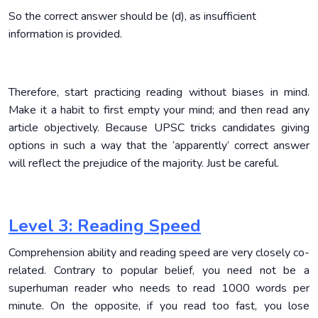
So the correct answer should be (d), as insufficient
information is provided.
Therefore, start practicing reading without biases in mind.
Make it a habit to first empty your mind; and then read any
article objectively. Because UPSC tricks candidates giving
options in such a way that the ‘apparently’ correct answer
will reflect the prejudice of the majority. Just be careful.
Level 3: Reading Speed
Comprehension ability and reading speed are very closely co-
related. Contrary to popular belief, you need not be a
superhuman reader who needs to read 1000 words per
minute. On the opposite, if you read too fast, you lose