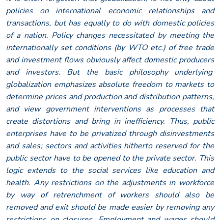
policies on international economic relationships and
transactions, but has equally to do with domestic policies
of a nation. Policy changes necessitated by meeting the
internationally set conditions (by WTO etc.) of free trade
and investment flows obviously affect domestic producers
and investors. But the basic philosophy underlying
globalization emphasizes absolute freedom to markets to
determine prices and production and distribution patterns,
and view government interventions as processes that
create distortions and bring in inefficiency. Thus, public
enterprises have to be privatized through disinvestments
and sales; sectors and activities hitherto reserved for the
public sector have to be opened to the private sector. This
logic extends to the social services like education and
health. Any restrictions on the adjustments in workforce
by way of retrenchment of workers should also be
removed and exit should be made easier by removing any
restrictions on closures. Employment and wages should