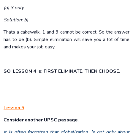
(d) 3 only
Solution: b)
Thats a cakewalk. 1 and 3 cannot be correct. So the answer
has to be (b). Simple elimination will save you a lot of time
and makes your job easy.
SO, LESSON 4 is: FIRST ELIMINATE, THEN CHOOSE.
Lesson 5
Consider another UPSC passage
.
It is often forgotten that globalization, is not only about