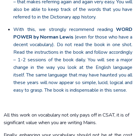
– that makes referring again and again very easy. You will
also be able to keep track of the words that you have
referred to in the Dictionary app history.
With this, we strongly recommend reading
WORD
POWER by Norman Lewis
(even for those who have a
decent vocabulary). Do not read the book in one shot.
Read the instructions in the book and follow accordingly
– 1-2 sessions of the book daily. You will see a major
change in the way you look at the English language
itself. The same language that may have haunted you all
these years will now appear so simple, lucid, logical and
easy to grasp. The book is indispensable in this sense.
All this work on vocabulary not only pays off in CSAT, it is of
significant value when you are writing Mains.
Finally, enhancing your vocabulary should not be at the cost