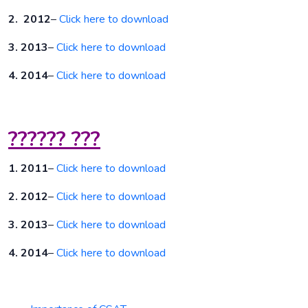
2. 2012
–
Click here to download
3. 2013
–
Click here to download
4. 2014
–
Click here to download
?????? ???
1. 2011
–
Click here to download
2. 2012
–
Click here to download
3. 2013
–
Click here to download
4. 2014
–
Click here to download