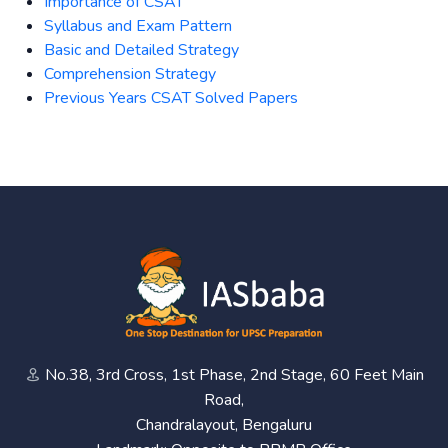
Importance of CSAT
Syllabus and Exam Pattern
Basic and Detailed Strategy
Comprehension Strategy
Previous Years CSAT Solved Papers
No.38, 3rd Cross, 1st Phase, 2nd Stage, 60 Feet Main
Road,
Chandralayout, Bengaluru