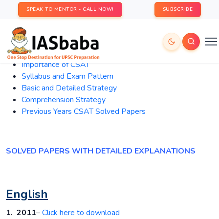
SPEAK TO MENTOR - CALL NOW!
SUBSCRIBE
Importance
of CSAT
Syllabus and Exam Pattern
Basic and Detailed Strategy
Comprehension Strategy
Previous Years CSAT Solved Papers
SOLVED PAPERS WITH DETAILED EXPLANATIONS
English
1. 2011
–
Click here to download