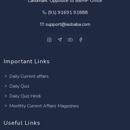
Landmark: Opposite to BBMP Office
(91) 91691 91888
support@iasbaba.com
Important Links
Daily Current affairs
Daily Quiz
Daily Quiz Hindi
Monthly Current Affairs Magazines
Useful Links