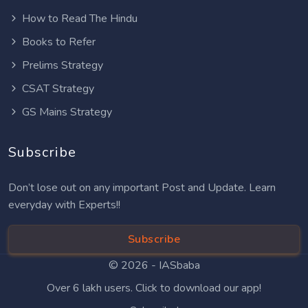
How to Read The Hindu
Books to Refer
Prelims Strategy
CSAT Strategy
GS Mains Strategy
Subscribe
Don’t lose out on any important Post and Update. Learn
everyday with Experts!!
Subscribe
© 2026 -
IASbaba
Over 6 lakh users. Click to download our app!