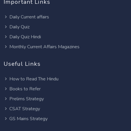
Important Links
Daily Current affairs
Daily Quiz
Daily Quiz Hindi
Monthly Current Affairs Magazines
Useful Links
How to Read The Hindu
Books to Refer
Prelims Strategy
CSAT Strategy
GS Mains Strategy