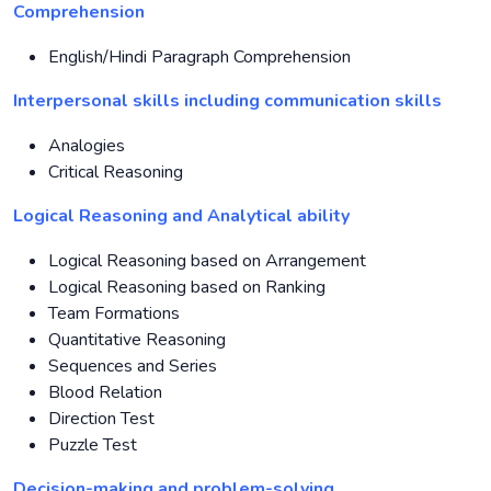
Comprehension
English/Hindi Paragraph Comprehension
Interpersonal skills including communication skills
Analogies
Critical Reasoning
Logical Reasoning and Analytical ability
Logical Reasoning based on Arrangement
Logical Reasoning based on Ranking
Team Formations
Quantitative Reasoning
Sequences and Series
Blood Relation
Direction Test
Puzzle Test
Decision-making and problem-solving