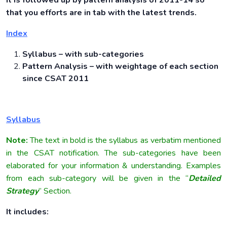
It is followed up by pattern analysis of 2011-14 so
that you efforts are in tab with the latest trends.
Index
Syllabus – with sub-categories
Pattern Analysis – with weightage of each section
since CSAT 2011
Syllabus
Note:
The text in bold is the syllabus as verbatim mentioned
in the CSAT notification. The sub-categories have been
elaborated for your information & understanding. Examples
from each sub-category will be given in the “
Detailed
Strategy
” Section.
It includes: