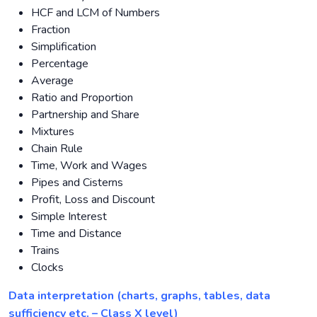
HCF and LCM of Numbers
Fraction
Simplification
Percentage
Average
Ratio and Proportion
Partnership and Share
Mixtures
Chain Rule
Time, Work and Wages
Pipes and Cisterns
Profit, Loss and Discount
Simple Interest
Time and Distance
Trains
Clocks
Data interpretation (charts, graphs, tables, data
sufficiency etc. – Class X level)