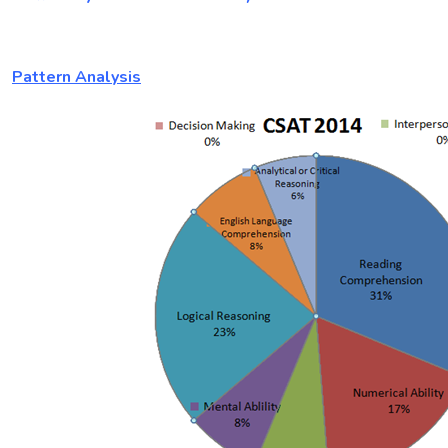
Pattern Analysis