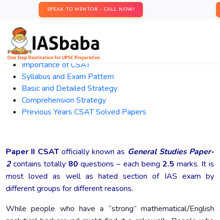
SPEAK TO MENTOR - CALL NOW!
Importance
of CSAT
Syllabus and Exam Pattern
Basic and Detailed Strategy
Comprehension Strategy
Previous Years CSAT Solved Papers
Paper II CSAT
officially known as
General Studies Paper-
2
contains totally
80
questions – each being
2.5
marks. It is
most loved as well as hated section of IAS exam by
different groups for different reasons.
While people who have a “strong” mathematical/English