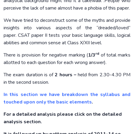
analytical background might find it a cakewalk .People who
perceive the lack of same almost have a phobia of this paper.
We have tried to deconstruct some of the myths and provide
insights into various aspects of the “dreaded/loved”
paper. CSAT paper II tests your basic language skills, logical
abilities and common sense at Class X/XII level.
rd
There is provision for negative marking (
1/3
of total marks
allotted to each question for each wrong answer).
The exam duration is of
2 hours –
held from 2.30-4.30 PM
in the second session.
In this section we have breakdown the syllabus and
touched upon only the basic elements
.
For a detailed analysis please click on the detailed
analysis section.