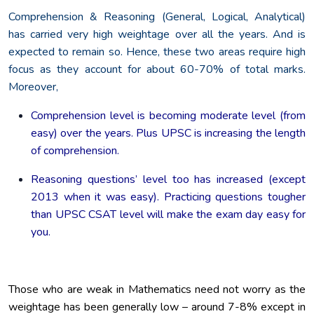
Comprehension & Reasoning (General, Logical, Analytical)
has carried very high weightage over all the years. And is
expected to remain so. Hence, these two areas require high
focus as they account for about 60-70% of total marks.
Moreover,
Comprehension level is becoming moderate level (from
easy) over the years. Plus UPSC is increasing the length
of comprehension.
Reasoning questions’ level too has increased (except
2013 when it was easy). Practicing questions tougher
than UPSC CSAT level will make the exam day easy for
you.
Those who are weak in Mathematics need not worry as the
weightage has been generally low – around 7-8% except in