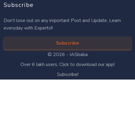
Subscribe
Don’t lose out on any important Post and Update. Learn
everyday with Experts!!
Subscribe
© 2026 -
IASbaba
Over 6 lakh users. Click to download our app!
Subscribe!