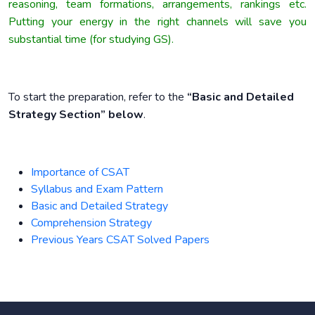
reasoning, team formations, arrangements, rankings etc.
Putting your energy in the right channels will save you
substantial time (for studying GS).
To start the preparation, refer to the
“Basic and Detailed
Strategy Section” below
.
Importance of CSAT
Syllabus and Exam Pattern
Basic and Detailed Strategy
Comprehension Strategy
Previous Years CSAT Solved Papers