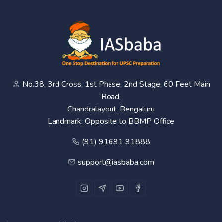
No.38, 3rd Cross, 1st Phase, 2nd Stage, 60 Feet Main
Road,
Chandralayout, Bengaluru
Landmark: Opposite to BBMP Office
(91) 91691 91888
support@iasbaba.com