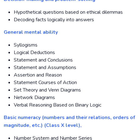
Hypothetical questions based on ethical dilemmas
Decoding facts logically into answers
General mental ability
Syllogisms
Logical Deductions
Statement and Conclusions
Statement and Assumptions
Assertion and Reason
Statement Courses of Action
Set Theory and Venn Diagrams
Network Diagrams
Verbal Reasoning Based on Binary Logic
Basic numeracy (numbers and their relations, orders of
magnitude, etc.) (Class X level),
Number System and Number Series