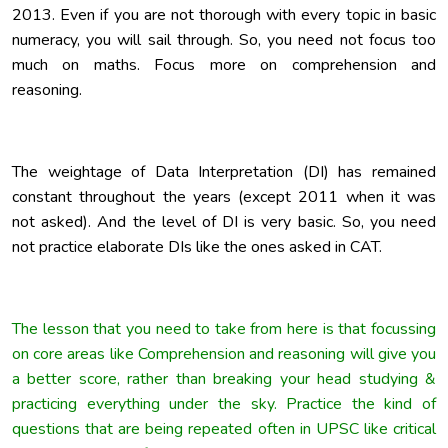
2013. Even if you are not thorough with every topic in basic
numeracy, you will sail through. So, you need not focus too
much on maths. Focus more on comprehension and
reasoning.
The weightage of Data Interpretation (DI) has remained
constant throughout the years (except 2011 when it was
not asked). And the level of DI is very basic. So, you need
not practice elaborate DIs like the ones asked in CAT.
The lesson that you need to take from here is that focussing
on core areas like Comprehension and reasoning will give you
a better score, rather than breaking your head studying &
practicing everything under the sky. Practice the kind of
questions that are being repeated often in UPSC like critical