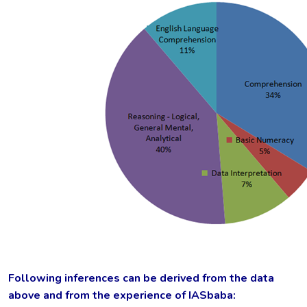
Following inferences can be derived from the data
above and from the experience of IASbaba: