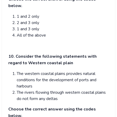
below.
1 and 2 only
2 and 3 only
1 and 3 only
All of the above
10. Consider the following statements with
regard to Western coastal plain
The western coastal plains provides natural
conditions for the development of ports and
harbours
The rivers flowing through western coastal plains
do not form any deltas
Choose the correct answer using the codes
below.