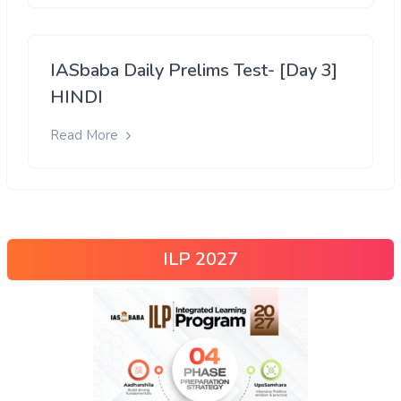
IASbaba Daily Prelims Test- [Day 3]
HINDI
Read More
ILP 2027