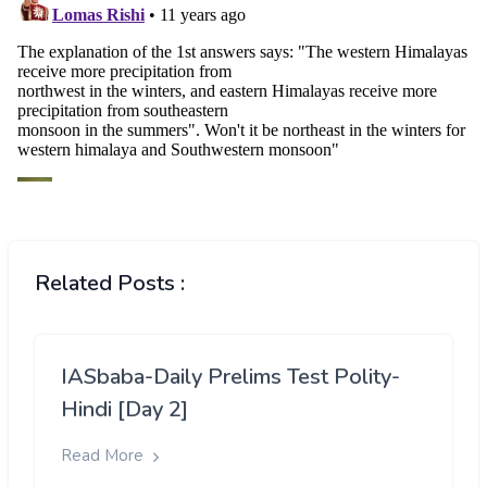
Related Posts :
IASbaba-Daily Prelims Test Polity-
Hindi [Day 2]
Read More