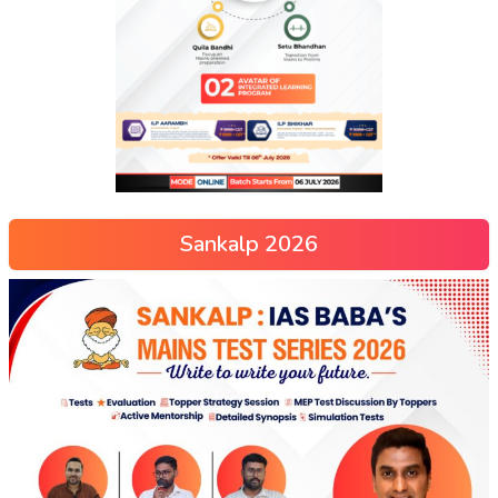
Sankalp 2026