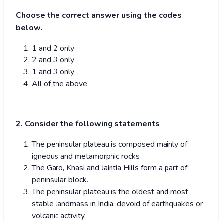
Choose the correct answer using the codes
below.
1 and 2 only
2 and 3 only
1 and 3 only
All of the above
2. Consider the following statements
The peninsular plateau is composed mainly of
igneous and metamorphic rocks
The Garo, Khasi and Jaintia Hills form a part of
peninsular block.
The peninsular plateau is the oldest and most
stable landmass in India, devoid of earthquakes or
volcanic activity.