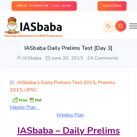
SPEAK TO MENTOR - CALL NOW!
SUBSCRIBE
IASbaba Daily Prelims Test [Day 3]
IASbaba
June 20, 2015
24 Comments
IASbaba's Daily Prelims Test 2015
,
Prelims
2015
,
UPSC
Master
Plan
Weekly Plan
IASbaba – Daily Prelims