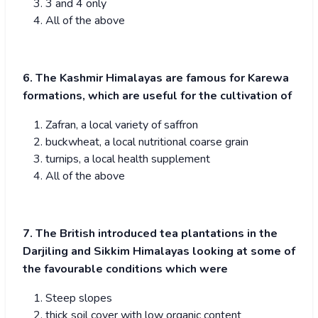
3 and 4 only
All of the above
6. The Kashmir Himalayas are famous for Karewa
formations, which are useful for the cultivation of
Zafran, a local variety of saffron
buckwheat, a local nutritional coarse grain
turnips, a local health supplement
All of the above
7. The British introduced tea plantations in the
Darjiling and Sikkim Himalayas looking at some of
the favourable conditions which were
Steep slopes
thick soil cover with low organic content