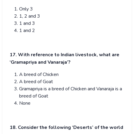
Only 3
1, 2 and 3
1 and 3
1 and 2
17. With reference to Indian livestock, what are
‘Gramapriya and Vanaraja’?
A breed of Chicken
A breed of Goat
Gramapriya is a breed of Chicken and Vanaraja is a
breed of Goat
None
18. Consider the following ‘Deserts’ of the world