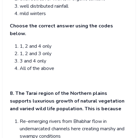
well distributed rainfall
mild winters
Choose the correct answer using the codes
below.
1, 2 and 4 only
1, 2 and 3 only
3 and 4 only
All of the above
8. The Tarai region of the Northern plains
supports luxurious growth of natural vegetation
and varied wild life population. This is because
Re-emerging rivers from Bhabhar flow in
undemarcated channels here creating marshy and
swampy conditions