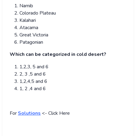
Namib
Colorado Plateau
Kalahari
Atacama
Great Victoria
Patagonian
Which can be categorized in cold desert?
1,2,3, 5 and 6
2, 3 ,5 and 6
1,2,4,5 and 6
1, 2 ,4 and 6
For
Solutions
<- Click Here