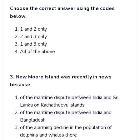
Choose the correct answer using the codes
below.
1 and 2 only
2 and 3 only
1 and 3 only
All of the above
3. New Moore Island was recently in news
because
of the maritime dispute between India and Sri
Lanka on Kachatheevu islands
of the maritime dispute between India and
Bangladesh
of the alarming decline in the population of
dolphins and whales there