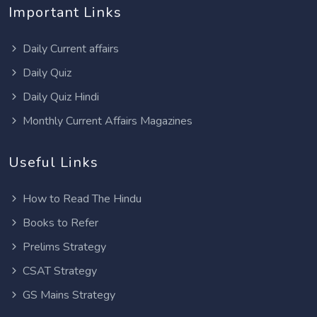
Important Links
Daily Current affairs
Daily Quiz
Daily Quiz Hindi
Monthly Current Affairs Magazines
Useful Links
How to Read The Hindu
Books to Refer
Prelims Strategy
CSAT Strategy
GS Mains Strategy