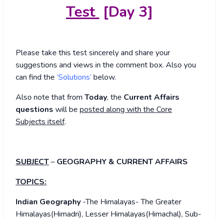
Test
[Day 3]
Please take this test sincerely and share your
suggestions and views in the comment box. Also you
can find the
‘Solutions’
below.
Also note that from
Today
, the
Current Affairs
questions
will be
posted along with the Core
Subjects itself
.
SUBJECT
–
GEOGRAPHY & CURRENT AFFAIRS
TOPICS:
Indian Geography
-The Himalayas- The Greater
Himalayas(Himadri), Lesser Himalayas(Himachal), Sub-