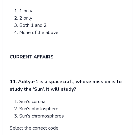
1 only
2 only
Both 1 and 2
None of the above
CURRENT AFFAIRS
11. Aditya-1 is a spacecraft, whose mission is to
study the ‘Sun’. It will study?
Sun’s corona
Sun’s photosphere
Sun’s chromospheres
Select the correct code