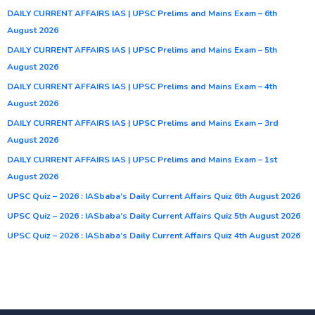
DAILY CURRENT AFFAIRS IAS | UPSC Prelims and Mains Exam – 6th
August 2026
DAILY CURRENT AFFAIRS IAS | UPSC Prelims and Mains Exam – 5th
August 2026
DAILY CURRENT AFFAIRS IAS | UPSC Prelims and Mains Exam – 4th
August 2026
DAILY CURRENT AFFAIRS IAS | UPSC Prelims and Mains Exam – 3rd
August 2026
DAILY CURRENT AFFAIRS IAS | UPSC Prelims and Mains Exam – 1st
August 2026
UPSC Quiz – 2026 : IASbaba’s Daily Current Affairs Quiz 6th August 2026
UPSC Quiz – 2026 : IASbaba’s Daily Current Affairs Quiz 5th August 2026
UPSC Quiz – 2026 : IASbaba’s Daily Current Affairs Quiz 4th August 2026