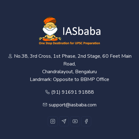
No.38, 3rd Cross, 1st Phase, 2nd Stage, 60 Feet Main
Road,
Chandralayout, Bengaluru
Landmark: Opposite to BBMP Office
(91) 91691 91888
support@iasbaba.com