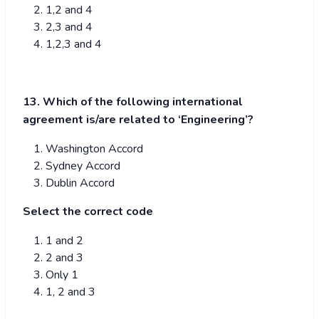
1,2 and 4
2,3 and 4
1,2,3 and 4
13. Which of the following international
agreement is/are related to ‘Engineering’?
Washington Accord
Sydney Accord
Dublin Accord
Select the correct code
1 and 2
2 and 3
Only 1
1, 2 and 3