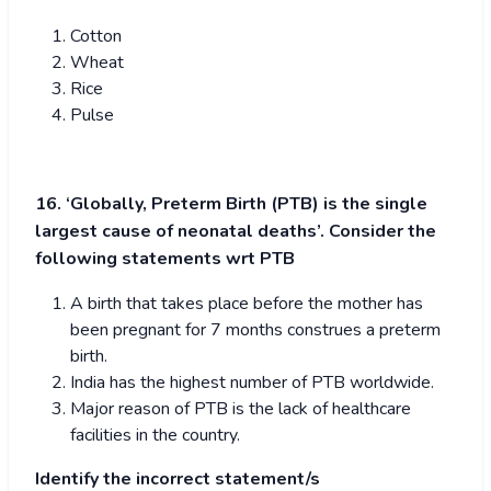
Cotton
Wheat
Rice
Pulse
16. ‘Globally, Preterm Birth (PTB) is the single
largest cause of neonatal deaths’. Consider the
following statements wrt PTB
A birth that takes place before the mother has
been pregnant for 7 months construes a preterm
birth.
India has the highest number of PTB worldwide.
Major reason of PTB is the lack of healthcare
facilities in the country.
Identify the incorrect statement/s