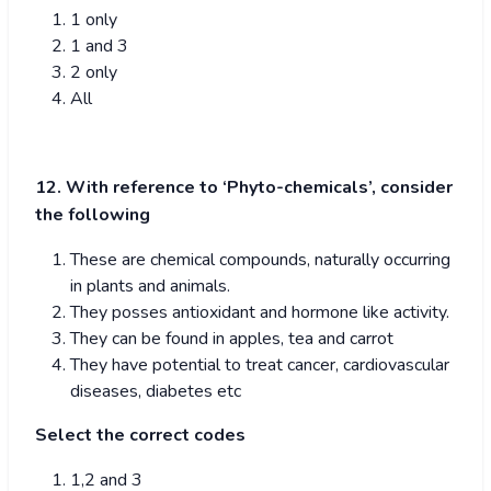
1 only
1 and 3
2 only
All
12. With reference to ‘Phyto-chemicals’, consider
the following
These are chemical compounds, naturally occurring
in plants and animals.
They posses antioxidant and hormone like activity.
They can be found in apples, tea and carrot
They have potential to treat cancer, cardiovascular
diseases, diabetes etc
Select the correct codes
1,2 and 3