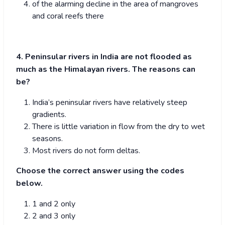
of the alarming decline in the area of mangroves
and coral reefs there
4. Peninsular rivers in India are not flooded as
much as the Himalayan rivers. The reasons can
be?
India’s peninsular rivers have relatively steep
gradients.
There is little variation in flow from the dry to wet
seasons.
Most rivers do not form deltas.
Choose the correct answer using the codes
below.
1 and 2 only
2 and 3 only