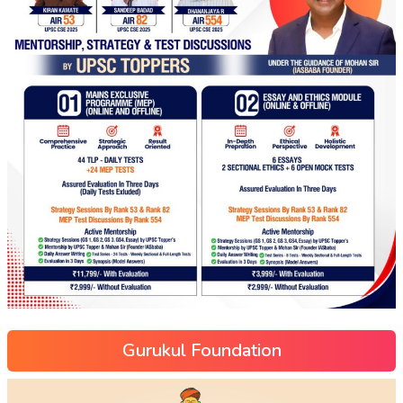
Gurukul Foundation