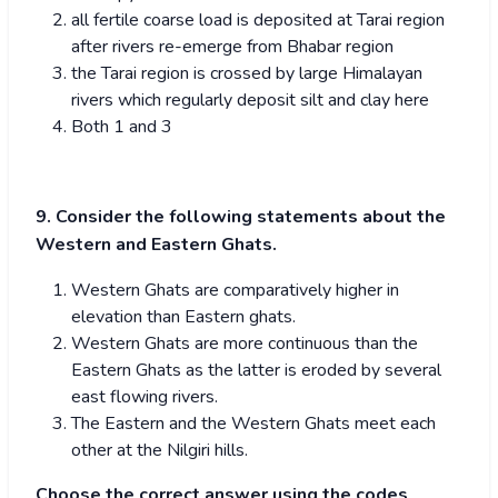
all fertile coarse load is deposited at Tarai region
after rivers re-emerge from Bhabar region
the Tarai region is crossed by large Himalayan
rivers which regularly deposit silt and clay here
Both 1 and 3
9. Consider the following statements about the
Western and Eastern Ghats.
Western Ghats are comparatively higher in
elevation than Eastern ghats.
Western Ghats are more continuous than the
Eastern Ghats as the latter is eroded by several
east flowing rivers.
The Eastern and the Western Ghats meet each
other at the Nilgiri hills.
Choose the correct answer using the codes