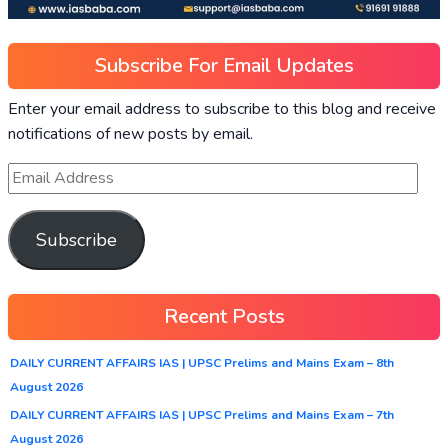
Subscribe For Email Updates
Enter your email address to subscribe to this blog and receive
notifications of new posts by email.
Subscribe
Recent Posts
DAILY CURRENT AFFAIRS IAS | UPSC Prelims and Mains Exam – 8th
August 2026
DAILY CURRENT AFFAIRS IAS | UPSC Prelims and Mains Exam – 7th
August 2026