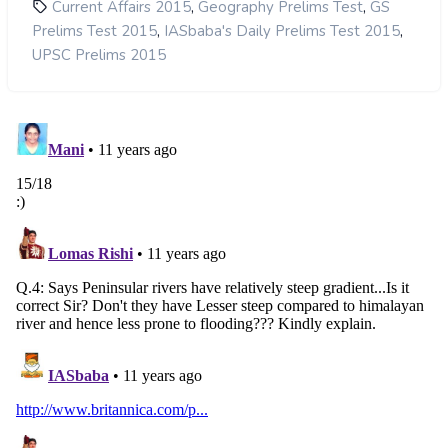
,
,
Current Affairs 2015
Geography Prelims Test
GS
,
,
Prelims Test 2015
IASbaba's Daily Prelims Test 2015
UPSC Prelims 2015