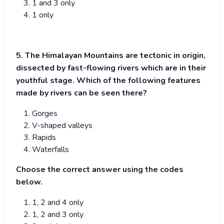
1 and 3 only
1 only
5. The Himalayan Mountains are tectonic in origin,
dissected by fast-flowing rivers which are in their
youthful stage. Which of the following features
made by rivers can be seen there?
Gorges
V-shaped valleys
Rapids
Waterfalls
Choose the correct answer using the codes
below.
1, 2 and 4 only
1, 2 and 3 only