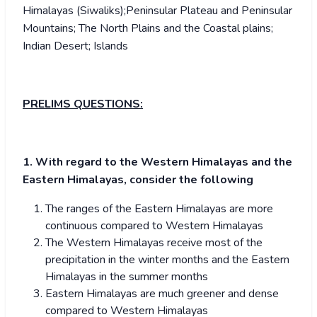
Himalayas (Siwaliks);Peninsular Plateau and Peninsular
Mountains; The North Plains and the Coastal plains;
Indian Desert; Islands
PRELIMS QUESTIONS:
1. With regard to the Western Himalayas and the
Eastern Himalayas, consider the following
The ranges of the Eastern Himalayas are more
continuous compared to Western Himalayas
The Western Himalayas receive most of the
precipitation in the winter months and the Eastern
Himalayas in the summer months
Eastern Himalayas are much greener and dense
compared to Western Himalayas