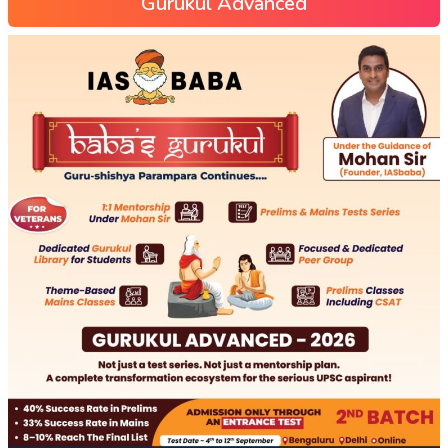
Gurukul Advanced