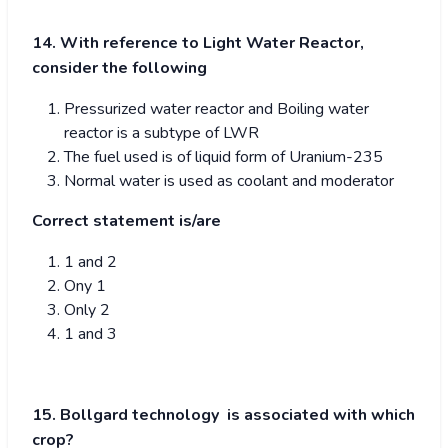
14. With reference to Light Water Reactor,
consider the following
Pressurized water reactor and Boiling water
reactor is a subtype of LWR
The fuel used is of liquid form of Uranium-235
Normal water is used as coolant and moderator
Correct statement is/are
1 and 2
Ony 1
Only 2
1 and 3
15. Bollgard technology is associated with which
crop?