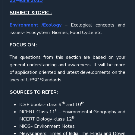
23
June 2015
SUBJECT &TOPIC :
Environment /Ecology
– Ecological concepts and
issues- Ecosystem, Biomes, Food Cycle etc.
FOCUS ON :
The questions from this section are based on your
general understanding and awareness. It will be more
of application oriented and latest developments on the
lines of UPSC Standards.
SOURCES TO REFER:
th
th
ICSE books- class 9
and 10
th
NCERT Class 11
– Environmental Geography and
th
NCERT Biology-class 12
NIOS- Environment Notes
Newspapers: Times of India, The Hindu and Down