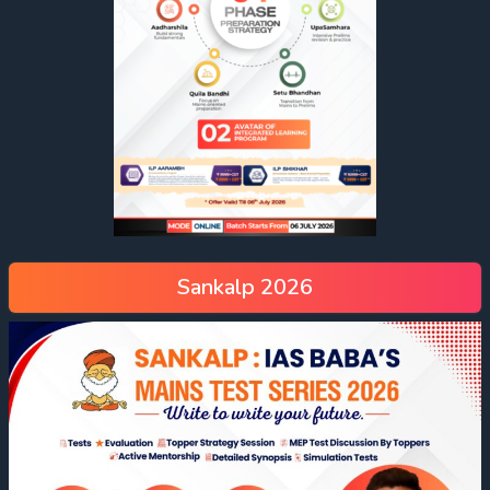
Sankalp 2026