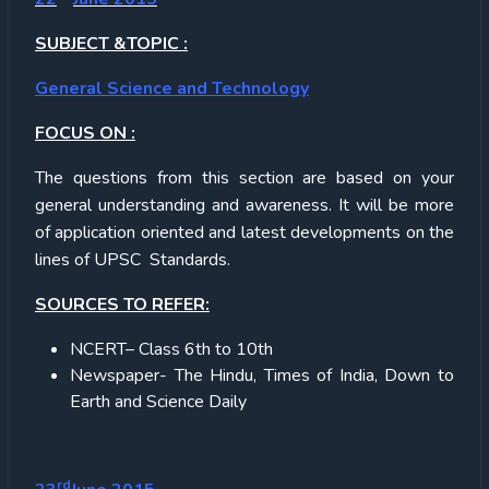
SUBJECT &TOPIC :
General Science and Technology
FOCUS ON :
The questions from this section are based on your
general understanding and awareness. It will be more
of application oriented and latest developments on the
lines of UPSC Standards.
SOURCES TO REFER:
NCERT– Class 6th to 10th
Newspaper- The Hindu, Times of India, Down to
Earth and Science Daily
rd