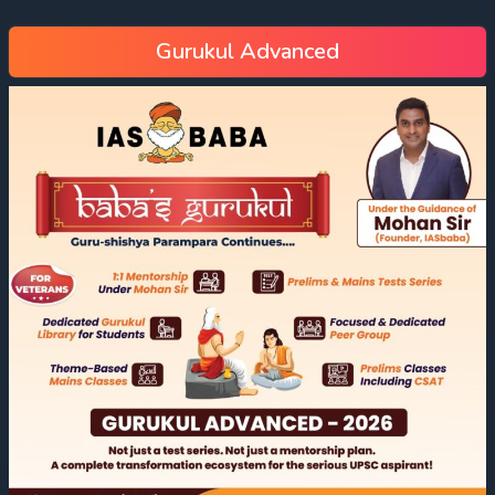
Gurukul Advanced