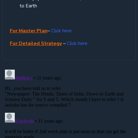
to Earth
For Master Plan
–
Click here
For Detailed Strategy
–
Click here