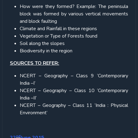
How were they formed? Example: The peninsula
block was formed by various vertical movements
and block faulting
Climate and Rainfall in these regions
Vegetation or Type of Forests found
Soil along the slopes
Biodiversity in the region
SOURCES TO REFER:
NCERT – Geography – Class 9 ‘Contemporary
India –I’
NCERT – Geography – Class 10 ‘Contemporary
India –II’
NCERT – Geography – Class 11 ‘India : Physical
Environment’
nd
22
June 2015