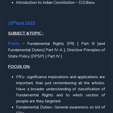
Introduction to Indian Constitution – D.D.Basu
th
19
June 2015
SUBJECT &TOPIC :
Polity
– Fundamental Rights (FR) [ Part III ]and
Fundamental Duties[ Part IV-A ]; Directive Principles of
State Policy (DPSP) [ Part IV ]
FOCUS ON:
FR’s- significance implications and applications are
important, than just remembering all the articles.
Have a broader understanding of classification of
Fundamental Rights and to which section of
people are they targeted.
Fundamental Duties- General awareness on list of