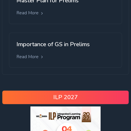
Master Plan for Prelims
Read More
Importance of GS in Prelims
Read More
ILP 2027