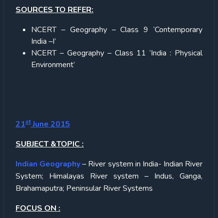
SOURCES TO REFER:
NCERT – Geography – Class 9 ‘Contemporary
India –I’
NCERT – Geography – Class 11 ‘India : Physical
Environment’
st
21
June 2015
SUBJECT &TOPIC :
Indian Geography
– River system in India- Indian River
System; Himalayas River system – Indus, Ganga,
Brahamaputra; Peninsular River Systems
FOCUS ON :