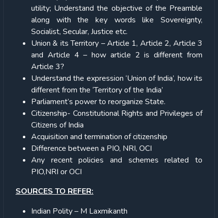
utility; Understand the objective of the Preamble
along with the key words like Sovereignty,
Socialist, Secular, Justice etc.
Union & its Territory – Article 1, Article 2, Article 3
and Article 4 – how article 2 is different from
Article 3?
Understand the expression ‘Union of India’, how its
different from the ‘Territory of the India’
Parliament’s power to reorganize State.
Citizenship- Constitutional Rights and Privileges of
Citizens of India
Acquisition and termination of citizenship
Difference between a PIO, NRI, OCI
Any recent policies and schemes related to
PIO,NRI or OCI
SOURCES TO REFER:
Indian Polity – M Laxmikanth