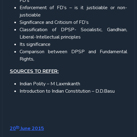
FD’s
Enforcement of FD’s – is it justiciable or non-
justiciable
Significance and Criticism of FD’s
Classification of DPSP- Socialistic, Gandhian,
Liberal-Intellectual principles
Its significance
Comparison between DPSP and Fundamental
Rights,
SOURCES TO REFER:
Indian Polity – M Laxmikanth
Introduction to Indian Constitution – D.D.Basu
th
20
June 2015