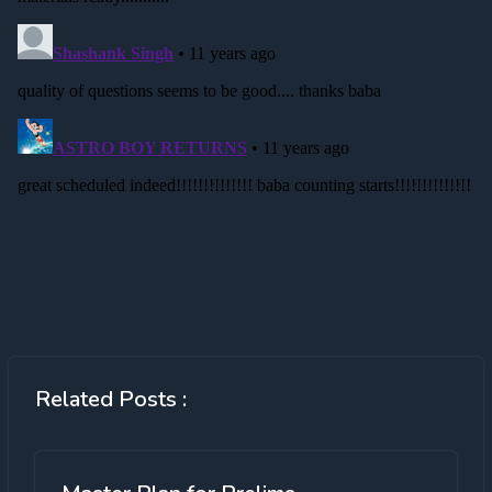
Related Posts :