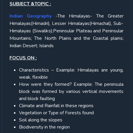
SUBJECT &TOPIC :
Indian Geography
-The Himalayas- The Greater
Himalayas(Himadri), Lesser Himalayas(Himachal), Sub-
Himalayas (Siwaliks);Peninsular Plateau and Peninsular
Mountains; The North Plains and the Coastal plains;
Indian Desert; Islands
FOCUS ON :
Characteristics – Example: Himalayas are young,
weak, flexible
How were they formed? Example: The peninsula
block was formed by various vertical movements
and block faulting
Climate and Rainfall in these regions
Vegetation or Type of Forests found
Soil along the slopes
Biodiversity in the region