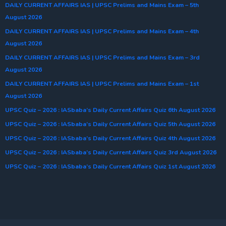
DAILY CURRENT AFFAIRS IAS | UPSC Prelims and Mains Exam – 5th
August 2026
DAILY CURRENT AFFAIRS IAS | UPSC Prelims and Mains Exam – 4th
August 2026
DAILY CURRENT AFFAIRS IAS | UPSC Prelims and Mains Exam – 3rd
August 2026
DAILY CURRENT AFFAIRS IAS | UPSC Prelims and Mains Exam – 1st
August 2026
UPSC Quiz – 2026 : IASbaba’s Daily Current Affairs Quiz 6th August 2026
UPSC Quiz – 2026 : IASbaba’s Daily Current Affairs Quiz 5th August 2026
UPSC Quiz – 2026 : IASbaba’s Daily Current Affairs Quiz 4th August 2026
UPSC Quiz – 2026 : IASbaba’s Daily Current Affairs Quiz 3rd August 2026
UPSC Quiz – 2026 : IASbaba’s Daily Current Affairs Quiz 1st August 2026