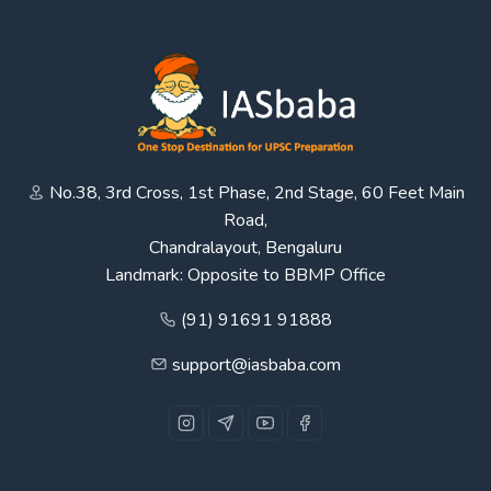
No.38, 3rd Cross, 1st Phase, 2nd Stage, 60 Feet Main
Road,
Chandralayout, Bengaluru
Landmark: Opposite to BBMP Office
(91) 91691 91888
support@iasbaba.com