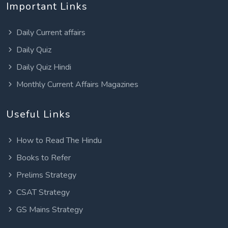
Important Links
Daily Current affairs
Daily Quiz
Daily Quiz Hindi
Monthly Current Affairs Magazines
Useful Links
How to Read The Hindu
Books to Refer
Prelims Strategy
CSAT Strategy
GS Mains Strategy