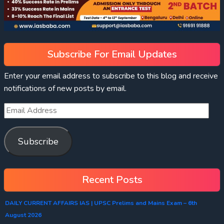
Subscribe For Email Updates
Enter your email address to subscribe to this blog and receive
notifications of new posts by email.
Subscribe
Recent Posts
DAILY CURRENT AFFAIRS IAS | UPSC Prelims and Mains Exam – 6th
August 2026