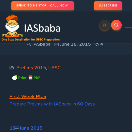
SPEAK TO MENTOR - CALL NOW!
SUBSCRIBE
Weekly Plan
IASbaba
June 18, 2015
4
Prelims 2015
,
UPSC
First
Week Plan
Prepare Prelims with IASbaba in 60 Days
th
18
June 2015