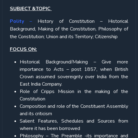
SUBJECT &TOPIC
Polity
–
History of Constitution – Historical
Background, Making of the Constitution, Philosophy of
the Constitution; Union and its Territory; Citizenship
FOCUS ON:
Historical Background/Making – Give more
importance to Acts – post 1857, when British
Crown assumed sovereignty over India from the
East India Company.
Role of Cripps Mission in the making of the
Constitution
Composition and role of the Constituent Assembly
and its criticism
Salient Features, Schedules and Sources from
where it has been borrowed
Philosophy – The Preamble -its importance and