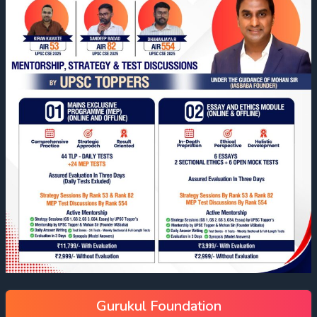
Gurukul Foundation