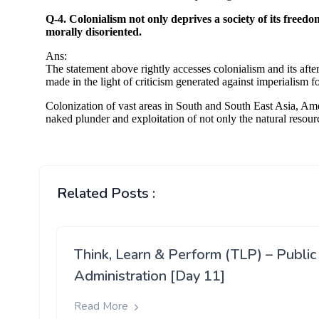
Related Posts :
Think, Learn & Perform (TLP) – Public
Administration [Day 11]
Read More