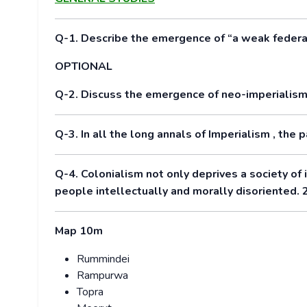
Q-1. Describe the emergence of “a weak federat
OPTIONAL
Q-2. Discuss the emergence of neo-imperialism 
Q-3. In all the long annals of Imperialism , the 
Q-4. Colonialism not only deprives a society of i
people intellectually and morally disoriented.
Map 10m
Rummindei
Rampurwa
Topra