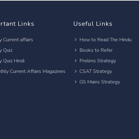
rtant Links
Useful Links
y Current affairs
How to Read The Hindu
y Quiz
Books to Refer
y Quiz Hindi
Prelims Strategy
thly Current Affairs Magazines
CSAT Strategy
GS Mains Strategy