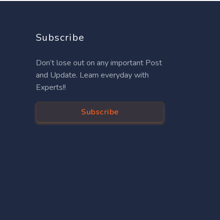
Subscribe
Don’t lose out on any important Post
and Update. Learn everyday with
Experts!!
Subscribe