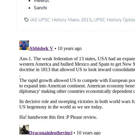
Meerut
Sanchi
,
IAS UPSC History Mains 2015
UPSC History Optio