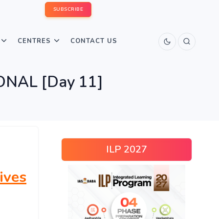
SUBSCRIBE
CENTRES
CONTACT US
IONAL [Day 11]
ILP 2027
ives