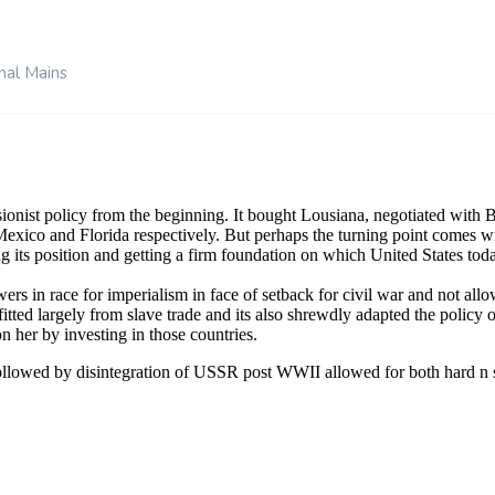
nal Mains