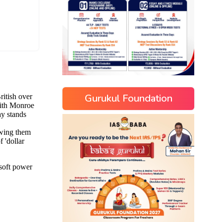
Gurukul Foundation