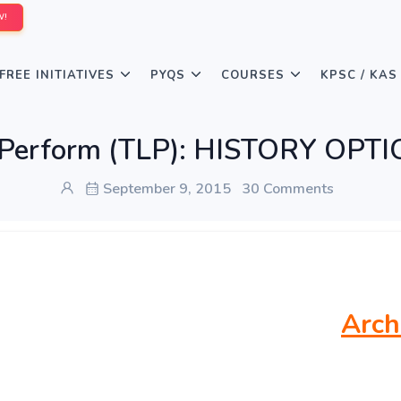
W!
FREE INITIATIVES
PYQS
COURSES
KPSC / KAS
 Perform (TLP): HISTORY OPT
September 9, 2015
30 Comments
Arch