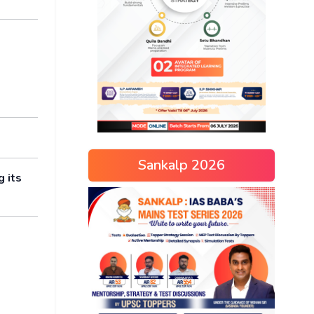
Sankalp 2026
g its