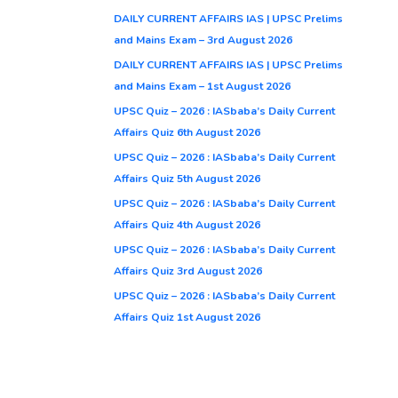
DAILY CURRENT AFFAIRS IAS | UPSC Prelims
and Mains Exam – 3rd August 2026
DAILY CURRENT AFFAIRS IAS | UPSC Prelims
and Mains Exam – 1st August 2026
UPSC Quiz – 2026 : IASbaba’s Daily Current
Affairs Quiz 6th August 2026
UPSC Quiz – 2026 : IASbaba’s Daily Current
Affairs Quiz 5th August 2026
UPSC Quiz – 2026 : IASbaba’s Daily Current
Affairs Quiz 4th August 2026
UPSC Quiz – 2026 : IASbaba’s Daily Current
Affairs Quiz 3rd August 2026
UPSC Quiz – 2026 : IASbaba’s Daily Current
Affairs Quiz 1st August 2026