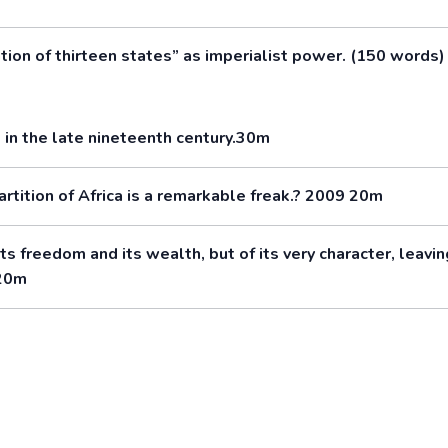
ion of thirteen states” as imperialist power. (150 words)
in the late nineteenth century.30m
partition of Africa is a remarkable freak.? 2009 20m
ts freedom and its wealth, but of its very character, leavin
 20m