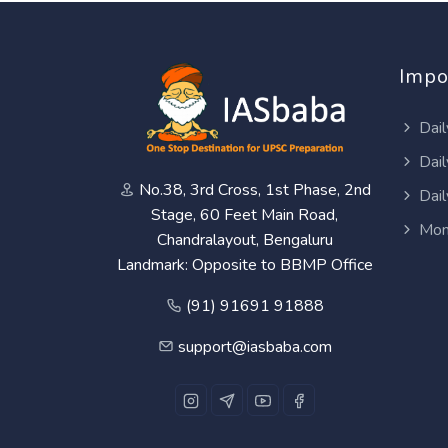
Impo
Dail
Dail
No.38, 3rd Cross, 1st Phase, 2nd
Dail
Stage, 60 Feet Main Road,
Mon
Chandralayout, Bengaluru
Landmark: Opposite to BBMP Office
(91) 91691 91888
support@iasbaba.com