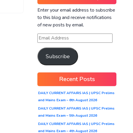
Enter your email address to subscribe
to this blog and receive notifications
of new posts by email.
Subscribe
Recent Posts
DAILY CURRENT AFFAIRS IAS | UPSC Prelims
and Mains Exam – 6th August 2026
DAILY CURRENT AFFAIRS IAS | UPSC Prelims
and Mains Exam – 5th August 2026
DAILY CURRENT AFFAIRS IAS | UPSC Prelims
and Mains Exam – 4th August 2026