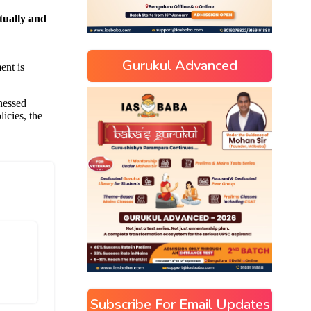
Gurukul Advanced
]
Subscribe For Email Updates