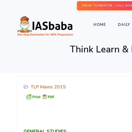
SPEAK TO MENTOR - CALL NO
HOME
DAILY 
Think Learn &
TLP Mains 2015
GENERAL
STUDIES