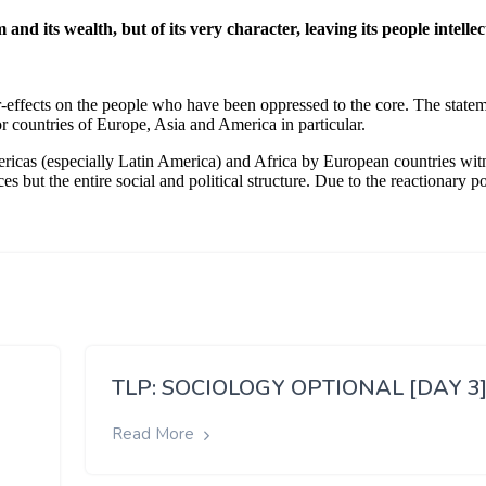
TLP: SOCIOLOGY OPTIONAL [DAY 3
Read More