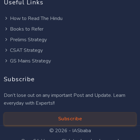
Useful Links
How to Read The Hindu
Books to Refer
Prelims Strategy
CSAT Strategy
GS Mains Strategy
Subscribe
Don’t lose out on any important Post and Update. Learn
everyday with Experts!!
Subscribe
© 2026 -
IASbaba