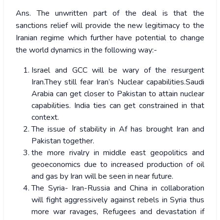
Ans. The unwritten part of the deal is that the
sanctions relief will provide the new legitimacy to the
Iranian regime which further have potential to change
the world dynamics in the following way:-
Israel and GCC will be wary of the resurgent
Iran.They still fear Iran’s Nuclear capabilities.Saudi
Arabia can get closer to Pakistan to attain nuclear
capabilities. India ties can get constrained in that
context.
The issue of stability in Af has brought Iran and
Pakistan together.
the more rivalry in middle east geopolitics and
geoeconomics due to increased production of oil
and gas by Iran will be seen in near future.
The Syria- Iran-Russia and China in collaboration
will fight aggressively against rebels in Syria thus
more war ravages, Refugees and devastation if