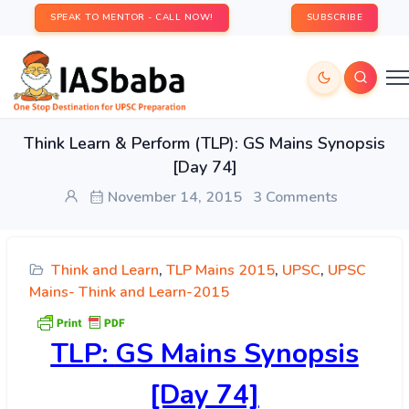
SPEAK TO MENTOR - CALL NOW!
SUBSCRIBE
Think Learn & Perform (TLP): GS Mains Synopsis
[Day 74]
November 14, 2015
3 Comments
Think and Learn
,
TLP Mains 2015
,
UPSC
,
UPSC
Mains- Think and Learn-2015
TLP:
GS Mains Synopsis
[Day 74]