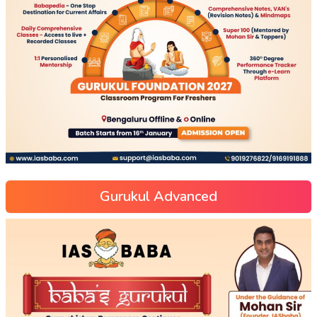
Gurukul Advanced