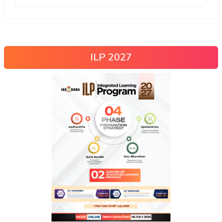
ILP 2027