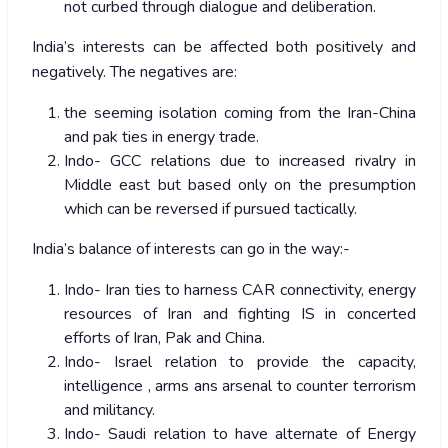
not curbed through dialogue and deliberation.
India’s interests can be affected both positively and
negatively. The negatives are:
the seeming isolation coming from the Iran-China
and pak ties in energy trade.
Indo- GCC relations due to increased rivalry in
Middle east but based only on the presumption
which can be reversed if pursued tactically.
India’s balance of interests can go in the way:-
Indo- Iran ties to harness CAR connectivity, energy
resources of Iran and fighting IS in concerted
efforts of Iran, Pak and China.
Indo- Israel relation to provide the capacity,
intelligence , arms ans arsenal to counter terrorism
and militancy.
Indo- Saudi relation to have alternate of Energy