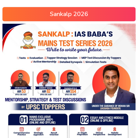
Sankalp 2026