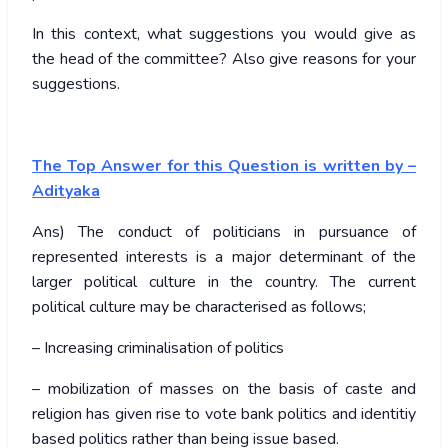
In this context, what suggestions you would give as
the head of the committee? Also give reasons for your
suggestions.
The Top Answer for this Question is written by –
Adityaka
Ans) The conduct of politicians in pursuance of
represented interests is a major determinant of the
larger political culture in the country. The current
political culture may be characterised as follows;
– Increasing criminalisation of politics
– mobilization of masses on the basis of caste and
religion has given rise to vote bank politics and identitiy
based politics rather than being issue based.