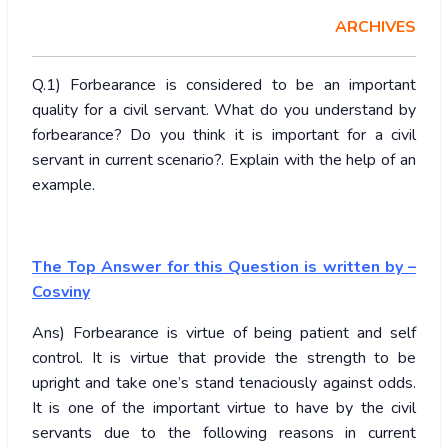
ARCHIVES
Q.1) Forbearance is considered to be an important
quality for a civil servant. What do you understand by
forbearance? Do you think it is important for a civil
servant in current scenario?. Explain with the help of an
example.
The Top Answer for this Question is written by –
Cosviny
Ans) Forbearance is virtue of being patient and self
control. It is virtue that provide the strength to be
upright and take one’s stand tenaciously against odds.
It is one of the important virtue to have by the civil
servants due to the following reasons in current