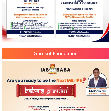
Gurukul Foundation