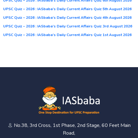
UPSC Quiz – 2026 : IASbaba’s Daily Current Affairs Quiz 6th August 2026
UPSC Quiz – 2026 : IASbaba’s Daily Current Affairs Quiz 5th August 2026
UPSC Quiz – 2026 : IASbaba’s Daily Current Affairs Quiz 4th August 2026
UPSC Quiz – 2026 : IASbaba’s Daily Current Affairs Quiz 3rd August 2026
UPSC Quiz – 2026 : IASbaba’s Daily Current Affairs Quiz 1st August 2026
No.38, 3rd Cross, 1st Phase, 2nd Stage, 60 Feet Main
Road,