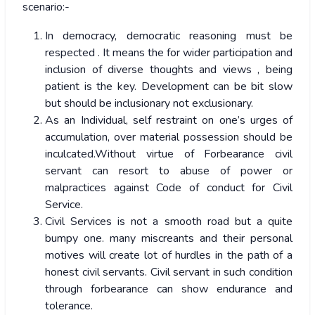
scenario:-
In democracy, democratic reasoning must be
respected . It means the for wider participation and
inclusion of diverse thoughts and views , being
patient is the key. Development can be bit slow
but should be inclusionary not exclusionary.
As an Individual, self restraint on one’s urges of
accumulation, over material possession should be
inculcated.Without virtue of Forbearance civil
servant can resort to abuse of power or
malpractices against Code of conduct for Civil
Service.
Civil Services is not a smooth road but a quite
bumpy one. many miscreants and their personal
motives will create lot of hurdles in the path of a
honest civil servants. Civil servant in such condition
through forbearance can show endurance and
tolerance.