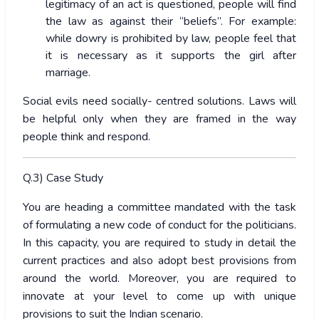
legitimacy of an act is questioned, people will find
the law as against their “beliefs”. For example:
while dowry is prohibited by law, people feel that
it is necessary as it supports the girl after
marriage.
Social evils need socially- centred solutions. Laws will
be helpful only when they are framed in the way
people think and respond.
Q.3) Case Study
You are heading a committee mandated with the task
of formulating a new code of conduct for the politicians.
In this capacity, you are required to study in detail the
current practices and also adopt best provisions from
around the world. Moreover, you are required to
innovate at your level to come up with unique
provisions to suit the Indian scenario.