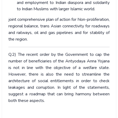
and employment to Indian diaspora and solidarity
to Indian Muslims with larger Islamic world.
joint comprehensive plan of action for Non-proliferation,
regional balance, trans Asian connectivity for roadways
and railways, oil and gas pipelines and for stability of
the region.
Q.2) The recent order by the Government to cap the
number of beneficiaries of the Antyodaya Anna Yojana
is not in line with the objective of a welfare state.
However, there is also the need to streamline the
architecture of social entitlements in order to check
leakages and corruption. In light of the statements,
suggest a roadmap that can bring harmony between
both these aspects.