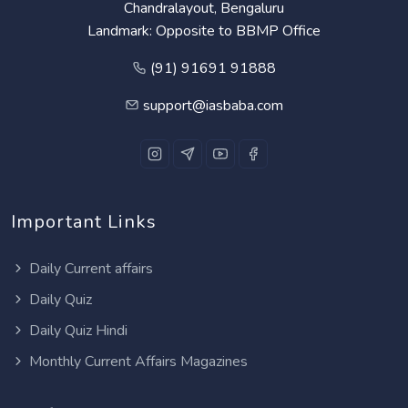
Chandralayout, Bengaluru
Landmark: Opposite to BBMP Office
(91) 91691 91888
support@iasbaba.com
Important Links
Daily Current affairs
Daily Quiz
Daily Quiz Hindi
Monthly Current Affairs Magazines