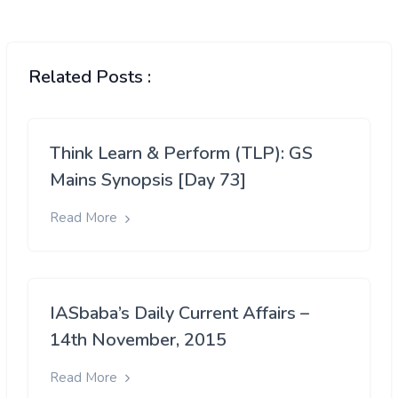
Related Posts :
Think Learn & Perform (TLP): GS
Mains Synopsis [Day 73]
Read More
IASbaba’s Daily Current Affairs –
14th November, 2015
Read More