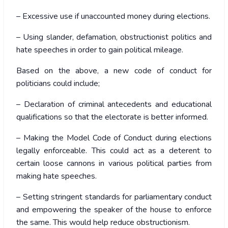
– Excessive use if unaccounted money during elections.
– Using slander, defamation, obstructionist politics and
hate speeches in order to gain political mileage.
Based on the above, a new code of conduct for
politicians could include;
– Declaration of criminal antecedents and educational
qualifications so that the electorate is better informed.
– Making the Model Code of Conduct during elections
legally enforceable. This could act as a deterent to
certain loose cannons in various political parties from
making hate speeches.
– Setting stringent standards for parliamentary conduct
and empowering the speaker of the house to enforce
the same. This would help reduce obstructionism.