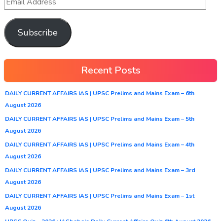
Subscribe
Recent Posts
DAILY CURRENT AFFAIRS IAS | UPSC Prelims and Mains Exam – 6th
August 2026
DAILY CURRENT AFFAIRS IAS | UPSC Prelims and Mains Exam – 5th
August 2026
DAILY CURRENT AFFAIRS IAS | UPSC Prelims and Mains Exam – 4th
August 2026
DAILY CURRENT AFFAIRS IAS | UPSC Prelims and Mains Exam – 3rd
August 2026
DAILY CURRENT AFFAIRS IAS | UPSC Prelims and Mains Exam – 1st
August 2026