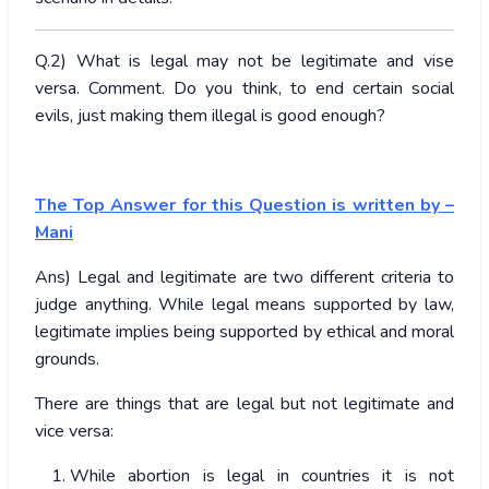
Q.2) What is legal may not be legitimate and vise
versa. Comment. Do you think, to end certain social
evils, just making them illegal is good enough?
The Top Answer for this Question is written by –
Mani
Ans) Legal and legitimate are two different criteria to
judge anything. While legal means supported by law,
legitimate implies being supported by ethical and moral
grounds.
There are things that are legal but not legitimate and
vice versa:
While abortion is legal in countries it is not