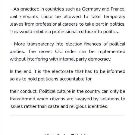
– As practiced in countries such as Germany and France,
civil servants could be allowed to take temporary
leaves from professional careers to take part in politics.
This would imbibe a professional culture into politics.
– More transparency into election finances of political
parties. The recent CIC order can be implemented
without interfering with internal party democracy.
In the end, it is the electorate that has to be informed
so as to hold politicians accountable for
their conduct. Political culture in the country can only be
transformed when citizens are swayed by solutions to
issues rather than caste and religious identities.