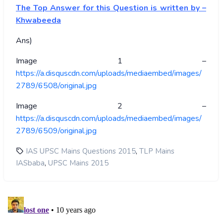
The Top Answer for this Question is written by –
Khwabeeda
Ans)
Image 1 –
https://a.disquscdn.com/uploads/mediaembed/images/
2789/6508/original.jpg
Image 2 –
https://a.disquscdn.com/uploads/mediaembed/images/
2789/6509/original.jpg
,
IAS UPSC Mains Questions 2015
TLP Mains
,
IASbaba
UPSC Mains 2015