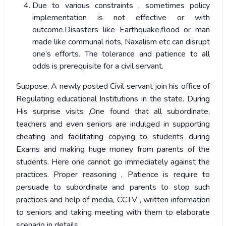
Due to various constraints , sometimes policy
implementation is not effective or with
outcome.Disasters like Earthquake,flood or man
made like communal riots, Naxalism etc can disrupt
one’s efforts. The tolerance and patience to all
odds is prerequisite for a civil servant.
Suppose, A newly posted Civil servant join his office of
Regulating educational Institutions in the state. During
His surprise visits ,One found that all subordinate,
teachers and even seniors are indulged in supporting
cheating and facilitating copying to students during
Exams and making huge money from parents of the
students. Here one cannot go immediately against the
practices. Proper reasoning , Patience is require to
persuade to subordinate and parents to stop such
practices and help of media, CCTV , written information
to seniors and taking meeting with them to elaborate
scenario in details.