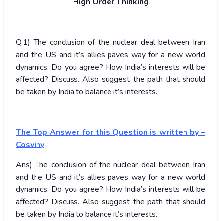
High Order Thinking
Q.1) The conclusion of the nuclear deal between Iran
and the US and it’s allies paves way for a new world
dynamics. Do you agree? How India’s interests will be
affected? Discuss. Also suggest the path that should
be taken by India to balance it’s interests.
The Top Answer for this Question is written by –
Cosviny
Ans) The conclusion of the nuclear deal between Iran
and the US and it’s allies paves way for a new world
dynamics. Do you agree? How India’s interests will be
affected? Discuss. Also suggest the path that should
be taken by India to balance it’s interests.