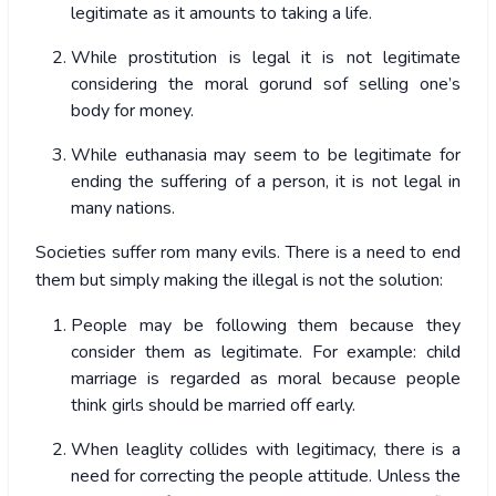
legitimate as it amounts to taking a life.
While prostitution is legal it is not legitimate
considering the moral gorund sof selling one’s
body for money.
While euthanasia may seem to be legitimate for
ending the suffering of a person, it is not legal in
many nations.
Societies suffer rom many evils. There is a need to end
them but simply making the illegal is not the solution:
People may be following them because they
consider them as legitimate. For example: child
marriage is regarded as moral because people
think girls should be married off early.
When leaglity collides with legitimacy, there is a
need for correcting the people attitude. Unless the