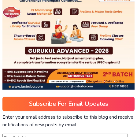
Subscribe For Email Updates
Enter your email address to subscribe to this blog and receive
notifications of new posts by email.