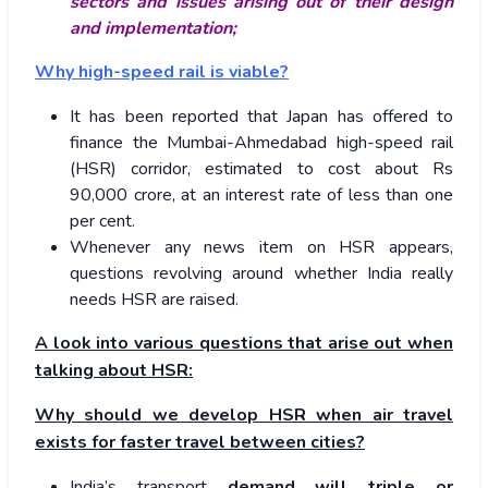
sectors and issues arising out of their design
and implementation;
Why high-speed rail is viable?
It has been reported that Japan has offered to
finance the Mumbai-Ahmedabad high-speed rail
(HSR) corridor, estimated to cost about Rs
90,000 crore, at an interest rate of less than one
per cent.
Whenever any news item on HSR appears,
questions revolving around whether India really
needs HSR are raised.
A look into various questions that arise out when
talking about HSR:
Why should we develop HSR when air travel
exists for faster travel between cities?
India’s transport
demand will triple or