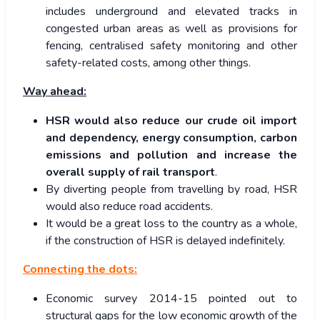
includes underground and elevated tracks in
congested urban areas as well as provisions for
fencing, centralised safety monitoring and other
safety-related costs, among other things.
Way ahead:
HSR would also reduce our crude oil import
and dependency, energy consumption, carbon
emissions and pollution and increase the
overall supply of rail transport
.
By diverting people from travelling by road, HSR
would also reduce road accidents.
It would be a great loss to the country as a whole,
if the construction of HSR is delayed indefinitely.
Connecting the dots:
Economic survey 2014-15 pointed out to
structural gaps for the low economic growth of the