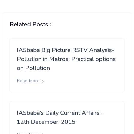
Related Posts :
IASbaba Big Picture RSTV Analysis-
Pollution in Metros: Practical options
on Pollution
Read More
IASbaba’s Daily Current Affairs –
12th December, 2015