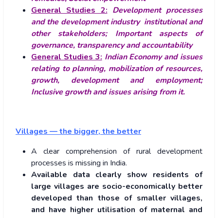
General Studies 2:
Development processes
and the development industry
institutional and
other stakeholders; Important aspects of
governance, transparency and accountability
General Studies 3:
Indian Economy and issues
relating to planning, mobilization of resources,
growth, development and employment;
Inclusive growth and issues arising from it.
Villages — the bigger, the better
A clear comprehension of rural development
processes is missing in India.
Available data clearly show residents of
large villages are socio-economically better
developed than those of smaller villages,
and have higher utilisation of maternal and