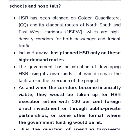
schools and hospitals?
HSR has been planned on Golden Quadrilateral
(GQ) and its diagonal routes of North-South and
East-West corridors (NSEW), which are high-
density corridors for both passenger and freight
traffic.
Indian Railways
has planned HSR only on these
high-demand routes.
The government has no intention of developing
HSR using its own funds – it would remain the
facilitator in the execution of the project.
As and when the corridors become financially
viable, they would be taken up for HSR
execution either with 100 per cent foreign
direct investment or through public-private
partnerships, or some other format where
the government funding would be nil.
Thus the question of spending taxpayer’s