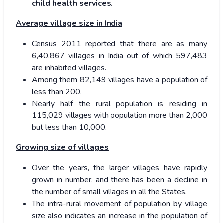
child health services.
Average village size in India
Census 2011 reported that there are as many
6,40,867 villages in India out of which 597,483
are inhabited villages.
Among them 82,149 villages have a population of
less than 200.
Nearly half the rural population is residing in
115,029 villages with population more than 2,000
but less than 10,000.
Growing size of villages
Over the years, the larger villages have rapidly
grown in number, and there has been a decline in
the number of small villages in all the States.
The intra-rural movement of population by village
size also indicates an increase in the population of