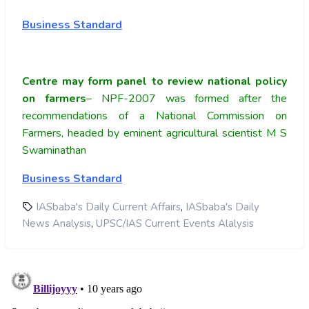
Business Standard
Centre may form panel to review national policy
on farmers
– NPF-2007 was formed after the
recommendations of a National Commission on
Farmers, headed by eminent agricultural scientist M S
Swaminathan
Business Standard
,
IASbaba's Daily Current Affairs
IASbaba's Daily
,
News Analysis
UPSC/IAS Current Events Alalysis