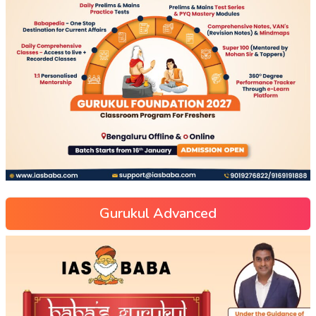
Gurukul Advanced