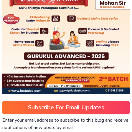
Subscribe For Email Updates
Enter your email address to subscribe to this blog and receive
notifications of new posts by email.