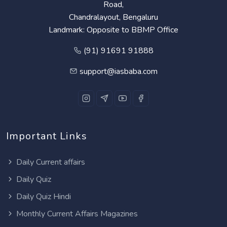
Road,
Chandralayout, Bengaluru
Landmark: Opposite to BBMP Office
(91) 91691 91888
support@iasbaba.com
Important Links
Daily Current affairs
Daily Quiz
Daily Quiz Hindi
Monthly Current Affairs Magazines