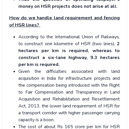
money on HSR projects does not arise at all.
How do we handle land requirement and fencing
of HSR lines?
According to the International Union of Railways,
to construct one kilometre of HSR (two lines),
2
hectares per km is required, whereas to
construct a six-lane highway, 9.3 hectares
per km is required.
Given the difficulties associated with land
acquisition in India for infrastructure projects and
the compensation being introduced with the Right
to Fair Compensation and Transparency in Land
Acquisition and Rehabilitation and Resettlement
Act, 2013, the lower land requirement of HSR for
a transport corridor with higher passenger carrying
capacity is a boon.
The cost of about Rs 165 crore per km for HSR