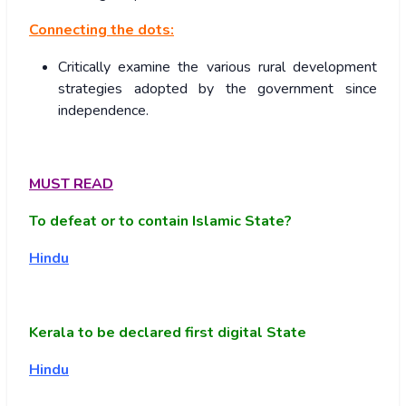
Connecting the dots:
Critically examine the various rural development
strategies adopted by the government since
independence.
MUST READ
To defeat or to contain Islamic State?
Hindu
Kerala to be declared first digital State
Hindu