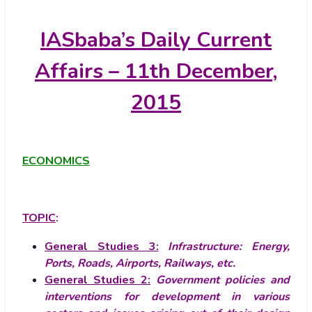
IASbaba’s
Daily Current
Affairs – 11th December,
2015
ECONOMICS
TOPIC
:
General Studies 3:
Infrastructure: Energy,
Ports, Roads, Airports, Railways, etc.
General Studies 2:
Government policies and
interventions for development in various