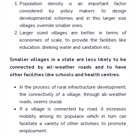
Population density is an important factor
considered by policy makers to design
developmental schemes and in this larger size
villages override smaller ones.
Larger sized villages are better, in terms of
economies of scale, to provide the facilities like
education, drinking water and sanitation etc.
Smaller villages in a state are less likely to be
connected by all-weather roads and to have
other facilities like schools and health centres.
In the process of rural infrastructure development,
the connectivity of a village, through all-weather
roads, seems crucial.
If a village is connected by road, it increases
mobility among its populace which in turn can
facilitate a variety of other activities to promote
employment.