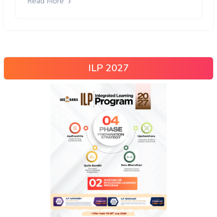
Read More
ILP 2027