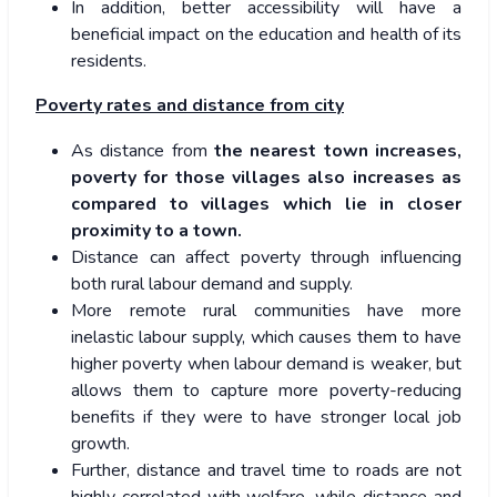
In addition, better accessibility will have a
beneficial impact on the education and health of its
residents.
Poverty rates and distance from city
As distance from
the nearest town increases,
poverty for those villages also increases as
compared to villages which lie in closer
proximity to a town.
Distance can affect poverty through influencing
both rural labour demand and supply.
More remote rural communities have more
inelastic labour supply, which causes them to have
higher poverty when labour demand is weaker, but
allows them to capture more poverty-reducing
benefits if they were to have stronger local job
growth.
Further, distance and travel time to roads are not