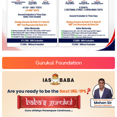
Gurukul Foundation