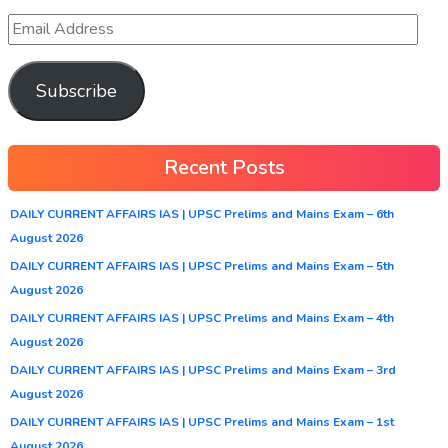
Subscribe
Recent Posts
DAILY CURRENT AFFAIRS IAS | UPSC Prelims and Mains Exam – 6th
August 2026
DAILY CURRENT AFFAIRS IAS | UPSC Prelims and Mains Exam – 5th
August 2026
DAILY CURRENT AFFAIRS IAS | UPSC Prelims and Mains Exam – 4th
August 2026
DAILY CURRENT AFFAIRS IAS | UPSC Prelims and Mains Exam – 3rd
August 2026
DAILY CURRENT AFFAIRS IAS | UPSC Prelims and Mains Exam – 1st
August 2026