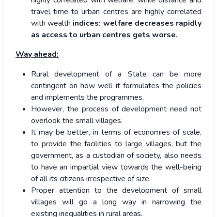
highly correlated with welfare, while distance and
travel time to urban centres are highly correlated
with wealth
indices: welfare decreases rapidly
as access to urban centres gets worse.
Way ahead:
Rural development of a State can be more
contingent on how well it formulates the policies
and implements the programmes.
However, the process of development need not
overlook the small villages.
It may be better, in terms of economies of scale,
to provide the facilities to large villages, but the
government, as a custodian of society, also needs
to have an impartial view towards the well-being
of all its citizens irrespective of size.
Proper attention to the development of small
villages will go a long way in narrowing the
existing inequalities in rural areas.