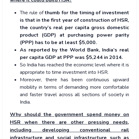
where it could build HSR?
The rule of
thumb for the timing of investment
is that in the first year of construction of HSR,
the country’s real per capita gross domestic
product (GDP) at purchasing power parity
(PPP) has to be at least $5,000.
As reported by the World Bank, India’s real
per capita GDP at PPP was $5,244 in 2014.
So India has reached the economic level where it is
appropriate to time investment into HSR.
Moreover, there has been continuous upward
mobility in terms of demanding more comfortable
and faster travel across all sections of society in
India.
Why should the government spend money on
HSR when there are other pressing needs,
including developing conventional rail
infrastructure and social infrastructure such as