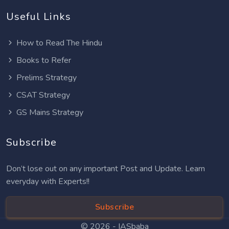
Useful Links
How to Read The Hindu
Books to Refer
Prelims Strategy
CSAT Strategy
GS Mains Strategy
Subscribe
Don’t lose out on any important Post and Update. Learn
everyday with Experts!!
Subscribe
© 2026 -
IASbaba