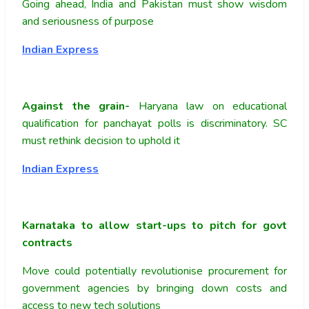
Going ahead, India and Pakistan must show wisdom
and seriousness of purpose
Indian Express
Against the grain-
Haryana law on educational
qualification for panchayat polls is discriminatory. SC
must rethink decision to uphold it
Indian Express
Karnataka to allow start-ups to pitch for govt
contracts
Move could potentially revolutionise procurement for
government agencies by bringing down costs and
access to new tech solutions