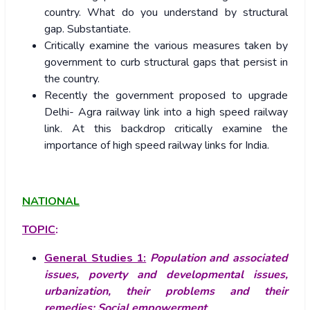
country. What do you understand by structural
gap. Substantiate.
Critically examine the various measures taken by
government to curb structural gaps that persist in
the country.
Recently the government proposed to upgrade
Delhi- Agra railway link into a high speed railway
link. At this backdrop critically examine the
importance of high speed railway links for India.
NATIONAL
TOPIC
:
General Studies 1:
Population and associated
issues, poverty and developmental issues,
urbanization, their problems and their
remedies;
Social empowerment