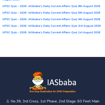
UPSC Quiz – 2026 : IASbaba’s Daily Current Affairs Quiz 6th August 2026
UPSC Quiz – 2026 : IASbaba’s Daily Current Affairs Quiz 5th August 2026
UPSC Quiz – 2026 : IASbaba’s Daily Current Affairs Quiz 4th August 2026
UPSC Quiz – 2026 : IASbaba’s Daily Current Affairs Quiz 3rd August 2026
UPSC Quiz – 2026 : IASbaba’s Daily Current Affairs Quiz 1st August 2026
No.38, 3rd Cross, 1st Phase, 2nd Stage, 60 Feet Main