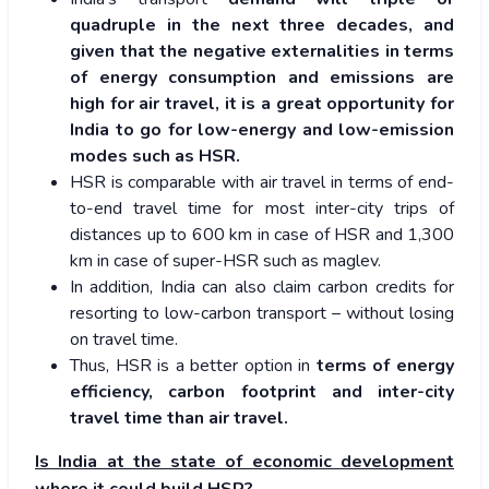
quadruple in the next three decades, and
given that the negative externalities in terms
of energy consumption and emissions are
high for air travel, it is a great opportunity for
India to go for low-energy and low-emission
modes such as HSR.
HSR is comparable with air travel in terms of end-
to-end travel time for most inter-city trips of
distances up to 600 km in case of HSR and 1,300
km in case of super-HSR such as maglev.
In addition, India can also claim carbon credits for
resorting to low-carbon transport – without losing
on travel time.
Thus, HSR is a better option in
terms of energy
efficiency, carbon footprint and inter-city
travel time than air travel.
Is India at the state of economic development