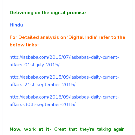
Delivering on the digital promise
Hindu
For Detailed analysis on ‘Digital India’ refer to the
below links-
http://iasbaba.com/2015/07/iasbabas-daily-current-
affairs-01st-july-2015/
http://iasbaba.com/2015/09/iasbabas-daily-current-
affairs-21st-september-2015/
http://iasbaba.com/2015/09/iasbabas-daily-current-
affairs-30th-september-2015/
Now, work at it-
Great that they’re talking again.