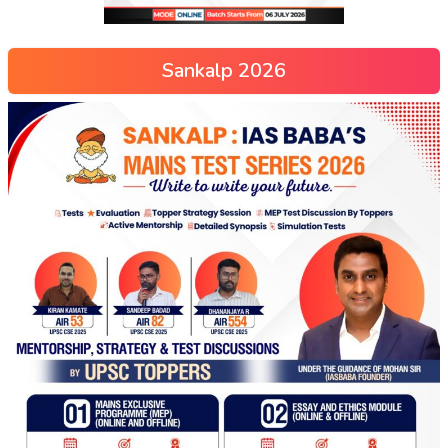
Sankalp 2026