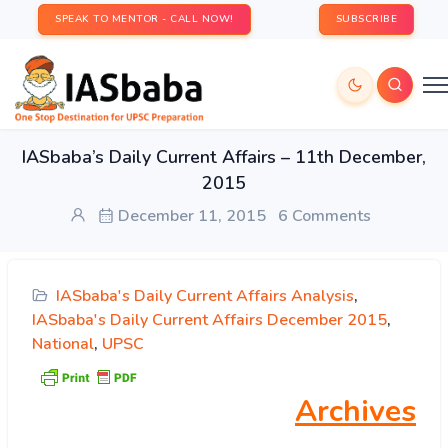
SPEAK TO MENTOR - CALL NOW!
SUBSCRIBE
IASbaba’s Daily Current Affairs – 11th December,
2015
December 11, 2015
6 Comments
IASbaba's Daily Current Affairs Analysis
,
IASbaba's Daily Current Affairs December 2015
,
National
,
UPSC
Archives