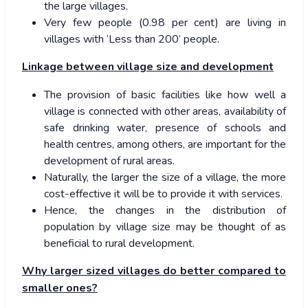
the large villages.
Very few people (0.98 per cent) are living in
villages with ‘Less than 200’ people.
Linkage between village size and development
The provision of basic facilities like how well a
village is connected with other areas, availability of
safe drinking water, presence of schools and
health centres, among others, are important for the
development of rural areas.
Naturally, the larger the size of a village, the more
cost-effective it will be to provide it with services.
Hence, the changes in the distribution of
population by village size may be thought of as
beneficial to rural development.
Why larger sized villages do better compared to
smaller ones?