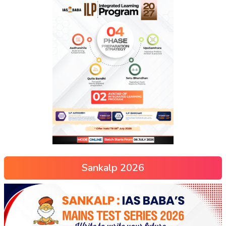
Sankalp 2026