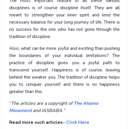
The most important feature of all these various
disciplines is of course discipline itself. They are all
meant to strengthen your inner spirit and lend the
necessary balance for your long journey of life. There is
no success for the one who has not gone through the
tradition of discipline.
Also, what can be more joyful and exciting than pushing
the boundaries of your individual limitations? The
practice of discipline gives you a joyful path to
transcend yourself. Happiness is of course, leaving
behind the weaker you. The tradition of discipline helps
you to conquer yourself and there is no happiness
greater than this.
“
The articles are a copyright of
The Ahamo
Movement
and IASBABA.”
Read more such articles
–
Click Here