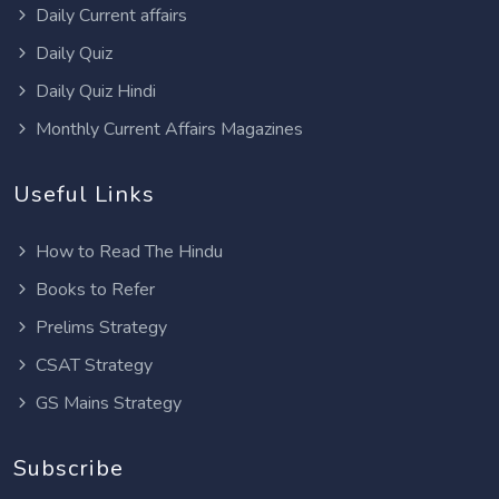
Daily Current affairs
Daily Quiz
Daily Quiz Hindi
Monthly Current Affairs Magazines
Useful Links
How to Read The Hindu
Books to Refer
Prelims Strategy
CSAT Strategy
GS Mains Strategy
Subscribe