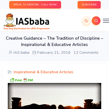
SPEAK TO MENTOR - CALL NOW!
SUBSCRIBE
Creative Guidance – The Tradition of Discipline –
Inspirational & Educative Articles
IAS baba
February 21, 2016
12 Comments
Inspirational & Educative Articles