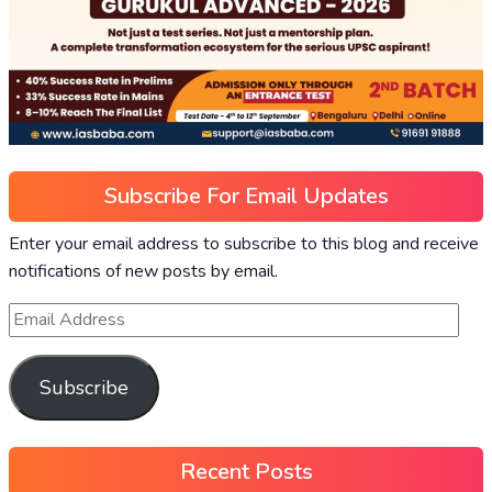
Subscribe For Email Updates
Enter your email address to subscribe to this blog and receive
notifications of new posts by email.
Subscribe
Recent Posts