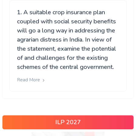
1. A suitable crop insurance plan
coupled with social security benefits
will go a long way in addressing the
agrarian distress in India. In view of
the statement, examine the potential
of and challenges for the existing
schemes of the central government.
Read More
ILP 2027