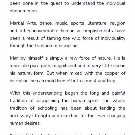
been done in the quest to understand the individual
phenomenon.
Martial Arts, dance, music, sports, literature, religion
and other innumerable human accomplishments have
been a result of taming the wild force of individuality
through the tradition of discipline.
Man by himself is simply a raw force of nature. He is
more like pure gold; magnificent and of very little use in
his natural form. But when mixed with the copper of
discipline, he can mold himself into almost anything.
With this understanding began the long and painful
tradition of disciplining the human spirit. The whole
tradition of schooling has been about lending the
necessary strength and direction for the ever changing
human desires.