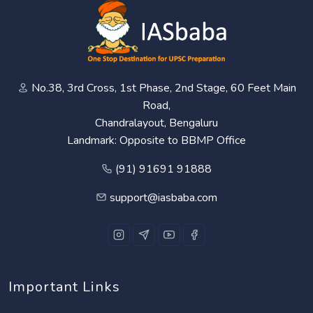
No.38, 3rd Cross, 1st Phase, 2nd Stage, 60 Feet Main
Road,
Chandralayout, Bengaluru
Landmark: Opposite to BBMP Office
(91) 91691 91888
support@iasbaba.com
Important Links