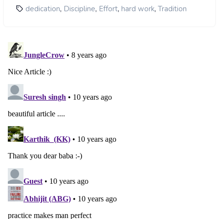
,
,
,
,
dedication
Discipline
Effort
hard work
Tradition