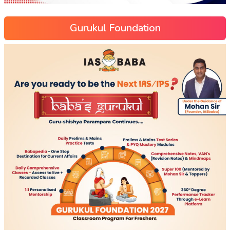
Gurukul Foundation