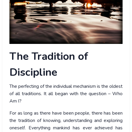
The
Tradition of
Discipline
The perfecting of the individual mechanism is the oldest
of all traditions. It all began with the question – Who
Am I?
For as long as there have been people, there has been
the tradition of knowing, understanding and exploring
oneself. Everything mankind has ever achieved has