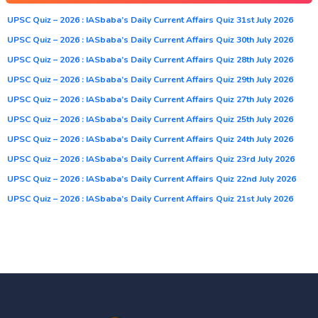
UPSC Quiz – 2026 : IASbaba’s Daily Current Affairs Quiz 31st July 2026
UPSC Quiz – 2026 : IASbaba’s Daily Current Affairs Quiz 30th July 2026
UPSC Quiz – 2026 : IASbaba’s Daily Current Affairs Quiz 28th July 2026
UPSC Quiz – 2026 : IASbaba’s Daily Current Affairs Quiz 29th July 2026
UPSC Quiz – 2026 : IASbaba’s Daily Current Affairs Quiz 27th July 2026
UPSC Quiz – 2026 : IASbaba’s Daily Current Affairs Quiz 25th July 2026
UPSC Quiz – 2026 : IASbaba’s Daily Current Affairs Quiz 24th July 2026
UPSC Quiz – 2026 : IASbaba’s Daily Current Affairs Quiz 23rd July 2026
UPSC Quiz – 2026 : IASbaba’s Daily Current Affairs Quiz 22nd July 2026
UPSC Quiz – 2026 : IASbaba’s Daily Current Affairs Quiz 21st July 2026