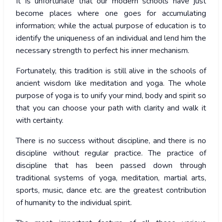
It is unfortunate that our modern schools have just
become places where one goes for accumulating
information; while the actual purpose of education is to
identify the uniqueness of an individual and lend him the
necessary strength to perfect his inner mechanism.
Fortunately, this tradition is still alive in the schools of
ancient wisdom like meditation and yoga. The whole
purpose of yoga is to unify your mind, body and spirit so
that you can choose your path with clarity and walk it
with certainty.
There is no success without discipline, and there is no
discipline without regular practice. The practice of
discipline that has been passed down through
traditional systems of yoga, meditation, martial arts,
sports, music, dance etc. are the greatest contribution
of humanity to the individual spirit.