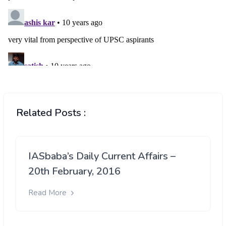
Related Posts :
IASbaba’s Daily Current Affairs –
20th February, 2016
Read More