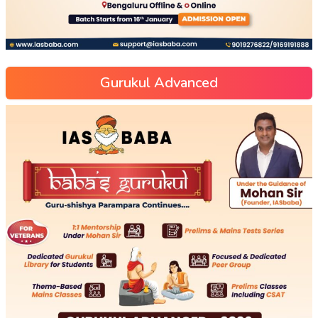
Gurukul Advanced