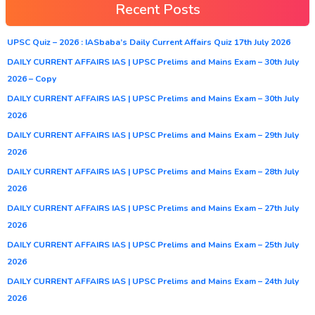
Recent Posts
UPSC Quiz – 2026 : IASbaba’s Daily Current Affairs Quiz 17th July 2026
DAILY CURRENT AFFAIRS IAS | UPSC Prelims and Mains Exam – 30th July
2026 – Copy
DAILY CURRENT AFFAIRS IAS | UPSC Prelims and Mains Exam – 30th July
2026
DAILY CURRENT AFFAIRS IAS | UPSC Prelims and Mains Exam – 29th July
2026
DAILY CURRENT AFFAIRS IAS | UPSC Prelims and Mains Exam – 28th July
2026
DAILY CURRENT AFFAIRS IAS | UPSC Prelims and Mains Exam – 27th July
2026
DAILY CURRENT AFFAIRS IAS | UPSC Prelims and Mains Exam – 25th July
2026
DAILY CURRENT AFFAIRS IAS | UPSC Prelims and Mains Exam – 24th July
2026