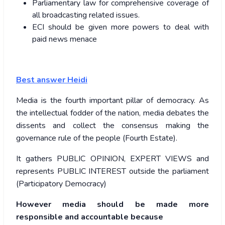
Parliamentary law for comprehensive coverage of
all broadcasting related issues.
ECI should be given more powers to deal with
paid news menace
Best answer
Heidi
Media is the fourth important pillar of democracy. As
the intellectual fodder of the nation, media debates the
dissents and collect the consensus making the
governance rule of the people (Fourth Estate).
It gathers PUBLIC OPINION, EXPERT VIEWS and
represents PUBLIC INTEREST outside the parliament
(Participatory Democracy)
However media should be made more
responsible and accountable because