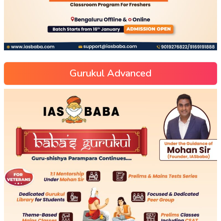
Gurukul Advanced