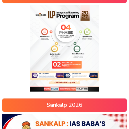
Sankalp 2026