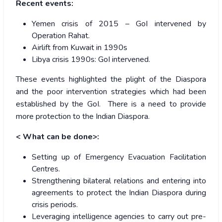
Recent events:
Yemen crisis of 2015 – GoI intervened by
Operation Rahat.
Airlift from Kuwait in 1990s
Libya crisis 1990s: GoI intervened.
These events highlighted the plight of the Diaspora
and the poor intervention strategies which had been
established by the GoI. There is a need to provide
more protection to the Indian Diaspora.
< What can be done>:
Setting up of Emergency Evacuation Facilitation
Centres.
Strengthening bilateral relations and entering into
agreements to protect the Indian Diaspora during
crisis periods.
Leveraging intelligence agencies to carry out pre-