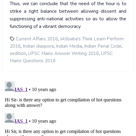
Thus, we can conclude that the need of the hour is to
strike a right balance between allowing dissent and
suppressing anti-national activities so as to allow the
functioning of a vibrant democracy
,
Current Affairs 2016
IASbaba's Think Learn Perform
,
,
,
,
2016
Indian diaspora
Indian Media
Indian Penal Code
,
,
sedition
UPSC Mains Answer Writing 2016
UPSC
Mains Questions 2016