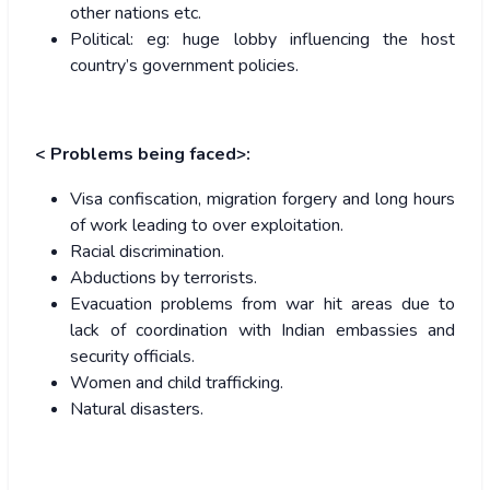
other nations etc.
Political: eg: huge lobby influencing the host
country’s government policies.
< Problems being faced>:
Visa confiscation, migration forgery and long hours
of work leading to over exploitation.
Racial discrimination.
Abductions by terrorists.
Evacuation problems from war hit areas due to
lack of coordination with Indian embassies and
security officials.
Women and child trafficking.
Natural disasters.