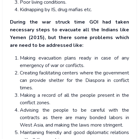
Poor living conditions.
Kidnapping by IS, drug mafias etc.
During the war struck time GOI had taken
necessary steps to evacuate all the Indians like
Yemen (2015), but there some problems which
are need to be addressed like:
Making evacuation plans ready in case of any
emergency of war or conflicts.
Creating facilitating centers where the government
can provide shelter for the Diaspora in conflict
times.
Making a record of all the people present in the
conflict zones.
Advising the people to be careful with the
contracts as there are many bonded labors in
West Asia, and making the laws more stringent.
Maintaining friendly and good diplomatic relations