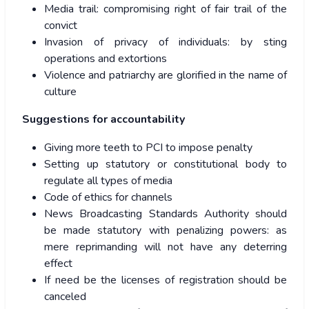
Media trail: compromising right of fair trail of the
convict
Invasion of privacy of individuals: by sting
operations and extortions
Violence and patriarchy are glorified in the name of
culture
Suggestions for accountability
Giving more teeth to PCI to impose penalty
Setting up statutory or constitutional body to
regulate all types of media
Code of ethics for channels
News Broadcasting Standards Authority should
be made statutory with penalizing powers: as
mere reprimanding will not have any deterring
effect
If need be the licenses of registration should be
canceled