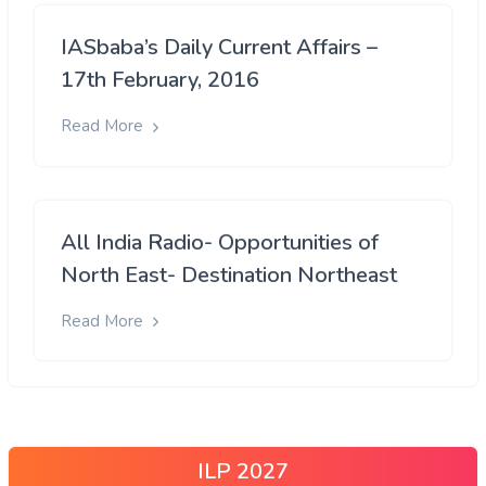
IASbaba’s Daily Current Affairs –
17th February, 2016
Read More
All India Radio- Opportunities of
North East- Destination Northeast
Read More
ILP 2027