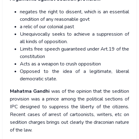
negates the right to dissent, which is an essential
condition of any reasonable govt
a relic of our colonial past
Unequivocally seeks to achieve a suppression of
all kinds of opposition.
Limits free speech guaranteed under Art.19 of the
constitution
Acts as a weapon to crush opposition
Opposed to the idea of a legitimate, liberal
democratic state.
Mahatma Gandhi
was of the opinion that the sedition
provision was a prince among the political sections of
IPC designed to suppress the liberty of the citizens.
Recent cases of arrest of cartoonists, writers, etc on
sedition charges brings out clearly the draconian nature
of the law.