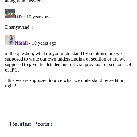
Related Posts :