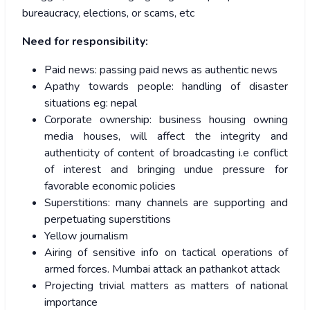
bureaucracy, elections, or scams, etc
Need for responsibility:
Paid news: passing paid news as authentic news
Apathy towards people: handling of disaster
situations eg: nepal
Corporate ownership: business housing owning
media houses, will affect the integrity and
authenticity of content of broadcasting i.e conflict
of interest and bringing undue pressure for
favorable economic policies
Superstitions: many channels are supporting and
perpetuating superstitions
Yellow journalism
Airing of sensitive info on tactical operations of
armed forces. Mumbai attack an pathankot attack
Projecting trivial matters as matters of national
importance