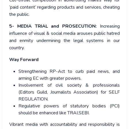
Cut-throat competition in advertising makes way for
‘paid content’ regarding products and services, cheating
the public.
5- MEDIA TRIAL and PROSECUTION:
Increasing
influence of visual & social media arouses public hatred
and enmity undermining the legal systems in our
country.
Way Forward
Strengthening RP-Act to curb paid news, and
arming EC with greater powers.
Involvement of civil society & professionals
(Editors Guild, Journalists Association) for SELF
REGULATION.
Regulative powers of statutory bodies (PCI)
should be enhanced like TRAI,SEBI.
Vibrant media with accountability and responsibility is