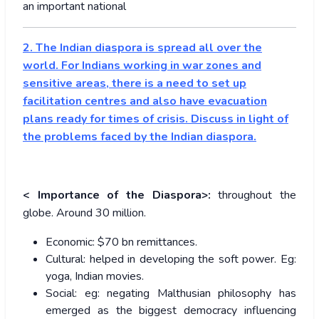
an important national
2. The Indian diaspora is spread all over the
world. For Indians working in war zones and
sensitive areas, there is a need to set up
facilitation centres and also have evacuation
plans ready for times of crisis. Discuss in light of
the problems faced by the Indian diaspora.
< Importance of the Diaspora>:
throughout the
globe. Around 30 million.
Economic: $70 bn remittances.
Cultural: helped in developing the soft power. Eg:
yoga, Indian movies.
Social: eg: negating Malthusian philosophy has
emerged as the biggest democracy influencing