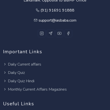
Landmark: Opposite to BBMP Office
(91) 91691 91888
support@iasbaba.com
Important Links
Daily Current affairs
Daily Quiz
Daily Quiz Hindi
Monthly Current Affairs Magazines
Useful Links