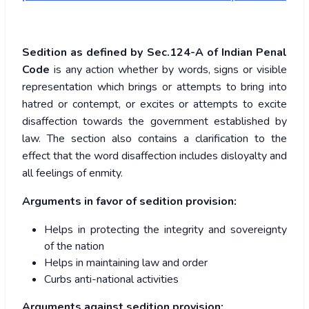
Sedition as defined by Sec.124-A of Indian Penal
Code
is any action whether by words, signs or visible
representation which brings or attempts to bring into
hatred or contempt, or excites or attempts to excite
disaffection towards the government established by
law. The section also contains a clarification to the
effect that the word disaffection includes disloyalty and
all feelings of enmity.
Arguments in favor of sedition provision
:
Helps in protecting the integrity and sovereignty
of the nation
Helps in maintaining law and order
Curbs anti-national activities
Arguments against sedition provision
: