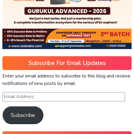
Subscribe For Email Updates
Enter your email address to subscribe to this blog and receive
notifications of new posts by email.
Subscribe