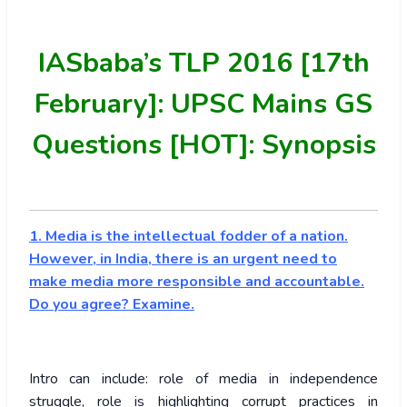
IASbaba’s
TLP 2016 [17th
February]: UPSC Mains GS
Questions [HOT]: Synopsis
1. Media is the intellectual fodder of a nation.
However, in India, there is an urgent need to
make media more responsible and accountable.
Do you agree? Examine.
Intro can include: role of media in independence
struggle, role is highlighting corrupt practices in