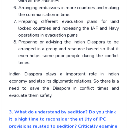
with all the countries.
Arranging embassies in more countries and making
the communication in time.
Preparing different evacuation plans for land
locked countries and increasing the IAF and Navy
operations in evacuation plans.
Preparing or advising the Indian Diaspora to be
arranged in a group and resource based so that it
even helps some poor people during the conflict
times.
Indian Diaspora plays a important role in Indian
economy and also its diplomatic relations. So there is a
need to save the Diaspora in conflict times and
evacuate them safely.
3. What do understand by sedition? Do you think
it is high time to reconsider the utility of IPC
provisions related to sedition? Critically examine.