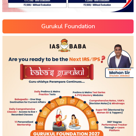
Gurukul Foundation