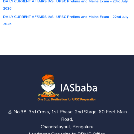
DAILY CURRENT AFFAIRS IAS | UPSC Prelims and Mains Exam – 23rd July
2026
DAILY CURRENT AFFAIRS IAS | UPSC Prelims and Mains Exam – 22nd July
2026
No.38, 3rd Cross, 1st Phase, 2nd Stage, 60 Feet Main
Road,
Chandralayout, Bengaluru