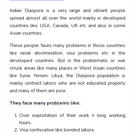
Indian Diaspora is a very large and vibrant people
spread almost all over the world mainly in developed
countries like USA, Canada, UK etc and also in some
Asian countries.
These people faces many problems in those countries
like racial discrimination, visa problems etc in the
developed countries. But in the problematic or war
struck areas like many places in West Asian countries
like Syria, Yemen, Libya, the Diaspora population is
mainly contract labors who are not educated properly
and many of them are poor.
They face many problems like:
Over exploitation of their work n long working
hours.
Visa confiscation like bonded labors.