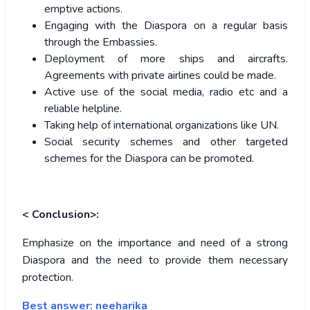
emptive actions.
Engaging with the Diaspora on a regular basis
through the Embassies.
Deployment of more ships and aircrafts.
Agreements with private airlines could be made.
Active use of the social media, radio etc and a
reliable helpline.
Taking help of international organizations like UN.
Social security schemes and other targeted
schemes for the Diaspora can be promoted.
< Conclusion>:
Emphasize on the importance and need of a strong
Diaspora and the need to provide them necessary
protection.
Best answer: neeharika