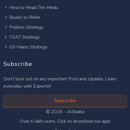
How to Read The Hindu
Books to Refer
Prelims Strategy
CSAT Strategy
GS Mains Strategy
Subscribe
Don’t lose out on any important Post and Update. Learn
everyday with Experts!!
Subscribe
© 2026 -
IASbaba
Over 6 lakh users. Click to download our app!