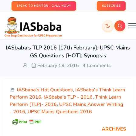
SPEAK TO MENTOR - CALL NOW!
SUBSCRIBE
IASbaba’s TLP 2016 [17th February]: UPSC Mains
GS Questions [HOT]: Synopsis
February 18, 2016
4 Comments
IASbaba's Hot Questions
,
IASbaba's Think Learn
Perform 2016
,
IASbaba's TLP - 2016
,
Think Learn
Perform (TLP)- 2016
,
UPSC Mains Answer Writing
- 2016
,
UPSC Mains Questions 2016
ARCHIVES