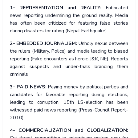
1- REPRESENTATION and REALITY:
Fabricated
news reporting undermining the ground reality. Media
has often been criticized for featuring false stories
during disasters for rating (Nepal Earthquake)
2- EMBEDDED JOURNALISM:
Unholy nexus between
the rulers (Military, Police) and media leading to biased
reporting (Fake encounters as heroic-J&K, NE), Reports
against suspects and under-trials branding them
criminals
3- PAID NEWS:
Paying money by political parties and
candidates for favorable reporting during elections,
leading to corruption. 15th LS-election has been
witnessed paid news reporting (Press-Council Report-
2010).
4- COMMERCIALIZATION and GLOBALIZATION: