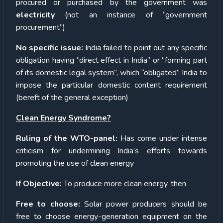
procured or purchased by the government was
electricity
(not an instance of “government
procurement”)
No specific issue:
India failed to point out any specific
obligation having “direct effect in India” or “forming part
of its domestic legal system”, which “obligated” India to
impose the particular domestic content requirement
(bereft of the general exception)
Clean Energy Syndrome?
Ruling of the WTO-panel:
Has come under intense
criticism for undermining India’s efforts towards
promoting the use of clean energy
If Objective:
To produce more clean energy, then
Free to choose:
Solar power producers should be
free to choose energy-generation equipment on the