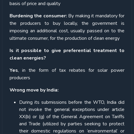
basis of price and quality
Burdening the consumer:
By making it mandatory for
the producers to buy locally, the government is
imposing an additional cost, usually passed on to the
ultimate consumer, for the production of clean energy
Is it possible to give preferential treatment to
clean energies?
Yes
, in the form of tax rebates for solar power
producers
Wrong move by India:
During its submissions before the WTO, India did
not invoke the general exceptions under article
XX(b) or (g) of the General Agreement on Tariffs
and Trade (utilized by parties seeking to protect
their domestic regulations on ‘environmental’ or