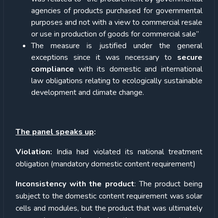
agencies of products purchased for governmental
purposes and not with a view to commercial resale
or use in production of goods for commercial sale”
The measure is justified under the general
exceptions since it was necessary to
secure
compliance
with its domestic and international
law obligations relating to ecologically sustainable
development and climate change.
The panel speaks up
:
Violation:
India had violated its national treatment
obligation (mandatory domestic content requirement)
Inconsistency with the product
: The product being
subject to the domestic content requirement was solar
cells and modules, but the product that was ultimately