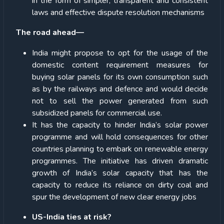
in the form of simpler, transparent and consistent
laws and effective dispute resolution mechanisms
The road ahead—
India might propose to opt for the usage of the
domestic content requirement measures for
buying solar panels for its own consumption such
as by the railways and defence and would decide
not to sell the power generated from such
subsidized panels for commercial use.
It has the capacity to hinder India’s solar power
programme and will hold consequences for other
countries planning to embark on renewable energy
programmes. The initiative has driven dramatic
growth of India’s solar capacity that has the
capacity to reduce its reliance on dirty coal and
spur the development of new clear energy jobs
US-India ties at risk?