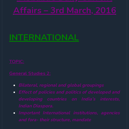
Affairs – 3rd March, 2016
INTERNATIONAL
TOPIC
:
General Studies 2:
Bilateral, regional and global groupings
Effect of policies and politics of developed and
developing countries on India’s interests,
Indian Diaspora.
Important International institutions, agencies
and fora- their structure, mandate