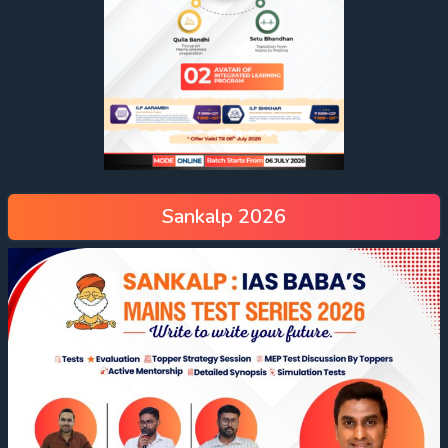
Sankalp 2026