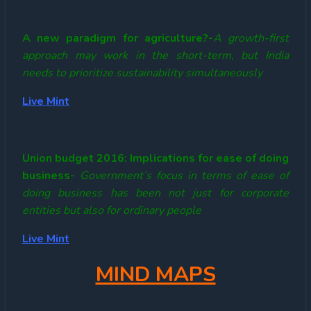
A new paradigm for agriculture?-
A growth-first
approach may work in the short-term, but India
needs to prioritize sustainability simultaneously
Live Mint
Union budget 2016: Implications for ease of doing
business-
Government’s focus in terms of ease of
doing business has been not just for corporate
entities but also for ordinary people
Live Mint
MIND MAPS