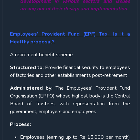
development in various sectors and issues
arising out of their design and implementation.
Employees’ Provident Fund (EPF) Tax- Is it a
Healthy proposal?
A retirement benefit scheme
Structured to:
Provide financial security to employees
of factories and other establishments post-retirement
Administered by:
The Employees’ Provident Fund
Organisation (EPFO) whose highest body is the Central
Board of Trustees, with representation from the
government, employers and employees
Process:
Employees (earning up to Rs 15,000 per month)