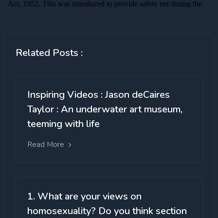
Related Posts :
Inspiring Videos : Jason deCaires
Taylor : An underwater art museum,
teeming with life
Read More
1. What are your views on
homosexuality? Do you think section