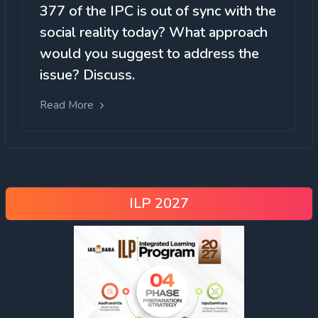
377 of the IPC is out of sync with the
social reality today? What approach
would you suggest to address the
issue? Discuss.
Read More
ILP 2027