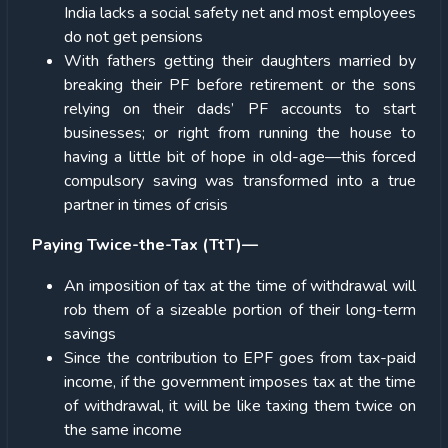
India lacks a social safety net and most employees
do not get pensions
With fathers getting their daughters married by
breaking their PF before retirement or the sons
relying on their dads’ PF accounts to start
businesses; or right from running the house to
having a little bit of hope in old-age—this forced
compulsory saving was transformed into a true
partner in times of crisis
Paying Twice-the-Tax (TtT)—
An imposition of tax at the time of withdrawal will
rob them of a sizeable portion of their long-term
savings
Since the contribution to EPF goes from tax-paid
income, if the government imposes tax at the time
of withdrawal, it will be like taxing them twice on
the same income