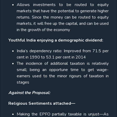
Allows investments to be routed to equity
markets that have the potential to generate higher
returns. Since the money can be routed to equity
markets, it will free up the capital, and can be used
in the growth of the economy
Youthful India enjoying a demographic dividend:
India’s dependency ratio: Improved from 71.5 per
cent in 1990 to 53.1 per cent in 2014
The incidence of additional taxation is relatively
small; being an opportune time to get wage-
earners used to the minor rigours of taxation in
stages
Against the Proposal:
Religious Sentiments attached—
Making the EPFO partially taxable is unjust—As