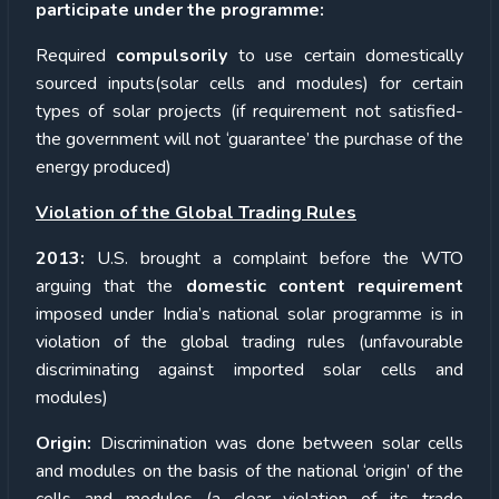
participate under the programme:
Required
compulsorily
to use certain domestically
sourced inputs(solar cells and modules) for certain
types of solar projects (if requirement not satisfied-
the government will not ‘guarantee’ the purchase of the
energy produced)
Violation of the Global Trading Rules
2013:
U.S. brought a complaint before the WTO
arguing that the
domestic content requirement
imposed under India’s national solar programme is in
violation of the global trading rules (unfavourable
discriminating against imported solar cells and
modules)
Origin:
Discrimination was done between solar cells
and modules on the basis of the national ‘origin’ of the