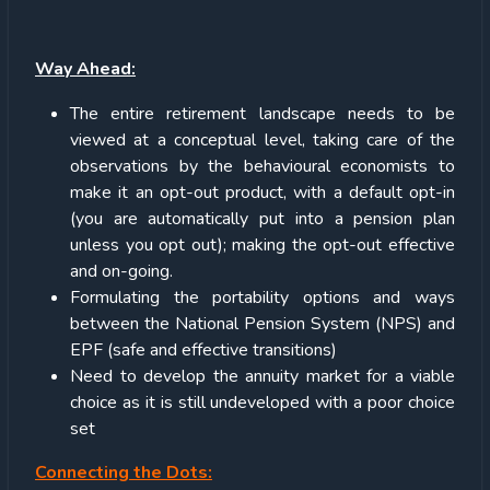
Way Ahead:
The entire retirement landscape needs to be
viewed at a conceptual level, taking care of the
observations by the behavioural economists to
make it an opt-out product, with a default opt-in
(you are automatically put into a pension plan
unless you opt out); making the opt-out effective
and on-going.
Formulating the portability options and ways
between the National Pension System (NPS) and
EPF (safe and effective transitions)
Need to develop the annuity market for a viable
choice as it is still undeveloped with a poor choice
set
Connecting the Dots: