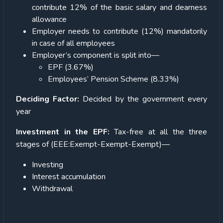
contribute 12% of the basic salary and dearness
allowance
Employer needs to contribute (12%) mandatorily
in case of all employees
Employer’s component is split into—
EPF (3.67%)
Employees’ Pension Scheme (8.33%)
Deciding Factor:
Decided by the government every
year
Investment in the EPF:
Tax-free at all the three
stages of (EEE:Exempt-Exempt-Exempt)—
Investing
Interest accumulation
Withdrawal