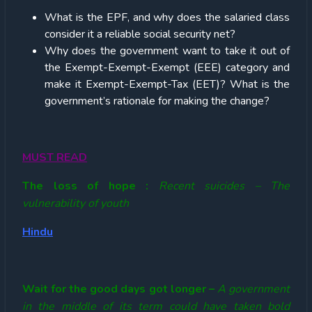
What is the EPF, and why does the salaried class
consider it a reliable social security net?
Why does the government want to take it out of
the Exempt-Exempt-Exempt (EEE) category and
make it Exempt-Exempt-Tax (EET)? What is the
government’s rationale for making the change?
MUST READ
The loss of hope :
Recent suicides – The
vulnerability of youth
Hindu
Wait for the good days got longer –
A government
in the middle of its term could have taken bold