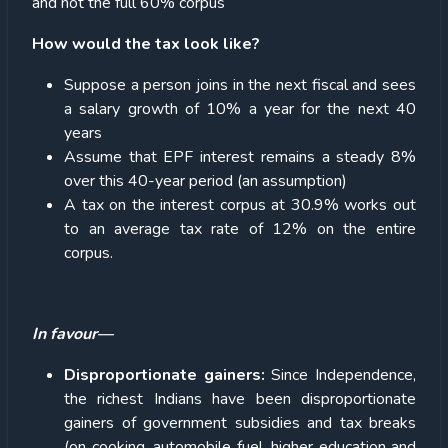
and not the full 60% corpus
How would the tax look like?
Suppose a person joins in the next fiscal and sees
a salary growth of 10% a year for the next 40
years
Assume that EPF interest remains a steady 8%
over this 40-year period (an assumption)
A tax on the interest corpus at 30.9% works out
to an average tax rate of 12% on the entire
corpus.
In favour—
Disproportionate gainers:
Since Independence,
the richest Indians have been disproportionate
gainers of government subsidies and tax breaks
(on cooking, automobile fuel, higher education and