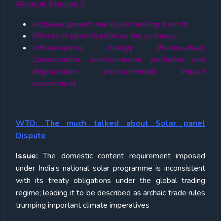
General Studies 3:
Inclusive growth and issues arising from it;
Effects of liberalization on the economy
Infrastructure: Energy (Renewable),
Conservation, environmental pollution and
degradation, environmental impact
assessment.
WTO: The much talked about Solar panel
Dispute
Issue:
The domestic content requirement imposed
under India’s national solar programme is inconsistent
with its treaty obligations under the global trading
regime; leading it to be described as archaic trade rules
trumping important climate imperatives