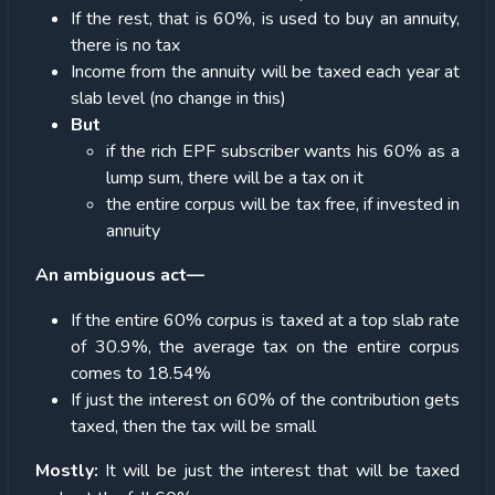
If the rest, that is 60%, is used to buy an annuity,
there is no tax
Income from the annuity will be taxed each year at
slab level (no change in this)
But
if the rich EPF subscriber wants his 60% as a
lump sum, there will be a tax on it
the entire corpus will be tax free, if invested in
annuity
An ambiguous act—
If the entire 60% corpus is taxed at a top slab rate
of 30.9%, the average tax on the entire corpus
comes to 18.54%
If just the interest on 60% of the contribution gets
taxed, then the tax will be small
Mostly:
It will be just the interest that will be taxed