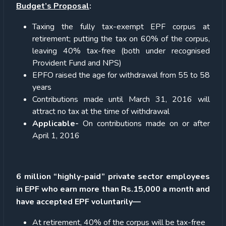
Budget’s Proposal
:
Taxing the fully tax-exempt EPF corpus at
retirement; putting the tax on 60% of the corpus,
leaving 40% tax-free (both under recognised
Provident Fund and NPS)
EPFO raised the age for withdrawal from 55 to 58
years
Contributions made until March 31, 2016 will
attract no tax at the time of withdrawal
Applicable-
On contributions made on or after
April 1, 2016
6 million “highly-paid” private sector employees
in EPF who earn more than Rs.15,000 a month and
have accepted EPF voluntarily—
At retirement, 40% of the corpus will be tax-free