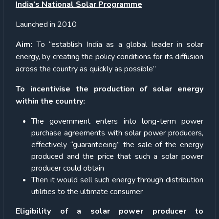
India’s National Solar Programme
Launched in 2010
Aim:
To “establish India as a global leader in solar
energy, by creating the policy conditions for its diffusion
across the country as quickly as possible”
To incentivise the production of solar energy
within the country:
The government enters into long-term power
purchase agreements with solar power producers,
effectively “guaranteeing” the sale of the energy
produced and the price that such a solar power
producer could obtain
Then it would sell such energy through distribution
utilities to the ultimate consumer
Eligibility of a solar power producer to