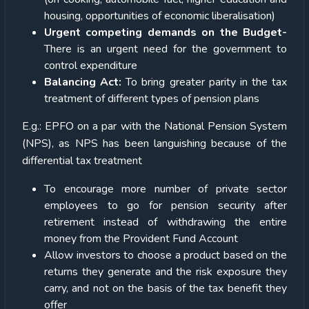
housing, opportunities of economic liberalisation)
Urgent competing demands on the Budget-
There is an urgent need for the government to
control expenditure
Balancing Act:
To bring greater parity in the tax
treatment of different types of pension plans
E.g.: EPFO on a par with the National Pension System
(NPS), as NPS has been languishing because of the
differential tax treatment
To encourage more number of private sector
employees to go for pension security after
retirement instead of withdrawing the entire
money from the Provident Fund Account
Allow investors to choose a product based on the
returns they generate and the risk exposure they
carry, and not on the basis of the tax benefit they
offer