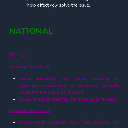
help effectively solve the issue.
NATIONAL
TOPIC
:
General Studies 3:
Indian Economy and issues relating to
planning, mobilization of resources, growth,
development and employment.
Government Budgeting, Taxation & its impact
General Studies 2:
Government policies and interventions for