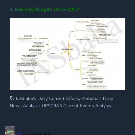
1. Railway Budget 2016-2017
,
IASbaba's Daily Current Affairs
IASbaba's Daily
,
News Analysis
UPSC/IAS Current Events Alalysis