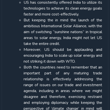
US has consistently offered India to utilize its
technologies to achieve its clean energy goals
faster and more cost-effectively.
But keeping the in mind the launch of the
ambitious International Solar Alliance, with the
aim of switching “sunshine nations” in tropical
areas to solar energy, India might not let US
take the entire credit.
Moreover, US should be applauding and
encouraging India to scale up solar energy and
not striking it down with WTO.
Both the countries need to remember that an
important part of any maturing trade
relationship is effectively addressing the
range of issues on our trade and investment
agenda, including in areas where we might
disagree and therefore, exercising restraint
and employing diplomacy while keeping the
perspective of ‘climate change’ in mind will