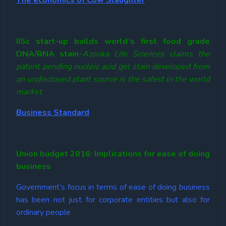
The economics of Cow Slaughter
IISc start-up builds world’s first food grade
DNA/RNA stain-
Azooka Life Sciences claims the
patent pending nucleic acid gel stain developed from
an undisclosed plant source is the safest in the world
market
Business Standard
Union budget 2016: Implications for ease of doing
business
Government’s focus in terms of ease of doing business
has been not just for corporate entities but also for
ordinary people