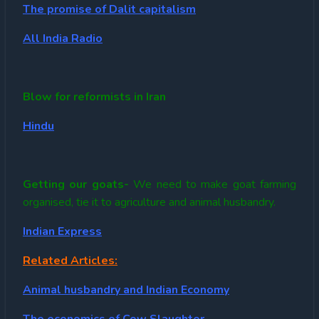
The promise of Dalit capitalism
All India Radio
Blow for reformists in Iran
Hindu
Getting our goats-
We need to make goat farming
organised, tie it to agriculture and animal husbandry.
Indian Express
Related Articles:
Animal husbandry and Indian Economy