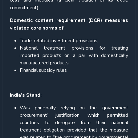
cells and modules (a clear violation of its trade
commitment)
Domestic content requirement (DCR) measures
violated core norms of-
Trade-related investment provisions,
National treatment provisions for treating
imported products on a par with domestically
manufactured products
Financial subsidy rules
India’s Stand:
Was principally relying on the ‘government
procurement’ justification, which permitted
countries to derogate from their national
treatment obligation provided that the measure
was related to “the procurement by governmental