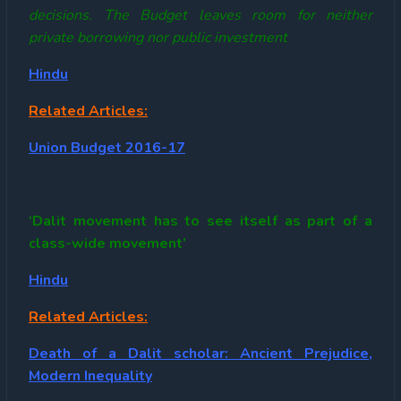
decisions. The Budget leaves room for neither
private borrowing nor public investment
Hindu
Related Articles:
Union Budget 2016-17
‘Dalit movement has to see itself as part of a
class-wide movement’
Hindu
Related Articles:
Death of a Dalit scholar: Ancient Prejudice,
Modern Inequality