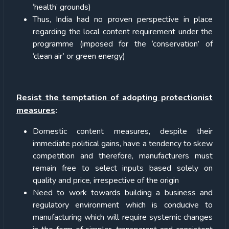
‘health’ grounds)
Thus, India had no proven perspective in place
regarding the local content requirement under the
programme (imposed for the ‘conservation’ of
‘clean air’ or green energy)
Resist the temptation of adopting protectionist
measures
:
Domestic content measures, despite their
immediate political gains, have a tendency to skew
competition and therefore, manufacturers must
remain free to select inputs based solely on
quality and price, irrespective of the origin
Need to work towards building a business and
regulatory environment which is conducive to
manufacturing which will require systemic changes