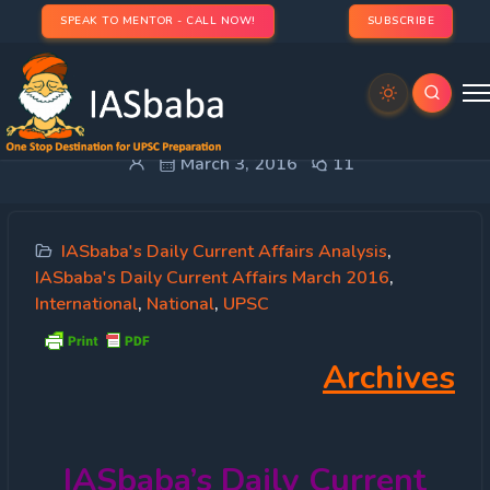
SPEAK TO MENTOR - CALL NOW!
SUBSCRIBE
IASbaba’s Daily Current Affairs – 3rd March, 2016
March 3, 2016
11
IASbaba's Daily Current Affairs Analysis
,
IASbaba's Daily Current Affairs March 2016
,
International
,
National
,
UPSC
Archives
IASbaba’s
Daily Current