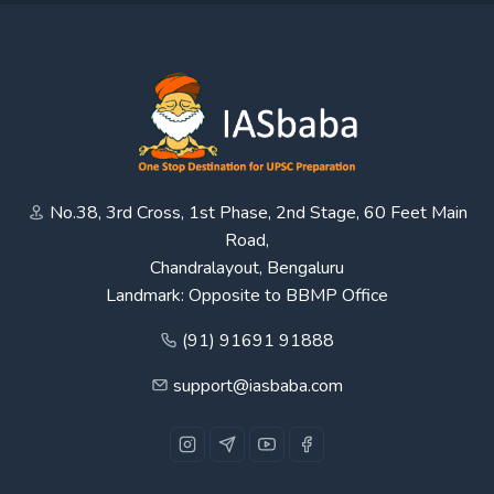
No.38, 3rd Cross, 1st Phase, 2nd Stage, 60 Feet Main
Road,
Chandralayout, Bengaluru
Landmark: Opposite to BBMP Office
(91) 91691 91888
support@iasbaba.com