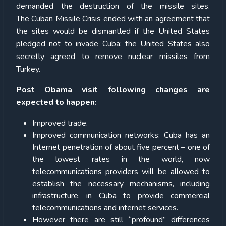
demanded the destruction of the missile sites.
The Cuban Missile Crisis ended with an agreement that
the sites would be dismantled if the United States
pledged not to invade Cuba; the United States also
secretly agreed to remove nuclear missiles from
Turkey.
Post Obama visit following changes are
expected to happen:
Improved trade.
Improved communication networks: Cuba has an
Internet penetration of about five percent – one of
the lowest rates in the world, now
telecommunications providers will be allowed to
establish the necessary mechanisms, including
infrastructure, in Cuba to provide commercial
telecommunications and internet services.
However there are still “profound” differences