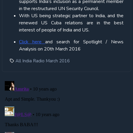
supports India’s inclusion as a permanent member
in the restructured UN Security Council.
With US being strategic partner to India, and the
renewed US Cuba relations are in the best
interest of people of India and US.
Click
here
and search for Spotlight / News
Analysis on 20th March 2016
All India Radio March 2016