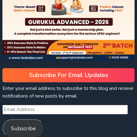
Subscribe For Email Updates
Enter your email address to subscribe to this blog and receive
notifications of new posts by email.
Subscribe