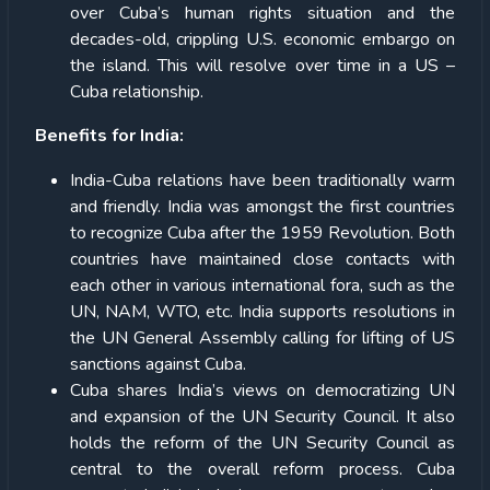
over Cuba’s human rights situation and the
decades-old, crippling U.S. economic embargo on
the island. This will resolve over time in a US –
Cuba relationship.
Benefits for India:
India-Cuba relations have been traditionally warm
and friendly. India was amongst the first countries
to recognize Cuba after the 1959 Revolution. Both
countries have maintained close contacts with
each other in various international fora, such as the
UN, NAM, WTO, etc. India supports resolutions in
the UN General Assembly calling for lifting of US
sanctions against Cuba.
Cuba shares India’s views on democratizing UN
and expansion of the UN Security Council. It also
holds the reform of the UN Security Council as
central to the overall reform process. Cuba