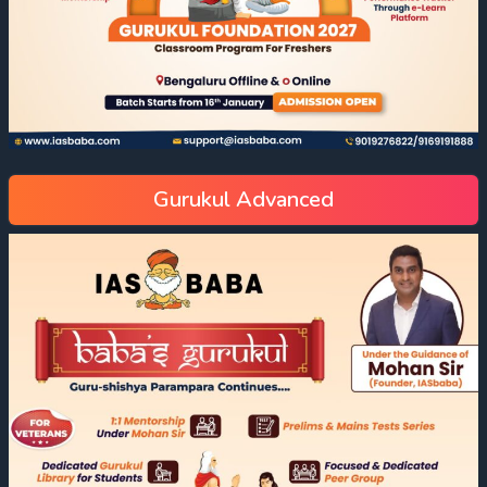
Gurukul Advanced