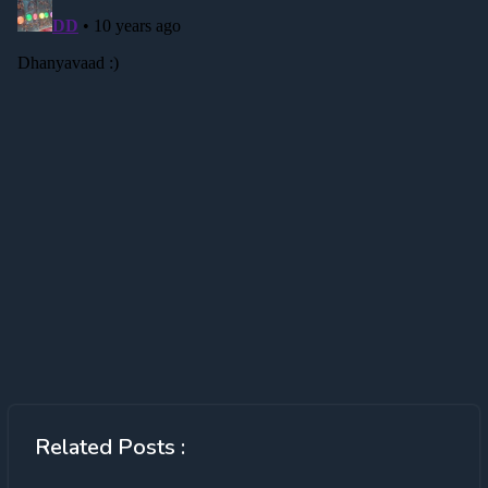
Related Posts :