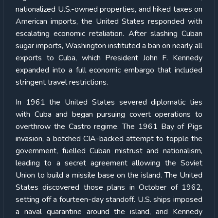
nationalized U.S.-owned properties, and hiked taxes on
American imports, the United States responded with
escalating economic retaliation. After slashing Cuban
sugar imports, Washington instituted a ban on nearly all
exports to Cuba, which President John F. Kennedy
expanded into a full economic embargo that included
stringent travel restrictions.
In 1961 the United States severed diplomatic ties
with Cuba and began pursuing covert operations to
overthrow the Castro regime. The 1961 Bay of Pigs
invasion, a botched CIA-backed attempt to topple the
government, fuelled Cuban mistrust and nationalism,
leading to a secret agreement allowing the Soviet
Union to build a missile base on the island. The United
States discovered those plans in October of 1962,
setting off a fourteen-day standoff. U.S. ships imposed
a naval quarantine around the island, and Kennedy