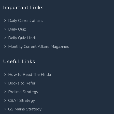
Important Links
Daily Current affairs
Daily Quiz
Daily Quiz Hindi
Monthly Current Affairs Magazines
Useful Links
How to Read The Hindu
Books to Refer
Prelims Strategy
CSAT Strategy
GS Mains Strategy