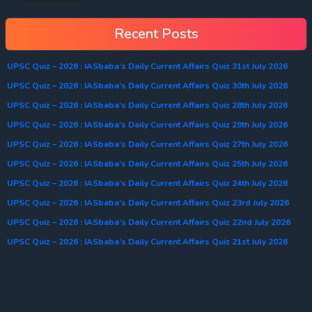
Recent Posts
UPSC Quiz – 2026 : IASbaba’s Daily Current Affairs Quiz 31st July 2026
UPSC Quiz – 2026 : IASbaba’s Daily Current Affairs Quiz 30th July 2026
UPSC Quiz – 2026 : IASbaba’s Daily Current Affairs Quiz 28th July 2026
UPSC Quiz – 2026 : IASbaba’s Daily Current Affairs Quiz 29th July 2026
UPSC Quiz – 2026 : IASbaba’s Daily Current Affairs Quiz 27th July 2026
UPSC Quiz – 2026 : IASbaba’s Daily Current Affairs Quiz 25th July 2026
UPSC Quiz – 2026 : IASbaba’s Daily Current Affairs Quiz 24th July 2026
UPSC Quiz – 2026 : IASbaba’s Daily Current Affairs Quiz 23rd July 2026
UPSC Quiz – 2026 : IASbaba’s Daily Current Affairs Quiz 22nd July 2026
UPSC Quiz – 2026 : IASbaba’s Daily Current Affairs Quiz 21st July 2026