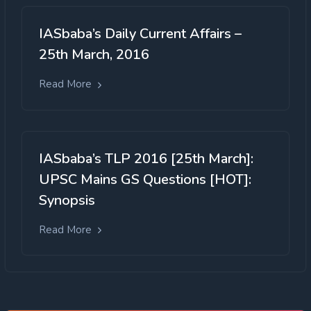
IASbaba’s Daily Current Affairs –
25th March, 2016
Read More
IASbaba’s TLP 2016 [25th March]:
UPSC Mains GS Questions [HOT]:
Synopsis
Read More