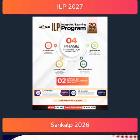
ILP 2027
Sankalp 2026