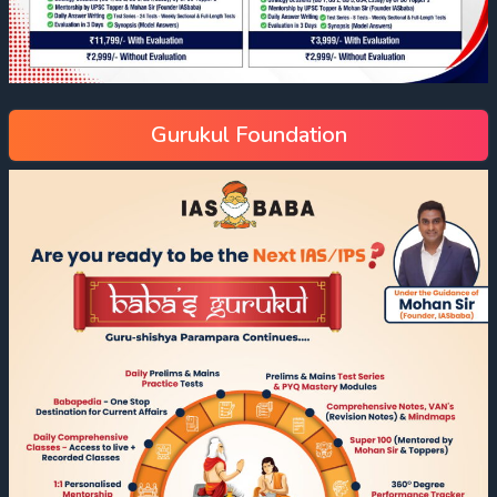
Gurukul Foundation