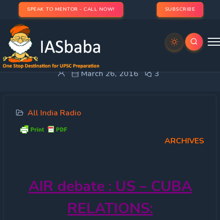
SPEAK TO MENTOR - CALL NOW!
SUBSCRIBE
All India Radio – US – Cuba Relations:
March 26, 2016
3
All India Radio
ARCHIVES
AIR
debate : US – CUBA
RELATIONS: