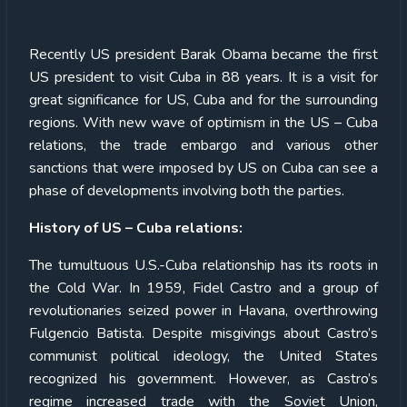
Recently US president Barak Obama became the first
US president to visit Cuba in 88 years. It is a visit for
great significance for US, Cuba and for the surrounding
regions. With new wave of optimism in the US – Cuba
relations, the trade embargo and various other
sanctions that were imposed by US on Cuba can see a
phase of developments involving both the parties.
History of US – Cuba relations:
The tumultuous U.S.-Cuba relationship has its roots in
the Cold War. In 1959, Fidel Castro and a group of
revolutionaries seized power in Havana, overthrowing
Fulgencio Batista. Despite misgivings about Castro’s
communist political ideology, the United States
recognized his government. However, as Castro’s
regime increased trade with the Soviet Union,