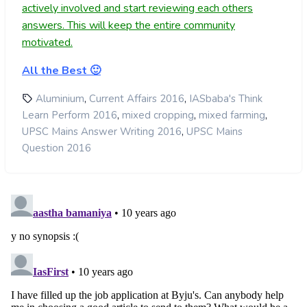
actively involved and start reviewing each others
answers. This will keep the entire community
motivated.
All the Best 🙂
,
,
Aluminium
Current Affairs 2016
IASbaba's Think
,
,
,
Learn Perform 2016
mixed cropping
mixed farming
,
UPSC Mains Answer Writing 2016
UPSC Mains
Question 2016