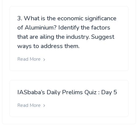
3. What is the economic significance
of Aluminium? Identify the factors
that are ailing the industry. Suggest
ways to address them.
Read More
IASbaba’s Daily Prelims Quiz : Day 5
Read More