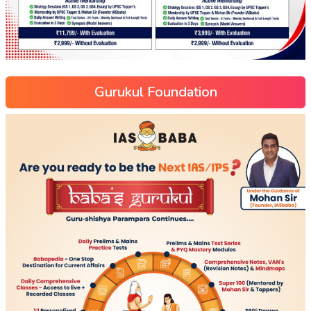
Gurukul Foundation