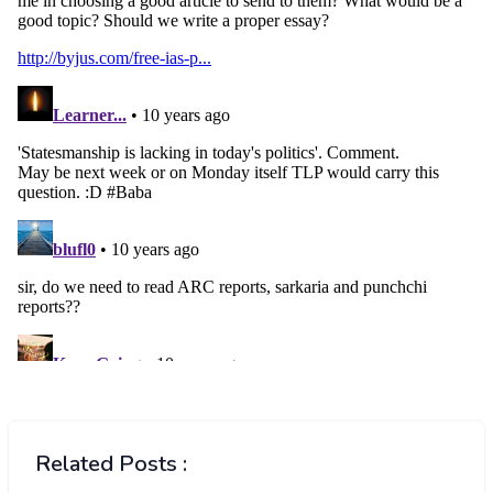
Related Posts :