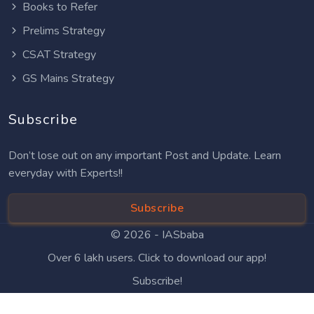
Books to Refer
Prelims Strategy
CSAT Strategy
GS Mains Strategy
Subscribe
Don’t lose out on any important Post and Update. Learn
everyday with Experts!!
Subscribe
© 2026 -
IASbaba
Over 6 lakh users. Click to download our app!
Subscribe!