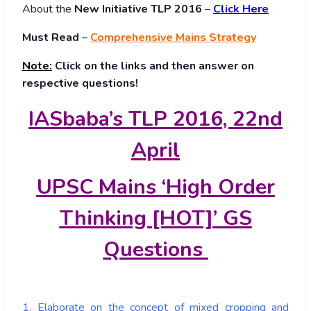
About
the
New Initiative TLP 2016
–
Click Here
Must Read
–
Comprehensive Mains Strategy
Note:
Click on the links and then answer on
respective questions!
IASbaba’s TLP 2016, 22nd
April
UPSC Mains ‘High Order
Thinking [HOT]’ GS
Questions
1. Elaborate on the concept of mixed cropping and