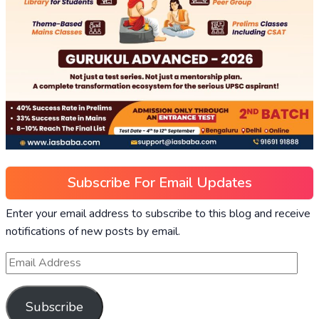
Subscribe For Email Updates
Enter your email address to subscribe to this blog and receive
notifications of new posts by email.
Subscribe