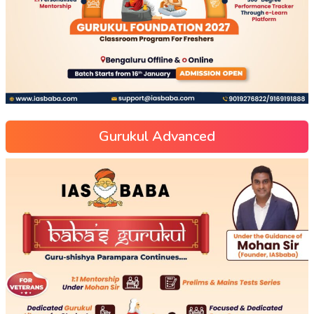
Gurukul Advanced