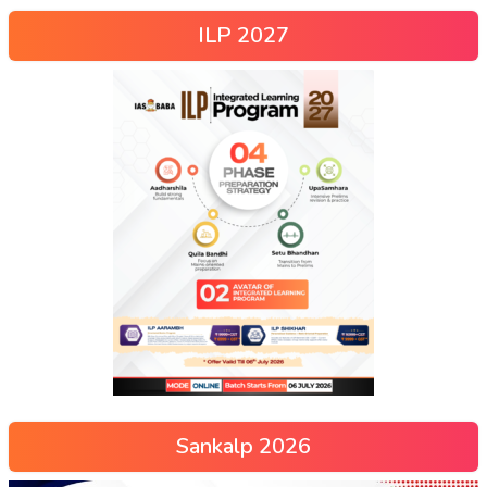
ILP 2027
Sankalp 2026