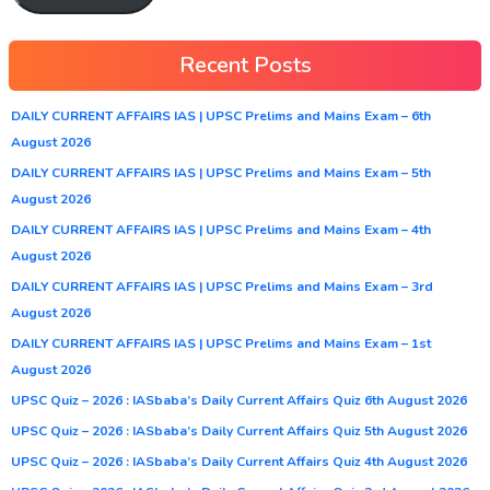
Recent Posts
DAILY CURRENT AFFAIRS IAS | UPSC Prelims and Mains Exam – 6th
August 2026
DAILY CURRENT AFFAIRS IAS | UPSC Prelims and Mains Exam – 5th
August 2026
DAILY CURRENT AFFAIRS IAS | UPSC Prelims and Mains Exam – 4th
August 2026
DAILY CURRENT AFFAIRS IAS | UPSC Prelims and Mains Exam – 3rd
August 2026
DAILY CURRENT AFFAIRS IAS | UPSC Prelims and Mains Exam – 1st
August 2026
UPSC Quiz – 2026 : IASbaba’s Daily Current Affairs Quiz 6th August 2026
UPSC Quiz – 2026 : IASbaba’s Daily Current Affairs Quiz 5th August 2026
UPSC Quiz – 2026 : IASbaba’s Daily Current Affairs Quiz 4th August 2026