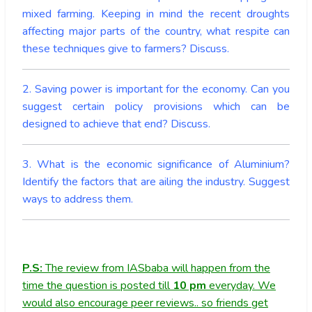
mixed farming. Keeping in mind the recent droughts
affecting major parts of the country, what respite can
these techniques give to farmers? Discuss.
2. Saving power is important for the economy. Can you
suggest certain policy provisions which can be
designed to achieve that end? Discuss.
3. What is the economic significance of Aluminium?
Identify the factors that are ailing the industry. Suggest
ways to address them.
P.S:
The review from IASbaba will happen from the
time the question is posted till
10
pm
everyday. We
would also encourage peer reviews.. so friends get