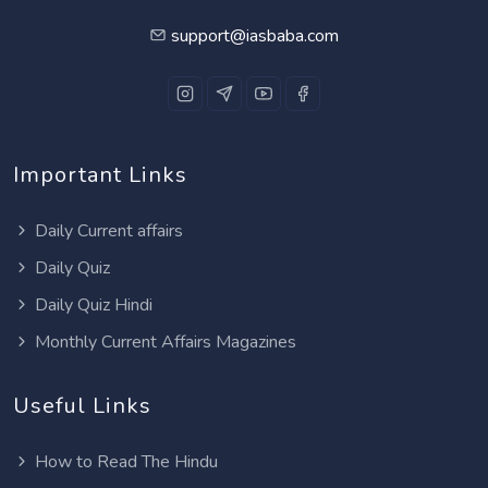
support@iasbaba.com
Important Links
Daily Current affairs
Daily Quiz
Daily Quiz Hindi
Monthly Current Affairs Magazines
Useful Links
How to Read The Hindu