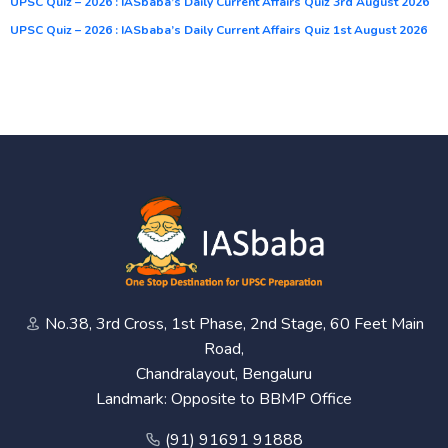
UPSC Quiz – 2026 : IASbaba’s Daily Current Affairs Quiz 3rd August 2026
UPSC Quiz – 2026 : IASbaba’s Daily Current Affairs Quiz 1st August 2026
No.38, 3rd Cross, 1st Phase, 2nd Stage, 60 Feet Main
Road,
Chandralayout, Bengaluru
Landmark: Opposite to BBMP Office
(91) 91691 91888