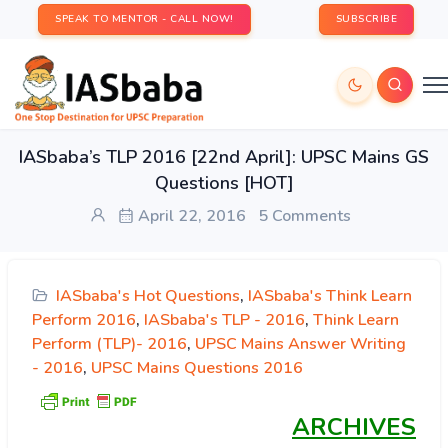
SPEAK TO MENTOR - CALL NOW!
SUBSCRIBE
IASbaba’s TLP 2016 [22nd April]: UPSC Mains GS
Questions [HOT]
April 22, 2016
5 Comments
IASbaba's Hot Questions
,
IASbaba's Think Learn
Perform 2016
,
IASbaba's TLP - 2016
,
Think Learn
Perform (TLP)- 2016
,
UPSC Mains Answer Writing
- 2016
,
UPSC Mains Questions 2016
ARCHIVES