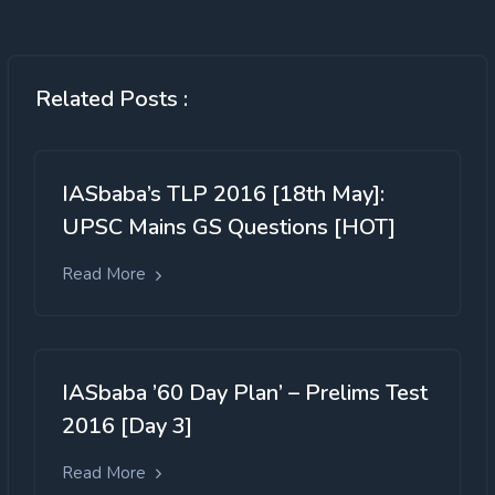
Related Posts :
IASbaba’s TLP 2016 [18th May]:
UPSC Mains GS Questions [HOT]
Read More
IASbaba ’60 Day Plan’ – Prelims Test
2016 [Day 3]
Read More