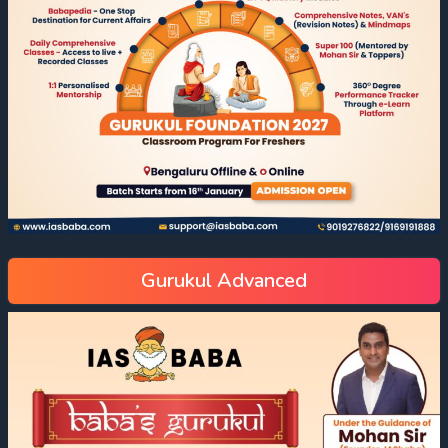
Gurukul Advanced