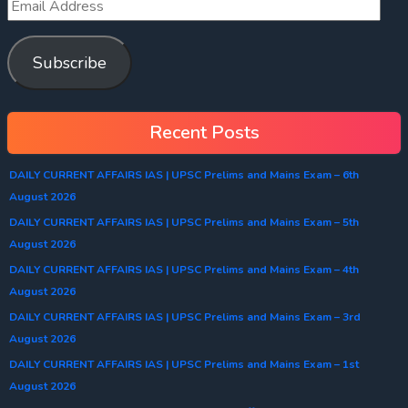
Subscribe
Recent Posts
DAILY CURRENT AFFAIRS IAS | UPSC Prelims and Mains Exam – 6th
August 2026
DAILY CURRENT AFFAIRS IAS | UPSC Prelims and Mains Exam – 5th
August 2026
DAILY CURRENT AFFAIRS IAS | UPSC Prelims and Mains Exam – 4th
August 2026
DAILY CURRENT AFFAIRS IAS | UPSC Prelims and Mains Exam – 3rd
August 2026
DAILY CURRENT AFFAIRS IAS | UPSC Prelims and Mains Exam – 1st
August 2026