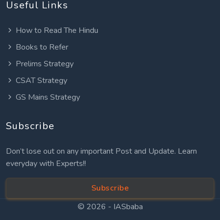
Useful Links
How to Read The Hindu
Books to Refer
Prelims Strategy
CSAT Strategy
GS Mains Strategy
Subscribe
Don’t lose out on any important Post and Update. Learn
everyday with Experts!!
Subscribe
© 2026 -
IASbaba