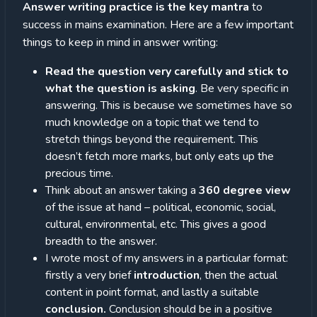
Answer writing practice is the key mantra
to
success in mains examination. Here are a few important
things to keep in mind in answer writing:
Read the question very carefully and stick to
what the question is asking
. Be very specific in
answering. This is because we sometimes have so
much knowledge on a topic that we tend to
stretch things beyond the requirement. This
doesn’t fetch more marks, but only eats up the
precious time.
Think about an answer taking a
360 degree view
of the issue at hand – political, economic, social,
cultural, environmental, etc. This gives a good
breadth to the answer.
I wrote most of my answers in a particular format:
firstly a very brief
introduction
, then the actual
content in point format, and lastly a suitable
conclusion.
Conclusion should be in a positive