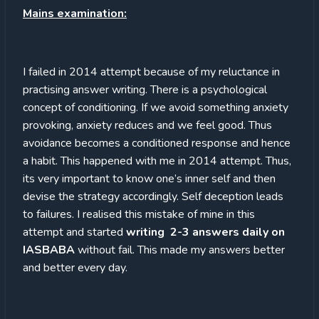
Mains examination:
I failed in 2014 attempt because of my reluctance in
practising answer writing. There is a psychological
concept of conditioning. If we avoid something anxiety
provoking, anxiety reduces and we feel good. Thus
avoidance becomes a conditioned response and hence
a habit. This happened with me in 2014 attempt. Thus,
its very important to know one’s inner self and then
devise the strategy accordingly. Self deception leads
to failures. I realised this mistake of mine in this
attempt and started
writing 2-3 answers daily on
IASBABA
without fail. This made my answers better
and better every day.