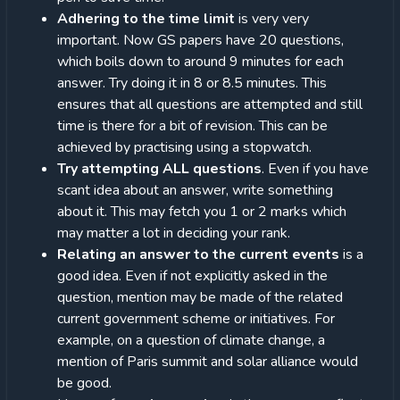
Adhering to the time limit
is very very
important. Now GS papers have 20 questions,
which boils down to around 9 minutes for each
answer. Try doing it in 8 or 8.5 minutes. This
ensures that all questions are attempted and still
time is there for a bit of revision. This can be
achieved by practising using a stopwatch.
Try attempting ALL questions
. Even if you have
scant idea about an answer, write something
about it. This may fetch you 1 or 2 marks which
may matter a lot in deciding your rank.
Relating an answer to the current events
is a
good idea. Even if not explicitly asked in the
question, mention may be made of the related
current government scheme or initiatives. For
example, on a question of climate change, a
mention of Paris summit and solar alliance would
be good.