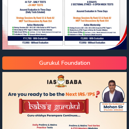
Gurukul Foundation