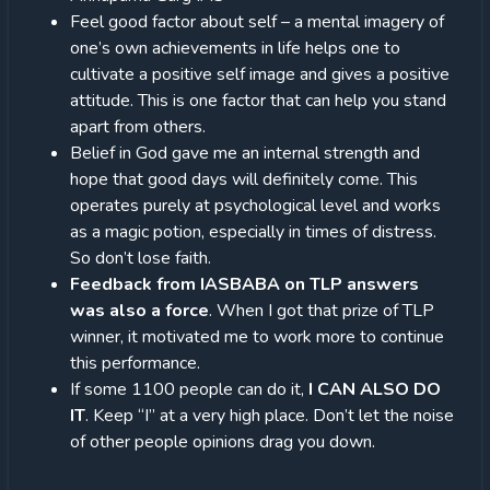
Feel good factor about self – a mental imagery of
one’s own achievements in life helps one to
cultivate a positive self image and gives a positive
attitude. This is one factor that can help you stand
apart from others.
Belief in God gave me an internal strength and
hope that good days will definitely come. This
operates purely at psychological level and works
as a magic potion, especially in times of distress.
So don’t lose faith.
Feedback from IASBABA on TLP answers
was also a force
. When I got that prize of TLP
winner, it motivated me to work more to continue
this performance.
If some 1100 people can do it,
I CAN ALSO DO
IT
. Keep “I” at a very high place. Don’t let the noise
of other people opinions drag you down.