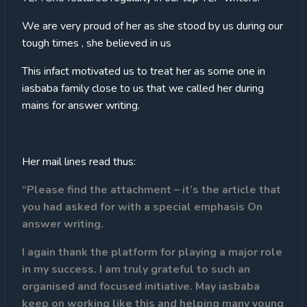
We are very proud of her as she stood by us during our
tough times , she believed in us
This infact motivated us to treat her as some one in
iasbaba family close to us that we called her during
mains for answer writing.
Her mail lines read thus:
“Please find the attachment – it’s the article that
you had asked for with a special emphasis On
answer writing.
I again thank the platform for playing a major role
in my success. I am truly grateful to such an
organised and focused initiative. May iasbaba
keep on working like this and helping many young