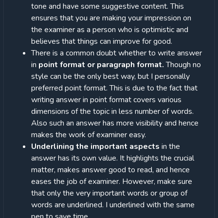
tone and have some suggestive content. This
ensures that you are making your impression on
the examiner as a person who is optimistic and
believes that things can improve for good.
There is a common doubt whether to write answer
in
point format or paragraph format.
Though no
style can be the only best way, but I personally
preferred point format. This is due to the fact that
writing answer in point format covers various
dimensions of the topic in less number of words.
Also such an answer has more visibility and hence
makes the work of examiner easy.
Underlining the important aspects
in the
answer has its own value. It highlights the crucial
matter, makes answer good to read, and hence
eases the job of examiner. However, make sure
that only the very important words or group of
words are underlined. I underlined with the same
pen to save time.