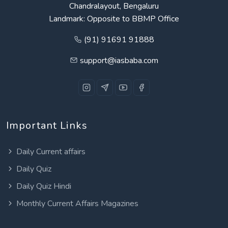
Chandralayout, Bengaluru
Landmark: Opposite to BBMP Office
(91) 91691 91888
support@iasbaba.com
Important Links
Daily Current affairs
Daily Quiz
Daily Quiz Hindi
Monthly Current Affairs Magazines