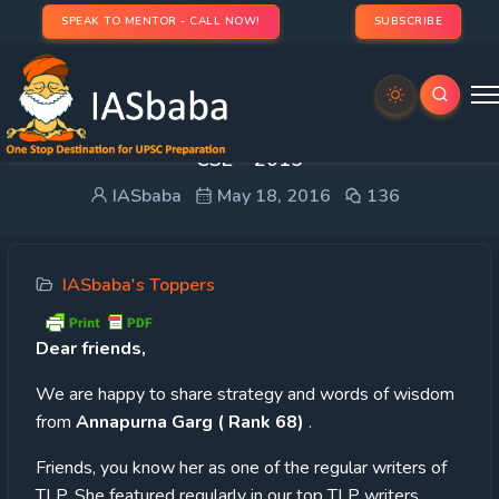
SPEAK TO MENTOR - CALL NOW!
SUBSCRIBE
TOPPER’S STRATEGY: Annapurna Garg (Rank 68)
CSE – 2015
IASbaba
May 18, 2016
136
IASbaba's Toppers
Dear
friends,
We are happy to share strategy and words of wisdom
from
Annapurna Garg ( Rank 68)
.
Friends, you know her as one of the regular writers of
TLP. She featured regularly in our top TLP writers.