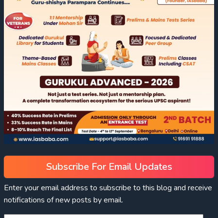
Subscribe For Email Updates
Enter your email address to subscribe to this blog and receive
notifications of new posts by email.