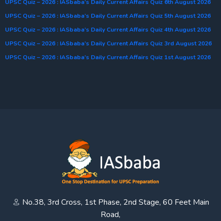
UPSC Quiz – 2026 : IASbaba’s Daily Current Affairs Quiz 6th August 2026
UPSC Quiz – 2026 : IASbaba’s Daily Current Affairs Quiz 5th August 2026
UPSC Quiz – 2026 : IASbaba’s Daily Current Affairs Quiz 4th August 2026
UPSC Quiz – 2026 : IASbaba’s Daily Current Affairs Quiz 3rd August 2026
UPSC Quiz – 2026 : IASbaba’s Daily Current Affairs Quiz 1st August 2026
No.38, 3rd Cross, 1st Phase, 2nd Stage, 60 Feet Main
Road,