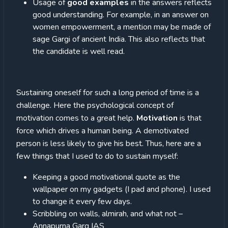
Usage of
good examples
in the answers reflects
good understanding. For example, in an answer on
women empowerment, a mention may be made of
sage Gargi of ancient India. This also reflects that
the candidate is well read.
Sustaining oneself for such a long period of time is a
challenge. Here the psychological concept of
motivation comes to a great help.
Motivation
is that
force which drives a human being. A demotivated
person is less likely to give his best. Thus, here are a
few things that I used to do to sustain myself:
Keeping a good motivational quote as the
wallpaper on my gadgets (I pad and phone). I used
to change it every few days.
Scribbling on walls, almirah, and what not –
Annapurna Garg IAS