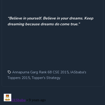
“Believe in yourself. Believe in your dreams. Keep
dreaming because dreams do come true.”
,
Annapurna Garg Rank 68 CSE 2015
IASbaba's
,
Toppers 2015
Topper's Strategy