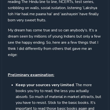
reading The Hindu line to line, NCERTs, test series,
scribbling on walls, social isolation, listening ‘Lakshya
toh Har haal me paana hai’ and ‘aashayein’ have finally
born very sweet fruits.
My dream has come true and so can anybody’s. It’s a
dream seen by millions of young Indians but only a few
see the happy ending. So, here are a few things that I
think I did differently from others that gave me an
edge:
Preliminary examination:
Keep your sources very limited
. The more
books you try to read, the less you actually
absorb. So much of material in market attracts, but
you have to resist. Stick to the basic books. It’s
important to read those basic books
again and