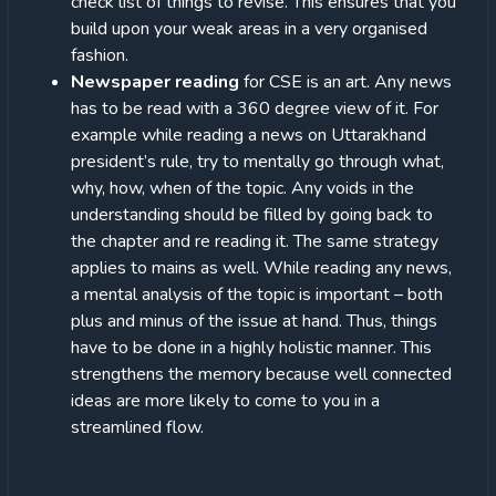
check list of things to revise. This ensures that you
build upon your weak areas in a very organised
fashion.
Newspaper reading
for CSE is an art. Any news
has to be read with a 360 degree view of it. For
example while reading a news on Uttarakhand
president’s rule, try to mentally go through what,
why, how, when of the topic. Any voids in the
understanding should be filled by going back to
the chapter and re reading it. The same strategy
applies to mains as well. While reading any news,
a mental analysis of the topic is important – both
plus and minus of the issue at hand. Thus, things
have to be done in a highly holistic manner. This
strengthens the memory because well connected
ideas are more likely to come to you in a
streamlined flow.