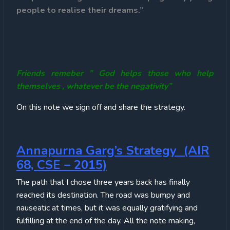
people to realise their dreams.”
Friends remeber ” God helps those who help
themselves , whatever be the negativity”
On this note we sign off and share the strategy.
Annapurna Garg’s Strategy (AIR
68, CSE – 2015)
The path that I chose three years back has finally
reached its destination. The road was bumpy and
nauseatic at times, but it was equally gratifying and
fulfilling at the end of the day. All the note making,