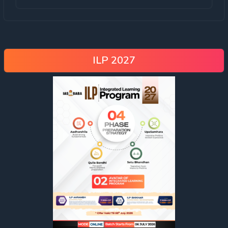
ILP 2027