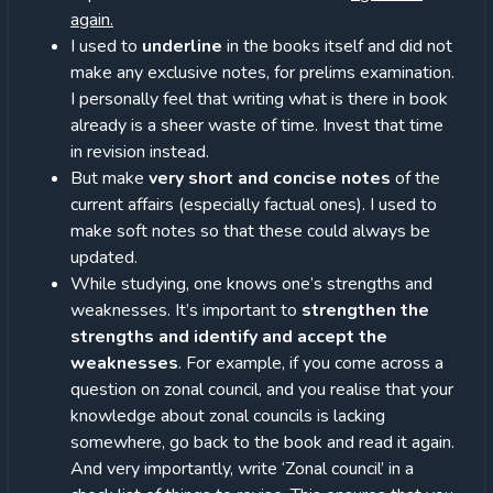
again.
I used to
underline
in the books itself and did not
make any exclusive notes, for prelims examination.
I personally feel that writing what is there in book
already is a sheer waste of time. Invest that time
in revision instead.
But make
very short and concise notes
of the
current affairs (especially factual ones). I used to
make soft notes so that these could always be
updated.
While studying, one knows one’s strengths and
weaknesses. It’s important to
strengthen the
strengths and identify and accept the
weaknesses
. For example, if you come across a
question on zonal council, and you realise that your
knowledge about zonal councils is lacking
somewhere, go back to the book and read it again.
And very importantly, write ‘Zonal council’ in a