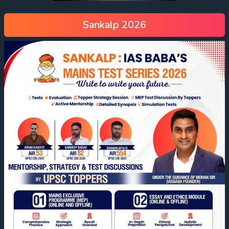
Sankalp 2026