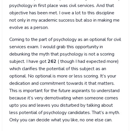
psychology in first place was civil services. And that
objective has been met. I owe a lot to this discipline
not only in my academic success but also in making me
evolve as a person.
Coming to the part of psychology as an optional for civil
services exam. I would grab this opportunity in
debunking the myth that psychology is not a scoring
subject. I have got
262
( though I had expected more)
which clarifies the potential of this subject as an
optional. No optional is more or less scoring. It’s your
dedication and commitment towards it that matters.
This is important for the future aspirants to understand
because it’s very demotivating when someone comes
upto you and leaves you disturbed by talking about
less potential of psychology candidates. That’s a myth.
Only you can decide what you like, no one else can.