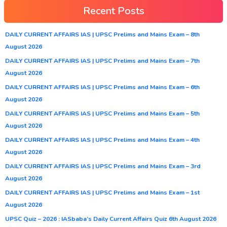
Recent Posts
DAILY CURRENT AFFAIRS IAS | UPSC Prelims and Mains Exam – 8th
August 2026
DAILY CURRENT AFFAIRS IAS | UPSC Prelims and Mains Exam – 7th
August 2026
DAILY CURRENT AFFAIRS IAS | UPSC Prelims and Mains Exam – 6th
August 2026
DAILY CURRENT AFFAIRS IAS | UPSC Prelims and Mains Exam – 5th
August 2026
DAILY CURRENT AFFAIRS IAS | UPSC Prelims and Mains Exam – 4th
August 2026
DAILY CURRENT AFFAIRS IAS | UPSC Prelims and Mains Exam – 3rd
August 2026
DAILY CURRENT AFFAIRS IAS | UPSC Prelims and Mains Exam – 1st
August 2026
UPSC Quiz – 2026 : IASbaba’s Daily Current Affairs Quiz 6th August 2026