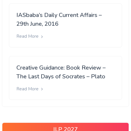
IASbaba’s Daily Current Affairs –
29th June, 2016
Read More
Creative Guidance: Book Review –
The Last Days of Socrates – Plato
Read More
ILP 2027