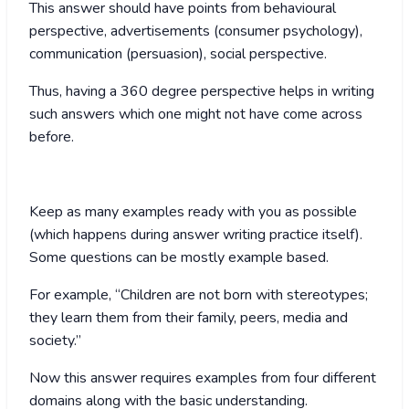
This answer should have points from behavioural
perspective, advertisements (consumer psychology),
communication (persuasion), social perspective.
Thus, having a 360 degree perspective helps in writing
such answers which one might not have come across
before.
Keep as many examples ready with you as possible
(which happens during answer writing practice itself).
Some questions can be mostly example based.
For example, “Children are not born with stereotypes;
they learn them from their family, peers, media and
society.”
Now this answer requires examples from four different
domains along with the basic understanding.