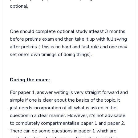
optional.
One should complete optional study atleast 3 months
before prelims exam and then take it up with full swing
after prelims ( This is no hard and fast rule and one may
set one’s own timings of doing things).
During the exam:
For paper 1, answer writing is very straight forward and
simple if one is clear about the basics of the topic. It
just needs incorporation of all what is asked in the
question in a clear manner. However, it’s not advisable
to completely compartmentalise paper 1 and paper 2.
There can be some questions in paper 1 which are