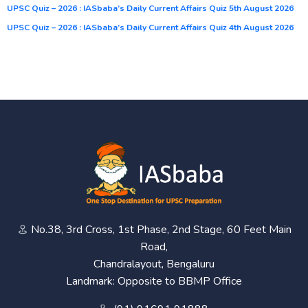
UPSC Quiz – 2026 : IASbaba’s Daily Current Affairs Quiz 5th August 2026
UPSC Quiz – 2026 : IASbaba’s Daily Current Affairs Quiz 4th August 2026
No.38, 3rd Cross, 1st Phase, 2nd Stage, 60 Feet Main
Road,
Chandralayout, Bengaluru
Landmark: Opposite to BBMP Office