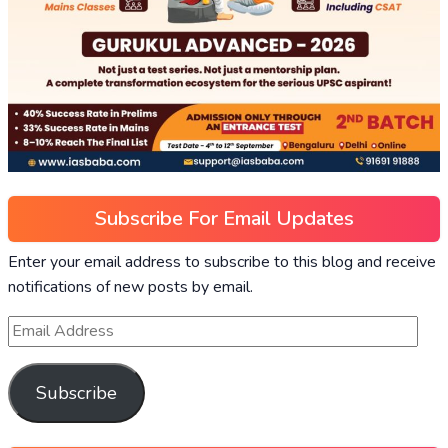
Subscribe For Email Updates
Enter your email address to subscribe to this blog and receive
notifications of new posts by email.
Subscribe