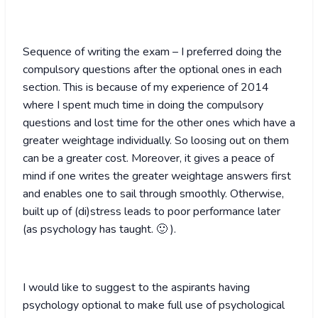
Sequence of writing the exam – I preferred doing the
compulsory questions after the optional ones in each
section. This is because of my experience of 2014
where I spent much time in doing the compulsory
questions and lost time for the other ones which have a
greater weightage individually. So loosing out on them
can be a greater cost. Moreover, it gives a peace of
mind if one writes the greater weightage answers first
and enables one to sail through smoothly. Otherwise,
built up of (di)stress leads to poor performance later
(as psychology has taught. 🙂 ).
I would like to suggest to the aspirants having
psychology optional to make full use of psychological