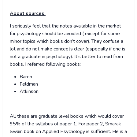
About sources:
I seriously feel that the notes available in the market
for psychology should be avoided ( except for some
minor topics which books don’t cover). They confuse a
lot and do not make concepts clear (especially if one is
not a graduate in psychology). It’s better to read from
books. I referred following books:
Baron
Feldman
Atkinson
All these are graduate level books which would cover
95% of the syllabus of paper 1. For paper 2, Smarak
Swain book on Applied Psychology is sufficient. He is a