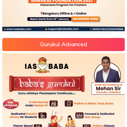
Gurukul Advanced