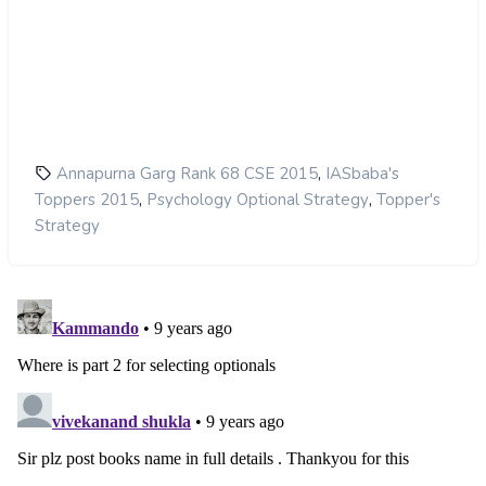
,
Annapurna Garg Rank 68 CSE 2015
IASbaba's
,
,
Toppers 2015
Psychology Optional Strategy
Topper's
Strategy