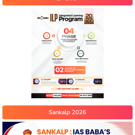
Sankalp 2026