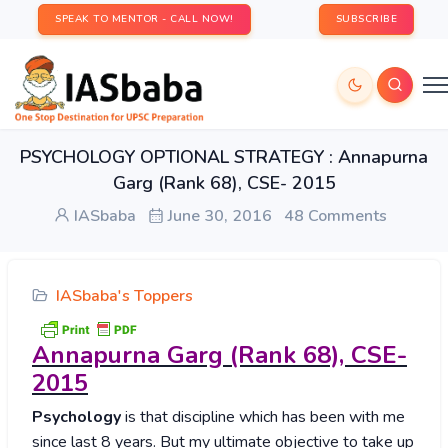
SPEAK TO MENTOR - CALL NOW!
SUBSCRIBE
PSYCHOLOGY OPTIONAL STRATEGY : Annapurna
Garg (Rank 68), CSE- 2015
IASbaba
June 30, 2016
48 Comments
IASbaba's Toppers
Annapurna
Garg (Rank 68), CSE-
2015
Psychology
is that discipline which has been with me
since last 8 years. But my ultimate objective to take up