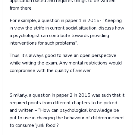
application based and requires things to be written
from there.
For example, a question in paper 1 in 2015- “Keeping
in view the strife in current social situation, discuss how
a psychologist can contribute towards providing
interventions for such problems”.
Thus, it’s always good to have an open perspective
while writing the exam. Any mental restrictions would
compromise with the quality of answer.
Similarly, a question in paper 2 in 2015 was such that it
required points from different chapters to be picked
and written – “How can psychological knowledge be
put to use in changing the behaviour of children inclined
to consume ‘junk food’?