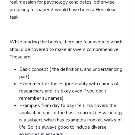
real messiah for psychology candidates; otherwise
preparing for paper 2 would have been a Herculean
task.
While reading the books, there are four aspects which
should be covered to make answers comprehensive.
These are:
Basic concept ( the definitions, and understanding
part)
Experimental studies (preferably with names of
researchers and it’s okay even if you don’t
remember all names)
Examples from day to day life (This covers the
application part of the basic concept). Psychology
is a subject which has examples from all walks of
life. So it’s always good to include diverse
examples in answers.