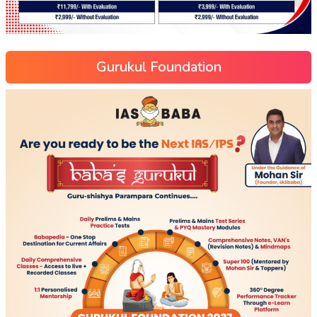
Gurukul Foundation