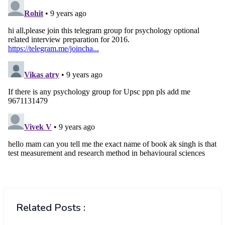
Related Posts :