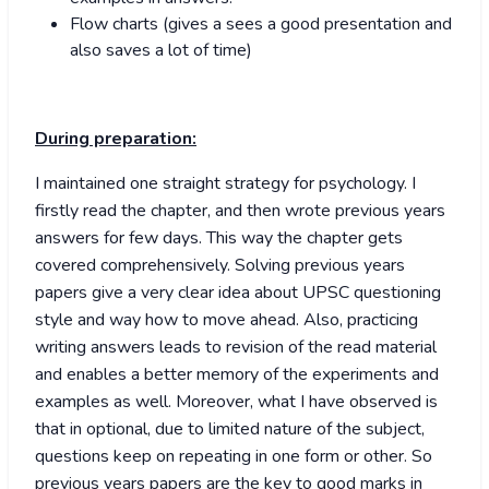
Flow charts (gives a sees a good presentation and
also saves a lot of time)
During preparation:
I maintained one straight strategy for psychology. I
firstly read the chapter, and then wrote previous years
answers for few days. This way the chapter gets
covered comprehensively. Solving previous years
papers give a very clear idea about UPSC questioning
style and way how to move ahead. Also, practicing
writing answers leads to revision of the read material
and enables a better memory of the experiments and
examples as well. Moreover, what I have observed is
that in optional, due to limited nature of the subject,
questions keep on repeating in one form or other. So
previous years papers are the key to good marks in