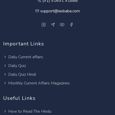
(91) 91691 91888
support@iasbaba.com
Important Links
Daily Current affairs
Daily Quiz
Daily Quiz Hindi
Monthly Current Affairs Magazines
Useful Links
How to Read The Hindu