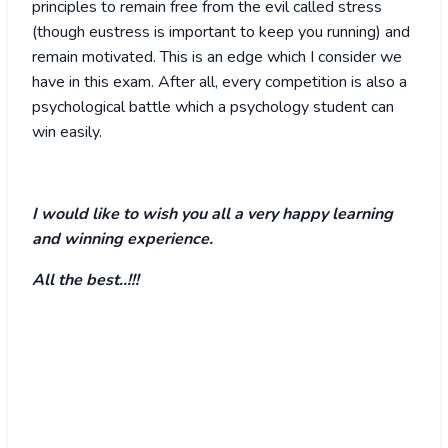
principles to remain free from the evil called stress
(though eustress is important to keep you running) and
remain motivated. This is an edge which I consider we
have in this exam. After all, every competition is also a
psychological battle which a psychology student can
win easily.
I would like to wish you all a very happy learning
and winning experience.
All the best..!!!