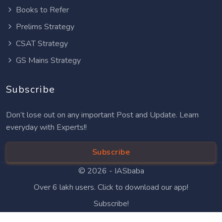
Books to Refer
Prelims Strategy
CSAT Strategy
GS Mains Strategy
Subscribe
Don’t lose out on any important Post and Update. Learn
everyday with Experts!!
Subscribe
© 2026 -
IASbaba
Over 6 lakh users. Click to download our app!
Subscribe!