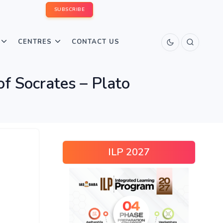
SUBSCRIBE
CENTRES
CONTACT US
f Socrates – Plato
ILP 2027