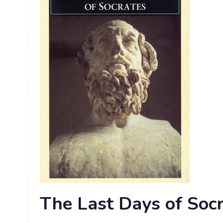
The
Last Days of Socr