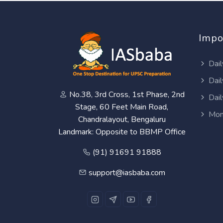
Impo
Dail
Dail
No.38, 3rd Cross, 1st Phase, 2nd
Dail
Stage, 60 Feet Main Road,
Mon
Chandralayout, Bengaluru
Landmark: Opposite to BBMP Office
(91) 91691 91888
support@iasbaba.com