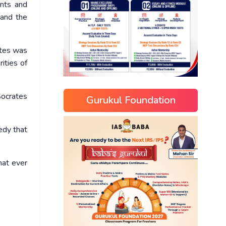
ents and
 and the
ates was
ities of
Socrates
Gurukul Foundation
edy that
hat ever