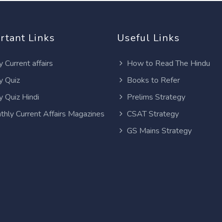
rtant Links
Useful Links
y Current affairs
How to Read The Hindu
y Quiz
Books to Refer
y Quiz Hindi
Prelims Strategy
thly Current Affairs Magazines
CSAT Strategy
GS Mains Strategy