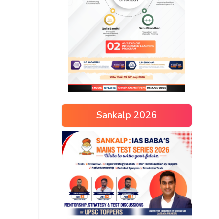
Sankalp 2026