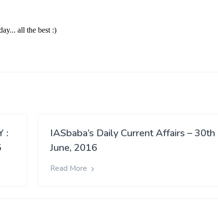
 :
IASbaba’s Daily Current Affairs – 30th
5
June, 2016
Read More