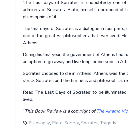
‘The Last days of Socrates’ is undoubtedly one of
admirers of Socrates. Plato, himself a profound phil
philosophies of it.
The last days of Socrates is a dialogue in four parts
one of the greatest philosophers that ever lived. He
Athens.
During his last year, the government of Athens had 
an option to go away and live long, or die soon in Ath
Socrates chooses to die in Athens. Athens was the ci
struck Socrates and the firmness and philosophical r
Read ‘The Last Days of Socrates’ to be illuminated 
lived.
“
This Book Review is a copyright of
The Ahamo Mo
,
,
,
,
Philosophy
Plato
Society
Socrates
Tragedy