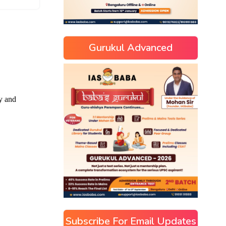
Gurukul Advanced
Subscribe For Email Updates