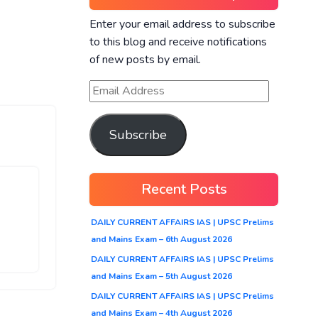
Enter your email address to subscribe
to this blog and receive notifications
of new posts by email.
Subscribe
Recent Posts
DAILY CURRENT AFFAIRS IAS | UPSC Prelims
and Mains Exam – 6th August 2026
DAILY CURRENT AFFAIRS IAS | UPSC Prelims
and Mains Exam – 5th August 2026
DAILY CURRENT AFFAIRS IAS | UPSC Prelims
and Mains Exam – 4th August 2026