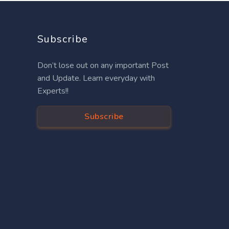
Subscribe
Don’t lose out on any important Post
and Update. Learn everyday with
Experts!!
Subscribe