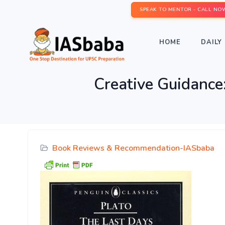
SPEAK TO MENTOR - CALL NO
HOME
DAILY 
Creative Guidance
Book Reviews & Recommendation-IASbaba