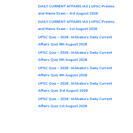
DAILY CURRENT AFFAIRS IAS | UPSC Prelims
and Mains Exam – 3rd August 2026
DAILY CURRENT AFFAIRS IAS | UPSC Prelims
and Mains Exam – 1st August 2026
UPSC Quiz – 2026 : IASbaba’s Daily Current
Affairs Quiz 6th August 2026
UPSC Quiz – 2026 : IASbaba’s Daily Current
Affairs Quiz 5th August 2026
UPSC Quiz – 2026 : IASbaba’s Daily Current
Affairs Quiz 4th August 2026
UPSC Quiz – 2026 : IASbaba’s Daily Current
Affairs Quiz 3rd August 2026
UPSC Quiz – 2026 : IASbaba’s Daily Current
Affairs Quiz 1st August 2026