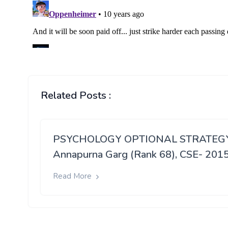
Related Posts :
PSYCHOLOGY OPTIONAL STRATEGY
Annapurna Garg (Rank 68), CSE- 201
Read More