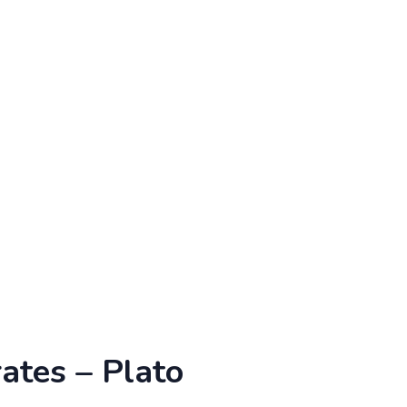
ates – Plato