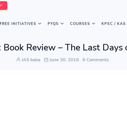
W!
FREE INITIATIVES
PYQS
COURSES
KPSC / KAS
: Book Review – The Last Days o
IAS baba
June 30, 2016
6 Comments