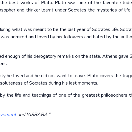
 the best works of Plato. Plato was one of the favorite stud
osopher and thinker learnt under Socrates the mysteries of life
, during what was meant to be the last year of Socrates life. Socr
 was admired and loved by his followers and hated by the author
had enough of his derogatory remarks on the state. Athens gave 
ens.
ty he loved and he did not want to leave. Plato covers the trag
esoluteness of Socrates during his last moments.
by the life and teachings of one of the greatest philosophers t
vement
and IASBABA.”