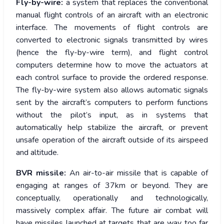
Fly-by-wire:
a system that replaces the conventional
manual flight controls of an aircraft with an electronic
interface. The movements of flight controls are
converted to electronic signals transmitted by wires
(hence the fly-by-wire term), and flight control
computers determine how to move the actuators at
each control surface to provide the ordered response.
The fly-by-wire system also allows automatic signals
sent by the aircraft’s computers to perform functions
without the pilot’s input, as in systems that
automatically help stabilize the aircraft, or prevent
unsafe operation of the aircraft outside of its airspeed
and altitude.
BVR missile:
An air-to-air missile that is capable of
engaging at ranges of 37km or beyond. They are
conceptually, operationally and technologically,
massively complex affair. The future air combat will
have missiles launched at targets that are way too far