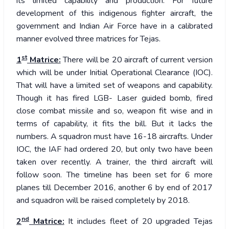
its limited capability and production. For future
development of this indigenous fighter aircraft, the
government and Indian Air Force have in a calibrated
manner evolved three matrices for Tejas.
st
1
Matrice:
There will be 20 aircraft of current version
which will be under Initial Operational Clearance (IOC).
That will have a limited set of weapons and capability.
Though it has fired LGB- Laser guided bomb, fired
close combat missile and so, weapon fit wise and in
terms of capability, it fits the bill. But it lacks the
numbers. A squadron must have 16-18 aircrafts. Under
IOC, the IAF had ordered 20, but only two have been
taken over recently. A trainer, the third aircraft will
follow soon. The timeline has been set for 6 more
planes till December 2016, another 6 by end of 2017
and squadron will be raised completely by 2018.
nd
2
Matrice:
It includes fleet of 20 upgraded Tejas