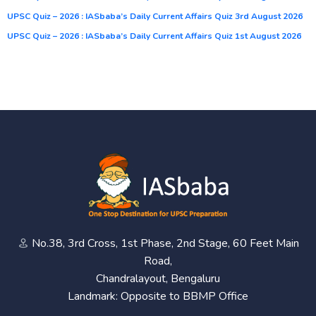
UPSC Quiz – 2026 : IASbaba’s Daily Current Affairs Quiz 3rd August 2026
UPSC Quiz – 2026 : IASbaba’s Daily Current Affairs Quiz 1st August 2026
No.38, 3rd Cross, 1st Phase, 2nd Stage, 60 Feet Main
Road,
Chandralayout, Bengaluru
Landmark: Opposite to BBMP Office