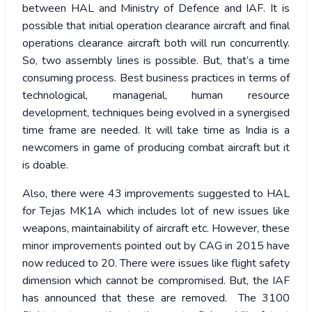
between HAL and Ministry of Defence and IAF. It is
possible that initial operation clearance aircraft and final
operations clearance aircraft both will run concurrently.
So, two assembly lines is possible. But, that’s a time
consuming process. Best business practices in terms of
technological, managerial, human resource
development, techniques being evolved in a synergised
time frame are needed. It will take time as India is a
newcomers in game of producing combat aircraft but it
is doable.
Also, there were 43 improvements suggested to HAL
for Tejas MK1A which includes lot of new issues like
weapons, maintainability of aircraft etc. However, these
minor improvements pointed out by CAG in 2015 have
now reduced to 20. There were issues like flight safety
dimension which cannot be compromised. But, the IAF
has announced that these are removed. The 3100