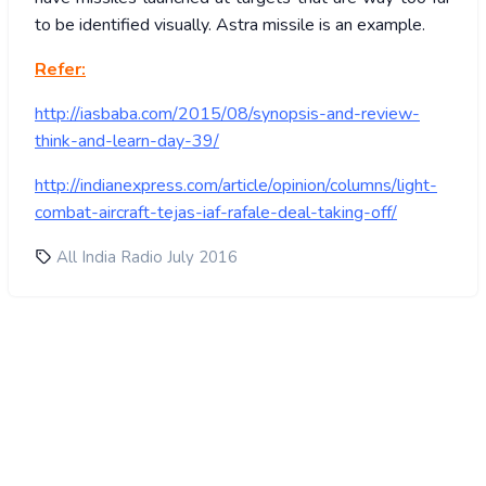
to be identified visually. Astra missile is an example.
Refer:
http://iasbaba.com/2015/08/synopsis-and-review-
think-and-learn-day-39/
http://indianexpress.com/article/opinion/columns/light-
combat-aircraft-tejas-iaf-rafale-deal-taking-off/
All India Radio July 2016