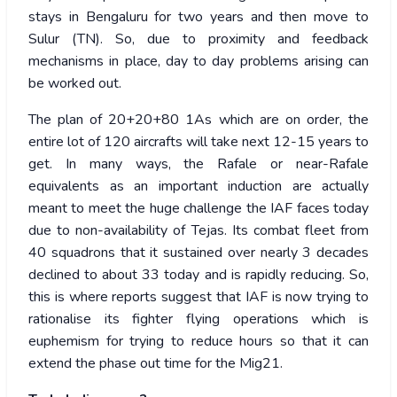
stays in Bengaluru for two years and then move to
Sulur (TN). So, due to proximity and feedback
mechanisms in place, day to day problems arising can
be worked out.
The plan of 20+20+80 1As which are on order, the
entire lot of 120 aircrafts will take next 12-15 years to
get. In many ways, the Rafale or near-Rafale
equivalents as an important induction are actually
meant to meet the huge challenge the IAF faces today
due to non-availability of Tejas. Its combat fleet from
40 squadrons that it sustained over nearly 3 decades
declined to about 33 today and is rapidly reducing. So,
this is where reports suggest that IAF is now trying to
rationalise its fighter flying operations which is
euphemism for trying to reduce hours so that it can
extend the phase out time for the Mig21.