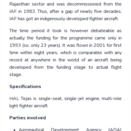
Rajasthan sector and was decommissioned from the
IAF in 1983. Thus, after a gap of nearly five decades,
IAF has got an indigenously developed fighter aircraft.
The time period it took is however debateable as
actually the funding for the programme came only in
1993 (so, only 23 years). It was flown in 2001 for first
time within eight years, which is comparable with any
record at anywhere in the world of an aircraft being
developed from the funding stage to actual flight
stage.
Specifications
HAL Tejas is single-seat, single-jet engine, multi-role
light fighter aircraft
Parties involved
Aeronautical Development Agency (ADA)