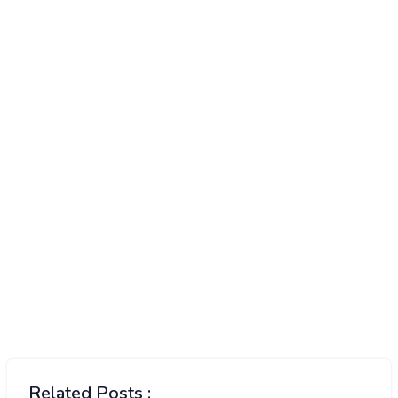
Related Posts :