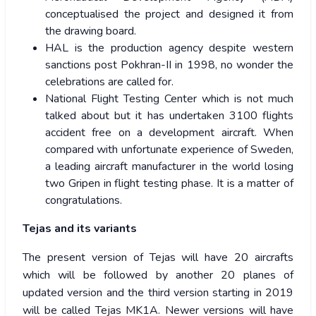
conceptualised the project and designed it from
the drawing board.
HAL is the production agency despite western
sanctions post Pokhran-II in 1998, no wonder the
celebrations are called for.
National Flight Testing Center which is not much
talked about but it has undertaken 3100 flights
accident free on a development aircraft. When
compared with unfortunate experience of Sweden,
a leading aircraft manufacturer in the world losing
two Gripen in flight testing phase. It is a matter of
congratulations.
Tejas and its variants
The present version of Tejas will have 20 aircrafts
which will be followed by another 20 planes of
updated version and the third version starting in 2019
will be called Tejas MK1A. Newer versions will have