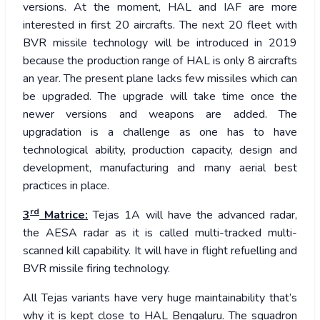
versions. At the moment, HAL and IAF are more
interested in first 20 aircrafts. The next 20 fleet with
BVR missile technology will be introduced in 2019
because the production range of HAL is only 8 aircrafts
an year. The present plane lacks few missiles which can
be upgraded. The upgrade will take time once the
newer versions and weapons are added. The
upgradation is a challenge as one has to have
technological ability, production capacity, design and
development, manufacturing and many aerial best
practices in place.
rd
3
Matrice:
Tejas 1A will have the advanced radar,
the AESA radar as it is called multi-tracked multi-
scanned kill capability. It will have in flight refuelling and
BVR missile firing technology.
All Tejas variants have very huge maintainability that’s
why it is kept close to HAL Bengaluru. The squadron