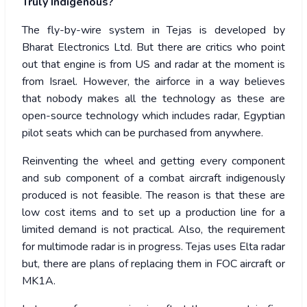
Truly Indigenous?
The fly-by-wire system in Tejas is developed by
Bharat Electronics Ltd. But there are critics who point
out that engine is from US and radar at the moment is
from Israel. However, the airforce in a way believes
that nobody makes all the technology as these are
open-source technology which includes radar, Egyptian
pilot seats which can be purchased from anywhere.
Reinventing the wheel and getting every component
and sub component of a combat aircraft indigenously
produced is not feasible. The reason is that these are
low cost items and to set up a production line for a
limited demand is not practical. Also, the requirement
for multimode radar is in progress. Tejas uses Elta radar
but, there are plans of replacing them in FOC aircraft or
MK1A.