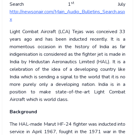
st
Search 1
July
http://newsonair.com/Main_Audio_Bulletins_Search.asp
x
Light Combat Aircraft (LCA) Tejas was conceived 33
years ago and has been inducted recently. It is a
momentous occasion in the history of India as far
indigenisation is considered as the fighter jet is made in
India by Hindustan Aeronautics Limited (HAL). It is a
celebration of the idea of a developing country like
India which is sending a signal to the world that it is no
more purely only a developing nation. India is in a
position to make state-of-the-art Light Combat
Aircraft which is world class.
Background
The HAL-made Marut HF-24 fighter was inducted into
service in April 1967, fought in the 1971 war in the