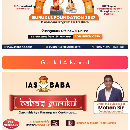
Gurukul Advanced