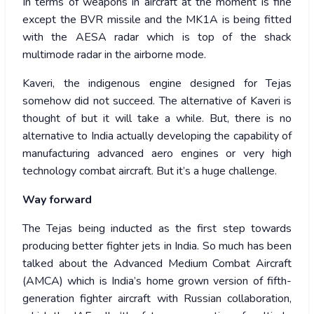
In terms of weapons in aircraft at the moment is fine
except the BVR missile and the MK1A is being fitted
with the AESA radar which is top of the shack
multimode radar in the airborne mode.
Kaveri, the indigenous engine designed for Tejas
somehow did not succeed. The alternative of Kaveri is
thought of but it will take a while. But, there is no
alternative to India actually developing the capability of
manufacturing advanced aero engines or very high
technology combat aircraft. But it’s a huge challenge.
Way forward
The Tejas being inducted as the first step towards
producing better fighter jets in India. So much has been
talked about the Advanced Medium Combat Aircraft
(AMCA) which is India’s home grown version of fifth-
generation fighter aircraft with Russian collaboration,