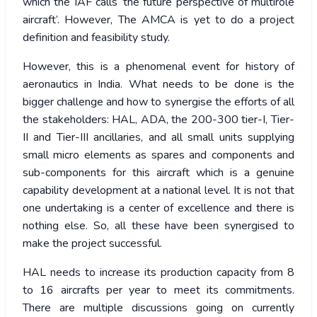
which the IAF calls ‘the future perspective of multirole
aircraft’. However, The AMCA is yet to do a project
definition and feasibility study.
However, this is a phenomenal event for history of
aeronautics in India. What needs to be done is the
bigger challenge and how to synergise the efforts of all
the stakeholders: HAL, ADA, the 200-300 tier-I, Tier-
II and Tier-III ancillaries, and all small units supplying
small micro elements as spares and components and
sub-components for this aircraft which is a genuine
capability development at a national level. It is not that
one undertaking is a center of excellence and there is
nothing else. So, all these have been synergised to
make the project successful.
HAL needs to increase its production capacity from 8
to 16 aircrafts per year to meet its commitments.
There are multiple discussions going on currently