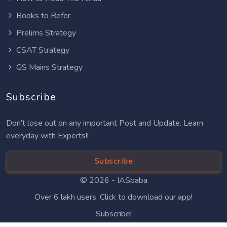
Books to Refer
Prelims Strategy
CSAT Strategy
GS Mains Strategy
Subscribe
Don’t lose out on any important Post and Update. Learn
everyday with Experts!!
Subscribe
© 2026 -
IASbaba
Over 6 lakh users. Click to download our app!
Subscribe!