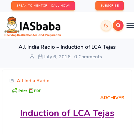
SPEAK TO MENTOR - CALL NOW!
SUBSCRIBE
All India Radio – Induction of LCA Tejas
July 6, 2016
0 Comments
All India Radio
ARCHIVES
Induction
of LCA Tejas