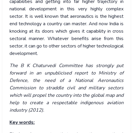
capabilities and getting into far higher trajectory in
national development in this very highly complex
sector. It is well known that aeronautics is the highest
end technology a country can master. And now India is
knocking at its doors which gives it capability in cross
sectoral manner. Whatever benefits arise from this
sector, it can go to other sectors of higher technological
development.
The B K Chaturvedi Committee has strongly put
forward in an unpublicised report to Ministry of
Defence, the need of a National Aeronautics
Commission to straddle civil and military sectors
which will propel the country into the global map and
help to create a respectable indigenous aviation
industry (2012).
Key words: