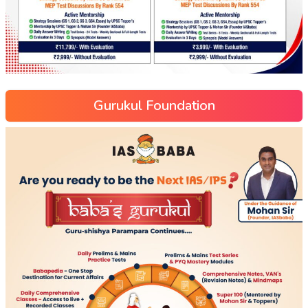
Gurukul Foundation