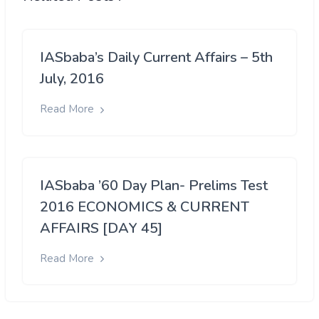
IASbaba’s Daily Current Affairs – 5th
July, 2016
Read More
IASbaba ’60 Day Plan- Prelims Test
2016 ECONOMICS & CURRENT
AFFAIRS [DAY 45]
Read More