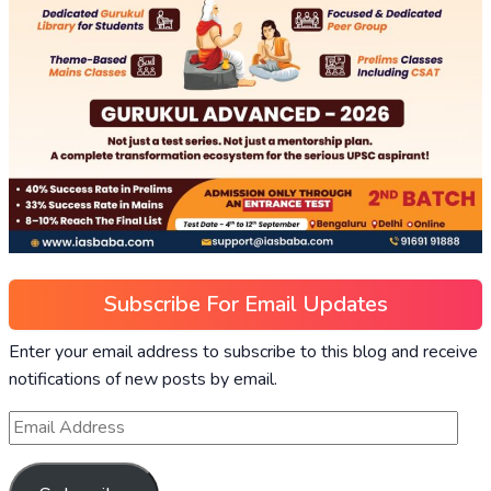
Subscribe For Email Updates
Enter your email address to subscribe to this blog and receive
notifications of new posts by email.