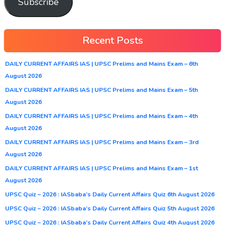
Subscribe
Recent Posts
DAILY CURRENT AFFAIRS IAS | UPSC Prelims and Mains Exam – 6th
August 2026
DAILY CURRENT AFFAIRS IAS | UPSC Prelims and Mains Exam – 5th
August 2026
DAILY CURRENT AFFAIRS IAS | UPSC Prelims and Mains Exam – 4th
August 2026
DAILY CURRENT AFFAIRS IAS | UPSC Prelims and Mains Exam – 3rd
August 2026
DAILY CURRENT AFFAIRS IAS | UPSC Prelims and Mains Exam – 1st
August 2026
UPSC Quiz – 2026 : IASbaba’s Daily Current Affairs Quiz 6th August 2026
UPSC Quiz – 2026 : IASbaba’s Daily Current Affairs Quiz 5th August 2026
UPSC Quiz – 2026 : IASbaba’s Daily Current Affairs Quiz 4th August 2026