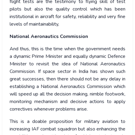
flight tests are the testimony to flying skill of test
pilots but also the quality control which has been
institutional in aircraft for safety, reliability and very fine
levels of maintainability,
National Aeronautics Commission
And thus, this is the time when the government needs
a dynamic Prime Minister and equally dynamic Defence
Minister to revisit the idea of National Aeronautics
Commission. If space sector in India has shown such
great successes, then there should not be any delay in
establishing a National Aeronautics Commission which
will speed up all the decision making, nimble footwork,
monitoring mechanism and decisive actions to apply
correctives whenever problems arise.
This is a doable proposition for military aviation to
increasing IAF combat squadron but also enhancing the