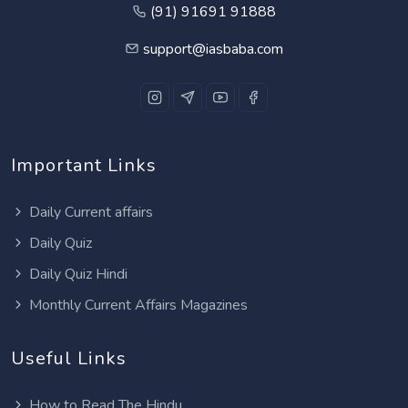
(91) 91691 91888
support@iasbaba.com
Important Links
Daily Current affairs
Daily Quiz
Daily Quiz Hindi
Monthly Current Affairs Magazines
Useful Links
How to Read The Hindu