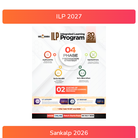
ILP 2027
Sankalp 2026