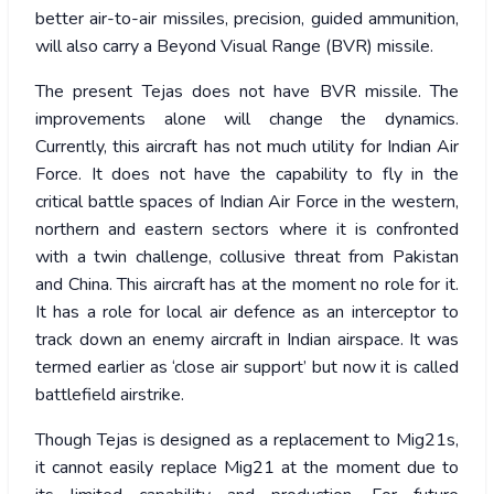
better air-to-air missiles, precision, guided ammunition,
will also carry a Beyond Visual Range (BVR) missile.
The present Tejas does not have BVR missile. The
improvements alone will change the dynamics.
Currently, this aircraft has not much utility for Indian Air
Force. It does not have the capability to fly in the
critical battle spaces of Indian Air Force in the western,
northern and eastern sectors where it is confronted
with a twin challenge, collusive threat from Pakistan
and China. This aircraft has at the moment no role for it.
It has a role for local air defence as an interceptor to
track down an enemy aircraft in Indian airspace. It was
termed earlier as ‘close air support’ but now it is called
battlefield airstrike.
Though Tejas is designed as a replacement to Mig21s,
it cannot easily replace Mig21 at the moment due to