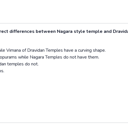
rrect differences between Nagara style temple and Dravid
ile Vimana of Dravidan Temples have a curving shape.
Gopurams while Nagara Temples do not have them.
dan temples do not.
s.