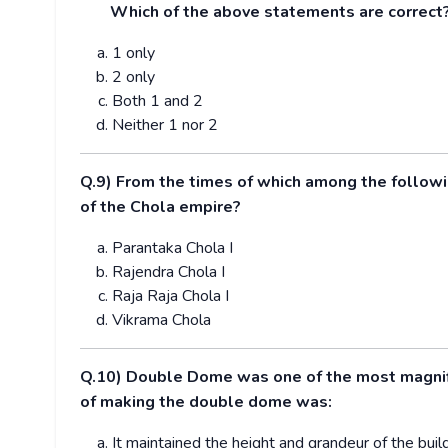
Which of the above statements are correct
1 only
2 only
Both 1 and 2
Neither 1 nor 2
Q.9) From the times of which among the follow
of the Chola empire?
Parantaka Chola I
Rajendra Chola I
Raja Raja Chola I
Vikrama Chola
Q.10) Double Dome was one of the most magnific
of making the double dome was:
It maintained the height and grandeur of the build