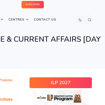
SUBSCRIBE
CENTRES
CONTACT US
URE & CURRENT AFFAIRS [DAY
Prelims
ILP 2027
rchives