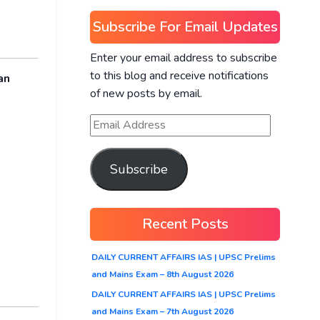
Subscribe For Email Updates
Enter your email address to subscribe
to this blog and receive notifications
an
of new posts by email.
Subscribe
Recent Posts
DAILY CURRENT AFFAIRS IAS | UPSC Prelims
and Mains Exam – 8th August 2026
DAILY CURRENT AFFAIRS IAS | UPSC Prelims
and Mains Exam – 7th August 2026