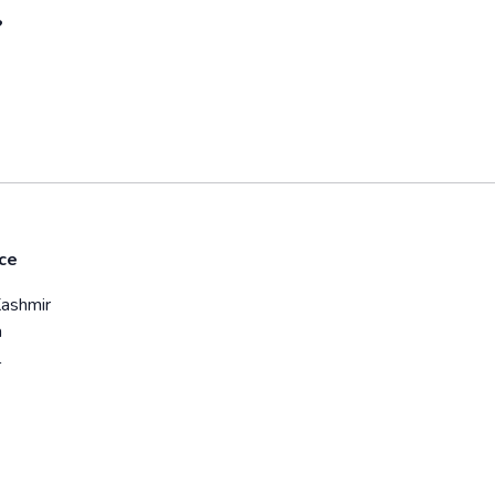
?
ce
hmir
a
l