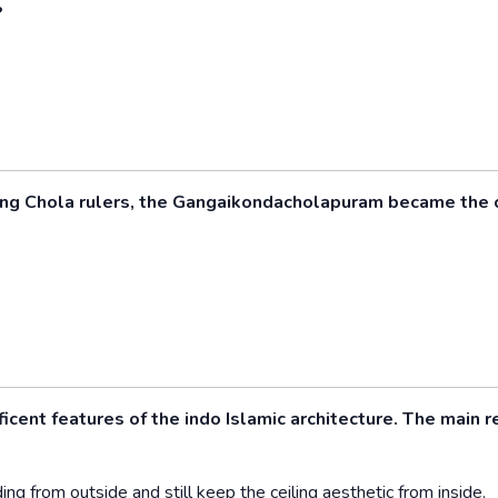
?
ing Chola rulers, the Gangaikondacholapuram became the 
ent features of the indo Islamic architecture. The main 
ing from outside and still keep the ceiling aesthetic from inside.