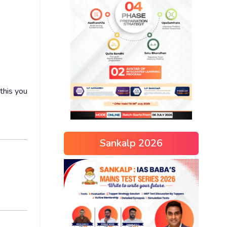
this you
Sankalp 2026