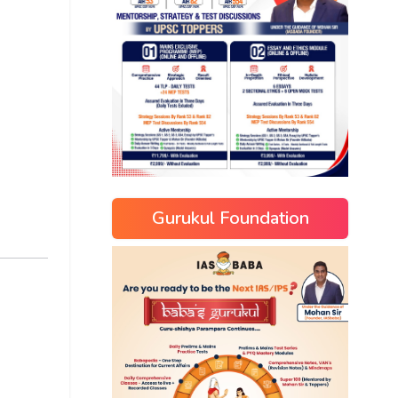
Gurukul Foundation