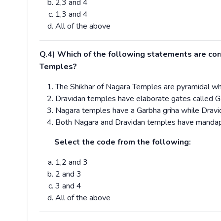
2,3 and 4
1,3 and 4
All of the above
Q.4) Which of the following statements are co
Temples?
The Shikhar of Nagara Temples are pyramidal wh
Dravidan temples have elaborate gates called 
Nagara temples have a Garbha griha while Dravi
Both Nagara and Dravidan temples have mandap
Select the code from the following:
1,2 and 3
2 and 3
3 and 4
All of the above