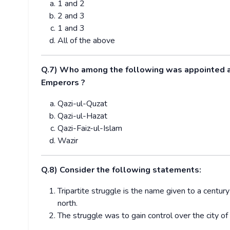
1 and 2
2 and 3
1 and 3
All of the above
Q.7)
Who among the following was appointed as 
Emperors ?
Qazi-ul-Quzat
Qazi-ul-Hazat
Qazi-Faiz-ul-Islam
Wazir
Q.8) Consider the following statements:
Tripartite struggle is the name given to a centur
north.
The struggle was to gain control over the city 