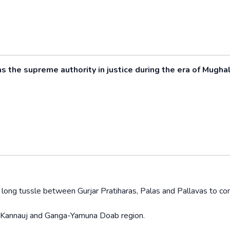
the supreme authority in justice during the era of Mugha
y long tussle between Gurjar Pratiharas, Palas and Pallavas to con
of Kannauj and Ganga-Yamuna Doab region.