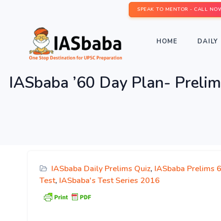
SPEAK TO MENTOR - CALL NO
HOME
DAILY 
IASbaba ’60 Day Plan- Pre
IASbaba Daily Prelims Quiz
,
IASbaba Prelims 
Test
,
IASbaba's Test Series 2016