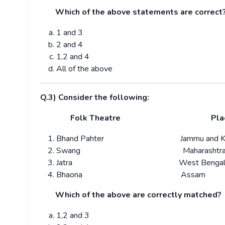
Which of the above statements are correct
1 and 3
2 and 4
1,2 and 4
All of the above
Q.3) Consider the following:
Folk Theatre
Pla
Bhand Pahter Jammu and Kas
Swang Maharashtr
Jatra West Benga
Bhaona Assam
Which of the above are correctly matched?
1,2 and 3