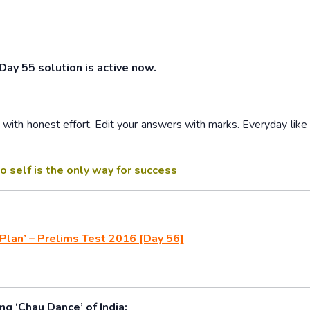
 Day 55 solution is active now.
ith honest effort. Edit your answers with marks. Everyday like 
o self is the only way for success
Plan’ – Prelims Test 2016 [Day 56]
g ‘Chau Dance’ of India: