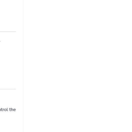
l
trol the