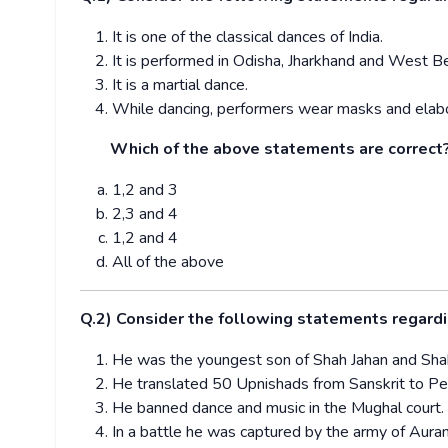
It is one of the classical dances of India.
It is performed in Odisha, Jharkhand and West B
It is a martial dance.
While dancing, performers wear masks and elabo
Which of the above statements are correct
1,2 and 3
2,3 and 4
1,2 and 4
All of the above
Q.2) Consider the following statements regardi
He was the youngest son of Shah Jahan and Shah 
He translated 50 Upnishads from Sanskrit to Persi
He banned dance and music in the Mughal court.
In a battle he was captured by the army of Aura