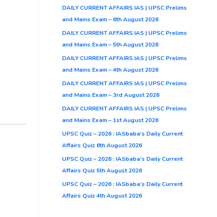
DAILY CURRENT AFFAIRS IAS | UPSC Prelims
and Mains Exam – 6th August 2026
DAILY CURRENT AFFAIRS IAS | UPSC Prelims
and Mains Exam – 5th August 2026
DAILY CURRENT AFFAIRS IAS | UPSC Prelims
and Mains Exam – 4th August 2026
DAILY CURRENT AFFAIRS IAS | UPSC Prelims
and Mains Exam – 3rd August 2026
DAILY CURRENT AFFAIRS IAS | UPSC Prelims
and Mains Exam – 1st August 2026
UPSC Quiz – 2026 : IASbaba’s Daily Current
Affairs Quiz 6th August 2026
UPSC Quiz – 2026 : IASbaba’s Daily Current
Affairs Quiz 5th August 2026
UPSC Quiz – 2026 : IASbaba’s Daily Current
Affairs Quiz 4th August 2026