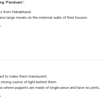
ng ‘Pandvani’:
enes from Mahabharat.
ese large murals on the external walls of their houses.
?
ted to make them translucent.
trong source of light behind them.
a where puppets are made of single piece and have no joints.
?