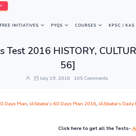
W!
FREE INITIATIVES
PYQS
COURSES
KPSC / KAS
lims Test 2016 HISTORY, CULT
56]
July 19, 2016
105 Comments
60 Days Plan
,
IASbaba's 60 Days Plan 2016
,
IASbaba's Daily 
Click
here to get all the Tests
–
A