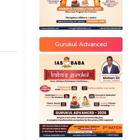
Gurukul Advanced