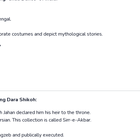
engal.
rate costumes and depict mythological stories.
?
ng Dara Shikoh:
Jahan declared him his heir to the throne.
an. This collection is called Sirr-e-Akbar.
ngzeb and publically executed.