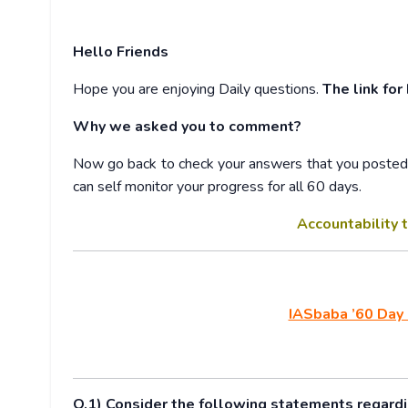
Hello Friends
Hope you are enjoying Daily questions.
The link for
Why we asked you to comment?
Now go back to check your answers that you posted w
can self monitor your progress for all 60 days.
Accountability t
IASbaba ’60 Day 
Q.1) Consider the following statements regardin