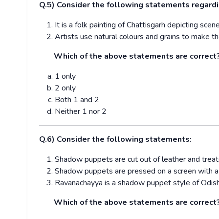
Q.5) Consider the following statements regardi
It is a folk painting of Chattisgarh depicting sc
Artists use natural colours and grains to make th
Which of the above statements are correct
1 only
2 only
Both 1 and 2
Neither 1 nor 2
Q.6) Consider the following statements:
Shadow puppets are cut out of leather and trea
Shadow puppets are pressed on a screen with a s
Ravanachayya is a shadow puppet style of Odish
Which of the above statements are correct