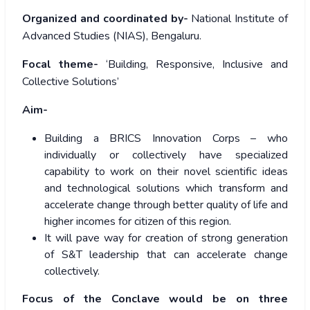
Organized and coordinated by-
National Institute of
Advanced Studies (NIAS), Bengaluru.
Focal theme-
‘Building, Responsive, Inclusive and
Collective Solutions’
Aim-
Building a BRICS Innovation Corps – who
individually or collectively have specialized
capability to work on their novel scientific ideas
and technological solutions which transform and
accelerate change through better quality of life and
higher incomes for citizen of this region.
It will pave way for creation of strong generation
of S&T leadership that can accelerate change
collectively.
Focus of the Conclave would be on three