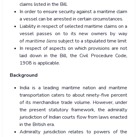
claims listed in the Bill.
In order to ensure security against a maritime claim
a vessel can be arrested in certain circumstances.
Liability in respect of selected maritime claims on a
vessel passes on to its new owners by way
of
maritime liens
subject to a stipulated time limit
In respect of aspects on which provisions are not
laid down in the Bill, the Civil Procedure Code,
1908 is applicable.
Background
India is a leading maritime nation and maritime
transportation caters to about ninety-five percent
of its merchandise trade volume. However, under
the present statutory framework, the admiralty
jurisdiction of Indian courts flow from laws enacted
in the British era.
Admiralty jurisdiction relates to powers of the