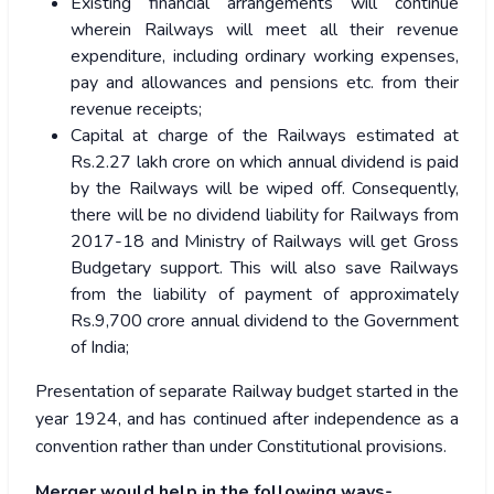
Existing financial arrangements will continue
wherein Railways will meet all their revenue
expenditure, including ordinary working expenses,
pay and allowances and pensions etc. from their
revenue receipts;
Capital at charge of the Railways estimated at
Rs.2.27 lakh crore on which annual dividend is paid
by the Railways will be wiped off. Consequently,
there will be no dividend liability for Railways from
2017-18 and Ministry of Railways will get Gross
Budgetary support. This will also save Railways
from the liability of payment of approximately
Rs.9,700 crore annual dividend to the Government
of India;
Presentation of separate Railway budget started in the
year 1924, and has continued after independence as a
convention rather than under Constitutional provisions.
Merger would help in the following ways-