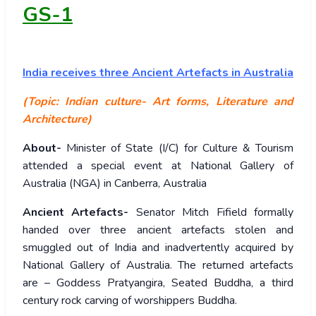
GS-1
India
receives three Ancient Artefacts in Australia
(Topic: Indian culture- Art forms, Literature and
Architecture)
About-
Minister of State (I/C) for Culture & Tourism
attended a special event at National Gallery of
Australia (NGA) in Canberra, Australia
Ancient Artefacts-
Senator Mitch Fifield formally
handed over three ancient artefacts stolen and
smuggled out of India and inadvertently acquired by
National Gallery of Australia. The returned artefacts
are – Goddess Pratyangira, Seated Buddha, a third
century rock carving of worshippers Buddha.