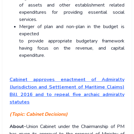
of assets and other establishment related
expenditures for providing essential social
services.
Merger of plan and non-plan in the budget is
expected
to provide appropriate budgetary framework
having focus on the revenue, and capital
expenditure.
Cabinet approves enactment of Admiralty
(Jurisdiction and Settlement of Maritime Claims)
Bill 2016 and to repeal five archaic admiralty
statutes
(Topic: Cabinet Decisions)
About-
Union Cabinet under the Chairmanship of PM