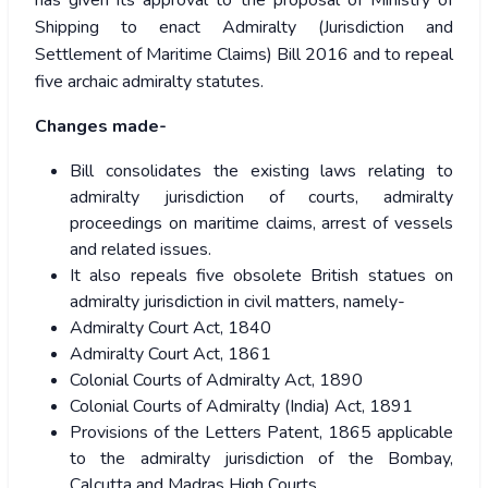
has given its approval to the proposal of Ministry of
Shipping to enact Admiralty (Jurisdiction and
Settlement of Maritime Claims) Bill 2016 and to repeal
five archaic admiralty statutes.
Changes made-
Bill consolidates the existing laws relating to
admiralty jurisdiction of courts, admiralty
proceedings on maritime claims, arrest of vessels
and related issues.
It also repeals five obsolete British statues on
admiralty jurisdiction in civil matters, namely-
Admiralty Court Act, 1840
Admiralty Court Act, 1861
Colonial Courts of Admiralty Act, 1890
Colonial Courts of Admiralty (India) Act, 1891
Provisions of the Letters Patent, 1865 applicable
to the admiralty jurisdiction of the Bombay,
Calcutta and Madras High Courts.