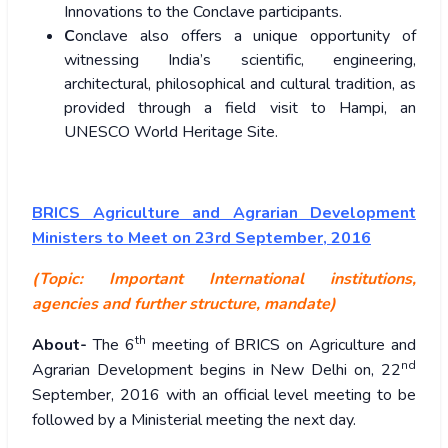
Innovations to the Conclave participants.
C
onclave also offers a unique opportunity of
witnessing India’s scientific, engineering,
architectural, philosophical and cultural tradition, as
provided through a field visit to Hampi, an
UNESCO World Heritage Site.
BRICS Agriculture and Agrarian Development
Ministers to Meet on 23rd September, 2016
(Topic: Important International institutions,
agencies and further structure, mandate)
th
About-
The 6
meeting of BRICS on Agriculture and
nd
Agrarian Development begins in New Delhi on, 22
September, 2016 with an official level meeting to be
followed by a Ministerial meeting the next day.