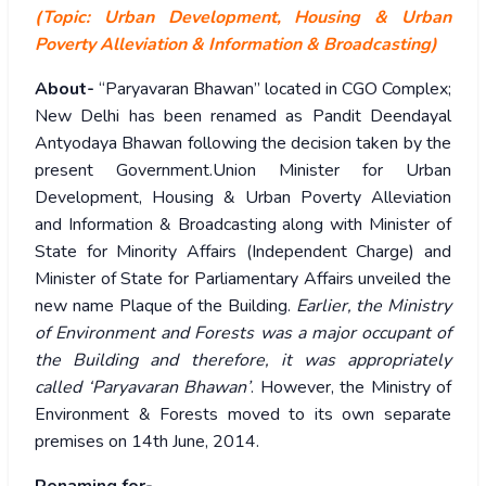
(Topic: Urban Development, Housing & Urban
Poverty Alleviation & Information & Broadcasting)
About-
“Paryavaran Bhawan” located in CGO Complex;
New Delhi has been renamed as Pandit Deendayal
Antyodaya Bhawan following the decision taken by the
present Government.Union Minister for Urban
Development, Housing & Urban Poverty Alleviation
and Information & Broadcasting along with Minister of
State for Minority Affairs (Independent Charge) and
Minister of State for Parliamentary Affairs unveiled the
new name Plaque of the Building.
Earlier, the Ministry
of Environment and Forests was a major occupant of
the Building and therefore, it was appropriately
called ‘Paryavaran Bhawan’
. However, the Ministry of
Environment & Forests moved to its own separate
premises on 14th June, 2014.