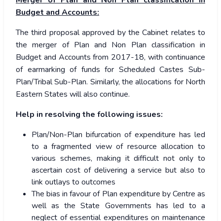
Merger of Plan and Non Plan classification in
Budget and Accounts:
The third proposal approved by the Cabinet relates to
the merger of Plan and Non Plan classification in
Budget and Accounts from 2017-18, with continuance
of earmarking of funds for Scheduled Castes Sub-
Plan/Tribal Sub-Plan. Similarly, the allocations for North
Eastern States will also continue.
Help in resolving the following issues:
Plan/Non-Plan bifurcation of expenditure has led
to a fragmented view of resource allocation to
various schemes, making it difficult not only to
ascertain cost of delivering a service but also to
link outlays to outcomes
The bias in favour of Plan expenditure by Centre as
well as the State Governments has led to a
neglect of essential expenditures on maintenance