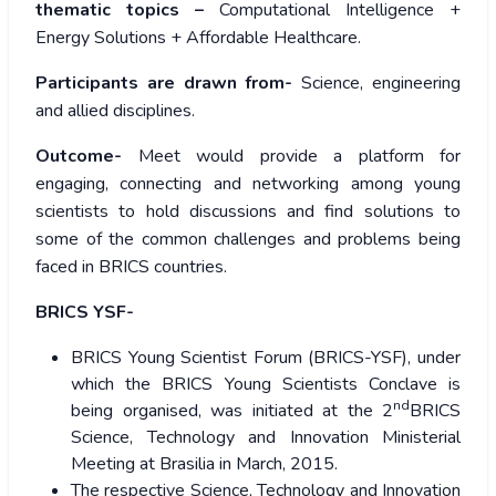
thematic topics –
Computational Intelligence +
Energy Solutions + Affordable Healthcare.
Participants are drawn from-
Science, engineering
and allied disciplines.
Outcome-
Meet would provide a platform for
engaging, connecting and networking among young
scientists to hold discussions and find solutions to
some of the common challenges and problems being
faced in BRICS countries.
BRICS YSF-
BRICS Young Scientist Forum (BRICS-YSF), under
which the BRICS Young Scientists Conclave is
nd
being organised, was initiated at the 2
BRICS
Science, Technology and Innovation Ministerial
Meeting at Brasilia in March, 2015.
The respective Science, Technology and Innovation