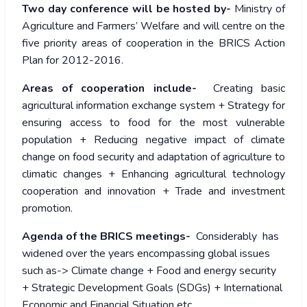
Two day conference will be hosted by-
Ministry of
Agriculture and Farmers’ Welfare and will centre on the
five priority areas of cooperation in the BRICS Action
Plan for 2012-2016.
Areas of cooperation include-
Creating basic
agricultural information exchange system + Strategy for
ensuring access to food for the most vulnerable
population + Reducing negative impact of climate
change on food security and adaptation of agriculture to
climatic changes + Enhancing agricultural technology
cooperation and innovation + Trade and investment
promotion.
Agenda of the BRICS meetings-
Considerably has
widened over the years encompassing global issues
such as-> Climate change + Food and energy security
+ Strategic Development Goals (SDGs) + International
Economic and Financial Situation etc.