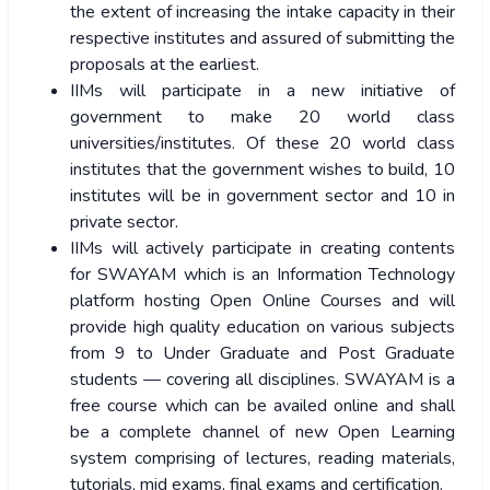
the extent of increasing the intake capacity in their
respective institutes and assured of submitting the
proposals at the earliest.
IIMs will participate in a new initiative of
government to make 20 world class
universities/institutes. Of these 20 world class
institutes that the government wishes to build, 10
institutes will be in government sector and 10 in
private sector.
IIMs will actively participate in creating contents
for SWAYAM which is an Information Technology
platform hosting Open Online Courses and will
provide high quality education on various subjects
from 9 to Under Graduate and Post Graduate
students — covering all disciplines. SWAYAM is a
free course which can be availed online and shall
be a complete channel of new Open Learning
system comprising of lectures, reading materials,
tutorials, mid exams, final exams and certification.