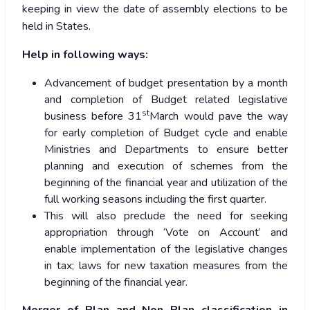
keeping in view the date of assembly elections to be
held in States.
Help in following ways:
Advancement of budget presentation by a month
and completion of Budget related legislative
st
business before 31
March would pave the way
for early completion of Budget cycle and enable
Ministries and Departments to ensure better
planning and execution of schemes from the
beginning of the financial year and utilization of the
full working seasons including the first quarter.
This will also preclude the need for seeking
appropriation through ‘Vote on Account’ and
enable implementation of the legislative changes
in tax; laws for new taxation measures from the
beginning of the financial year.