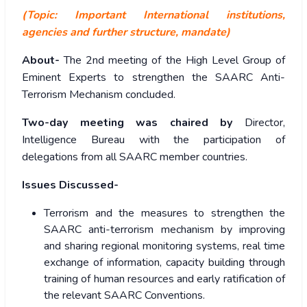
(Topic: Important International institutions,
agencies and further structure, mandate)
About-
The 2nd meeting of the High Level Group of
Eminent Experts to strengthen the SAARC Anti-
Terrorism Mechanism concluded.
Two-day meeting was chaired by
Director,
Intelligence Bureau with the participation of
delegations from all SAARC member countries.
Issues Discussed-
Terrorism and the measures to strengthen the
SAARC anti-terrorism mechanism by improving
and sharing regional monitoring systems, real time
exchange of information, capacity building through
training of human resources and early ratification of
the relevant SAARC Conventions.