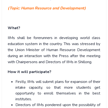
(Topic: Human Resource and Development)
What?
IIMs shall be forerunners in developing world class
education system in the country. This was stressed by
the Union Minister of Human Resource Development
during an interaction with the Press after the meeting
with Chairpersons and Directors of IIMs in Shillong.
How it will participate?
Firstly, IIMs will submit plans for expansion of their
intake capacity, so that more students get
opportunity to enroll themselves in the best
institutes.
Directors of IIMs pondered upon the possibility of