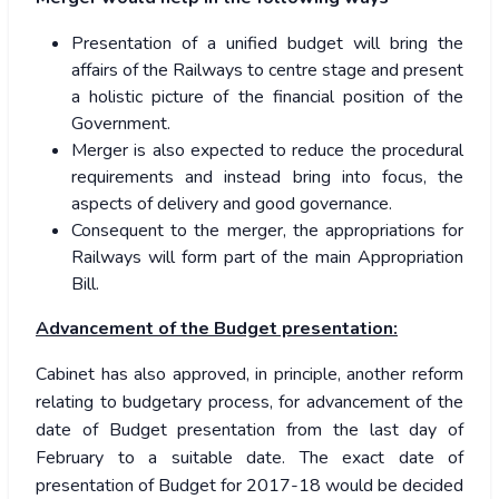
Presentation of a unified budget will bring the
affairs of the Railways to centre stage and present
a holistic picture of the financial position of the
Government.
Merger is also expected to reduce the procedural
requirements and instead bring into focus, the
aspects of delivery and good governance.
Consequent to the merger, the appropriations for
Railways will form part of the main Appropriation
Bill.
Advancement of the Budget presentation:
Cabinet has also approved, in principle, another reform
relating to budgetary process, for advancement of the
date of Budget presentation from the last day of
February to a suitable date. The exact date of
presentation of Budget for 2017-18 would be decided