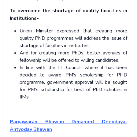
To overcome the shortage of quality faculties in
Institutions-
Union Minister expressed that creating more
quality Ph.D programmes will address the issue of
shortage of faculties in institutes.
And for creating more PhDs, better avenues of
fellowship will be offered to willing candidates.
In line with the IIT Council, where it has been
decided to award PM’s scholarship for Ph.D
programme, government approval will be sought
for PM’s scholarship for best of PhD scholars in
IIMs.
Paryawaran Bhawan Renamed Deendayal
Antyoday Bhawan