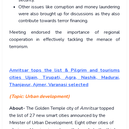
security.
Other issues like corruption and money laundering
were also brought up for discussions as they also
contribute towards terror financing.
Meeting endorsed the importance of regional
cooperation in effectively tackling the menace of
terrorism.
Amritsar tops the list & Pilgrim and tourisms
cities Ujjain, Tirupati, Agra, Nashik, Madurai,
Thanjavur, Ajmer, Varanasi selected
(Topic: Urban development)
About-
The Golden Temple city of
Amritsar
topped
the list of 27 new smart cities announced by the
Minister of Urban Development. Eight other cities of