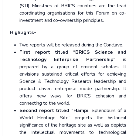
(STI) Ministries of BRICS countries are the lead
coordinating organisations for this Forum on co-
investment and co-ownership principles.
Highlights-
Two reports will be released during the Conclave.
First report titled “BRICS Science and
Technology Enterprise Partnership”
is
prepared by a group of eminent scholars. It
envisions sustained critical efforts for achieving
Science & Technology Research leadership and
product driven enterprise mode partnership. It
offers new ways for BRICS cohesion and
connecting to the world.
Second report titled “Hampi:
Splendours of a
World Heritage Site” projects the historical
significance of the heritage site as well as depicts
the Intellectual movements to technological