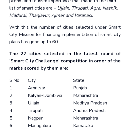
pilgrim and tourism importance that made to the third
list of smart cities are –
Ujjain, Tirupati, Agra, Nashik,
Madurai, Thanjavur, Ajmer and Varanasi
.
With this the number of cities selected under Smart
City Mission for financing implementation of smart city
plans has gone up to 60.
The 27 cities selected in the latest round of
‘Smart City Challenge’ competition in order of the
marks scored by them are:
S.No
City
State
1
Amritsar
Punjab
2
Kalyan-Dombivili
Maharashtra
3
Ujjain
Madhya Pradesh
4
Tirupati
Andhra Pradesh
5
Nagpur
Maharashtra
6
Managaluru
Karnataka