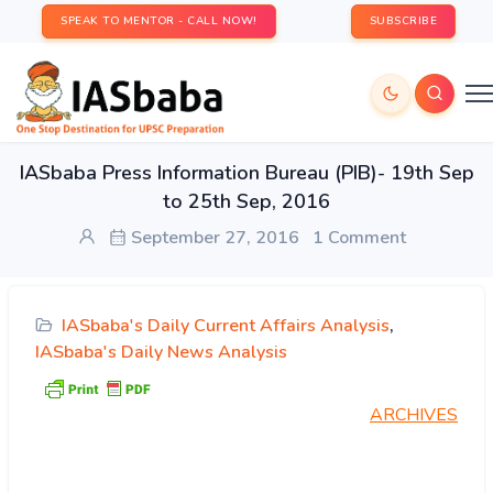
SPEAK TO MENTOR - CALL NOW!
SUBSCRIBE
IASbaba Press Information Bureau (PIB)- 19th Sep
to 25th Sep, 2016
September 27, 2016
1 Comment
IASbaba's Daily Current Affairs Analysis
,
IASbaba's Daily News Analysis
ARCHIVES