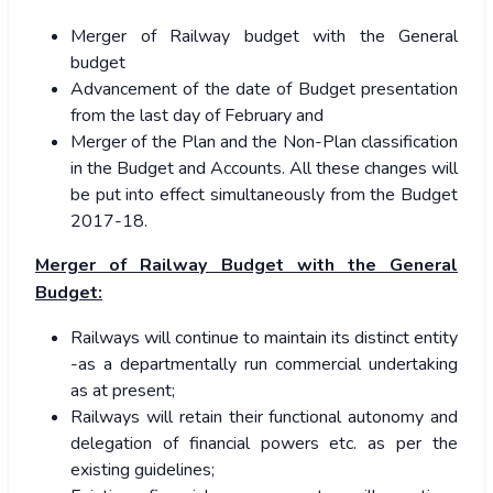
Merger of Railway budget with the General
budget
Advancement of the date of Budget presentation
from the last day of February and
Merger of the Plan and the Non-Plan classification
in the Budget and Accounts. All these changes will
be put into effect simultaneously from the Budget
2017-18.
Merger of Railway Budget with the General
Budget:
Railways will continue to maintain its distinct entity
-as a departmentally run commercial undertaking
as at present;
Railways will retain their functional autonomy and
delegation of financial powers etc. as per the
existing guidelines;