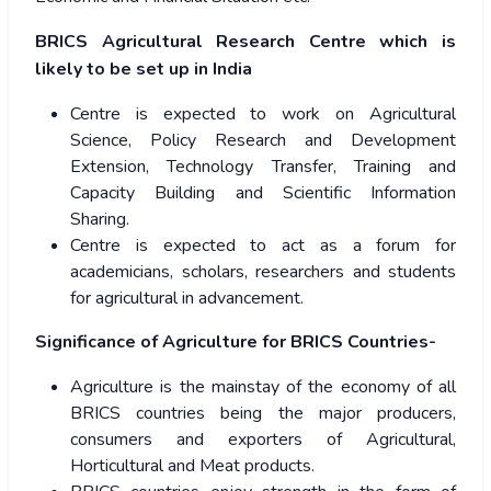
BRICS Agricultural Research Centre which is
likely to be set up in India
Centre is expected to work on Agricultural
Science, Policy Research and Development
Extension, Technology Transfer, Training and
Capacity Building and Scientific Information
Sharing.
Centre is expected to act as a forum for
academicians, scholars, researchers and students
for agricultural in advancement.
Significance of Agriculture for BRICS Countries-
Agriculture is the mainstay of the economy of all
BRICS countries being the major producers,
consumers and exporters of Agricultural,
Horticultural and Meat products.