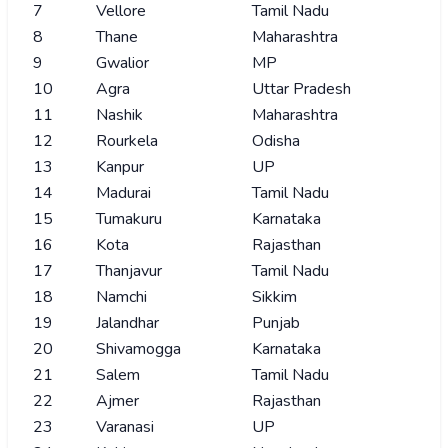
7
Vellore
Tamil Nadu
8
Thane
Maharashtra
9
Gwalior
MP
10
Agra
Uttar Pradesh
11
Nashik
Maharashtra
12
Rourkela
Odisha
13
Kanpur
UP
14
Madurai
Tamil Nadu
15
Tumakuru
Karnataka
16
Kota
Rajasthan
17
Thanjavur
Tamil Nadu
18
Namchi
Sikkim
19
Jalandhar
Punjab
20
Shivamogga
Karnataka
21
Salem
Tamil Nadu
22
Ajmer
Rajasthan
23
Varanasi
UP