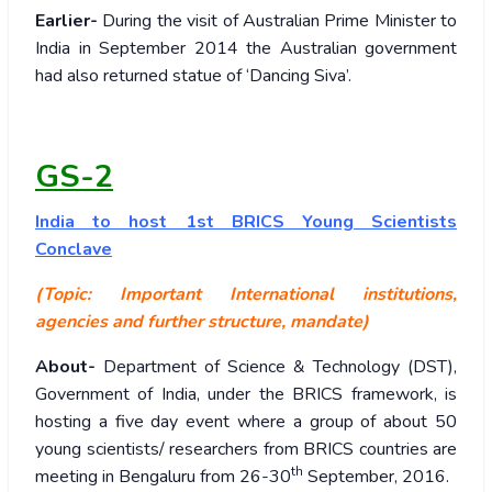
Earlier-
During the visit of Australian Prime Minister to
India in September 2014 the Australian government
had also returned statue of ‘Dancing Siva’.
GS-2
India to host 1st BRICS Young Scientists
Conclave
(Topic: Important International institutions,
agencies and further structure, mandate)
About-
Department of Science & Technology (DST),
Government of India, under the BRICS framework, is
hosting a five day event where a group of about 50
young scientists/ researchers from BRICS countries are
th
meeting in Bengaluru from 26-30
September, 2016.