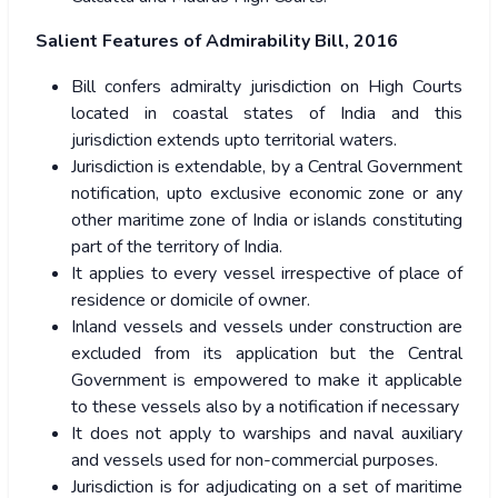
Salient Features of Admirability Bill, 2016
Bill confers admiralty jurisdiction on High Courts
located in coastal states of India and this
jurisdiction extends upto territorial waters.
Jurisdiction is extendable, by a Central Government
notification, upto exclusive economic zone or any
other maritime zone of India or islands constituting
part of the territory of India.
It applies to every vessel irrespective of place of
residence or domicile of owner.
Inland vessels and vessels under construction are
excluded from its application but the Central
Government is empowered to make it applicable
to these vessels also by a notification if necessary
It does not apply to warships and naval auxiliary
and vessels used for non-commercial purposes.
Jurisdiction is for adjudicating on a set of maritime