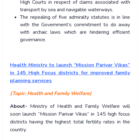
High Courts in respect of claims associated with
transport by sea and navigable waterways.
The repealing of five admiralty statutes is in line
with the Government’s commitment to do away
with archaic laws which are hindering efficient
governance.
Health Ministry to launch “Mission Parivar Vikas”
in 145 High Focus districts for improved family
planning services
(Topic: Health and Family Welfare)
About-
Ministry of Health and Family Welfare will
soon launch “Mission Parivar Vikas” in 145 high focus
districts having the highest total fertility rates in the
country.