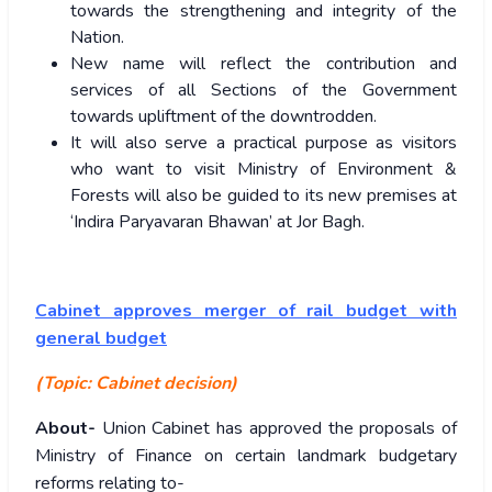
towards the strengthening and integrity of the
Nation.
New name will reflect the contribution and
services of all Sections of the Government
towards upliftment of the downtrodden.
It will also serve a practical purpose as visitors
who want to visit Ministry of Environment &
Forests will also be guided to its new premises at
‘Indira Paryavaran Bhawan’ at Jor Bagh.
Cabinet approves merger of rail budget with
general budget
(Topic: Cabinet decision)
About-
Union Cabinet has approved the proposals of
Ministry of Finance on certain landmark budgetary
reforms relating to-