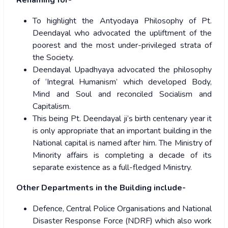
Renaming for-
To highlight the Antyodaya Philosophy of Pt.
Deendayal who advocated the upliftment of the
poorest and the most under-privileged strata of
the Society.
Deendayal Upadhyaya advocated the philosophy
of ‘Integral Humanism’ which developed Body,
Mind and Soul and reconciled Socialism and
Capitalism.
This being Pt. Deendayal ji’s birth centenary year it
is only appropriate that an important building in the
National capital is named after him. The Ministry of
Minority affairs is completing a decade of its
separate existence as a full-fledged Ministry.
Other Departments in the Building include-
Defence, Central Police Organisations and National
Disaster Response Force (NDRF) which also work