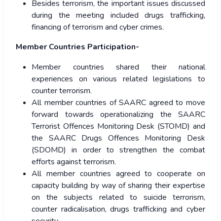
Besides terrorism, the important issues discussed
during the meeting included drugs trafficking,
financing of terrorism and cyber crimes.
Member Countries Participation-
Member countries shared their national
experiences on various related legislations to
counter terrorism.
All member countries of SAARC agreed to move
forward towards operationalizing the SAARC
Terrorist Offences Monitoring Desk (STOMD) and
the SAARC Drugs Offences Monitoring Desk
(SDOMD) in order to strengthen the combat
efforts against terrorism.
All member countries agreed to cooperate on
capacity building by way of sharing their expertise
on the subjects related to suicide terrorism,
counter radicalisation, drugs trafficking and cyber