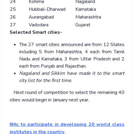
24
Kohima
Nagaland
25
Hubbali-Dharwad
Karnataka
26
Aurangabad
Maharashtra
27
Vadodara
Gujarat
Selected Smart cities-
The 27 smart cities announced are from 12 States
including 5 from Maharashtra, 4 each from Tamil
Nadu and Karnataka, 3 from Uttar Pradesh and 2
each from Punjab and Rajasthan.
Nagaland and Sikkim have made it to the smart
city list for the first time
.
Next round of competition to select the remaining 40
cities would begin in January next year.
IIMs to participate in developing 20 world class
institutes in the country