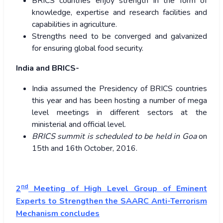
BRICS countries enjoy strength in the form of
knowledge, expertise and research facilities and
capabilities in agriculture.
Strengths need to be converged and galvanized
for ensuring global food security.
India and BRICS-
India assumed the Presidency of BRICS countries
this year and has been hosting a number of mega
level meetings in different sectors at the
ministerial and official level.
BRICS summit is scheduled to be held in Goa
on
15th and 16th October, 2016.
nd
2
Meeting of High Level Group of Eminent
Experts to Strengthen the SAARC Anti-Terrorism
Mechanism concludes