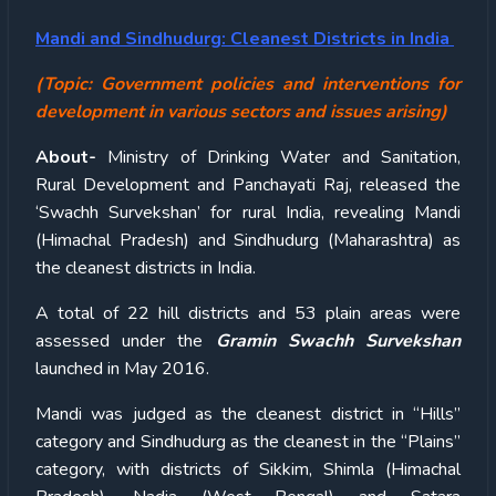
Mandi and Sindhudurg: Cleanest Districts in India
(Topic: Government policies and interventions for
development in various sectors and issues arising)
About-
Ministry of Drinking Water and Sanitation,
Rural Development and Panchayati Raj, released the
‘Swachh Survekshan’ for rural India, revealing Mandi
(Himachal Pradesh) and Sindhudurg (Maharashtra) as
the cleanest districts in India.
A total of 22 hill districts and 53 plain areas were
assessed under the
Gramin Swachh Survekshan
launched in May 2016.
Mandi was judged as the cleanest district in “Hills”
category and Sindhudurg as the cleanest in the “Plains”
category, with districts of Sikkim, Shimla (Himachal