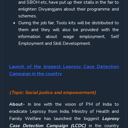
and SBOH etc, have put up their stalls in the fair to
enlighten Divyangjans about their programme and
schemes.
During the job fair, Tools kits will be distributed to
them and they will also be provided with the
information about wage employment, Self
Employment and Skill Development.
Launch of
the biggest Leprosy Case Detection
Campaign in the country
(Topic: Social justice and empowerment)
About-
In line with the vision of PM of India to
eradicate Leprosy from India, Ministry of Health and
Family Welfare has launched the biggest
Leprosy
Case Detection Campaign (LCDC)
in the country