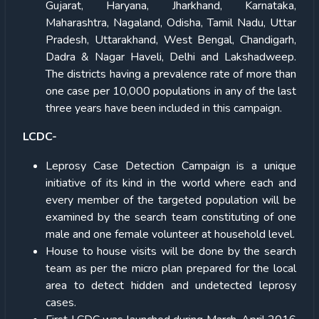
Gujarat, Haryana, Jharkhand, Karnataka,
Maharashtra, Nagaland, Odisha, Tamil Nadu, Uttar
Pradesh, Uttarakhand, West Bengal, Chandigarh,
Dadra & Nagar Haveli, Delhi and Lakshadweep.
The districts having a prevalence rate of more than
one case per 10,000 populations in any of the last
three years have been included in this campaign.
LCDC-
Leprosy Case Detection Campaign is a unique
initiative of its kind in the world where each and
every member of the targeted population will be
examined by the search team constituting of one
male and one female volunteer at household level.
House to house visits will be done by the search
team as per the micro plan prepared for the local
area to detect hidden and undetected leprosy
cases.