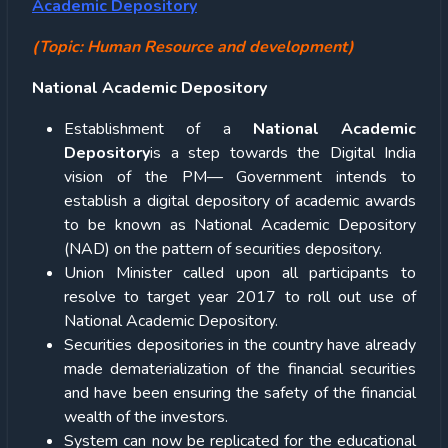
Academic Depository
(Topic: Human Resource and development)
National Academic Depository
Establishment of a
National Academic
Depository
is a step towards the Digital India
vision of the PM— Government intends to
establish a digital depository of academic awards
to be known as National Academic Depository
(NAD) on the pattern of securities depository.
Union Minister called upon all participants to
resolve to target year 2017 to roll out use of
National Academic Depository.
Securities depositories in the country have already
made dematerialization of the financial securities
and have been ensuring the safety of the financial
wealth of the investors.
System can now be replicated for the educational