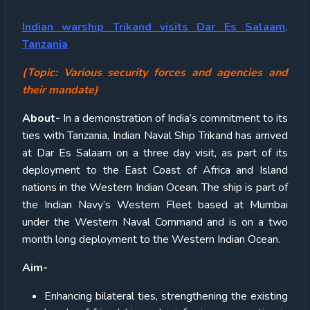
Indian warship Trikand visits Dar Es Salaam,
Tanzania
(Topic:
Various security forces and agencies and
their mandate)
About-
In a demonstration of India’s commitment to its
ties with Tanzania, Indian Naval Ship Trikand has arrived
at Dar Es Salaam on a three day visit, as part of its
deployment to the East Coast of Africa and Island
nations in the Western Indian Ocean. The ship is part of
the Indian Navy’s Western Fleet based at Mumbai
under the Western Naval Command and is on a two
month long deployment to the Western Indian Ocean.
Aim-
Enhancing bilateral ties, strengthening the existing