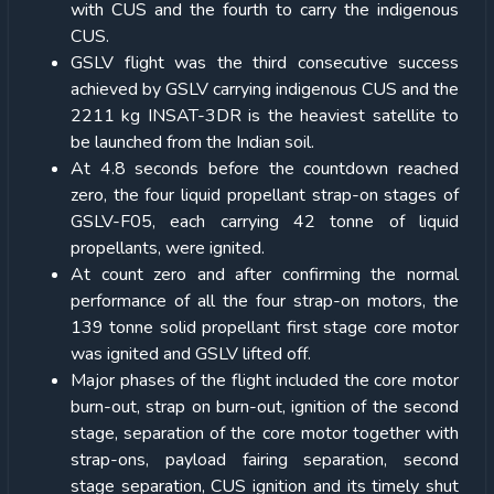
with CUS and the fourth to carry the indigenous
CUS.
GSLV flight was the third consecutive success
achieved by GSLV carrying indigenous CUS and the
2211 kg INSAT-3DR is the heaviest satellite to
be launched from the Indian soil.
At 4.8 seconds before the countdown reached
zero, the four liquid propellant strap-on stages of
GSLV-F05, each carrying 42 tonne of liquid
propellants, were ignited.
At count zero and after confirming the normal
performance of all the four strap-on motors, the
139 tonne solid propellant first stage core motor
was ignited and GSLV lifted off.
Major phases of the flight included the core motor
burn-out, strap on burn-out, ignition of the second
stage, separation of the core motor together with
strap-ons, payload fairing separation, second
stage separation, CUS ignition and its timely shut