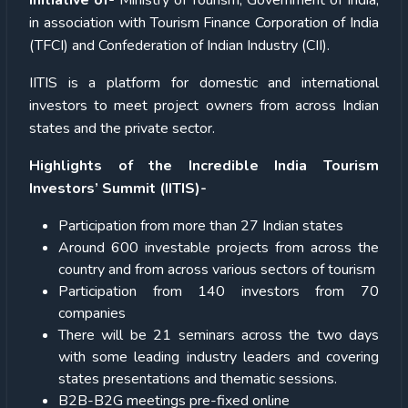
Initiative of-
Ministry of Tourism, Government of India,
in association with Tourism Finance Corporation of India
(TFCI) and Confederation of Indian Industry (CII).
IITIS is a platform for domestic and international
investors to meet project owners from across Indian
states and the private sector.
Highlights of the Incredible India Tourism
Investors’ Summit (IITIS)-
Participation from more than 27 Indian states
Around 600 investable projects from across the
country and from across various sectors of tourism
Participation from 140 investors from 70
companies
There will be 21 seminars across the two days
with some leading industry leaders and covering
states presentations and thematic sessions.
B2B-B2G meetings pre-fixed online