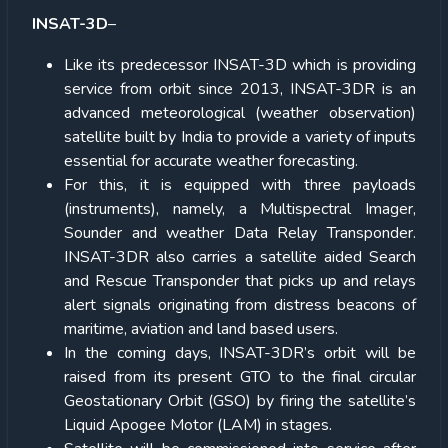
INSAT-3D
–
Like its predecessor INSAT-3D which is providing
service from orbit since 2013, INSAT-3DR is an
advanced meteorological (weather observation)
satellite built by India to provide a variety of inputs
essential for accurate weather forecasting.
For this, it is equipped with three payloads
(instruments), namely, a Multispectral Imager,
Sounder and weather Data Relay Transponder.
INSAT-3DR also carries a satellite aided Search
and Rescue Transponder that picks up and relays
alert signals originating from distress beacons of
maritime, aviation and land based users.
In the coming days, INSAT-3DR’s orbit will be
raised from its present GTO to the final circular
Geostationary Orbit (GSO) by firing the satellite’s
Liquid Apogee Motor (LAM) in stages.