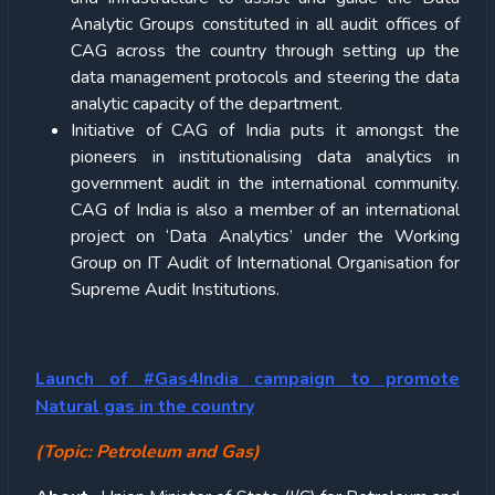
Analytic Groups constituted in all audit offices of
CAG across the country through setting up the
data management protocols and steering the data
analytic capacity of the department.
Initiative of CAG of India puts it amongst the
pioneers in institutionalising data analytics in
government audit in the international community.
CAG of India is also a member of an international
project on ‘Data Analytics’ under the Working
Group on IT Audit of International Organisation for
Supreme Audit Institutions.
Launch of #Gas4India campaign to promote
Natural gas in the country
(Topic: Petroleum and Gas)