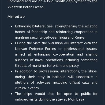
Command and are on a two month deployment to the
Western Indian Ocean.
Aimed at-
Enhancing bilateral ties, strengthening the existing
bonds of friendship and reinforcing cooperation in
maritime security between India and Kenya.
During the visit, the warships will interact with the
Kenyan Defence Forces on professional issues,
aimed at enhancing co-operation and sharing
nuances of naval operations including combating
threats of maritime terrorism and piracy.
In addition to professional interactions, the ships,
during their stay in harbour, will undertake a
plethora of activities, including official calls and
cultural events.
The ships would also be open to public for
onboard visits during the stay at Mombasa