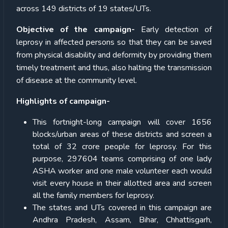
across 149 districts of 19 states/UTs.
Objective of the campaign-
Early detection of
leprosy in affected persons so that they can be saved
from physical disability and deformity by providing them
timely treatment and thus, also halting the transmission
of disease at the community level.
Highlights of campaign-
This fortnight-long campaign will cover 1656
blocks/urban areas of these districts and screen a
total of 32 crore people for leprosy. For this
purpose, 297604 teams comprising of one lady
ASHA worker and one male volunteer each would
visit every house in their allotted area and screen
all the family members for leprosy.
The states and UTs covered in this campaign are
Andhra Pradesh, Assam, Bihar, Chhattisgarh,