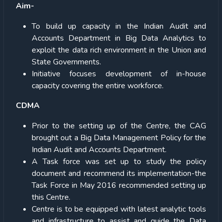
Aim-
To build up capacity in the Indian Audit and
Accounts Department in Big Data Analytics to
exploit the data rich environment in the Union and
State Governments.
Initiative focuses development of in-house
capacity covering the entire workforce.
CDMA
Prior to the setting up of the Centre, the CAG
brought out a Big Data Management Policy for the
Indian Audit and Accounts Department.
A Task force was set up to study the policy
document and recommend its implementation-the
Task Force in May 2016 recommended setting up
this Centre.
Centre is to be equipped with latest analytic tools
and infrastructure to assist and guide the Data