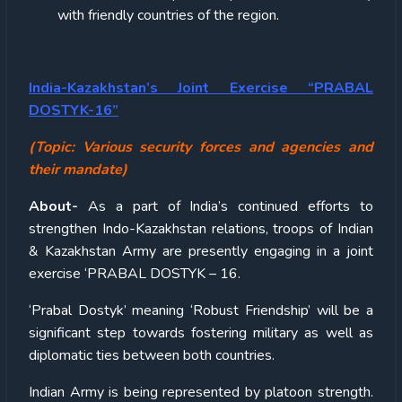
with friendly countries of the region.
India-Kazakhstan’s Joint Exercise “PRABAL
DOSTYK-16”
(Topic: Various security forces and agencies and
their mandate)
About-
As a part of India’s continued efforts to
strengthen Indo-Kazakhstan relations, troops of Indian
& Kazakhstan Army are presently engaging in a joint
exercise ‘PRABAL DOSTYK – 16.
‘Prabal Dostyk’ meaning ‘Robust Friendship’ will be a
significant step towards fostering military as well as
diplomatic ties between both countries.
Indian Army is being represented by platoon strength.