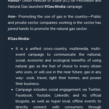
About-
Union Minister of State (I/C) for Petroleum and
Natural Gas launched
#Gas4India
campaign
Aim-
Promoting the use of gas in the country—Public
and private sector companies working in the sector has
joined hands to promote the natural gas sector.
#Gas4India-
It is a unified cross-country, multimedia, multi-
event campaign to communicate the national,
social, economic and ecological benefits of using
natural gas as the fuel of choice to every citizen
who uses, or will use in the near future, gas in any
way- cook, travel, light their homes, and power
their business.
Campaign includes social engagement via Twitter,
Facebook, Youtube, LinkedIn, and its official
blogsite, as well as hyper local, offline events to
directly connect with consumers through