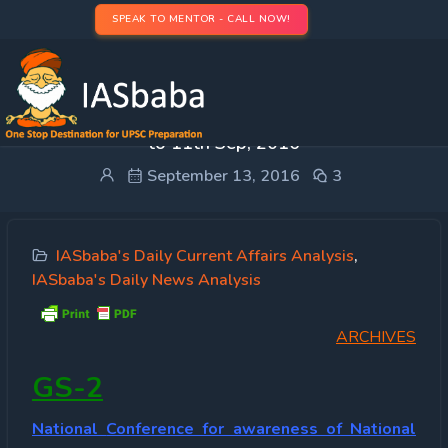
SPEAK TO MENTOR - CALL NOW!
IASbaba Press Information Bureau (PIB)- 5th Sep
to 11th Sep, 2016
September 13, 2016
3
IASbaba's Daily Current Affairs Analysis
,
IASbaba's Daily News Analysis
ARCHIVES
GS-2
National
Conference for awareness of National