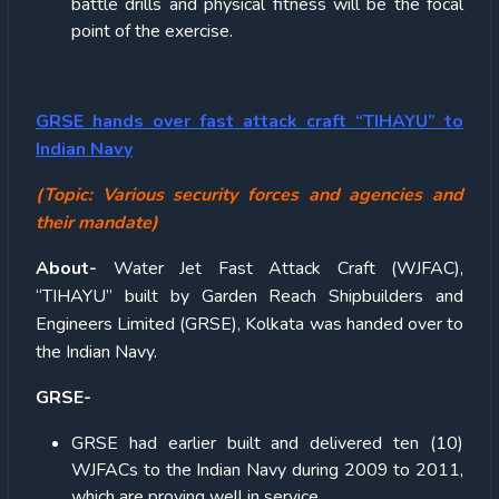
battle drills and physical fitness will be the focal
point of the exercise.
GRSE hands over fast attack craft “TIHAYU” to
Indian Navy
(Topic: Various security forces and agencies and
their mandate)
About-
Water Jet Fast Attack Craft (WJFAC),
“TIHAYU” built by Garden Reach Shipbuilders and
Engineers Limited (GRSE), Kolkata was handed over to
the Indian Navy.
GRSE-
GRSE had earlier built and delivered ten (10)
WJFACs to the Indian Navy during 2009 to 2011,
which are proving well in service.