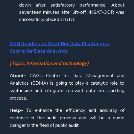
down after satisfactory performance. About
seventeen minutes after lift-off, INSAT-3DR was
successfully placed in GTO.
CAG Readies to Meet Big Data Challenges-
Centre for Data Analytics
(Topic: Information and technology)
About-
CAG’s Centre for Data Management and
Analytics (CDMA) is going to play a catalytic role to
synthesise and integrate relevant data into auditing
process.
Help-
To enhance the efficiency and accuracy of
evidence in the audit process and will be a game
changer in the field of public audit.