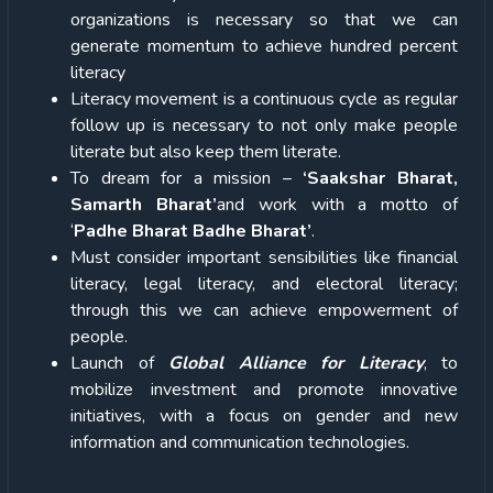
organizations is necessary so that we can
generate momentum to achieve hundred percent
literacy
Literacy movement is a continuous cycle as regular
follow up is necessary to not only make people
literate but also keep them literate.
To dream for a mission –
‘Saakshar Bharat,
Samarth Bharat’
and work with a motto of
‘
Padhe Bharat Badhe Bharat’
.
Must consider important sensibilities like financial
literacy, legal literacy, and electoral literacy;
through this we can achieve empowerment of
people.
Launch of
Global Alliance for Literacy
, to
mobilize investment and promote innovative
initiatives, with a focus on gender and new
information and communication technologies.