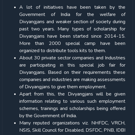
A lot of initiatives have been taken by the
Government of India for the welfare of
Divyangjans and weaker section of society during
past two years. Many types of scholarship for
Divyangjans have been started since 2014-15.
More than 2000 special camp have been
organized to distribute tools kits to them.
About 30 private sector companies and Industries
are participating in this special job fair for
Divyangjans. Based on their requirements these
companies and industries are making assessments
of Divyangjans to give them employment.
Apart from this, the Divyangjans will be given
information relating to various such employment
schemes, trainings and scholarships being offered
by the Government of India.
Many reputed organizations viz. NHFDC, VRCH,
NSIS, Skill Council for Disabled, DSFDC, PNB, IDBI