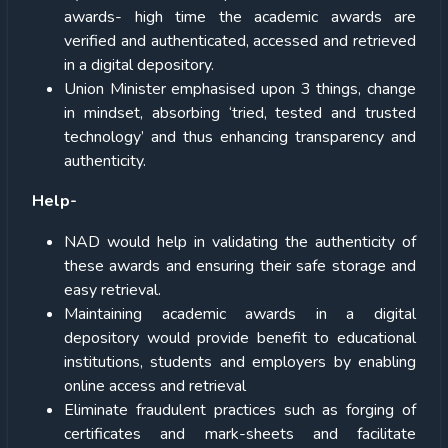
awards- high time the academic awards are
verified and authenticated, accessed and retrieved
in a digital depository.
Union Minister emphasised upon 3 things, change
in mindset, absorbing ‘tried, tested and trusted
technology’ and thus enhancing transparency and
authenticity.
Help-
NAD would help in validating the authenticity of
these awards and ensuring their safe storage and
easy retrieval.
Maintaining academic awards in a digital
depository would provide benefit to educational
institutions, students and employers by enabling
online access and retrieval
Eliminate fraudulent practices such as forging of
certificates and mark-sheets and facilitate