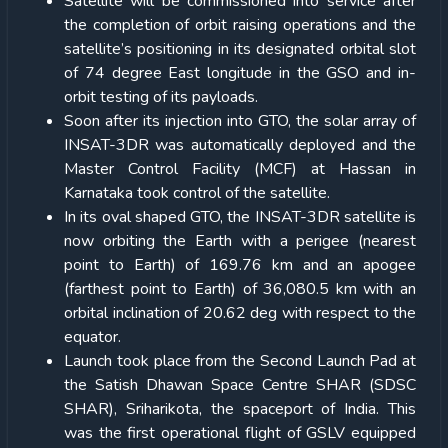
Satellite will be commissioned into service after
the completion of orbit raising operations and the
satellite’s positioning in its designated orbital slot
of 74 degree East longitude in the GSO and in-
orbit testing of its payloads.
Soon after its injection into GTO, the solar array of
INSAT-3DR was automatically deployed and the
Master Control Facility (MCF) at Hassan in
Karnataka took control of the satellite.
In its oval shaped GTO, the INSAT-3DR satellite is
now orbiting the Earth with a perigee (nearest
point to Earth) of 169.76 km and an apogee
(farthest point to Earth) of 36,080.5 km with an
orbital inclination of 20.62 deg with respect to the
equator.
Launch took place from the Second Launch Pad at
the Satish Dhawan Space Centre SHAR (SDSC
SHAR), Sriharikota, the spaceport of India. This
was the first operational flight of GSLV equipped