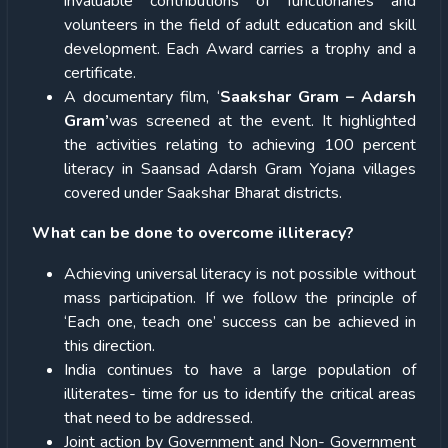
invaluable contributions of functionaries and
volunteers in the field of adult education and skill
development. Each Award carries a trophy and a
certificate.
A documentary film, ‘
Saakshar Gram – Adarsh
Gram’
was screened at the event. It highlighted
the activities relating to achieving 100 percent
literacy in Saansad Adarsh Gram Yojana villages
covered under Saakshar Bharat districts.
What can be done to overcome illiteracy?
Achieving universal literacy is not possible without
mass participation. If we follow the principle of
‘Each one, teach one’ success can be achieved in
this direction.
India continues to have a large population of
illiterates- time for us to identify the critical areas
that need to be addressed.
Joint action by Government and Non- Government