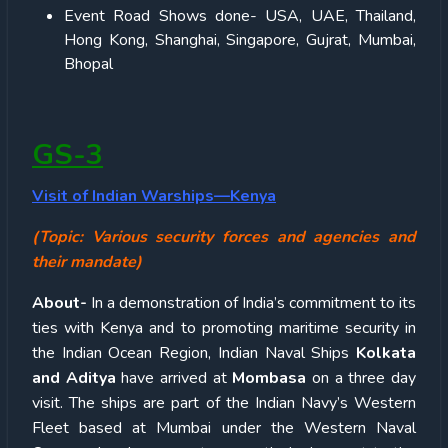
Event Road Shows done- USA, UAE, Thailand,
Hong Kong, Shanghai, Singapore, Gujrat, Mumbai,
Bhopal
GS-3
Visit of Indian Warships—Kenya
(Topic: Various security forces and agencies and
their mandate)
About-
In a demonstration of India’s commitment to its
ties with Kenya and to promoting maritime security in
the Indian Ocean Region, Indian Naval Ships
Kolkata
and Aditya
have arrived at
Mombasa
on a three day
visit. The ships are part of the Indian Navy’s Western
Fleet based at Mumbai under the Western Naval