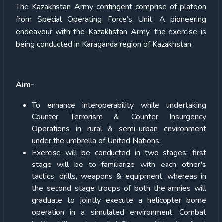
The Kazakhstan Army contingent comprise of platoon
from Special Operating Force’s Unit. A pioneering
endeavour with the Kazakhstan Army, the exercise is
being conducted in Karaganda region of Kazakhstan
Aim-
To enhance interoperability while undertaking
Counter Terrorism & Counter Insurgency
Operations in rural & semi-urban environment
under the umbrella of United Nations.
Exercise will be conducted in two stages; first
stage will be to familiarize with each other’s
tactics, drills, weapons & equipment, whereas in
the second stage troops of both the armies will
graduate to jointly execute a helicopter borne
operation in a simulated environment. Combat