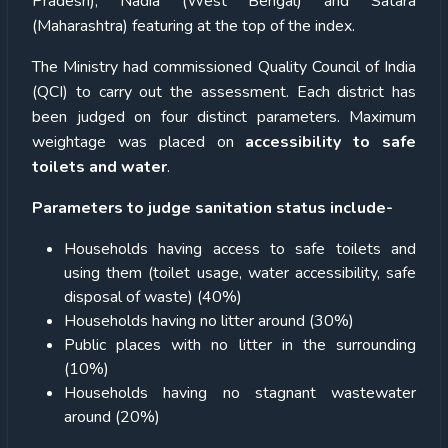
Pradesh), Nadia (West Bengal) and Satara
(Maharashtra) featuring at the top of the index.
The Ministry had commissioned Quality Council of India
(QCI) to carry out the assessment. Each district has
been judged on four distinct parameters. Maximum
weightage was placed on
accessibility to safe
toilets and water
.
Parameters to judge sanitation status include-
Households having access to safe toilets and
using them (toilet usage, water accessibility, safe
disposal of waste) (40%)
Households having no litter around (30%)
Public places with no litter in the surrounding
(10%)
Households having no stagnant wastewater
around (20%)