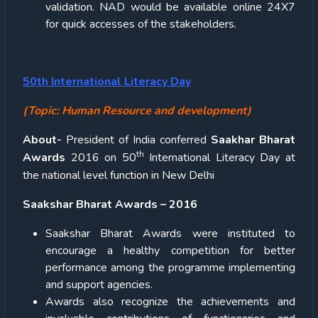
validation. NAD would be available online 24X7
for quick accesses of the stakeholders.
50th International Literacy Day
(Topic: Human Resource and development)
About-
President of India conferred
Saakhar Bharat
th
Awards
2016 on 50
International Literacy Day at
the national level function in New Delhi
Saakshar Bharat Awards – 2016
Saakshar Bharat Awards were instituted to
encourage a healthy competition for better
performance among the programme implementing
and support agencies.
Awards also recognize the achievements and