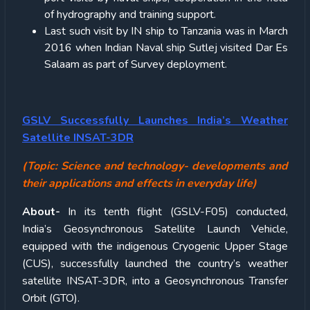
of hydrography and training support.
Last such visit by IN ship to Tanzania was in March
2016 when Indian Naval ship Sutlej visited Dar Es
Salaam as part of Survey deployment.
GSLV Successfully Launches India’s Weather
Satellite INSAT-3DR
(Topic: Science and technology- developments and
their applications and effects in everyday life)
About-
In its tenth flight (GSLV-F05) conducted,
India’s Geosynchronous Satellite Launch Vehicle,
equipped with the indigenous Cryogenic Upper Stage
(CUS), successfully launched the country’s weather
satellite INSAT-3DR, into a Geosynchronous Transfer
Orbit (GTO).