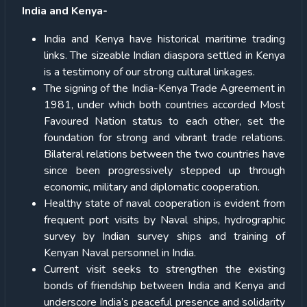
India and Kenya-
India and Kenya have historical maritime trading
links. The sizeable Indian diaspora settled in Kenya
is a testimony of our strong cultural linkages.
The signing of the India-Kenya Trade Agreement in
1981, under which both countries accorded Most
Favoured Nation status to each other, set the
foundation for strong and vibrant trade relations.
Bilateral relations between the two countries have
since been progressively stepped up through
economic, military and diplomatic cooperation.
Healthy state of naval cooperation is evident from
frequent port visits by Naval ships, hydrographic
survey by Indian survey ships and training of
Kenyan Naval personnel in India.
Current visit seeks to strengthen the existing
bonds of friendship between India and Kenya and
underscore India’s peaceful presence and solidarity