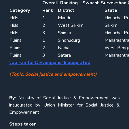
Overall Ranking – Swachh Survekshan 
Category
Rank
District
State
Hills
1
Mandi
Himachal P
Hills
2
West Sikkim
Sikkim
Hills
3
Shimla
Himachal P
Plains
1
Sindhudurg
Maharashtr
Plains
2
Nadia
West Benga
Plains
3
Satara
Maharashtr
‘Job Fair for Divyangjans’ Inaugurated
(Topic: Social justice and empowerment)
By:
Ministry of Social Justice & Empowerment was
inaugurated by Union Minister for Social Justice &
Empowerment
Steps taken-