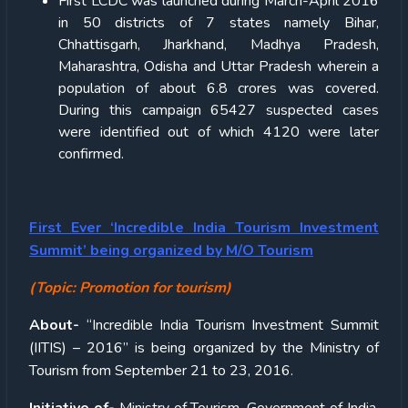
First LCDC was launched during March-April 2016
in 50 districts of 7 states namely Bihar,
Chhattisgarh, Jharkhand, Madhya Pradesh,
Maharashtra, Odisha and Uttar Pradesh wherein a
population of about 6.8 crores was covered.
During this campaign 65427 suspected cases
were identified out of which 4120 were later
confirmed.
First Ever ‘Incredible India Tourism Investment
Summit’ being organized by M/O Tourism
(Topic: Promotion for tourism)
About-
“Incredible India Tourism Investment Summit
(IITIS) – 2016” is being organized by the Ministry of
Tourism from September 21 to 23, 2016.