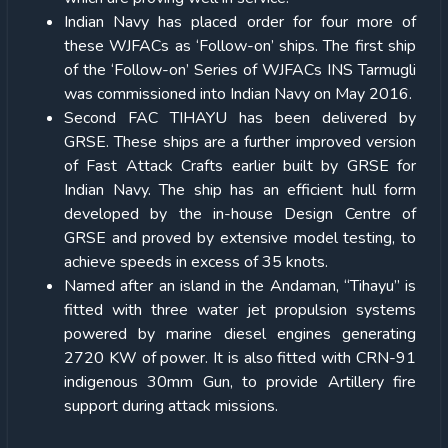
Indian Navy has placed order for four more of
these WJFACs as ‘Follow-on’ ships. The first ship
of the ‘Follow-on’ Series of WJFACs INS Tarmugli
was commissioned into Indian Navy on May 2016.
Second FAC TIHAYU has been delivered by
GRSE. These ships are a further improved version
of Fast Attack Crafts earlier built by GRSE for
Indian Navy. The ship has an efficient hull form
developed by the in-house Design Centre of
GRSE and proved by extensive model testing, to
achieve speeds in excess of 35 knots.
Named after an island in the Andaman, “Tihayu” is
fitted with three water jet propulsion systems
powered by marine diesel engines generating
2720 KW of power. It is also fitted with CRN-91
indigenous 30mm Gun, to provide Artillery fire
support during attack missions.