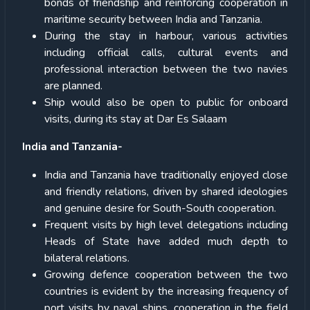
bonds of friendship and reinforcing cooperation in
maritime security between India and Tanzania.
During the stay in harbour, various activities
including official calls, cultural events and
professional interaction between the two navies
are planned.
Ship would also be open to public for onboard
visits, during its stay at Dar Es Salaam
India and Tanzania-
India and Tanzania have traditionally enjoyed close
and friendly relations, driven by shared ideologies
and genuine desire for South-South cooperation.
Frequent visits by high level delegations including
Heads of State have added much depth to
bilateral relations.
Growing defence cooperation between the two
countries is evident by the increasing frequency of
port visits by naval ships, cooperation in the field