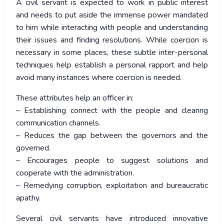
A civil servant is expected to work in public interest
and needs to put aside the immense power mandated
to him while interacting with people and understanding
their issues and finding resolutions. While coercion is
necessary in some places, these subtle inter-personal
techniques help establish a personal rapport and help
avoid many instances where coercion is needed.
These attributes help an officer in:
– Establishing connect with the people and clearing
communication channels.
– Reduces the gap between the governors and the
governed.
– Encourages people to suggest solutions and
cooperate with the administration.
– Remedying corruption, exploitation and bureaucratic
apathy.
Several civil servants have introduced innovative