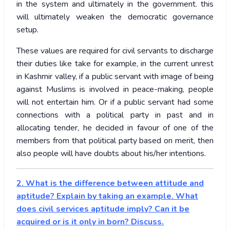
in the system and ultimately in the government. this
will ultimately weaken the democratic governance
setup.
These values are required for civil servants to discharge
their duties like take for example, in the current unrest
in Kashmir valley, if a public servant with image of being
against Muslims is involved in peace-making, people
will not entertain him. Or if a public servant had some
connections with a political party in past and in
allocating tender, he decided in favour of one of the
members from that political party based on merit, then
also people will have doubts about his/her intentions.
2. What is the difference between attitude and
aptitude? Explain by taking an example. What
does civil services aptitude imply? Can it be
acquired or is it only in born? Discuss.