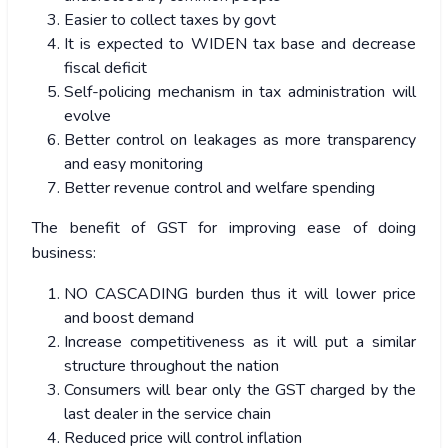
Easier to collect taxes by govt
It is expected to WIDEN tax base and decrease
fiscal deficit
Self-policing mechanism in tax administration will
evolve
Better control on leakages as more transparency
and easy monitoring
Better revenue control and welfare spending
The benefit of GST for improving ease of doing
business:
NO CASCADING burden thus it will lower price
and boost demand
Increase competitiveness as it will put a similar
structure throughout the nation
Consumers will bear only the GST charged by the
last dealer in the service chain
Reduced price will control inflation