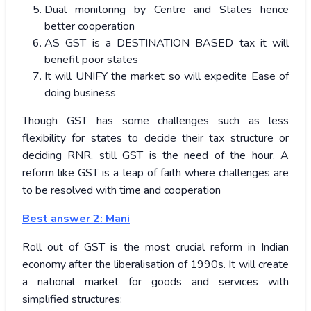
Dual monitoring by Centre and States hence
better cooperation
AS GST is a DESTINATION BASED tax it will
benefit poor states
It will UNIFY the market so will expedite Ease of
doing business
Though GST has some challenges such as less
flexibility for states to decide their tax structure or
deciding RNR, still GST is the need of the hour. A
reform like GST is a leap of faith where challenges are
to be resolved with time and cooperation
Best answer 2: Mani
Roll out of GST is the most crucial reform in Indian
economy after the liberalisation of 1990s. It will create
a national market for goods and services with
simplified structures: