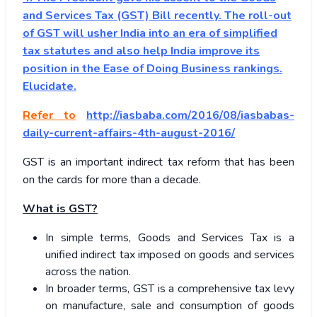
and Services Tax (GST) Bill recently. The roll-out
of GST will usher India into an era of simplified
tax statutes and also help India improve its
position in the Ease of Doing Business rankings.
Elucidate.
Refer to
http://iasbaba.com/2016/08/iasbabas-
daily-current-affairs-4th-august-2016/
GST is an important indirect tax reform that has been
on the cards for more than a decade.
What is GST?
In simple terms, Goods and Services Tax is a
unified indirect tax imposed on goods and services
across the nation.
In broader terms, GST is a comprehensive tax levy
on manufacture, sale and consumption of goods