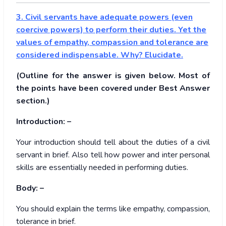
3. Civil servants have adequate powers (even
coercive powers) to perform their duties. Yet the
values of empathy, compassion and tolerance are
considered indispensable. Why? Elucidate.
(Outline for the answer is given below. Most of
the points have been covered under Best Answer
section.)
Introduction: –
Your introduction should tell about the duties of a civil
servant in brief. Also tell how power and inter personal
skills are essentially needed in performing duties.
Body: –
You should explain the terms like empathy, compassion,
tolerance in brief.