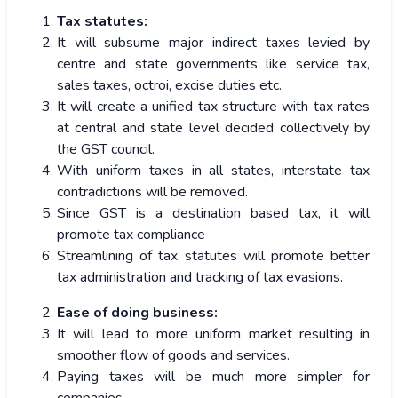
Tax statutes:
It will subsume major indirect taxes levied by
centre and state governments like service tax,
sales taxes, octroi, excise duties etc.
It will create a unified tax structure with tax rates
at central and state level decided collectively by
the GST council.
With uniform taxes in all states, interstate tax
contradictions will be removed.
Since GST is a destination based tax, it will
promote tax compliance
Streamlining of tax statutes will promote better
tax administration and tracking of tax evasions.
Ease of doing business:
It will lead to more uniform market resulting in
smoother flow of goods and services.
Paying taxes will be much more simpler for