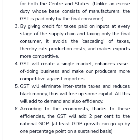
for both the Centre and States. (Unlike an excise
duty whose base consists of manufacturers, the
GST is paid only by the final consumer)
By giving credit for taxes paid on inputs at every
stage of the supply chain and taxing only the final
consumer, it avoids the ‘cascading’ of taxes,
thereby cuts production costs, and makes exports
more competitive.
GST will create a single market, enhances ease-
of-doing business and make our producers more
competitive against importers.
GST will eliminate inter-state taxes and reduces
black money, thus will free up some capital. All this
will add to demand and also efficiency.
According to the economists, thanks to these
efficiencies, the GST will add 2 per cent to the
national GDP. (at least GDP growth can go up by
one percentage point on a sustained basis)