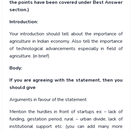
the points have been covered under Best Answer
section.)
Introduction:
Your introduction should tell about the importance of
agriculture in Indian economy. Also tell the importance
of technological advancements especially in field of
agriculture. (in brief)
Body:
If you are agreeing with the statement, then you
should give
Arguments in favour of the statement
Mention the hurdles in front of startups ex: – lack of
funding, gestation period, rural – urban divide, lack of
institutional support etc. (you can add many more