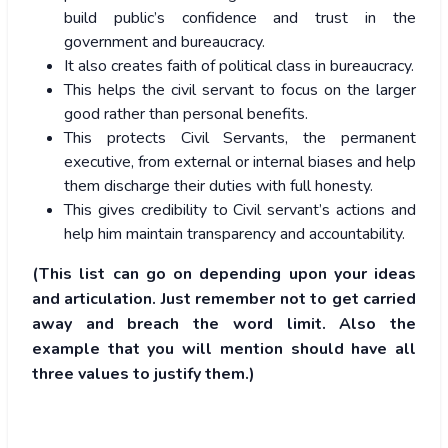
build public’s confidence and trust in the
government and bureaucracy.
It also creates faith of political class in bureaucracy.
This helps the civil servant to focus on the larger
good rather than personal benefits.
This protects Civil Servants, the permanent
executive, from external or internal biases and help
them discharge their duties with full honesty.
This gives credibility to Civil servant’s actions and
help him maintain transparency and accountability.
(This list can go on depending upon your ideas
and articulation. Just remember not to get carried
away and breach the word limit. Also the
example that you will mention should have all
three values to justify them.)