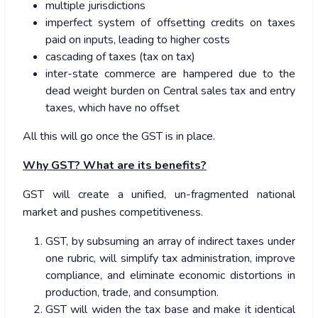
multiple jurisdictions
imperfect system of offsetting credits on taxes
paid on inputs, leading to higher costs
cascading of taxes (tax on tax)
inter-state commerce are hampered due to the
dead weight burden on Central sales tax and entry
taxes, which have no offset
All this will go once the GST is in place.
Why GST? What are its benefits?
GST will create a unified, un-fragmented national
market and pushes competitiveness.
GST, by subsuming an array of indirect taxes under
one rubric, will simplify tax administration, improve
compliance, and eliminate economic distortions in
production, trade, and consumption.
GST will widen the tax base and make it identical