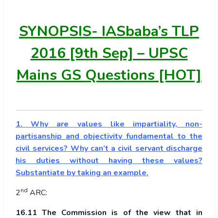
SYNOPSIS-
IASbaba’s TLP
2016 [9th Sep] – UPSC
Mains GS Questions [HOT]
1. Why are values like impartiality, non-
partisanship and objectivity fundamental to the
civil services? Why can’t a civil servant discharge
his duties without having these values?
Substantiate by taking an example.
nd
2
ARC:
16.11 The Commission is of the view that in