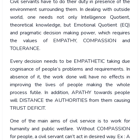
Civil servants have to do their duty in presence of the
environment surrounding them. In dealing with outside
world, one needs not only Intelligence Quotient,
theoretical knowledge, but Emotional Quotient (EQ)
and pragmatic decision making power, which requires
the values of EMPATHY, COMPASSION and
TOLERANCE.
Every decision needs to be EMPATHETIC taking due
cognisance of people’s problems and requirements. In
absence of it, the work done will have no effects in
improving the lives of people making the whole
process futile. In addition, APATHY towards people
will DISTANCE the AUTHORITIES from them causing
TRUST DEFICIT.
One of the main aims of civil service is to work for
humanity and public welfare. Without COMPASSION
for people, a civil servant can’t act in desired way. Ex : A