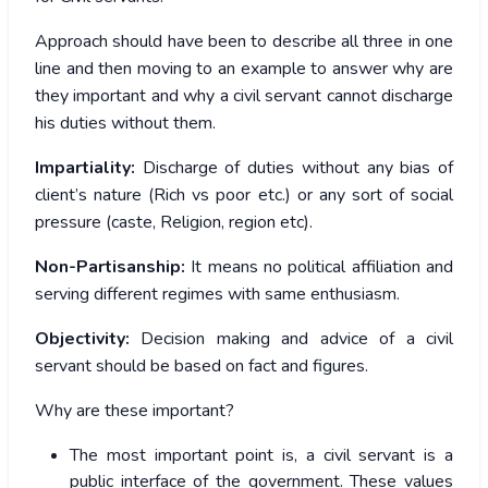
Approach should have been to describe all three in one
line and then moving to an example to answer why are
they important and why a civil servant cannot discharge
his duties without them.
Impartiality:
Discharge of duties without any bias of
client’s nature (Rich vs poor etc.) or any sort of social
pressure (caste, Religion, region etc).
Non-Partisanship:
It means no political affiliation and
serving different regimes with same enthusiasm.
Objectivity:
Decision making and advice of a civil
servant should be based on fact and figures.
Why are these important?
The most important point is, a civil servant is a
public interface of the government. These values