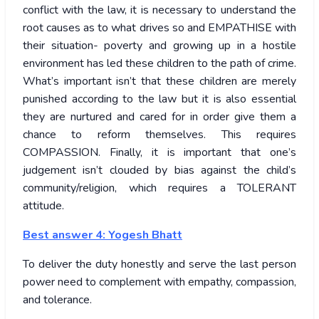
conflict with the law, it is necessary to understand the
root causes as to what drives so and EMPATHISE with
their situation- poverty and growing up in a hostile
environment has led these children to the path of crime.
What’s important isn’t that these children are merely
punished according to the law but it is also essential
they are nurtured and cared for in order give them a
chance to reform themselves. This requires
COMPASSION. Finally, it is important that one’s
judgement isn’t clouded by bias against the child’s
community/religion, which requires a TOLERANT
attitude.
Best answer 4: Yogesh Bhatt
To deliver the duty honestly and serve the last person
power need to complement with empathy, compassion,
and tolerance.