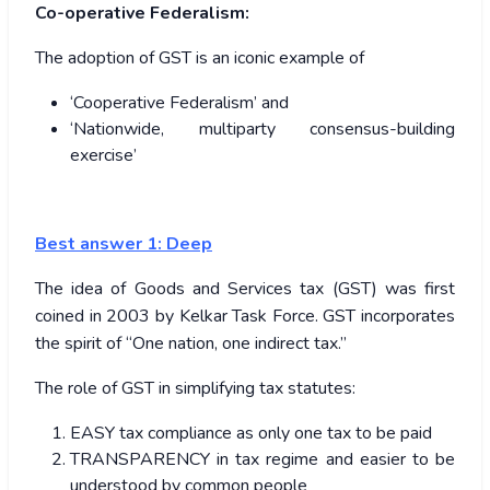
Co-operative Federalism:
The adoption of GST is an iconic example of
‘Cooperative Federalism’ and
‘Nationwide, multiparty consensus-building
exercise’
Best answer 1: Deep
The idea of Goods and Services tax (GST) was first
coined in 2003 by Kelkar Task Force. GST incorporates
the spirit of “One nation, one indirect tax.”
The role of GST in simplifying tax statutes:
EASY tax compliance as only one tax to be paid
TRANSPARENCY in tax regime and easier to be
understood by common people