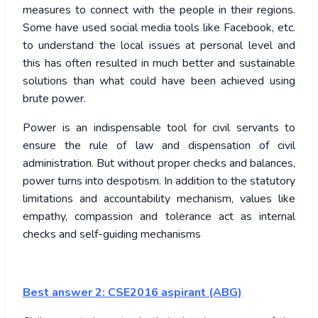
measures to connect with the people in their regions.
Some have used social media tools like Facebook, etc.
to understand the local issues at personal level and
this has often resulted in much better and sustainable
solutions than what could have been achieved using
brute power.
Power is an indispensable tool for civil servants to
ensure the rule of law and dispensation of civil
administration. But without proper checks and balances,
power turns into despotism. In addition to the statutory
limitations and accountability mechanism, values like
empathy, compassion and tolerance act as internal
checks and self-guiding mechanisms
Best answer 2:
CSE2016 aspirant (ABG)