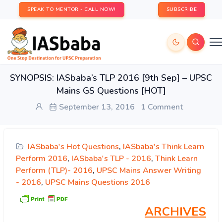
SPEAK TO MENTOR - CALL NOW!
SUBSCRIBE
SYNOPSIS: IASbaba’s TLP 2016 [9th Sep] – UPSC
Mains GS Questions [HOT]
September 13, 2016
1 Comment
IASbaba's Hot Questions
,
IASbaba's Think Learn
Perform 2016
,
IASbaba's TLP - 2016
,
Think Learn
Perform (TLP)- 2016
,
UPSC Mains Answer Writing
- 2016
,
UPSC Mains Questions 2016
ARCHIVES