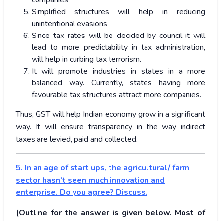
companies
Simplified structures will help in reducing
unintentional evasions
Since tax rates will be decided by council it will
lead to more predictability in tax administration,
will help in curbing tax terrorism.
It will promote industries in states in a more
balanced way. Currently, states having more
favourable tax structures attract more companies.
Thus, GST will help Indian economy grow in a significant
way. It will ensure transparency in the way indirect
taxes are levied, paid and collected.
5. In an age of start ups, the agricultural/ farm
sector hasn’t seen much innovation and
enterprise. Do you agree? Discuss.
(Outline for the answer is given below. Most of