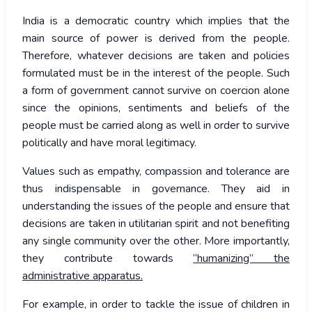
India is a democratic country which implies that the
main source of power is derived from the people.
Therefore, whatever decisions are taken and policies
formulated must be in the interest of the people. Such
a form of government cannot survive on coercion alone
since the opinions, sentiments and beliefs of the
people must be carried along as well in order to survive
politically and have moral legitimacy.
Values such as empathy, compassion and tolerance are
thus indispensable in governance. They aid in
understanding the issues of the people and ensure that
decisions are taken in utilitarian spirit and not benefiting
any single community over the other. More importantly,
they contribute towards
“humanizing” the
administrative apparatus.
For example, in order to tackle the issue of children in