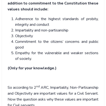
addition to commitment to the Constitution these
values should include:
Adherence to the highest standards of probity,
integrity and conduct
Impartiality and non-partisanship
Objectivity
Commitment to the citizens’ concerns and public
good
Empathy for the vulnerable and weaker sections
of society.
(Only for your knowledge.)
nd
So according to 2
ARC, Impartiality, Non-Partisanship
and Objectivity are important values for a Civil Servant.
Now the question asks why these values are important
for Civil servants.