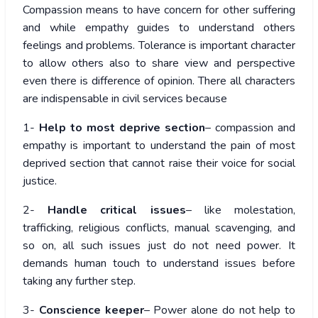
Compassion means to have concern for other suffering
and while empathy guides to understand others
feelings and problems. Tolerance is important character
to allow others also to share view and perspective
even there is difference of opinion. There all characters
are indispensable in civil services because
1-
Help to most deprive section
– compassion and
empathy is important to understand the pain of most
deprived section that cannot raise their voice for social
justice.
2-
Handle critical issues
– like molestation,
trafficking, religious conflicts, manual scavenging, and
so on, all such issues just do not need power. It
demands human touch to understand issues before
taking any further step.
3-
Conscience keeper
– Power alone do not help to