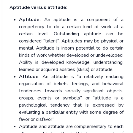
Aptitude versus attitude:
Aptitude:
An aptitude is a component of a
competency to do a certain kind of work at a
certain level. Outstanding aptitude can be
considered “talent”. Aptitudes may be physical or
mental. Aptitude is inborn potential to do certain
kinds of work whether developed or undeveloped.
Ability is developed knowledge, understanding,
learned or acquired abilities (skills) or attitude.
Attitude
: An attitude is “a relatively enduring
organization of beliefs, feelings, and behavioral
tendencies towards socially significant objects,
groups, events or symbols” or “attitude is a
psychological tendency that is expressed by
evaluating a particular entity with some degree of
favor or disfavor”
Aptitude and attitude are complementary to each