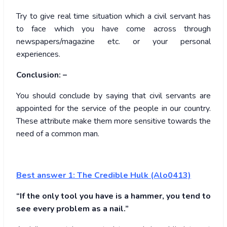
Try to give real time situation which a civil servant has
to face which you have come across through
newspapers/magazine etc. or your personal
experiences.
Conclusion: –
You should conclude by saying that civil servants are
appointed for the service of the people in our country.
These attribute make them more sensitive towards the
need of a common man.
Best answer 1:
The Credible Hulk (Alo0413)
“If the only tool you have is a hammer, you tend to
see every problem as a nail.”