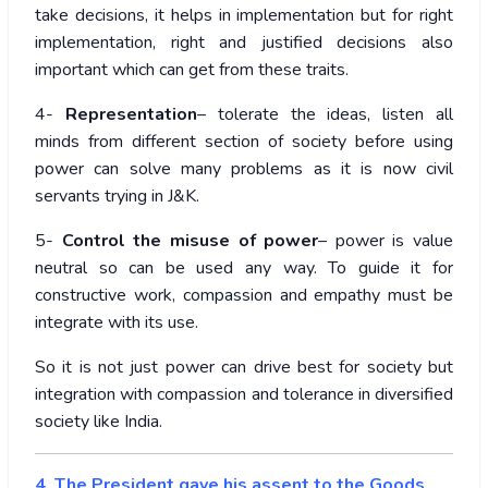
take decisions, it helps in implementation but for right
implementation, right and justified decisions also
important which can get from these traits.
4-
Representation
– tolerate the ideas, listen all
minds from different section of society before using
power can solve many problems as it is now civil
servants trying in J&K.
5-
Control the misuse of power
– power is value
neutral so can be used any way. To guide it for
constructive work, compassion and empathy must be
integrate with its use.
So it is not just power can drive best for society but
integration with compassion and tolerance in diversified
society like India.
4. The President gave his assent to the Goods