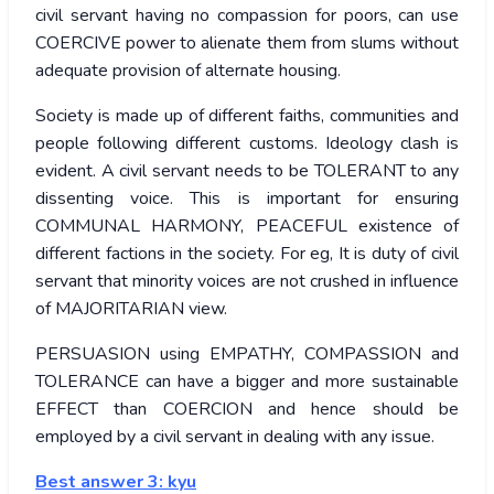
civil servant having no compassion for poors, can use
COERCIVE power to alienate them from slums without
adequate provision of alternate housing.
Society is made up of different faiths, communities and
people following different customs. Ideology clash is
evident. A civil servant needs to be TOLERANT to any
dissenting voice. This is important for ensuring
COMMUNAL HARMONY, PEACEFUL existence of
different factions in the society. For eg, It is duty of civil
servant that minority voices are not crushed in influence
of MAJORITARIAN view.
PERSUASION using EMPATHY, COMPASSION and
TOLERANCE can have a bigger and more sustainable
EFFECT than COERCION and hence should be
employed by a civil servant in dealing with any issue.
Best answer 3: kyu