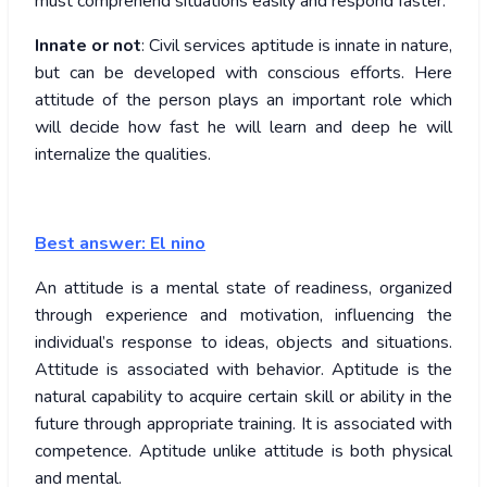
must comprehend situations easily and respond faster.
Innate or not
: Civil services aptitude is innate in nature,
but can be developed with conscious efforts. Here
attitude of the person plays an important role which
will decide how fast he will learn and deep he will
internalize the qualities.
Best answer: El nino
An attitude is a mental state of readiness, organized
through experience and motivation, influencing the
individual’s response to ideas, objects and situations.
Attitude is associated with behavior. Aptitude is the
natural capability to acquire certain skill or ability in the
future through appropriate training. It is associated with
competence. Aptitude unlike attitude is both physical
and mental.