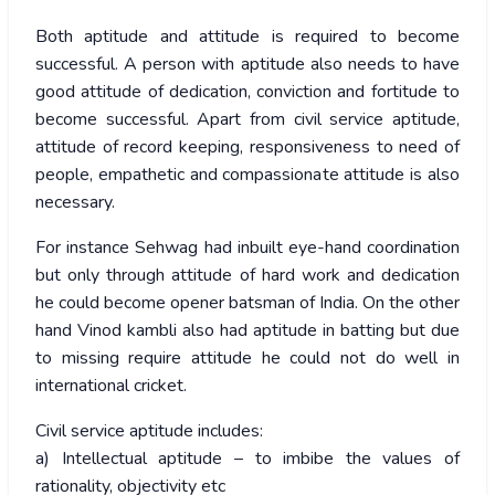
Both aptitude and attitude is required to become
successful. A person with aptitude also needs to have
good attitude of dedication, conviction and fortitude to
become successful. Apart from civil service aptitude,
attitude of record keeping, responsiveness to need of
people, empathetic and compassionate attitude is also
necessary.
For instance Sehwag had inbuilt eye-hand coordination
but only through attitude of hard work and dedication
he could become opener batsman of India. On the other
hand Vinod kambli also had aptitude in batting but due
to missing require attitude he could not do well in
international cricket.
Civil service aptitude includes:
a) Intellectual aptitude – to imbibe the values of
rationality, objectivity etc