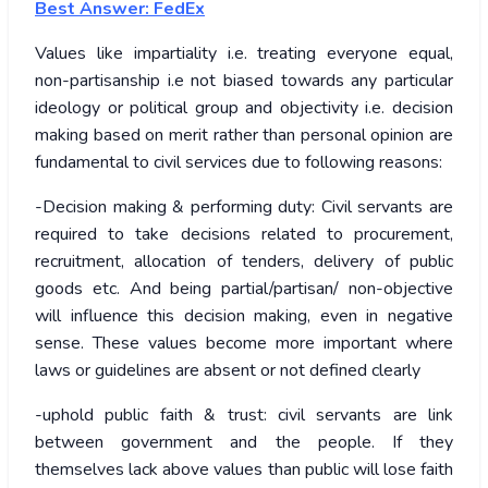
Best Answer: FedEx
Values like impartiality i.e. treating everyone equal,
non-partisanship i.e not biased towards any particular
ideology or political group and objectivity i.e. decision
making based on merit rather than personal opinion are
fundamental to civil services due to following reasons:
-Decision making & performing duty: Civil servants are
required to take decisions related to procurement,
recruitment, allocation of tenders, delivery of public
goods etc. And being partial/partisan/ non-objective
will influence this decision making, even in negative
sense. These values become more important where
laws or guidelines are absent or not defined clearly
-uphold public faith & trust: civil servants are link
between government and the people. If they
themselves lack above values than public will lose faith