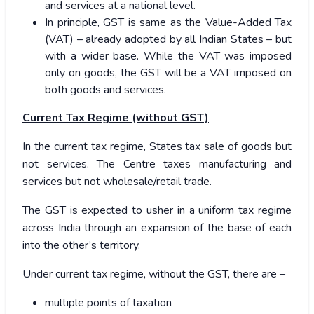
and services at a national level.
In principle, GST is same as the Value-Added Tax
(VAT) – already adopted by all Indian States – but
with a wider base. While the VAT was imposed
only on goods, the GST will be a VAT imposed on
both goods and services.
Current Tax Regime (without GST)
In the current tax regime, States tax sale of goods but
not services. The Centre taxes manufacturing and
services but not wholesale/retail trade.
The GST is expected to usher in a uniform tax regime
across India through an expansion of the base of each
into the other’s territory.
Under current tax regime, without the GST, there are –
multiple points of taxation