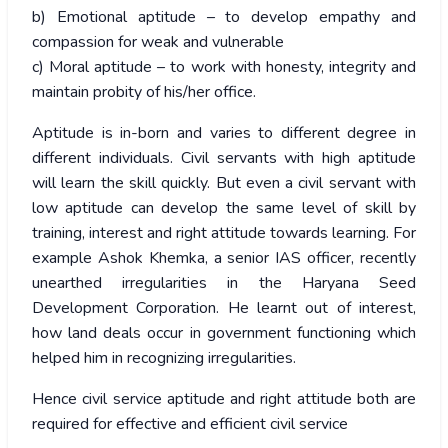
b) Emotional aptitude – to develop empathy and
compassion for weak and vulnerable
c) Moral aptitude – to work with honesty, integrity and
maintain probity of his/her office.
Aptitude is in-born and varies to different degree in
different individuals. Civil servants with high aptitude
will learn the skill quickly. But even a civil servant with
low aptitude can develop the same level of skill by
training, interest and right attitude towards learning. For
example Ashok Khemka, a senior IAS officer, recently
unearthed irregularities in the Haryana Seed
Development Corporation. He learnt out of interest,
how land deals occur in government functioning which
helped him in recognizing irregularities.
Hence civil service aptitude and right attitude both are
required for effective and efficient civil service