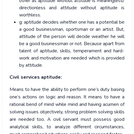
other as aptitude without attitude is meaningless/
directionless and attitude without aptitude is
worthless.
g: aptitude decides whether one has a potential be
a good businessman, sportsman or an artist. But,
attitude of the person will decide weather he will
be a good businessman or not. Because apart from
talent of aptitude, skills, temperament and hard-
work and motivation are needed which is provided
by attitude.
Civil services aptitude:
Means to have the ability to perform one’s duty basing
one’s actions on logic and reason. It means to have a
rational bend of mind while mind and having acumen of
solving issues objectively, strong problem solving skills
are needed too. A civil servant must possess good
analytical skills, to analyze different circumstances,