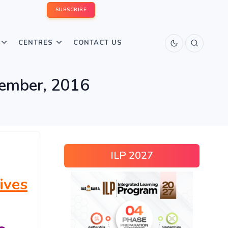
SUBSCRIBE
CENTRES
CONTACT US
tember, 2016
ILP 2027
ives