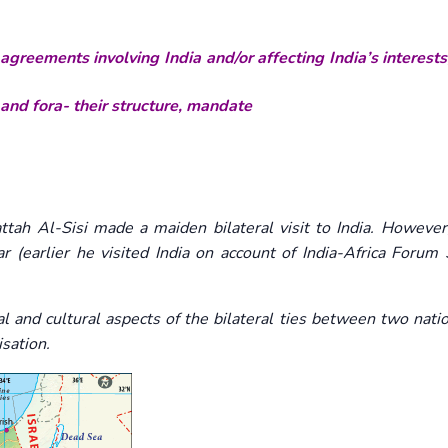
agreements involving India and/or affecting India’s interests
 and fora- their structure, mandate
ah Al-Sisi made a maiden bilateral visit to India. However,
ear (earlier he visited India on account of India-Africa Foru
cal and cultural aspects of the bilateral ties between two nat
isation.