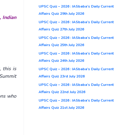
UPSC Quiz – 2026 : IASbaba’s Daily Current
Affairs Quiz 29th July 2026
, Indian
UPSC Quiz – 2026 : IASbaba’s Daily Current
Affairs Quiz 27th July 2026
UPSC Quiz – 2026 : IASbaba’s Daily Current
Affairs Quiz 25th July 2026
UPSC Quiz – 2026 : IASbaba’s Daily Current
Affairs Quiz 24th July 2026
 this is
UPSC Quiz – 2026 : IASbaba’s Daily Current
m Summit
Affairs Quiz 23rd July 2026
UPSC Quiz – 2026 : IASbaba’s Daily Current
Affairs Quiz 22nd July 2026
ions who
UPSC Quiz – 2026 : IASbaba’s Daily Current
Affairs Quiz 21st July 2026