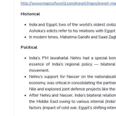
http://www.mapsofworld.com/egypt/maps/egypt-map
Historical
India and Egypt, two of the world’s oldest civil
Ashoka’s edicts refer to his relations with Egypt
In modern times, Mahatma Gandhi and Saad Zaghl
Political
India’s PM Jawaharlal Nehru had a special bon
essence of India’s regional policy — bilateral
movement.
Nehru’s support for Nasser on the nationalisati
economy, was critical in consolidating the partn
Nile and explored joint defence projects like the b
After Nehru and Nasser, India’s bilateral relati
the Middle East owing to various internal (India’
factors (impact of cold war, Egypt’s shifting intern