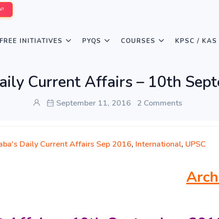
W!
FREE INITIATIVES
PYQS
COURSES
KPSC / KAS
aily Current Affairs – 10th Sep
September 11, 2016
2 Comments
aba's Daily Current Affairs Sep 2016
,
International
,
UPSC
Arch