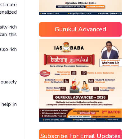
Climate
enalized
ity-rich
Gurukul Advanced
an this
lso rich
equately
 help in
Subscribe For Email Updates