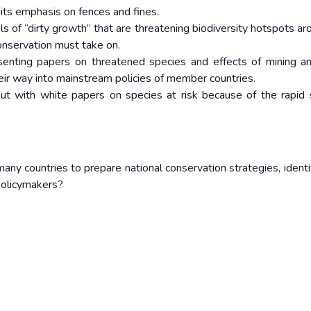
its emphasis on fences and fines.
s of “dirty growth” that are threatening biodiversity hotspots ar
onservation must take on.
esenting papers on threatened species and effects of mining a
heir way into mainstream policies of member countries.
out with white papers on species at risk because of the rapid 
any countries to prepare national conservation strategies, identi
 policymakers?