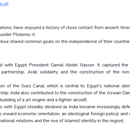
.gif
izations, have enjoyed a history of close contact from ancient tim
 under Ptolemy-II.
oul shared common goals on the independence of their countrie
d with Egypt President Gamal Abdel Nasser. It captured the p
 partnership, Arab solidarity and the construction of the non
on of the Suez Canal, which is central to Egypt’s national iden
ership. India also contributed to the construction of the Aswan Da
uilding of a jet engine and a fighter aircraft.
ons with Egypt steadily declined as India became increasingly defe
s inward economic orientation, an ideological foreign policy) and 
ational relations and the rise of Islamist identity in the region).