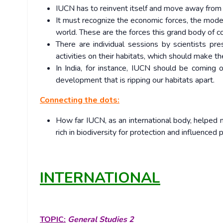
IUCN has to reinvent itself and move away from 
It must recognize the economic forces, the model
world. These are the forces this grand body of c
There are individual sessions by scientists pr
activities on their habitats, which should make t
In India, for instance, IUCN should be coming 
development that is ripping our habitats apart.
Connecting the dots:
How far IUCN, as an international body, helped m
rich in biodiversity for protection and influenced
INTERNATIONAL
TOPIC:
General Studies 2