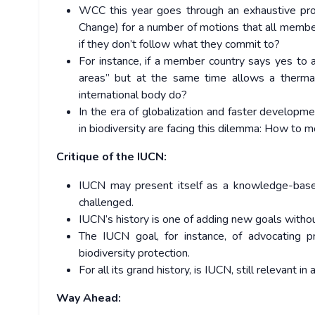
WCC this year goes through an exhaustive pr
Change) for a number of motions that all member 
if they don’t follow what they commit to?
For instance, if a member country says yes to a
areas” but at the same time allows a therma
international body do?
In the era of globalization and faster developme
in biodiversity are facing this dilemma: How to m
Critique of the IUCN:
IUCN may present itself as a knowledge-based
challenged.
IUCN’s history is one of adding new goals withou
The IUCN goal, for instance, of advocating p
biodiversity protection.
For all its grand history, is IUCN, still relevant in
Way Ahead: