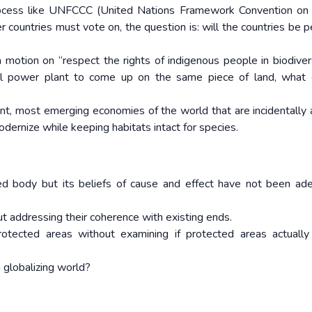
ocess like UNFCCC (United Nations Framework Convention on 
countries must vote on, the question is: will the countries be p
 motion on “respect the rights of indigenous people in biodivers
l power plant to come up on the same piece of land, what c
nt, most emerging economies of the world that are incidentally a
odernize while keeping habitats intact for species.
 body but its beliefs of cause and effect have not been ad
t addressing their coherence with existing ends.
rotected areas without examining if protected areas actually
 a globalizing world?