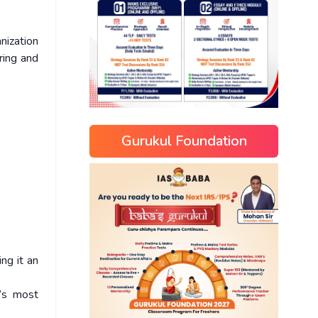
anization
ring and
Gurukul Foundation
ving it an
’s most