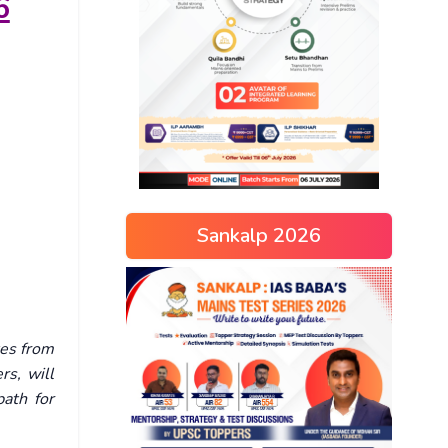
6
Sankalp 2026
es from
rs, will
path for