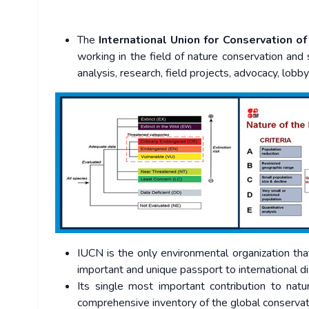
The
International Union for Conservation o
working in the field of nature conservation and 
analysis, research, field projects, advocacy, lobb
IUCN is the only environmental organization tha
important and unique passport to international 
Its single most important contribution to nat
comprehensive inventory of the global conservati