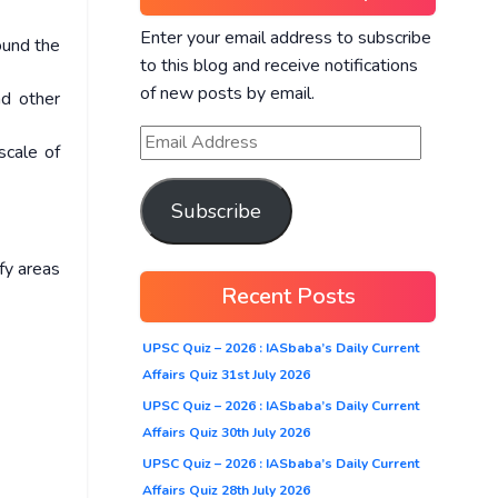
Enter your email address to subscribe
ound the
to this blog and receive notifications
of new posts by email.
nd other
scale of
Subscribe
fy areas
Recent Posts
UPSC Quiz – 2026 : IASbaba’s Daily Current
Affairs Quiz 31st July 2026
UPSC Quiz – 2026 : IASbaba’s Daily Current
Affairs Quiz 30th July 2026
UPSC Quiz – 2026 : IASbaba’s Daily Current
Affairs Quiz 28th July 2026