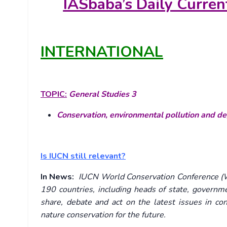
IASbaba’s
Daily Curren
INTERNATIONAL
TOPIC:
General Studies 3
Conservation, environmental pollution and d
Is IUCN still relevant?
In News:
IUCN World Conservation Conference (W
190 countries, including heads of state, governmen
share, debate and act on the latest issues in co
nature conservation for the future.