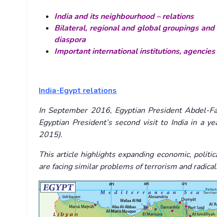
India and its neighbourhood – relations
Bilateral, regional and global groupings and 
diaspora
Important international institutions, agencies
India-Egypt relations
In September 2016, Egyptian President Abdel-Fatt
Egyptian President’s second visit to India in a y
2015).
This article highlights expanding economic, politi
are facing similar problems of terrorism and radical