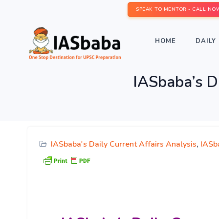
SPEAK TO MENTOR - CALL NO
HOME
DAILY 
IASbaba’s D
IASbaba's Daily Current Affairs Analysis
,
IASb