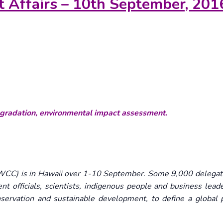
t Affairs – 10th September, 201
egradation, environmental impact assessment.
CC) is in Hawaii over 1-10 September. Some 9,000 delegat
t officials, scientists, indigenous people and business leade
nservation and sustainable development, to define a global 