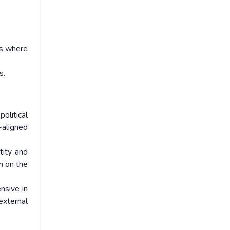
es where
s.
olitical
-aligned
tity and
m on the
nsive in
external