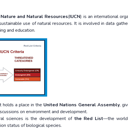
f Nature and Natural Resources
(
IUCN
) is an international org
sustainable use of natural resources. It is involved in data gathe
ying and education.
t holds a place in the
United Nations General Assembly
, gi
discussions on environment and development.
ural sciences is the development of
the Red List
—the world
on status of biological species.