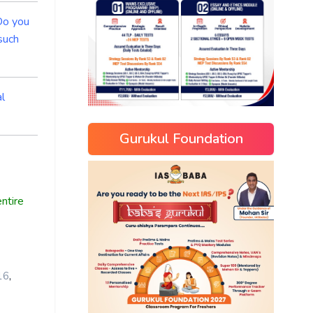
 Do you
such
al
Gurukul Foundation
ntire
,
16