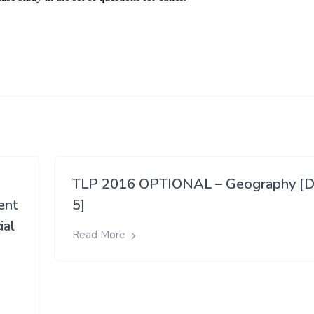
TLP 2016 OPTIONAL – Geography [D
ent
5]
ial
Read More
e