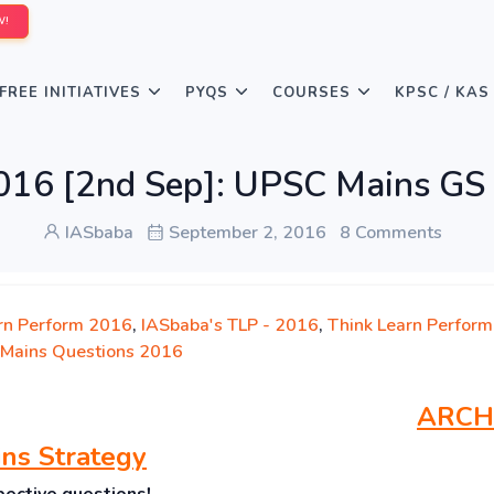
W!
FREE INITIATIVES
PYQS
COURSES
KPSC / KAS
016 [2nd Sep]: UPSC Mains GS
IASbaba
September 2, 2016
8 Comments
rn Perform 2016
,
IASbaba's TLP - 2016
,
Think Learn Perform
Mains Questions 2016
ARCH
ns Strategy