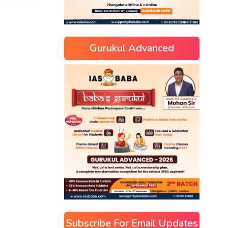
Gurukul Advanced
Subscribe For Email Updates