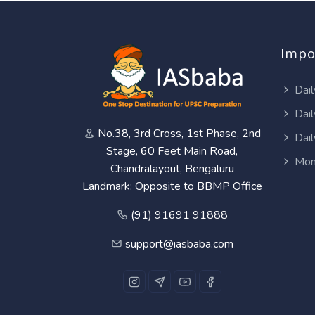
Impo
Dail
Dail
No.38, 3rd Cross, 1st Phase, 2nd
Dail
Stage, 60 Feet Main Road,
Mon
Chandralayout, Bengaluru
Landmark: Opposite to BBMP Office
(91) 91691 91888
support@iasbaba.com