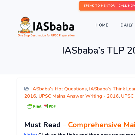
SPEAK TO MENTOR - CALL NO
HOME
DAILY 
IASbaba’s TLP 2
IASbaba's Hot Questions
,
IASbaba's Think Lea
2016
,
UPSC Mains Answer Writing - 2016
,
UPSC 
Must
Read
–
Comprehensive Mai