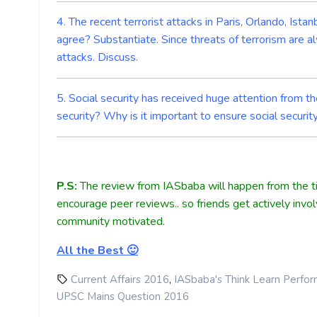
4. The recent terrorist attacks in Paris, Orlando, Ist
agree? Substantiate. Since threats of terrorism are a
attacks. Discuss.
5. Social security has received huge attention from t
security? Why is it important to ensure social securi
P.S:
The review from IASbaba will happen from the ti
encourage peer reviews.. so friends get actively invo
community motivated.
All the Best 🙂
,
Current Affairs 2016
IASbaba's Think Learn Perfo
UPSC Mains Question 2016