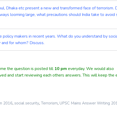
anbul, Dhaka etc present a new and transformed face of terrorism.
lways looming large, what precautions should India take to avoid 
he policy makers in recent years. What do you understand by soci
ty and for whom? Discuss.
me the question is posted till
10
pm
everyday. We would also
lved and start reviewing each others answers. This will keep the e
,
,
,
rm 2016
social security
Terrorism
UPSC Mains Answer Writing 20