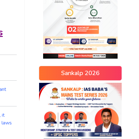
s
Sankalp 2026
ant
 it
d laws