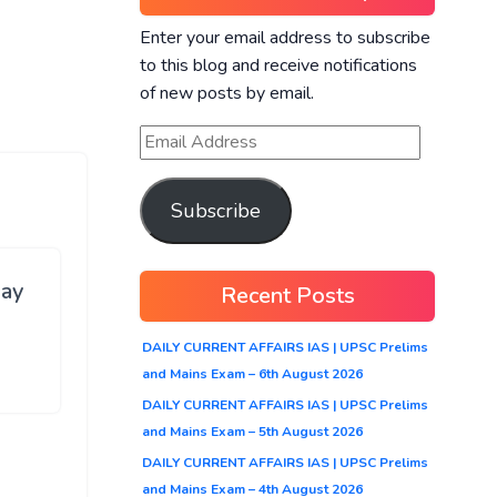
Enter your email address to subscribe
to this blog and receive notifications
of new posts by email.
Subscribe
ay
Recent Posts
DAILY CURRENT AFFAIRS IAS | UPSC Prelims
and Mains Exam – 6th August 2026
DAILY CURRENT AFFAIRS IAS | UPSC Prelims
and Mains Exam – 5th August 2026
DAILY CURRENT AFFAIRS IAS | UPSC Prelims
and Mains Exam – 4th August 2026