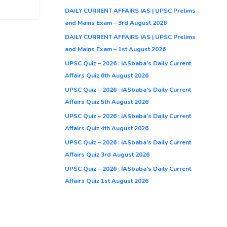
DAILY CURRENT AFFAIRS IAS | UPSC Prelims
and Mains Exam – 3rd August 2026
DAILY CURRENT AFFAIRS IAS | UPSC Prelims
and Mains Exam – 1st August 2026
UPSC Quiz – 2026 : IASbaba’s Daily Current
Affairs Quiz 6th August 2026
UPSC Quiz – 2026 : IASbaba’s Daily Current
Affairs Quiz 5th August 2026
UPSC Quiz – 2026 : IASbaba’s Daily Current
Affairs Quiz 4th August 2026
UPSC Quiz – 2026 : IASbaba’s Daily Current
Affairs Quiz 3rd August 2026
UPSC Quiz – 2026 : IASbaba’s Daily Current
Affairs Quiz 1st August 2026