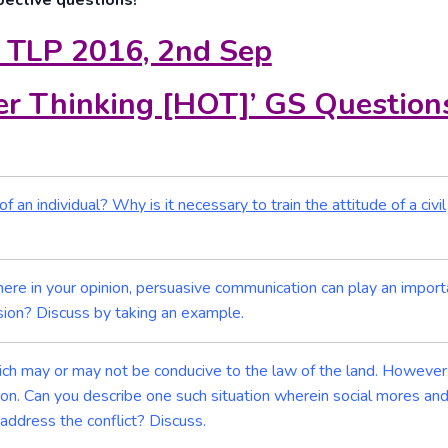
pective questions!
 TLP 2016, 2nd Sep
r Thinking [HOT]’ GS Question
 an individual? Why is it necessary to train the attitude of a civil
 Where in your opinion, persuasive communication can play an import
asion? Discuss by taking an example.
ch may or may not be conducive to the law of the land. However,
tion. Can you describe one such situation wherein social mores an
 address the conflict? Discuss.