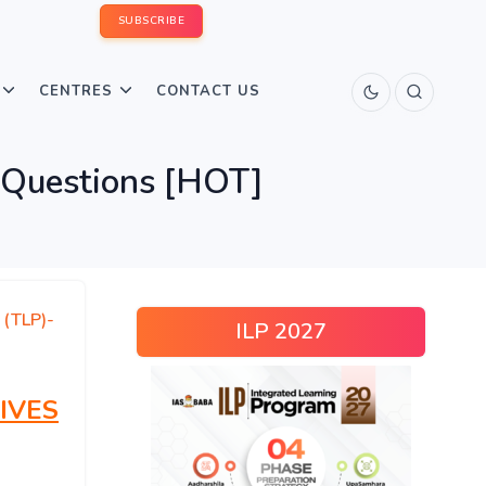
SUBSCRIBE
CENTRES
CONTACT US
 Questions [HOT]
 (TLP)-
ILP 2027
IVES