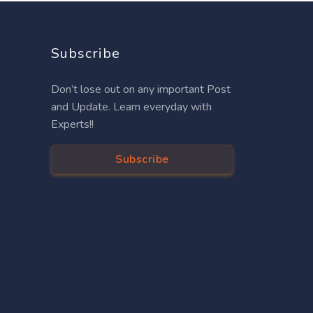
Subscribe
Don’t lose out on any important Post
and Update. Learn everyday with
Experts!!
Subscribe