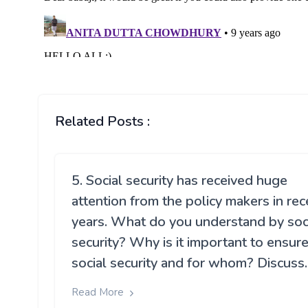
Related Posts :
5. Social security has received huge
attention from the policy makers in rec
years. What do you understand by soc
security? Why is it important to ensur
social security and for whom? Discuss.
Read More