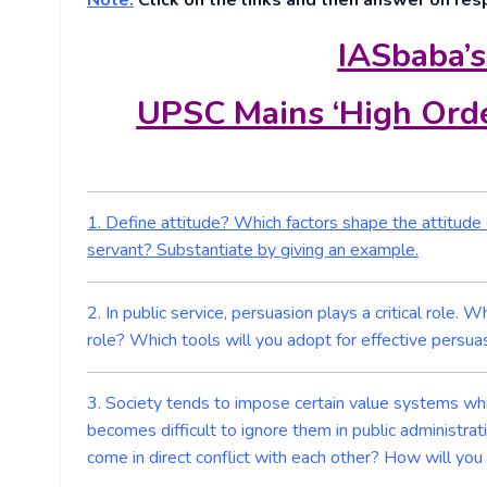
Note:
Click on the links and then answer on res
IASbaba’s
UPSC Mains ‘High Orde
1. Define attitude? Which factors shape the attitude of
servant? Substantiate by giving an example.
2. In public service, persuasion plays a critical role.
role? Which tools will you adopt for effective persu
3. Society tends to impose certain value systems whi
becomes difficult to ignore them in public administra
come in direct conflict with each other? How will you