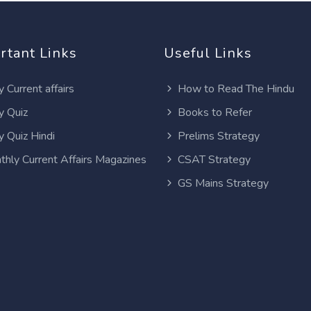
rtant Links
Useful Links
y Current affairs
How to Read The Hindu
y Quiz
Books to Refer
y Quiz Hindi
Prelims Strategy
thly Current Affairs Magazines
CSAT Strategy
GS Mains Strategy