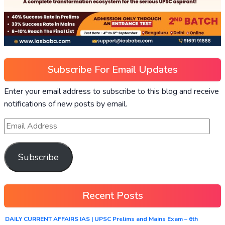
Subscribe For Email Updates
Enter your email address to subscribe to this blog and receive
notifications of new posts by email.
Subscribe
Recent Posts
DAILY CURRENT AFFAIRS IAS | UPSC Prelims and Mains Exam – 6th