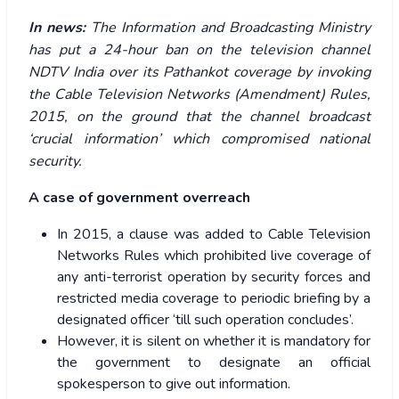
In news:
The Information and Broadcasting Ministry
has put a 24-hour ban on the television channel
NDTV India over its Pathankot coverage by invoking
the Cable Television Networks (Amendment) Rules,
2015, on the ground that the channel broadcast
‘crucial information’ which compromised national
security.
A case of government overreach
In 2015, a clause was added to Cable Television
Networks Rules which prohibited live coverage of
any anti-terrorist operation by security forces and
restricted media coverage to periodic briefing by a
designated officer ‘till such operation concludes’.
However, it is silent on whether it is mandatory for
the government to designate an official
spokesperson to give out information.