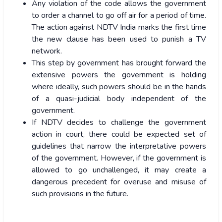
Any violation of the code allows the government
to order a channel to go off air for a period of time.
The action against NDTV India marks the first time
the new clause has been used to punish a TV
network.
This step by government has brought forward the
extensive powers the government is holding
where ideally, such powers should be in the hands
of a quasi-judicial body independent of the
government.
If NDTV decides to challenge the government
action in court, there could be expected set of
guidelines that narrow the interpretative powers
of the government. However, if the government is
allowed to go unchallenged, it may create a
dangerous precedent for overuse and misuse of
such provisions in the future.