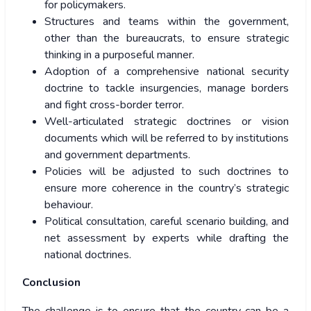
for policymakers.
Structures and teams within the government,
other than the bureaucrats, to ensure strategic
thinking in a purposeful manner.
Adoption of a comprehensive national security
doctrine to tackle insurgencies, manage borders
and fight cross-border terror.
Well-articulated strategic doctrines or vision
documents which will be referred to by institutions
and government departments.
Policies will be adjusted to such doctrines to
ensure more coherence in the country’s strategic
behaviour.
Political consultation, careful scenario building, and
net assessment by experts while drafting the
national doctrines.
Conclusion