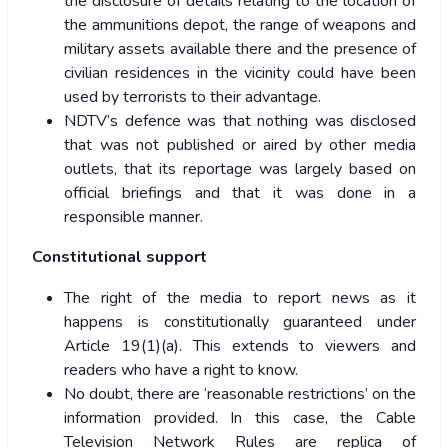
the disclosure of details relating to the location of
the ammunitions depot, the range of weapons and
military assets available there and the presence of
civilian residences in the vicinity could have been
used by terrorists to their advantage.
NDTV’s defence was that nothing was disclosed
that was not published or aired by other media
outlets, that its reportage was largely based on
official briefings and that it was done in a
responsible manner.
Constitutional support
The right of the media to report news as it
happens is constitutionally guaranteed under
Article 19(1)(a). This extends to viewers and
readers who have a right to know.
No doubt, there are ‘reasonable restrictions’ on the
information provided. In this case, the Cable
Television Network Rules are replica of