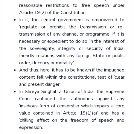
reasonable restrictions to free speech under
Article 19(2) of the Constitution.
In it, the central government is empowered to
‘regulate or prohibit the transmission or re-
transmission of any channel or programme’ if it is
necessary or expedient to do so ‘in the interest of
the sovereignty, integrity or security of India,
friendly relations with any foreign State or public
order, decency or morality.’
And thus, here, it has to be known if the impugned
content fell within the constitutional test of ‘clear
and present danger’.
In Shreya Singhal v. Union of India, the Supreme
Court cautioned the authorities against any
‘insidious form of censorship which impairs a core
value contained in Article 19(1)(a)’ and has a
‘chilling effect on the freedom of speech and
expression.’