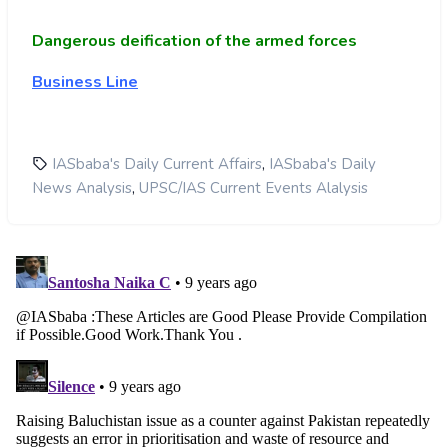
Dangerous deification of the armed forces
Business Line
,
IASbaba's Daily Current Affairs
IASbaba's Daily
,
News Analysis
UPSC/IAS Current Events Alalysis