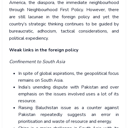
America, the diaspora, the immediate neighbourhood
through Neighbourhood First Policy. However, there
are still lacunae in the foreign policy and yet the
country’s strategic thinking continues to be guided by
bureaucratic, adhocism, tactical considerations, and
political expediency.
Weak links in the foreign policy
Confinement to South Asia
In spite of global aspirations, the geopolitical focus
remains on South Asia.
India’s unending dispute with Pakistan and over
emphasis on the issues involved uses a lot of its
resource.
Raising Baluchistan issue as a counter against
Pakistan repeatedly suggests an error in
prioritisation and waste of resource and energy.