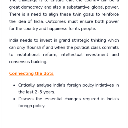
The challenge is to ensure that the country can be a
great democracy and also a substantive global power.
There is a need to align these twin goals to reinforce
the idea of India. Outcomes must ensure both power
for the country and happiness for its people.
India needs to invest in grand strategic thinking which
can only flourish if and when the political class commits
to institutional reform, intellectual investment and
consensus building.
Connecting the dots
Critically analyse India’s foreign policy initiatives in
the last 2-3 years.
Discuss the essential changes required in India’s
foreign policy.