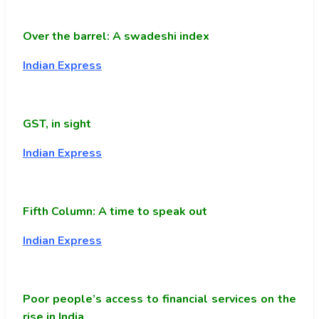
Over the barrel: A swadeshi index
Indian Express
GST, in sight
Indian Express
Fifth Column: A time to speak out
Indian Express
Poor people’s access to financial services on the
rise in India