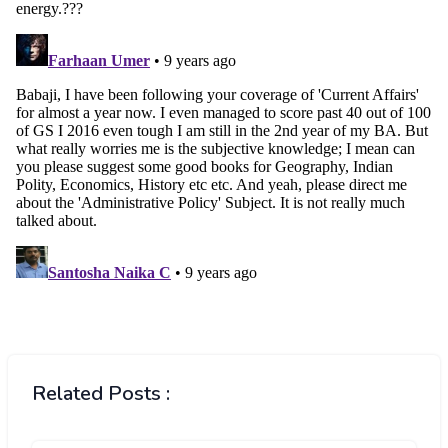
Related Posts :