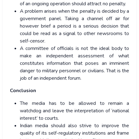
of an ongoing operation should attract no penalty.
A problem arises when the penalty is decided by a
government panel. Taking a channel off air for
however brief a period is a serious decision that
could be read as a signal to other newsrooms to
self-censor.
A committee of officials is not the ideal body to
make an independent assessment of what
constitutes information that poses an imminent
danger to military personnel or civilians. That is the
job of an independent forum.
Conclusion
The media has to be allowed to remain a
watchdog and leave the interpretation of ‘national
interest’ to courts.
Indian media should also strive to improve the
quality of its self-regulatory institutions and frame