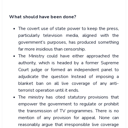
What should have been done?
The covert use of state power to keep the press,
particularly television media, aligned with the
government’s purposes, has produced something
far more insidious than censorship.
The Ministry could have either approached the
authority, which is headed by a former Supreme
Court judge or formed an independent panel to
adjudicate the question Instead of imposing a
blanket ban on all live coverage of any anti-
terrorist operation until it ends.
The ministry has cited statutory provisions that
empower the government to regulate or prohibit
the transmission of TV programmes. There is no
mention of any provision for appeal. None can
reasonably argue that irresponsible live coverage