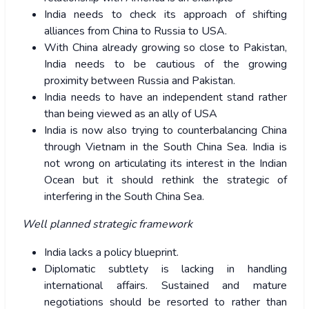
India needs to check its approach of shifting
alliances from China to Russia to USA.
With China already growing so close to Pakistan,
India needs to be cautious of the growing
proximity between Russia and Pakistan.
India needs to have an independent stand rather
than being viewed as an ally of USA
India is now also trying to counterbalancing China
through Vietnam in the South China Sea. India is
not wrong on articulating its interest in the Indian
Ocean but it should rethink the strategic of
interfering in the South China Sea.
Well planned strategic framework
India lacks a policy blueprint.
Diplomatic subtlety is lacking in handling
international affairs. Sustained and mature
negotiations should be resorted to rather than