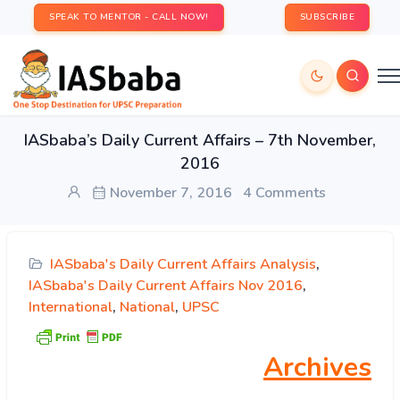
SPEAK TO MENTOR - CALL NOW!
SUBSCRIBE
IASbaba’s Daily Current Affairs – 7th November,
2016
November 7, 2016
4 Comments
IASbaba's Daily Current Affairs Analysis
,
IASbaba's Daily Current Affairs Nov 2016
,
International
,
National
,
UPSC
Archives