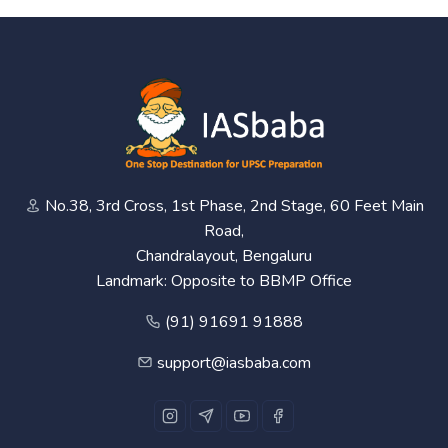
No.38, 3rd Cross, 1st Phase, 2nd Stage, 60 Feet Main
Road,
Chandralayout, Bengaluru
Landmark: Opposite to BBMP Office
(91) 91691 91888
support@iasbaba.com