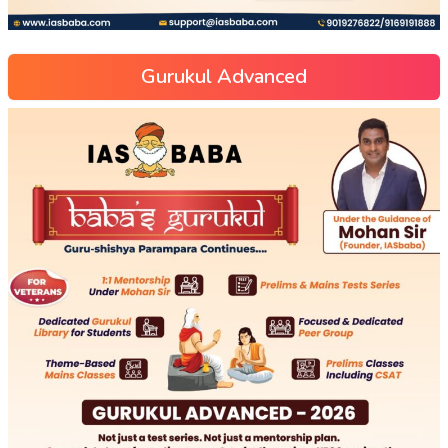
Gurukul Advanced