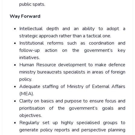
public spats.
Way Forward
Intellectual depth and an ability to adopt a
strategic approach rather than a tactical one.
Institutional reforms such as coordination and
follow-up action on the government’s key
initiatives.
Human Resource development to make defence
ministry bureaucrats specialists in areas of foreign
policy.
Adequate staffing of Ministry of External Affairs
(MEA).
Clarity on basics and purpose to ensure focus and
prioritisation of the government’s goals and
objectives.
Regularly set up highly specialised groups to
generate policy reports and perspective planning