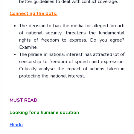
better guidelines to deal with conflict coverage.
Connecting the dots:
The decision to ban the media for alleged ‘breach
of national security’ threatens the fundamental
rights of freedom to express. Do you agree?
Examine.
The phrase ‘in national interest’ has attracted lot of
censorship to freedom of speech and expression.
Critically analyse the impact of actions taken in
protecting the ‘national interest.’
MUST READ
Looking for a humane solution
Hindu