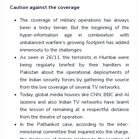
Caution against the coverage
The coverage of military operations has always
been a tricky terrain. But the beginning of the
hyper-information age in combination with
unbalanced warfare’s growing footprint has added
immensely to the challenges.
As seen in 26/11, the terrorists in Mumbai were
being regularly briefed by their handlers in
Pakistan about the operational deployments of
the Indian security forces by gathering the source
from the live coverage of several TV networks.
Today, global media houses like CNN, BBC and Al
Jazeera and also Indian TV networks have learnt
the lesson of remaining at a respectful distance
from the theatre of operation.
In the Pathankot case, according to the inter-
ministerial committee that inquired into the charge,