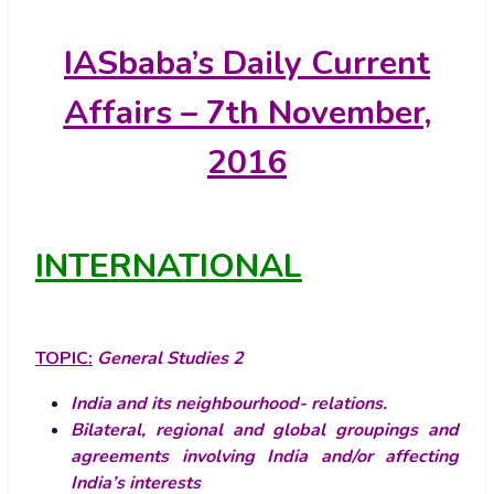
IASbaba’s
Daily Current
Affairs – 7th November,
2016
INTERNATIONAL
TOPIC:
General Studies 2
India and its neighbourhood- relations.
Bilateral, regional and global groupings and
agreements involving India and/or affecting
India’s interests