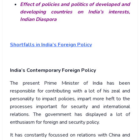
Effect of policies and politics of developed and
developing countries on India’s interests,
Indian Diaspora
Shortfalls in India’s Foreign Policy
India’s Contemporary Foreign Policy
The present Prime Minister of India has been
responsible for contributing with a lot of his zeal and
personality to impact policies, impart more heft to the
processes important for security and international
relations. The government has displayed a lot of
enthusiasm for foreign and security policy.
It has constantly focussed on relations with China and