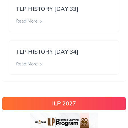
TLP HISTORY [DAY 33]
Read More
TLP HISTORY [DAY 34]
Read More
ILP 2027