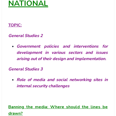
NATIONAL
TOPIC:
General Studies 2
Government policies and interventions for
development in various sectors and issues
arising out of their design and implementation.
General Studies 3
Role of media and social networking sites in
internal security challenges
Banning the media: Where should the lines be
drawn?