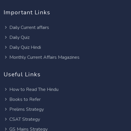
Important Links
Daily Current affairs
Daily Quiz
Daily Quiz Hindi
Monthly Current Affairs Magazines
Useful Links
How to Read The Hindu
Books to Refer
Prelims Strategy
CSAT Strategy
GS Mains Strategy