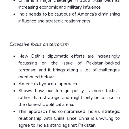
China is a major challenge in South Asia with its
increasing economic and military influence.
India needs to be cautious of America’s diminishing
influence and strategic realignments.
Excessive focus on terrorism
New Delhi’s diplomatic efforts are increasingly
focussing on the issue of Pakistan-backed
terrorism and it brings along a lot of challenges
mentioned below.
America’s hypocrite approach.
Shows how our foreign policy is more tactical
rather than strategic and might only be of use in
the domestic political arena.
This approach has compromised India’s strategic
relationship with China since China is unwilling to
agree to India’s stand against Pakistan.