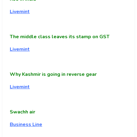
Livemint
The middle class leaves its stamp on GST
Livemint
Why Kashmir is going in reverse gear
Livemint
Swachh air
Business Line