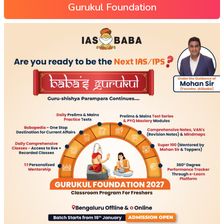
Gurukul Foundation