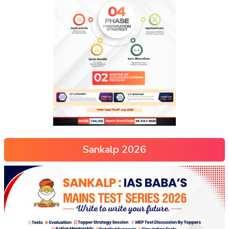
Sankalp 2026