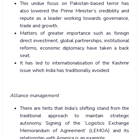
This undue focus on Pakistan-based terror has
also lowered the Prime Minister’s credibility and
repute as a leader working towards governance,
trade and growth.
Matters of greater importance such as foreign
direct investment, global partnerships, institutional
reforms, economic diplomacy have taken a back
seat.
It has led to internationalisation of the Kashmir
issue which India has traditionally avoided.
Alliance management
There are hints that India’s shifting stand from the
traditional approach to maintain strategic
autonomy. Signing of the ‘Logistics Exchange
Memorandum of Agreement’ (LEMOA) and its
relationship with America is an example