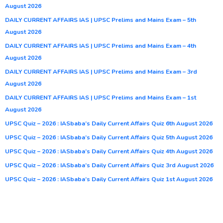
August 2026
DAILY CURRENT AFFAIRS IAS | UPSC Prelims and Mains Exam – 5th
August 2026
DAILY CURRENT AFFAIRS IAS | UPSC Prelims and Mains Exam – 4th
August 2026
DAILY CURRENT AFFAIRS IAS | UPSC Prelims and Mains Exam – 3rd
August 2026
DAILY CURRENT AFFAIRS IAS | UPSC Prelims and Mains Exam – 1st
August 2026
UPSC Quiz – 2026 : IASbaba’s Daily Current Affairs Quiz 6th August 2026
UPSC Quiz – 2026 : IASbaba’s Daily Current Affairs Quiz 5th August 2026
UPSC Quiz – 2026 : IASbaba’s Daily Current Affairs Quiz 4th August 2026
UPSC Quiz – 2026 : IASbaba’s Daily Current Affairs Quiz 3rd August 2026
UPSC Quiz – 2026 : IASbaba’s Daily Current Affairs Quiz 1st August 2026