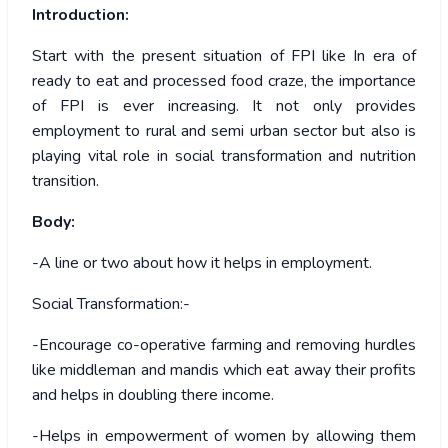
Introduction:
Start with the present situation of FPI like In era of
ready to eat and processed food craze, the importance
of FPI is ever increasing. It not only provides
employment to rural and semi urban sector but also is
playing vital role in social transformation and nutrition
transition.
Body:
-A line or two about how it helps in employment.
Social Transformation:-
-Encourage co-operative farming and removing hurdles
like middleman and mandis which eat away their profits
and helps in doubling there income.
-Helps in empowerment of women by allowing them