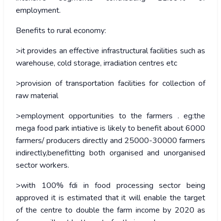
employment.
Benefits to rural economy:
>it provides an effective infrastructural facilities such as
warehouse, cold storage, irradiation centres etc
>provision of transportation facilities for collection of
raw material
>employment opportunities to the farmers . eg:the
mega food park intiative is likely to benefit about 6000
farmers/ producers directly and 25000-30000 farmers
indirectly,benefitting both organised and unorganised
sector workers.
>with 100% fdi in food processing sector being
approved it is estimated that it will enable the target
of the centre to double the farm income by 2020 as