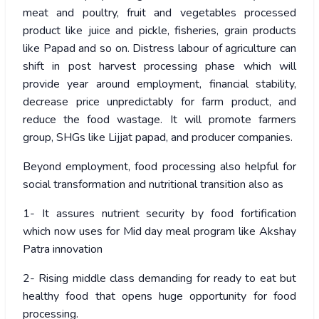
meat and poultry, fruit and vegetables processed
product like juice and pickle, fisheries, grain products
like Papad and so on. Distress labour of agriculture can
shift in post harvest processing phase which will
provide year around employment, financial stability,
decrease price unpredictably for farm product, and
reduce the food wastage. It will promote farmers
group, SHGs like Lijjat papad, and producer companies.
Beyond employment, food processing also helpful for
social transformation and nutritional transition also as
1- It assures nutrient security by food fortification
which now uses for Mid day meal program like Akshay
Patra innovation
2- Rising middle class demanding for ready to eat but
healthy food that opens huge opportunity for food
processing.