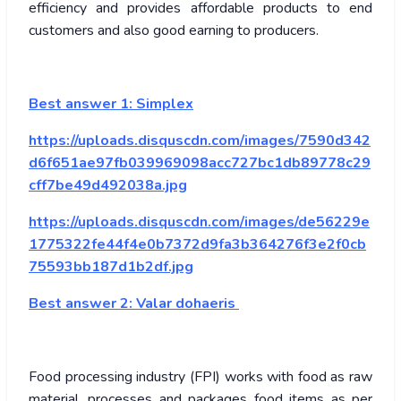
efficiency and provides affordable products to end
customers and also good earning to producers.
Best answer 1:
Simplex
https://uploads.disquscdn.com/images/7590d342
d6f651ae97fb039969098acc727bc1db89778c29
cff7be49d492038a.jpg
https://uploads.disquscdn.com/images/de56229e
1775322fe44f4e0b7372d9fa3b364276f3e2f0cb
75593bb187d1b2df.jpg
Best answer 2:
Valar dohaeris
Food processing industry (FPI) works with food as raw
material, processes and packages food items as per