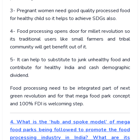
3- Pregnant women need good quality processed food
for healthy child so it helps to achieve SDGs also.
4- Food processing opens door for millet revolution so
its traditional users like small farmers and tribal
community will get benefit out of it.
5- It can help to substitute to junk unhealthy food and
contribute for healthy India and cash demographic
dividend.
Food processing need to be integrated part of next
green revolution and for that mega food park concept
and 100% FDI is welcoming step.
4.
What is the ‘hub and spoke model’ of mega
food parks being followed to promote the food
processing industry in India? What are its