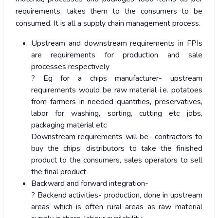
requirements, takes them to the consumers to be
consumed. It is all a supply chain management process.
Upstream and downstream requirements in FPIs
are requirements for production and sale
processes respectively
? Eg for a chips manufacturer- upstream
requirements would be raw material i.e. potatoes
from farmers in needed quantities, preservatives,
labor for washing, sorting, cutting etc jobs,
packaging material etc
Downstream requirements will be- contractors to
buy the chips, distributors to take the finished
product to the consumers, sales operators to sell
the final product
Backward and forward integration-
? Backend activities- production, done in upstream
areas which is often rural areas as raw material