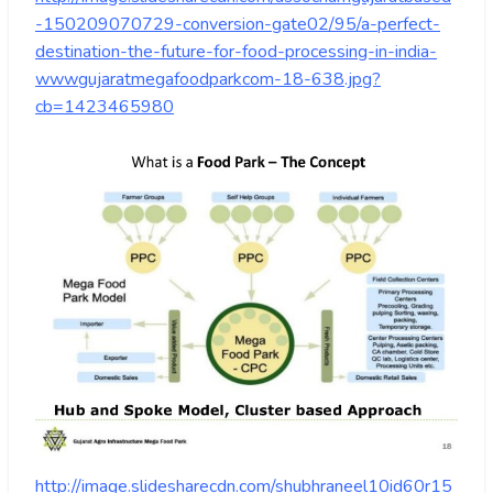
-150209070729-conversion-gate02/95/a-perfect-
destination-the-future-for-food-processing-in-india-
wwwgujaratmegafoodparkcom-18-638.jpg?
cb=1423465980
http://image.slidesharecdn.com/shubhraneel10id60r15