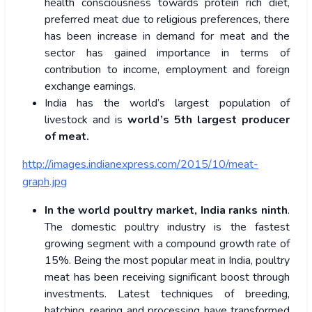
health consciousness towards protein rich diet,
preferred meat due to religious preferences, there
has been increase in demand for meat and the
sector has gained importance in terms of
contribution to income, employment and foreign
exchange earnings.
India has the world’s largest population of
livestock and is
world’s 5th largest producer
of meat.
http://images.indianexpress.com/2015/10/meat-
graph.jpg
In the world poultry market, India ranks ninth
.
The domestic poultry industry is the fastest
growing segment with a compound growth rate of
15%. Being the most popular meat in India, poultry
meat has been receiving significant boost through
investments. Latest techniques of breeding,
hatching, rearing and processing have transformed