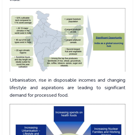
Urbanisation, rise in disposable incomes and changing
lifestyle and aspirations are leading to significant
demand for processed food.