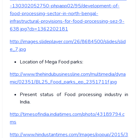
-130302052750-phpapp02/95/development-of-
food-processing-sector-in-north-bengal-
infrastructural-provisions-for-food-processing-sez-9-
638.jpg?cb=1362202181
http://images.slideplayer.com/26/8684500/slides/slid
e_7.jpg
Location of Mega Food parks:
http://www.thehindubusinessline.com/multimedia/dyna
mic/02351/BL25_Food_parks_ep_2351711f.jpg
Present status of Food processing industry in
India.
http://timesofindia.indiatimes.com/photo/43189794.c
ms
http://www.hindustantimes.com/Images/popup/2015/3