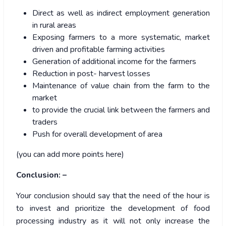
Direct as well as indirect employment generation
in rural areas
Exposing farmers to a more systematic, market
driven and profitable farming activities
Generation of additional income for the farmers
Reduction in post- harvest losses
Maintenance of value chain from the farm to the
market
to provide the crucial link between the farmers and
traders
Push for overall development of area
(you can add more points here)
Conclusion: –
Your conclusion should say that the need of the hour is
to invest and prioritize the development of food
processing industry as it will not only increase the