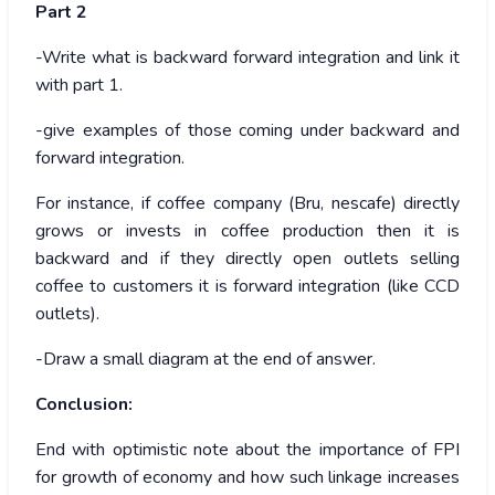
Part 2
-Write what is backward forward integration and link it
with part 1.
-give examples of those coming under backward and
forward integration.
For instance, if coffee company (Bru, nescafe) directly
grows or invests in coffee production then it is
backward and if they directly open outlets selling
coffee to customers it is forward integration (like CCD
outlets).
-Draw a small diagram at the end of answer.
Conclusion:
End with optimistic note about the importance of FPI
for growth of economy and how such linkage increases