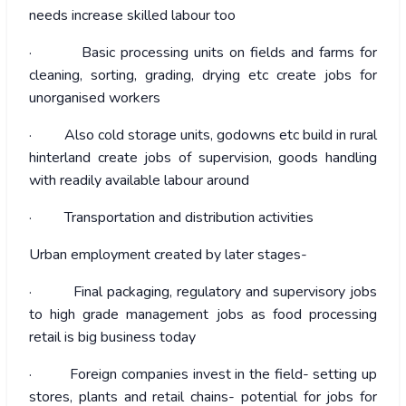
needs increase skilled labour too
· Basic processing units on fields and farms for
cleaning, sorting, grading, drying etc create jobs for
unorganised workers
· Also cold storage units, godowns etc build in rural
hinterland create jobs of supervision, goods handling
with readily available labour around
· Transportation and distribution activities
Urban employment created by later stages-
· Final packaging, regulatory and supervisory jobs
to high grade management jobs as food processing
retail is big business today
· Foreign companies invest in the field- setting up
stores, plants and retail chains- potential for jobs for