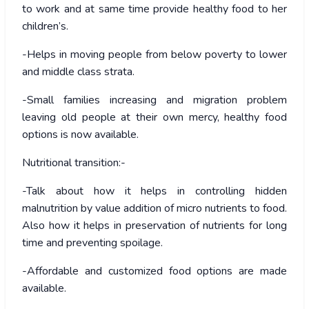
to work and at same time provide healthy food to her
children’s.
-Helps in moving people from below poverty to lower
and middle class strata.
-Small families increasing and migration problem
leaving old people at their own mercy, healthy food
options is now available.
Nutritional transition:-
-Talk about how it helps in controlling hidden
malnutrition by value addition of micro nutrients to food.
Also how it helps in preservation of nutrients for long
time and preventing spoilage.
-Affordable and customized food options are made
available.