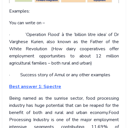
Examples:
You can write on –
· ‘Operation Flood’ à the ‘billion litre idea’ of Dr
Varghese Kurien, also known as the Father of the
White Revolution (How dairy cooperatives offer
employment opportunities to about 12 million
agricultural families – both rural and urban)
· Success story of Amul or any other examples
Best answer 1: Spectre
Being named as the sunrise sector, food processing
industry has huge potential that can be reaped for the
benefit of both and rural and urban economy.Food
Processing Industry is one of the major employment
intensive segments contributing 11.69% of