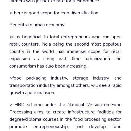
farmers will get better rate for their produce.
>there is good scope for crop diversification
Benefits to urban economy:
>it is beneficial to local entrepreneurs who can open
retail counters. India being the second most populous
country in the world, has immense scope for retail
expansion as along with time, urbanization and
consumerism has also been increasing.
>food packaging industry, storage industry, and
transportation industry amongst others, will see a rapid
growth and expansion.
> HRD scheme under the National Mission on Food
Processing aims to create infrastructure facilities for
degree/diploma courses in the food processing sector,
promote entrepreneurship, and develop food