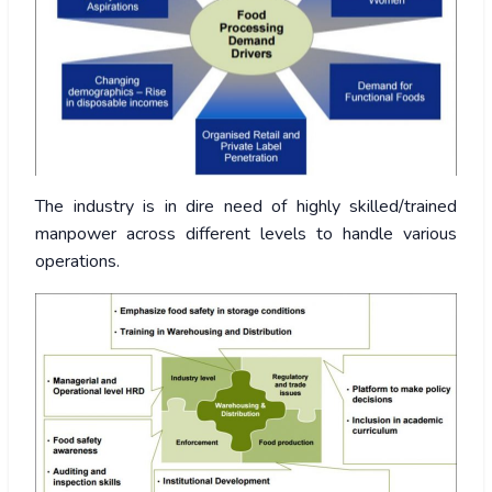
The industry is in dire need of highly skilled/trained
manpower across different levels to handle various
operations.