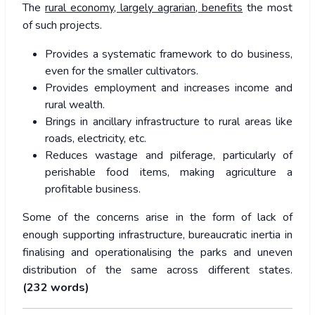
The
rural economy, largely agrarian, benefits
the most
of such projects.
Provides a systematic framework to do business,
even for the smaller cultivators.
Provides employment and increases income and
rural wealth.
Brings in ancillary infrastructure to rural areas like
roads, electricity, etc.
Reduces wastage and pilferage, particularly of
perishable food items, making agriculture a
profitable business.
Some of the concerns arise in the form of lack of
enough supporting infrastructure, bureaucratic inertia in
finalising and operationalising the parks and uneven
distribution of the same across different states.
(232
words)