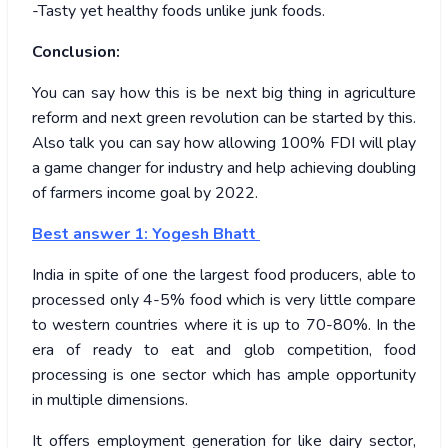
-Tasty yet healthy foods unlike junk foods.
Conclusion:
You can say how this is be next big thing in agriculture
reform and next green revolution can be started by this.
Also talk you can say how allowing 100% FDI will play
a game changer for industry and help achieving doubling
of farmers income goal by 2022.
Best answer 1: Yogesh Bhatt
India in spite of one the largest food producers, able to
processed only 4-5% food which is very little compare
to western countries where it is up to 70-80%. In the
era of ready to eat and glob competition, food
processing is one sector which has ample opportunity
in multiple dimensions.
It offers employment generation for like dairy sector,