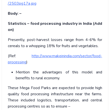
/2503pg17a.jpg
Body: –
Statistics – food processing industry in India (Add
on)
Presently, post-harvest losses range from 4-6% for
cereals to a whopping 18% for fruits and vegetables.
(Ref:
http://www.makeinindia.com/sector/food-
processing
)
Mention the advantages of this model and
benefits to rural economy.
These Mega Food Parks are expected to provide high
quality food processing infrastructure near the farms.
These included logistics, transportation, and central
processing centres so as to ensure –