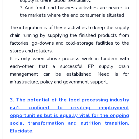
supply is there, labour availability.
? And front end business activities are nearer to
the markets where the end consumer is situated
The integration is of these activities to keep the supply
chain running by supplying the finished products from
factories, go-downs and cold-storage facilities to the
stores and retailers.
It is only when above process work in tandem with
each-other that a successful FP supply chain
management can be established. Need is for
infrastructure, policy and government support.
3. The potential of the food processing industry
isn’t confined to creating employment
opportunities but is equally vital for the ongoing
social transformation and nutrition transition.
Elucidate.