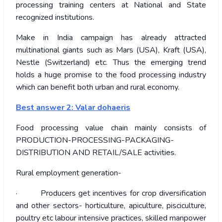
processing training centers at National and State
recognized institutions.
Make in India campaign has already attracted
multinational giants such as Mars (USA), Kraft (USA),
Nestle (Switzerland) etc. Thus the emerging trend
holds a huge promise to the food processing industry
which can benefit both urban and rural economy.
Best answer 2: Valar dohaeris
Food processing value chain mainly consists of
PRODUCTION-PROCESSING-PACKAGING-
DISTRIBUTION AND RETAIL/SALE activities.
Rural employment generation-
· Producers get incentives for crop diversification
and other sectors- horticulture, apiculture, pisciculture,
poultry etc labour intensive practices, skilled manpower