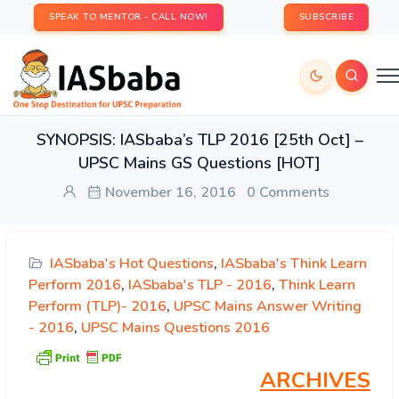
SPEAK TO MENTOR - CALL NOW!
SUBSCRIBE
SYNOPSIS: IASbaba’s TLP 2016 [25th Oct] –
UPSC Mains GS Questions [HOT]
November 16, 2016
0 Comments
IASbaba's Hot Questions
,
IASbaba's Think Learn
Perform 2016
,
IASbaba's TLP - 2016
,
Think Learn
Perform (TLP)- 2016
,
UPSC Mains Answer Writing
- 2016
,
UPSC Mains Questions 2016
ARCHIVES