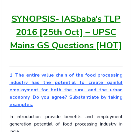
SYNOPSIS-
IASbaba’s TLP
2016 [25th Oct] – UPSC
Mains GS Questions [HOT]
1. The entire value chain of the food processing
industry has the potential to create gainful
employment for both the rural and the urban
economy. Do you agree? Substantiate by taking
examples.
In introduction, provide benefits and employment
generation potential of food processing industry in
India.