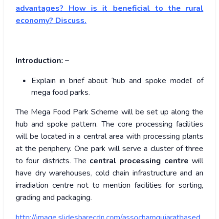
advantages? How is it beneficial to the rural
economy? Discuss.
Introduction: –
Explain in brief about ‘hub and spoke model’ of
mega food parks.
The Mega Food Park Scheme will be set up along the
hub and spoke pattern. The core processing facilities
will be located in a central area with processing plants
at the periphery. One park will serve a cluster of three
to four districts. The
central processing centre
will
have dry warehouses, cold chain infrastructure and an
irradiation centre not to mention facilities for sorting,
grading and packaging.
http://image.slidesharecdn.com/assochamgujaratbased