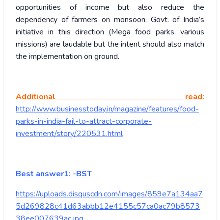
opportunities of income but also reduce the
dependency of farmers on monsoon. Govt. of India’s
initiative in this direction (Mega food parks, various
missions) are laudable but the intent should also match
the implementation on ground.
Additional read:
http://www.businesstoday.in/magazine/features/food-
parks-in-india-fail-to-attract-corporate-
investment/story/220531.html
Best answer1: -BST
https://uploads.disquscdn.com/images/859e7a134aa7
5d269828c41d63abbb12e4155c57ca0ac79b8573
38ee007639ac.jpg