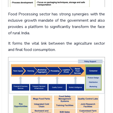
Food Processing sector has strong synergies with the
inclusive growth mandate of the government and also
provides a platform to significantly transform the face
of rural India.
It forms the vital link between the agriculture sector
and final food consumption.