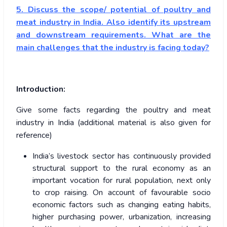
5. Discuss the scope/ potential of poultry and
meat industry in India. Also identify its upstream
and downstream requirements. What are the
main challenges that the industry is facing today?
Introduction:
Give some facts regarding the poultry and meat
industry in India (additional material is also given for
reference)
India’s livestock sector has continuously provided
structural support to the rural economy as an
important vocation for rural population, next only
to crop raising. On account of favourable socio
economic factors such as changing eating habits,
higher purchasing power, urbanization, increasing