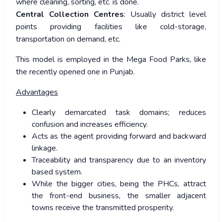
where cleaning, sorting, etc. is done.
Central Collection Centres
: Usually district level
points providing facilities like cold-storage,
transportation on demand, etc.
This model is employed in the Mega Food Parks, like
the recently opened one in Punjab.
Advantages
Clearly demarcated task domains; reduces
confusion and increases efficiency.
Acts as the agent providing forward and backward
linkage.
Traceability and transparency due to an inventory
based system.
While the bigger cities, being the PHCs, attract
the front-end business, the smaller adjacent
towns receive the transmitted prosperity.