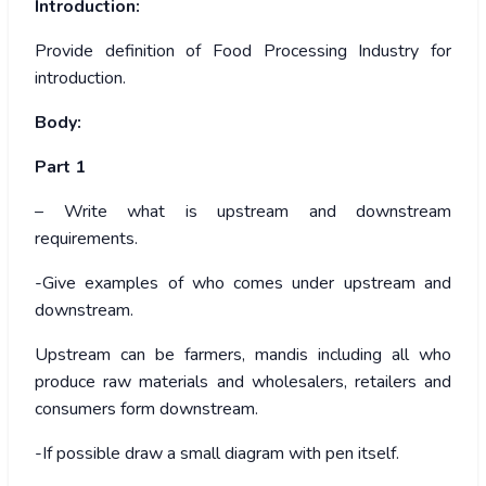
Introduction:
Provide definition of Food Processing Industry for
introduction.
Body:
Part 1
– Write what is upstream and downstream
requirements.
-Give examples of who comes under upstream and
downstream.
Upstream can be farmers, mandis including all who
produce raw materials and wholesalers, retailers and
consumers form downstream.
-If possible draw a small diagram with pen itself.