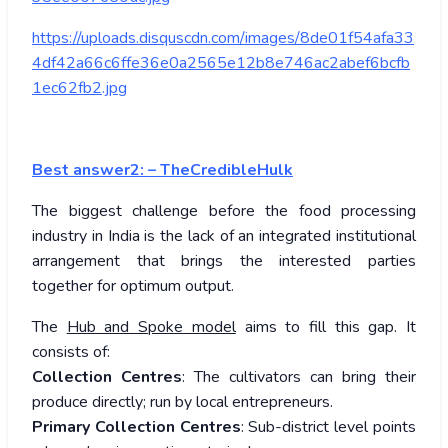
https://uploads.disquscdn.com/images/8de01f54afa33
4df42a66c6ffe36e0a2565e12b8e746ac2abef6bcfb
1ec62fb2.jpg
Best answer2: – TheCredibleHulk
The biggest challenge before the food processing
industry in India is the lack of an integrated institutional
arrangement that brings the interested parties
together for optimum output.
The
Hub and Spoke model
aims to fill this gap. It
consists of:
Collection Centres
: The cultivators can bring their
produce directly; run by local entrepreneurs.
Primary Collection Centres
: Sub-district level points