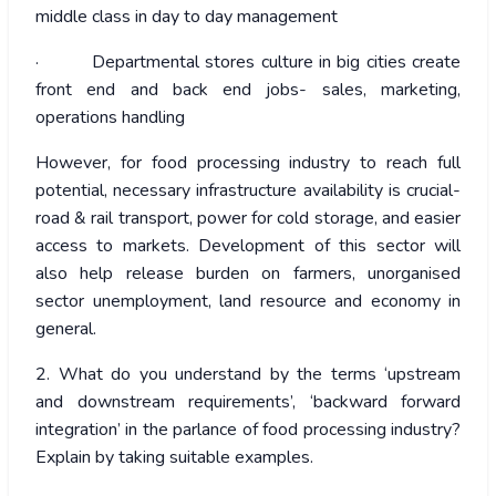
middle class in day to day management
· Departmental stores culture in big cities create
front end and back end jobs- sales, marketing,
operations handling
However, for food processing industry to reach full
potential, necessary infrastructure availability is crucial-
road & rail transport, power for cold storage, and easier
access to markets. Development of this sector will
also help release burden on farmers, unorganised
sector unemployment, land resource and economy in
general.
2. What do you understand by the terms ‘upstream
and downstream requirements’, ‘backward forward
integration’ in the parlance of food processing industry?
Explain by taking suitable examples.